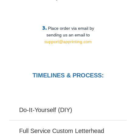
3.
Place order via email by
sending us an email to
support@apprinting.com
TIMELINES & PROCESS:
Do-It-Yourself (DIY)
Full Service Custom Letterhead