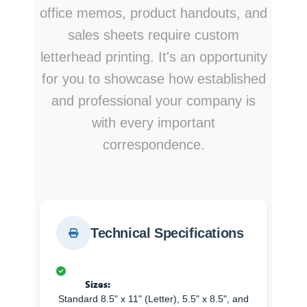
office memos, product handouts, and
sales sheets require custom
letterhead printing. It's an opportunity
for you to showcase how established
and professional your company is
with every important
correspondence.
Technical Specifications
Sizes:
Standard 8.5" x 11" (Letter), 5.5" x 8.5", and