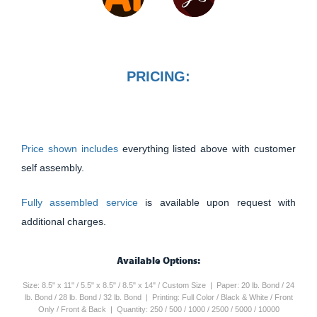
PRICING:
Price shown includes
everything listed above with customer
self assembly.
Fully assembled service
is available upon request with
additional charges.
Available Options:
Size: 8.5" x 11" / 5.5" x 8.5" / 8.5" x 14" / Custom Size | Paper: 20 lb. Bond / 24
lb. Bond / 28 lb. Bond / 32 lb. Bond | Printing: Full Color / Black & White / Front
Only / Front & Back | Quantity: 250 / 500 / 1000 / 2500 / 5000 / 10000