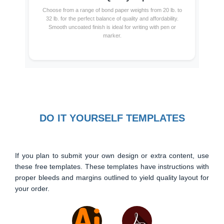
Choose from a range of bond paper weights from 20 lb. to
32 lb. for the perfect balance of quality and affordability.
Smooth uncoated finish is ideal for writing with pen or
marker.
DO IT YOURSELF TEMPLATES
If you plan to submit your own design or extra content, use
these free templates. These templates have instructions with
proper bleeds and margins outlined to yield quality layout for
your order.