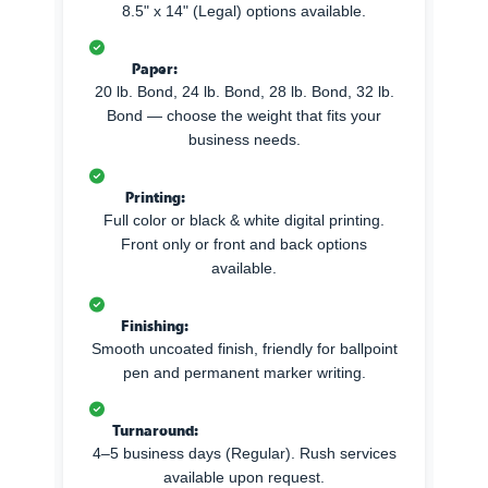
8.5" x 14" (Legal) options available.
Paper:
20 lb. Bond, 24 lb. Bond, 28 lb. Bond, 32 lb.
Bond — choose the weight that fits your
business needs.
Printing:
Full color or black & white digital printing.
Front only or front and back options
available.
Finishing:
Smooth uncoated finish, friendly for ballpoint
pen and permanent marker writing.
Turnaround:
4–5 business days (Regular). Rush services
available upon request.