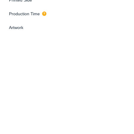
Production Time
Artwork