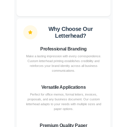
Why Choose Our
Letterhead?
Professional Branding
Make a lasting impression with every correspondence.
Custom letterhead printing establishes credibility and
reinforces your brand identity across all business
communications.
Versatile Applications
Perfect for office memos, formal letters, invoices,
proposals, and any business document. Our custom
letterhead adapts to your needs with multiple sizes and
paper options.
Premium Quality Paper