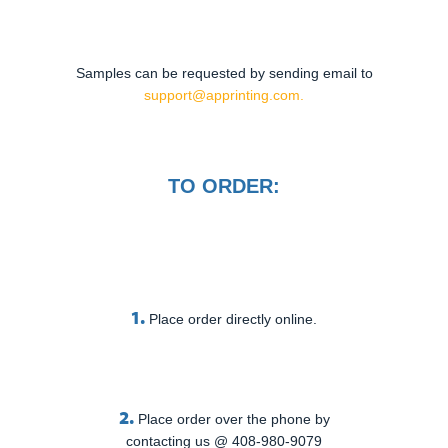
Samples can be requested by sending email to
support@apprinting.com.
TO ORDER:
1.
Place order directly online.
2.
Place order over the phone by
contacting us @ 408-980-9079