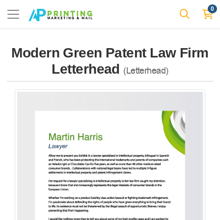
0
Modern Green Patent Law Firm
Letterhead
(Letterhead)