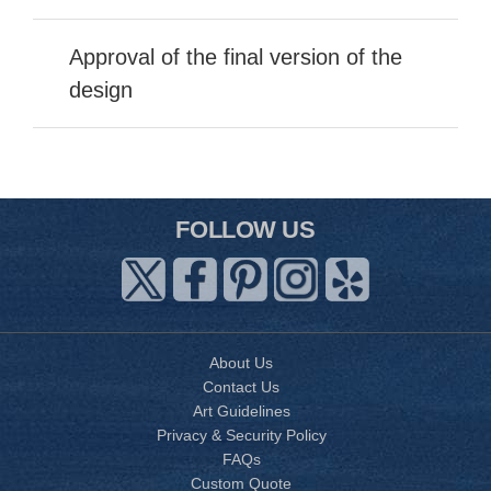
Approval of the final version of the
design
FOLLOW US
About Us
Contact Us
Art Guidelines
Privacy & Security Policy
FAQs
Custom Quote