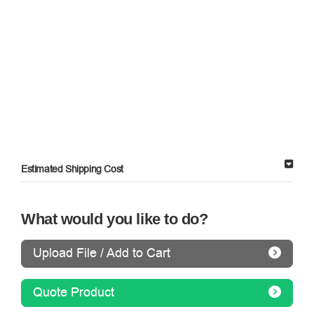
Estimated Shipping Cost
What would you like to do?
Upload File / Add to Cart
Quote Product