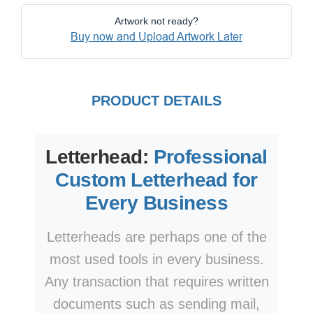
Artwork not ready?
Buy now and Upload Artwork Later
PRODUCT DETAILS
Letterhead:
Professional
Custom Letterhead for
Every Business
Letterheads are perhaps one of the
most used tools in every business.
Any transaction that requires written
documents such as sending mail,