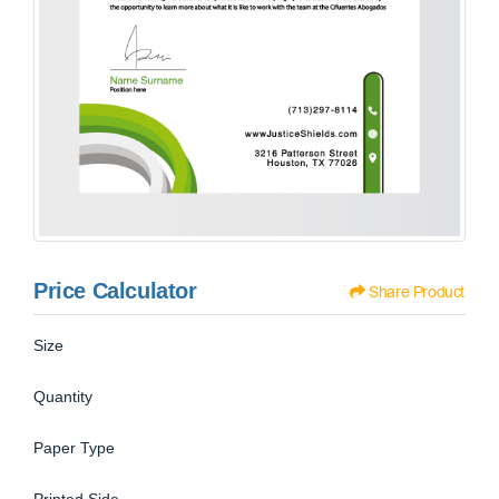
Price Calculator
Share Product
Size
Quantity
Paper Type
Printed Side