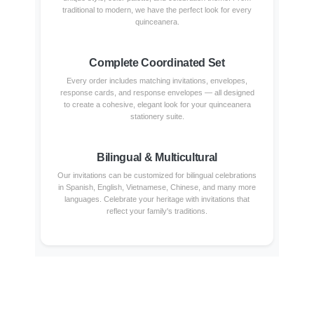
traditional to modern, we have the perfect look for every
quinceanera.
Complete Coordinated Set
Every order includes matching invitations, envelopes,
response cards, and response envelopes — all designed
to create a cohesive, elegant look for your quinceanera
stationery suite.
Bilingual & Multicultural
Our invitations can be customized for bilingual celebrations
in Spanish, English, Vietnamese, Chinese, and many more
languages. Celebrate your heritage with invitations that
reflect your family's traditions.