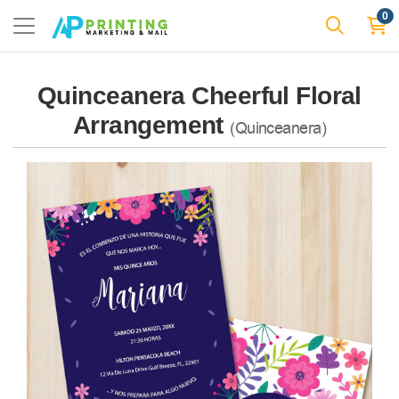
0
Quinceanera Cheerful Floral
Arrangement
(Quinceanera)