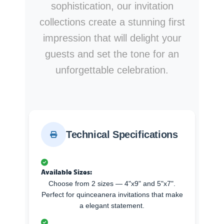
sophistication, our invitation
collections create a stunning first
impression that will delight your
guests and set the tone for an
unforgettable celebration.
Technical Specifications
Available Sizes:
Choose from 2 sizes — 4"x9" and 5"x7".
Perfect for quinceanera invitations that make
a elegant statement.