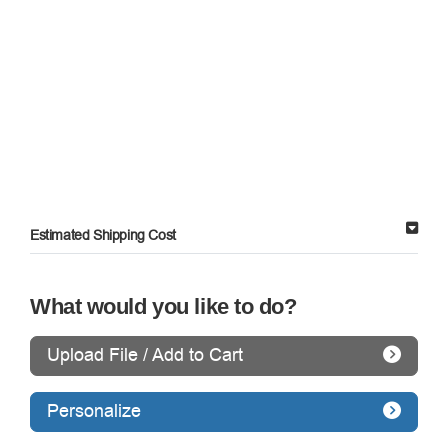
Estimated Shipping Cost
What would you like to do?
Upload File / Add to Cart
Personalize