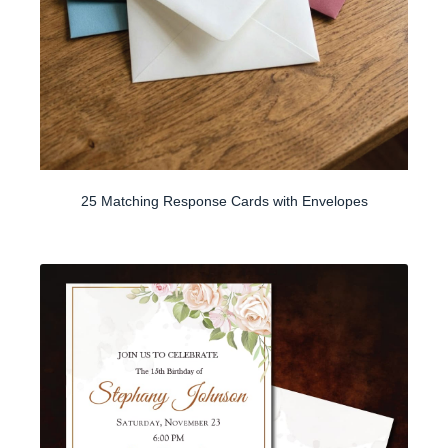
25 Matching Response Cards with Envelopes