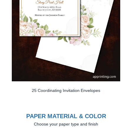
25 Coordinating Invitation Envelopes
PAPER MATERIAL & COLOR
Choose your paper type and finish