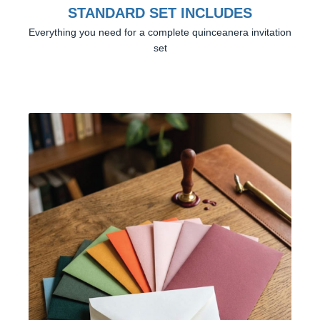
STANDARD SET INCLUDES
Everything you need for a complete quinceanera invitation
set