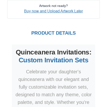
Artwork not ready?
Buy now and Upload Artwork Later
PRODUCT DETAILS
Quinceanera Invitations:
Custom Invitation Sets
Celebrate your daughter's
quinceanera with our elegant and
fully customizable invitation sets,
designed to match any theme, color
palette, and style. Whether you're