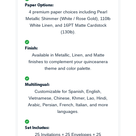
Paper Options:
4 premium paper choices including Pearl
Metallic Shimmer (White / Rose Gold), 110lb
White Linen, and 16PT Matte Cardstock
(130lb).
Finish:
Available in Metallic, Linen, and Matte
finishes to complement your quinceanera
theme and color palette.
Multilingual:
Customizable for Spanish, English,
Vietnamese, Chinese, Khmer, Lao, Hindi,
Arabic, Persian, French, Italian, and more
languages.
Set Includes:
25 Invitations + 25 Envelopes + 25