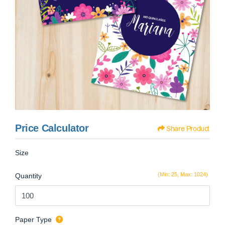
Price Calculator
Share Product
Size
(Min: 25, Max: 1024)
Quantity
Paper Type