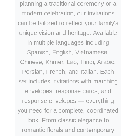
planning a traditional ceremony or a
modern celebration, our invitations
can be tailored to reflect your family's
unique vision and heritage. Available
in multiple languages including
Spanish, English, Vietnamese,
Chinese, Khmer, Lao, Hindi, Arabic,
Persian, French, and Italian. Each
set includes invitations with matching
envelopes, response cards, and
response envelopes — everything
you need for a complete, coordinated
look. From classic elegance to
romantic florals and contemporary