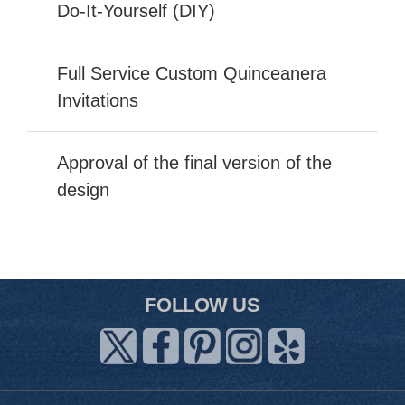
Do-It-Yourself (DIY)
Full Service Custom Quinceanera
Invitations
Approval of the final version of the
design
FOLLOW US