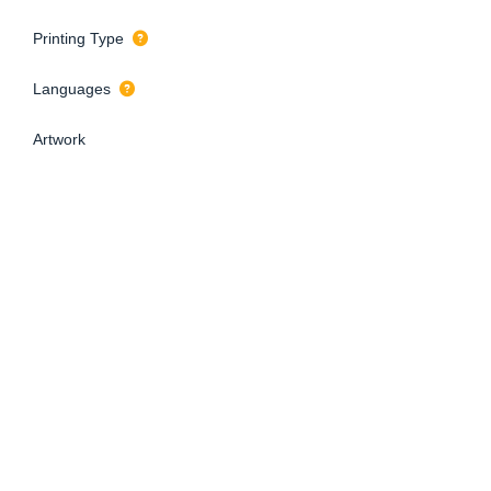
Printing Type
Languages
Artwork