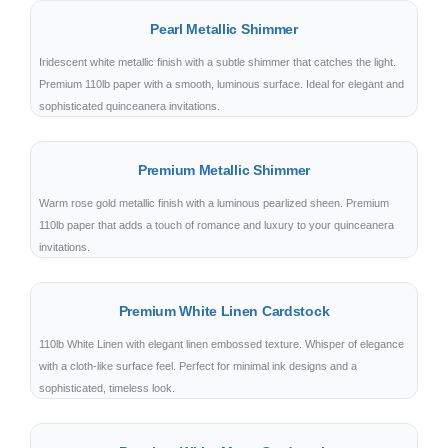
Pearl Metallic Shimmer
Iridescent white metallic finish with a subtle shimmer that catches the light.
Premium 110lb paper with a smooth, luminous surface. Ideal for elegant and
sophisticated quinceanera invitations.
Premium Metallic Shimmer
Warm rose gold metallic finish with a luminous pearlized sheen. Premium
110lb paper that adds a touch of romance and luxury to your quinceanera
invitations.
Premium White Linen Cardstock
110lb White Linen with elegant linen embossed texture. Whisper of elegance
with a cloth-like surface feel. Perfect for minimal ink designs and a
sophisticated, timeless look.