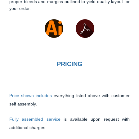
proper bleeds and margins outlined to yield quality layout for
your order.
PRICING
Price shown includes
everything listed above with customer
self assembly.
Fully assembled service
is available upon request with
additional charges.