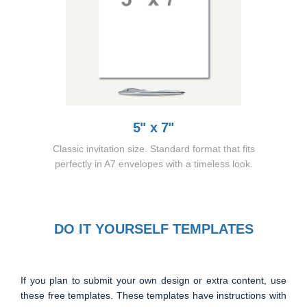
5" x 7"
Classic invitation size. Standard format that fits
perfectly in A7 envelopes with a timeless look.
DO IT YOURSELF TEMPLATES
If you plan to submit your own design or extra content, use
these free templates. These templates have instructions with