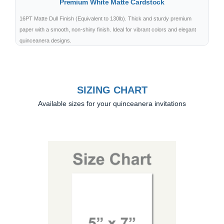
Premium White Matte Cardstock
16PT Matte Dull Finish (Equivalent to 130lb). Thick and sturdy premium
paper with a smooth, non-shiny finish. Ideal for vibrant colors and elegant
quinceanera designs.
SIZING CHART
Available sizes for your quinceanera invitations