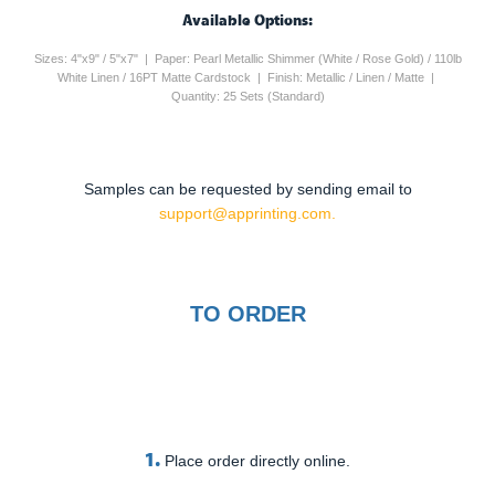
Available Options:
Sizes: 4"x9" / 5"x7" | Paper: Pearl Metallic Shimmer (White / Rose Gold) / 110lb
White Linen / 16PT Matte Cardstock | Finish: Metallic / Linen / Matte |
Quantity: 25 Sets (Standard)
Samples can be requested by sending email to
support@apprinting.com.
TO ORDER
1.
Place order directly online.