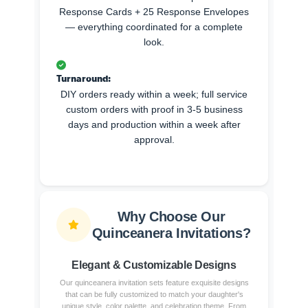
Response Cards + 25 Response Envelopes
— everything coordinated for a complete
look.
Turnaround:
DIY orders ready within a week; full service
custom orders with proof in 3-5 business
days and production within a week after
approval.
Why Choose Our
Quinceanera Invitations?
Elegant & Customizable Designs
Our quinceanera invitation sets feature exquisite designs
that can be fully customized to match your daughter's
unique style, color palette, and celebration theme. From