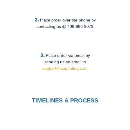
2.
Place order over the phone by
contacting us @ 408-980-9079
3.
Place order via email by
sending us an email to
support@apprinting.com
TIMELINES & PROCESS