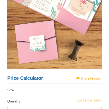
Price Calculator
Share Product
Size
(Min: 25, Max: 1024)
Quantity