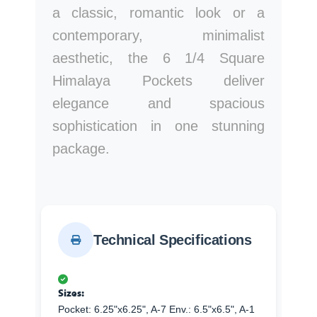
a classic, romantic look or a
contemporary, minimalist
aesthetic, the 6 1/4 Square
Himalaya Pockets deliver
elegance and spacious
sophistication in one stunning
package.
Technical Specifications
Sizes:
Pocket: 6.25"x6.25", A-7 Env.: 6.5"x6.5", A-1