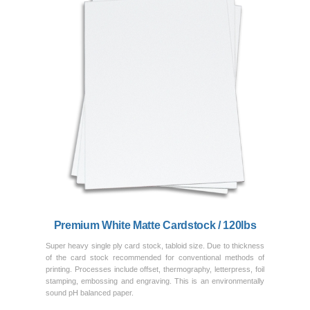
Previous
Next
Premium White Matte Cardstock / 120lbs
Super heavy single ply card stock, tabloid size. Due to thickness
of the card stock recommended for conventional methods of
printing. Processes include offset, thermography, letterpress, foil
stamping, embossing and engraving. This is an environmentally
sound pH balanced paper.