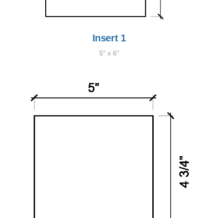
Insert 1
5" x 6"