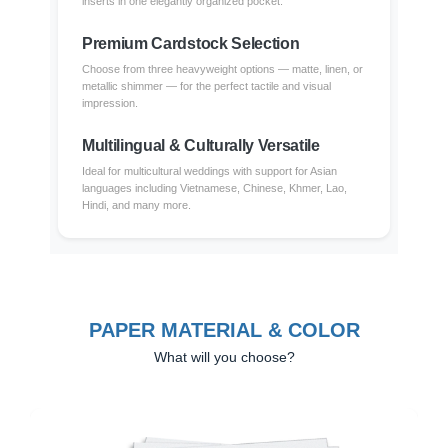
inserts in one elegantly organized pocket.
Premium Cardstock Selection
Choose from three heavyweight options — matte, linen, or
metallic shimmer — for the perfect tactile and visual
impression.
Multilingual & Culturally Versatile
Ideal for multicultural weddings with support for Asian
languages including Vietnamese, Chinese, Khmer, Lao,
Hindi, and many more.
PAPER MATERIAL & COLOR
What will you choose?