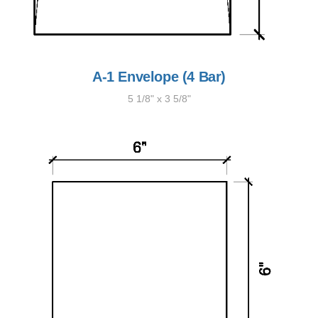
A-1 Envelope (4 Bar)
5 1/8" x 3 5/8"