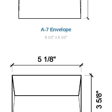
A-7 Envelope
6 1/2" x 6 1/2"