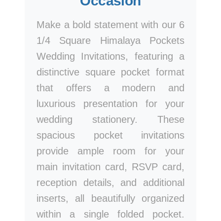
Occasion
Make a bold statement with our 6
1/4 Square Himalaya Pockets
Wedding Invitations, featuring a
distinctive square pocket format
that offers a modern and
luxurious presentation for your
wedding stationery. These
spacious pocket invitations
provide ample room for your
main invitation card, RSVP card,
reception details, and additional
inserts, all beautifully organized
within a single folded pocket.