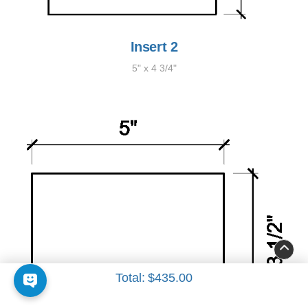
Insert 2
5" x 4 3/4"
Total:
$435.00