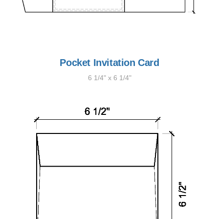
Pocket Invitation Card
6 1/4" x 6 1/4"