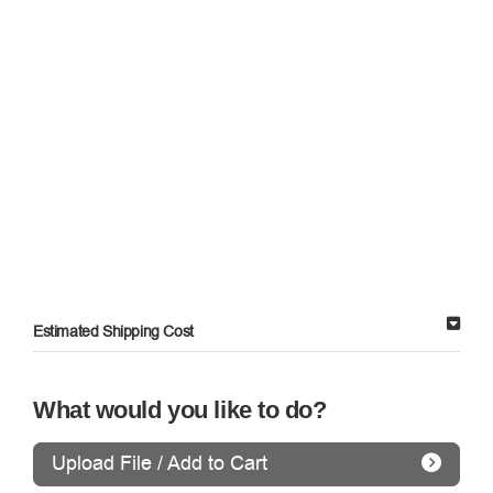
Estimated Shipping Cost
What would you like to do?
Upload File / Add to Cart