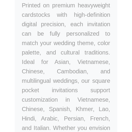
Printed on premium heavyweight
cardstocks with high-definition
digital precision, each invitation
can be fully personalized to
match your wedding theme, color
palette, and cultural traditions.
Ideal for Asian, Vietnamese,
Chinese, Cambodian, and
multilingual weddings, our square
pocket invitations support
customization in Vietnamese,
Chinese, Spanish, Khmer, Lao,
Hindi, Arabic, Persian, French,
and Italian. Whether you envision