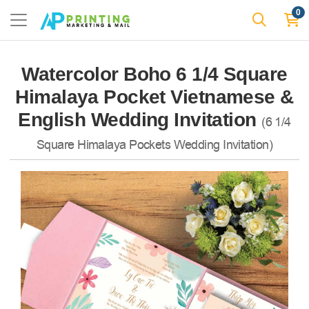
0
Watercolor Boho 6 1/4 Square
Himalaya Pocket Vietnamese &
English Wedding Invitation
(6 1/4
Square Himalaya Pockets Wedding Invitation)