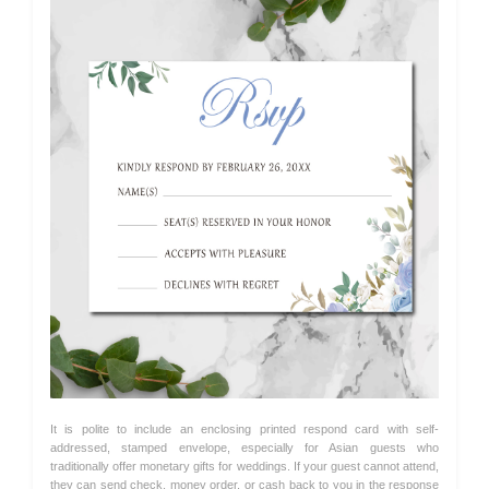
It is polite to include an enclosing printed respond card with self-
addressed, stamped envelope, especially for Asian guests who
traditionally offer monetary gifts for weddings. If your guest cannot attend,
they can send check, money order, or cash back to you in the response