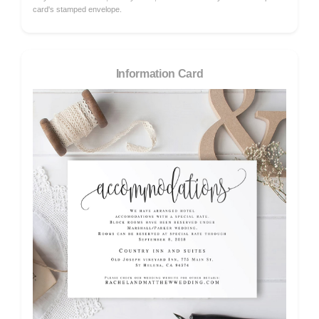
card's stamped envelope.
Information Card