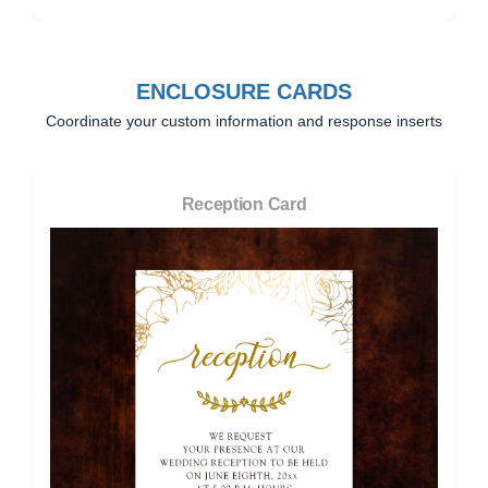
ENCLOSURE CARDS
Coordinate your custom information and response inserts
Reception Card