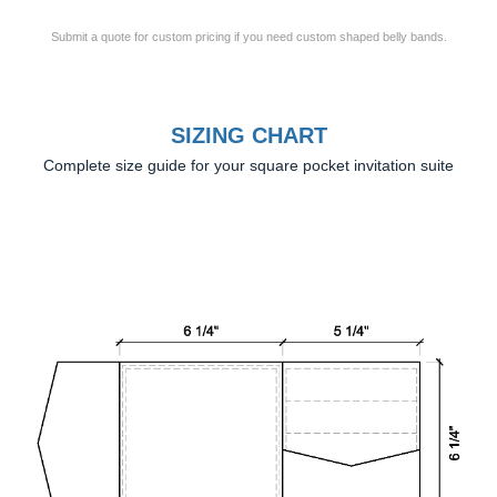
Submit a quote for custom pricing if you need custom shaped belly bands.
SIZING CHART
Complete size guide for your square pocket invitation suite