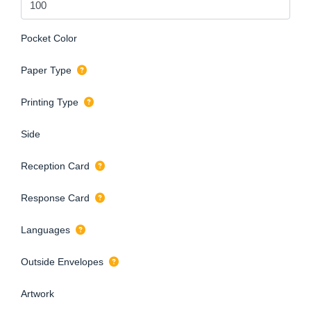
Pocket Color
Paper Type
Printing Type
Side
Reception Card
Response Card
Languages
Outside Envelopes
Artwork