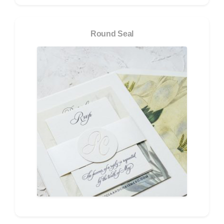
Round Seal