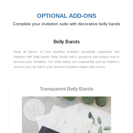
OPTIONAL ADD-ONS
Complete your invitation suite with decorative belly bands
Belly Bands
Keep all pieces of your wedding invitation beautifully organized and
together with belly bands. Belly bands add a gorgeous and unique way to
enclose your invitation. Our belly bands are shipped flat and not folded to
ensure you can fold to your desired invitation edges and curves.
Transparent Belly Bands