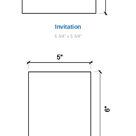
Invitation
5 3/4" x 5 3/4"