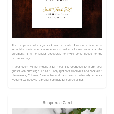
The reception card lets guests know the details of your reception and is
especially useful when the reception is held at a location other than the
ceremony. It is no longer acceptable to invite some guests to the
ceremony only.
If your event will not include a full meal, it is courteous to inform your
guests with phrasing such as "... only light hors d'oeuvres and cocktails".
Vietnamese, Chinese, Cambodian, and Laos guests traditionally expect a
wedding banquet with a proper complete full course dinner.
Response Card