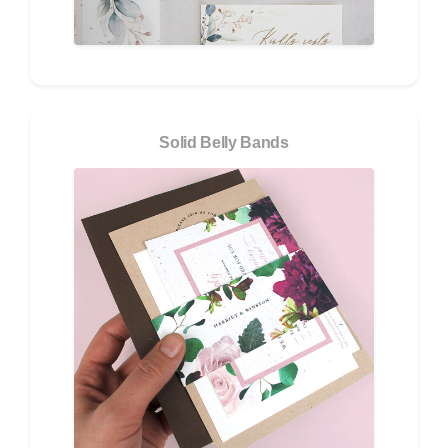
Solid Belly Bands