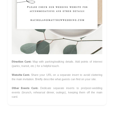
Direction Card:
Map with parking/walking details. Add points of interest
(parks, transit, etc.) for a helpful touch.
Website Card:
Share your URL on a separate insert to avoid cluttering
the main invitation. Briefly describe what guests can find on your site.
Other Events Card:
Dedicate separate inserts to pre/post-wedding
events (brunch, rehearsal dinner, outings), keeping them off the main
card.