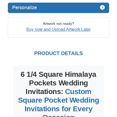
Personalize
Artwork not ready?
Buy now and Upload Artwork Later
PRODUCT DETAILS
6 1/4 Square Himalaya
Pockets Wedding
Invitations:
Custom
Square Pocket Wedding
Invitations for Every