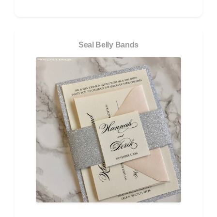
Seal Belly Bands