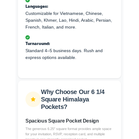
Languages:
Customizable for Vietnamese, Chinese,
Spanish, Khmer, Lao, Hindi, Arabic, Persian,
French, Italian, and more.
Turnaround:
Standard 4–5 business days. Rush and
express options available.
Why Choose Our 6 1/4
Square Himalaya
Pockets?
Spacious Square Pocket Design
The generous 6.25" square format provides ample space
for your invitation, RSVP, reception card, and multiple