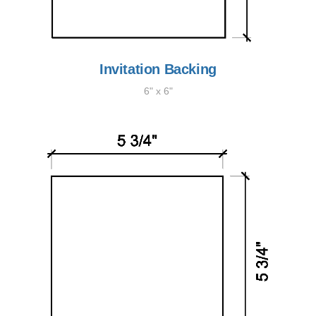
Invitation Backing
6" x 6"