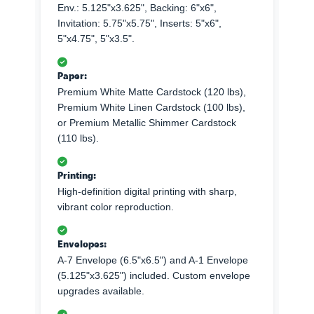
Env.: 5.125"x3.625", Backing: 6"x6",
Invitation: 5.75"x5.75", Inserts: 5"x6",
5"x4.75", 5"x3.5".
Paper:
Premium White Matte Cardstock (120 lbs),
Premium White Linen Cardstock (100 lbs),
or Premium Metallic Shimmer Cardstock
(110 lbs).
Printing:
High-definition digital printing with sharp,
vibrant color reproduction.
Envelopes:
A-7 Envelope (6.5"x6.5") and A-1 Envelope
(5.125"x3.625") included. Custom envelope
upgrades available.