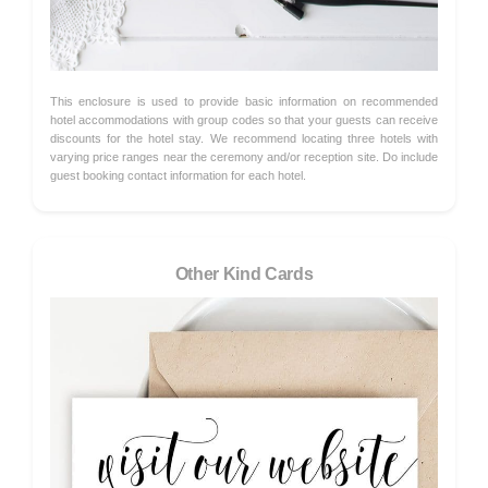
This enclosure is used to provide basic information on recommended
hotel accommodations with group codes so that your guests can receive
discounts for the hotel stay. We recommend locating three hotels with
varying price ranges near the ceremony and/or reception site. Do include
guest booking contact information for each hotel.
Other Kind Cards