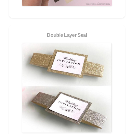
Double Layer Seal