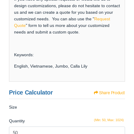
design customizations, please do not hesitate to contact
us and we can create a quote for you based on your
customized needs. You can also use the "
Request
Quote
" form to tell us more about your customized
needs and submit a custom quote.
Keywords:
English, Vietnamese, Jumbo, Calla Lily
Price Calculator
Share Product
Size
(Min: 50, Max: 1024)
Quantity