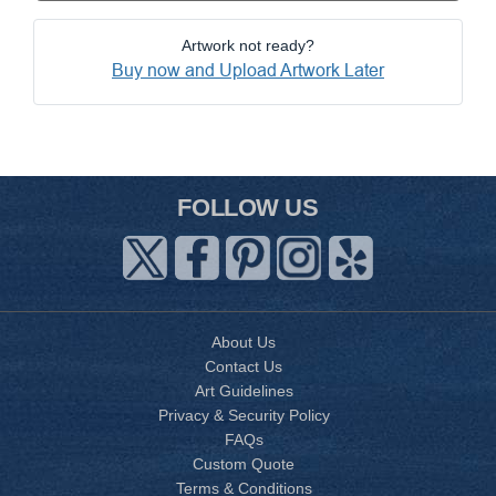
Artwork not ready?
Buy now and Upload Artwork Later
FOLLOW US
About Us
Contact Us
Art Guidelines
Privacy & Security Policy
FAQs
Custom Quote
Terms & Conditions