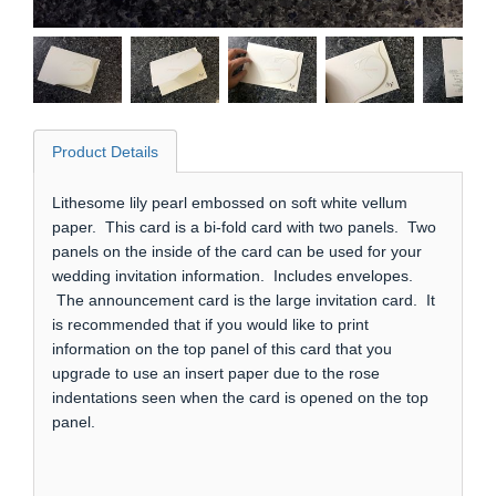
Product Details
Lithesome lily pearl embossed on soft white vellum
paper. This card is a bi-fold card with two panels. Two
panels on the inside of the card can be used for your
wedding invitation information. Includes envelopes.
The announcement card is the large invitation card. It
is recommended that if you would like to print
information on the top panel of this card that you
upgrade to use an insert paper due to the rose
indentations seen when the card is opened on the top
panel.