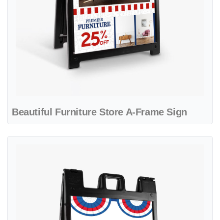
Beautiful Furniture Store A-Frame Sign
View details Blue and Red Pennants A-Frame Sign