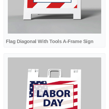
Flag Diagonal With Tools A-Frame Sign
View details Inspirational Design With Flag A-Frame Sign