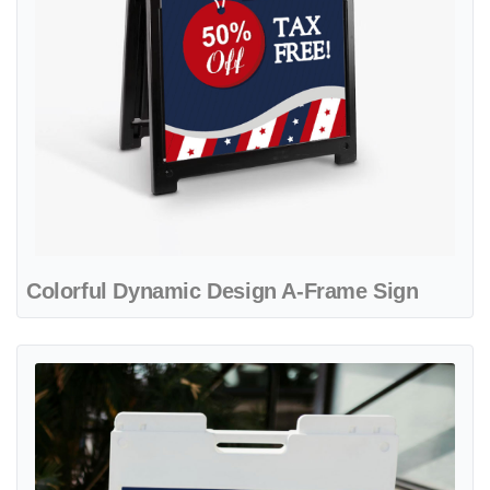
Colorful Dynamic Design A-Frame Sign
View details Patriot Flags and Balloons A-Frame Sign