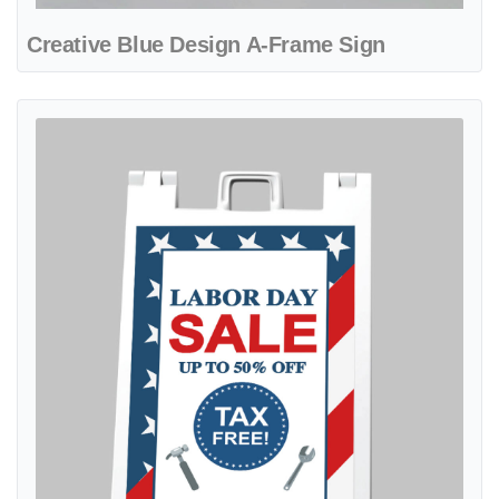
Creative Blue Design A-Frame Sign
View details Flag Diagonal With Tools A-Frame Sign