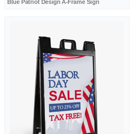
Blue Patriot Design A-Frame Sign
View details Design With Wavy Flags A-Frame Sign