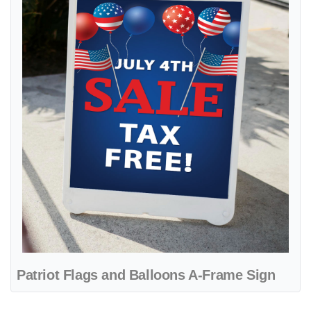
Patriot Flags and Balloons A-Frame Sign