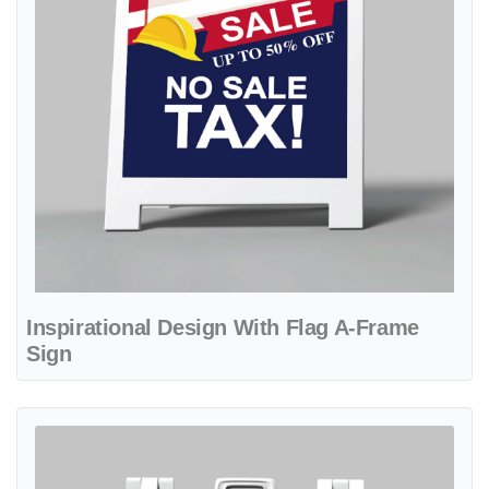
Inspirational Design With Flag A-Frame
Sign
View details Blue Patriot Design A-Frame Sign