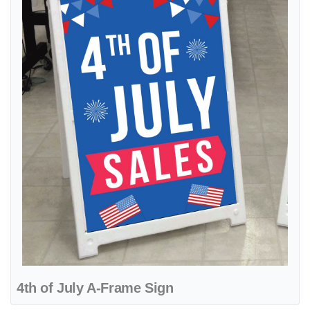
4th of July A-Frame Sign