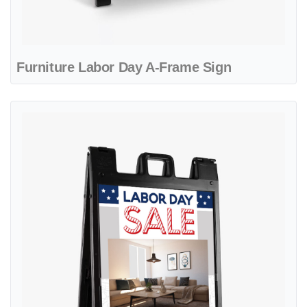
Furniture Labor Day A-Frame Sign
View details Beautiful Furniture Store A-Frame Sign