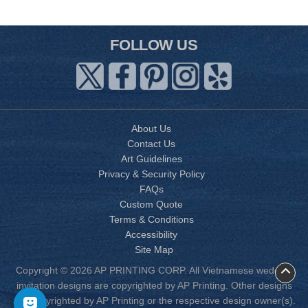
FOLLOW US
About Us
Contact Us
Art Guidelines
Privacy & Security Policy
FAQs
Custom Quote
Terms & Conditions
Accessibility
Site Map
Copyright © 2026 AP PRINTING CORP. All Vietnamese wedding
invitation designs are copyrighted by AP Printing. Other designs
are copyrighted by AP Printing or the respective design owner(s).