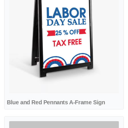
Blue and Red Pennants A-Frame Sign
View details Creative Blue Design A-Frame Sign