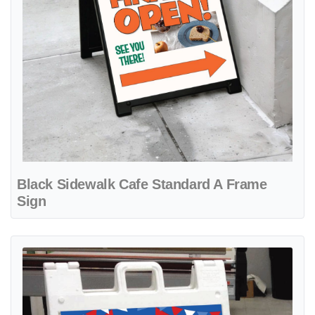
Black Sidewalk Cafe Standard A Frame
Sign
View details 4th of July A-Frame Sign