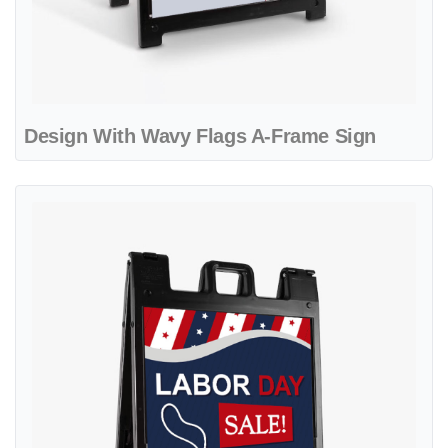
Design With Wavy Flags A-Frame Sign
View details Colorful Dynamic Design A-Frame Sign