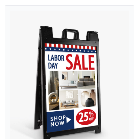
View details Furniture Labor Day A-Frame Sign