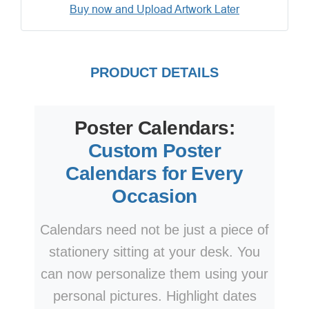
Buy now and Upload Artwork Later
PRODUCT DETAILS
Poster Calendars:
Custom Poster
Calendars for Every
Occasion
Calendars need not be just a piece of
stationery sitting at your desk. You
can now personalize them using your
personal pictures. Highlight dates