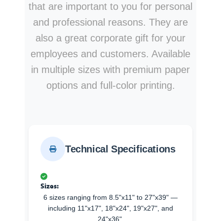
that are important to you for personal
and professional reasons. They are
also a great corporate gift for your
employees and customers. Available
in multiple sizes with premium paper
options and full-color printing.
Technical Specifications
Sizes:
6 sizes ranging from 8.5"x11" to 27"x39" —
including 11"x17", 18"x24", 19"x27", and
24"x36".