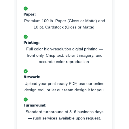
Paper:
Premium 100 lb. Paper (Gloss or Matte) and
10 pt. Cardstock (Gloss or Matte).
Printing:
Full color high-resolution digital printing —
front only. Crisp text, vibrant imagery, and
accurate color reproduction.
Artwork:
Upload your print-ready PDF, use our online
design tool, or let our team design it for you.
Turnaround:
Standard turnaround of 3–6 business days
— rush services available upon request.