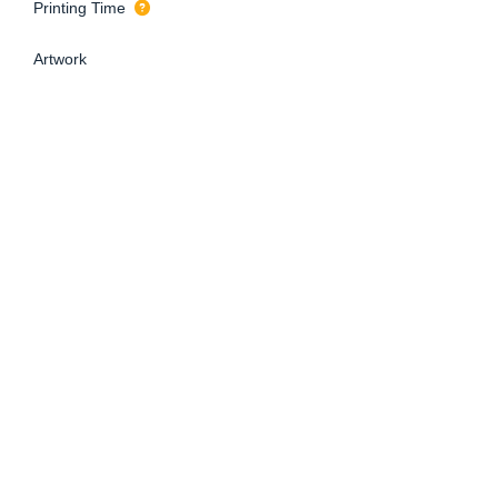
Printing Time
Artwork