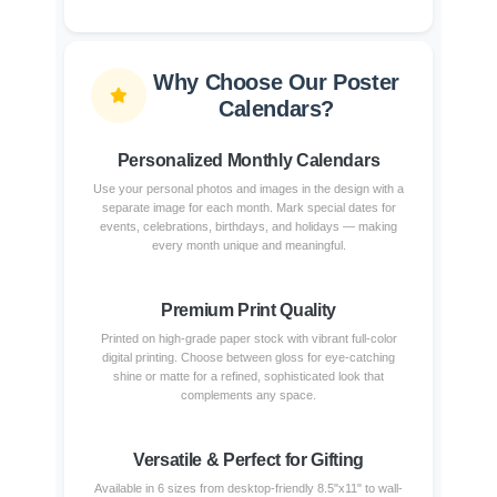
Why Choose Our Poster
Calendars?
Personalized Monthly Calendars
Use your personal photos and images in the design with a
separate image for each month. Mark special dates for
events, celebrations, birthdays, and holidays — making
every month unique and meaningful.
Premium Print Quality
Printed on high-grade paper stock with vibrant full-color
digital printing. Choose between gloss for eye-catching
shine or matte for a refined, sophisticated look that
complements any space.
Versatile & Perfect for Gifting
Available in 6 sizes from desktop-friendly 8.5"x11" to wall-