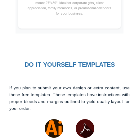
mount 27"x39". Ideal for corporate gifts, client
appreciation, family memories, or promotional calendars
for your business.
DO IT YOURSELF TEMPLATES
If you plan to submit your own design or extra content, use
these free templates. These templates have instructions with
proper bleeds and margins outlined to yield quality layout for
your order.