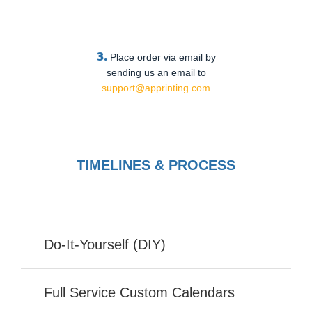
3.
Place order via email by
sending us an email to
support@apprinting.com
TIMELINES & PROCESS
Do-It-Yourself (DIY)
Full Service Custom Calendars