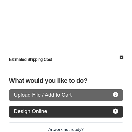
Estimated Shipping Cost
What would you like to do?
Upload File / Add to Cart
Design Online
Artwork not ready?