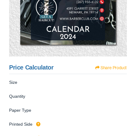
Price Calculator
Share Product
Size
Quantity
Paper Type
Printed Side