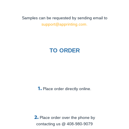
Samples can be requested by sending email to
support@apprinting.com.
TO ORDER
1.
Place order directly online.
2.
Place order over the phone by
contacting us @ 408-980-9079