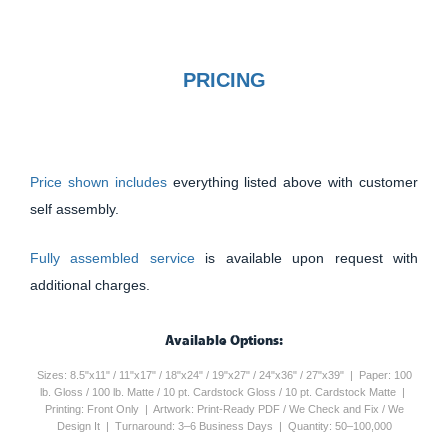
PRICING
Price shown includes
everything listed above with customer
self assembly.
Fully assembled service
is available upon request with
additional charges.
Available Options:
Sizes: 8.5"x11" / 11"x17" / 18"x24" / 19"x27" / 24"x36" / 27"x39" | Paper: 100
lb. Gloss / 100 lb. Matte / 10 pt. Cardstock Gloss / 10 pt. Cardstock Matte |
Printing: Front Only | Artwork: Print-Ready PDF / We Check and Fix / We
Design It | Turnaround: 3–6 Business Days | Quantity: 50–100,000