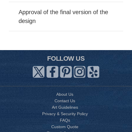
Approval of the final version of the
design
FOLLOW US
About Us
Contact Us
Art Guidelines
Privacy & Security Policy
FAQs
Custom Quote