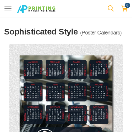
0
Sophisticated Style
(Poster Calendars)