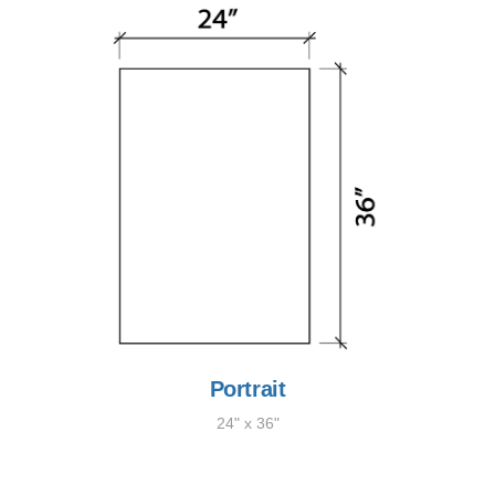
Portrait
24" x 36"