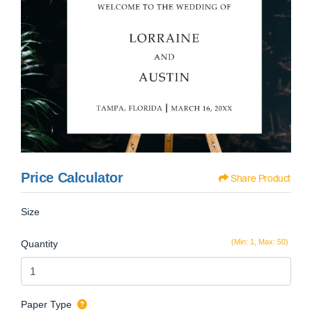
Price Calculator
Share Product
Size
(Min: 1, Max: 50)
Quantity
Paper Type