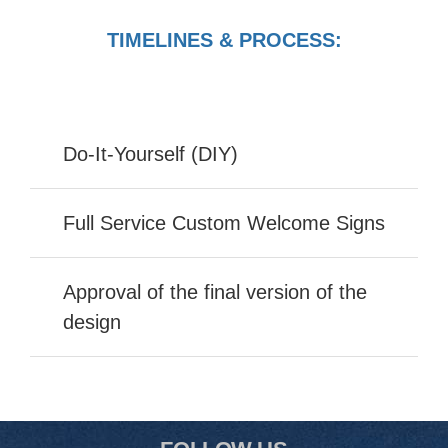
TIMELINES & PROCESS:
Do-It-Yourself (DIY)
Full Service Custom Welcome Signs
Approval of the final version of the
design