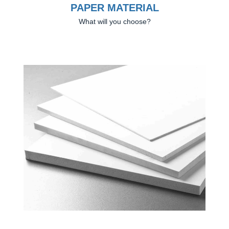
PAPER MATERIAL
What will you choose?
Previous
Next