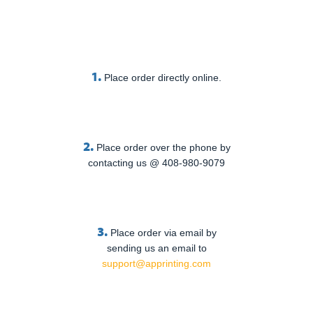
1.
Place order directly online.
2.
Place order over the phone by
contacting us @ 408-980-9079
3.
Place order via email by
sending us an email to
support@apprinting.com