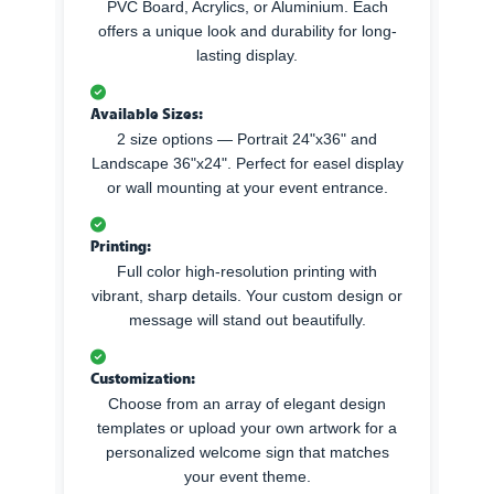
PVC Board, Acrylics, or Aluminium. Each
offers a unique look and durability for long-
lasting display.
Available Sizes:
2 size options — Portrait 24"x36" and
Landscape 36"x24". Perfect for easel display
or wall mounting at your event entrance.
Printing:
Full color high-resolution printing with
vibrant, sharp details. Your custom design or
message will stand out beautifully.
Customization:
Choose from an array of elegant design
templates or upload your own artwork for a
personalized welcome sign that matches
your event theme.