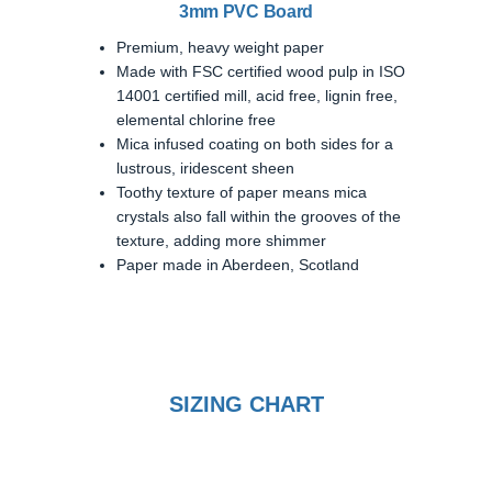
3mm PVC Board
Premium, heavy weight paper
Made with FSC certified wood pulp in ISO
14001 certified mill, acid free, lignin free,
elemental chlorine free
Mica infused coating on both sides for a
lustrous, iridescent sheen
Toothy texture of paper means mica
crystals also fall within the grooves of the
texture, adding more shimmer
Paper made in Aberdeen, Scotland
SIZING CHART