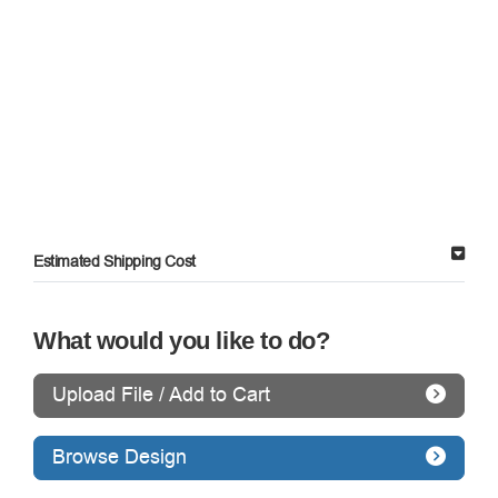
Estimated Shipping Cost
What would you like to do?
Upload File / Add to Cart
Browse Design