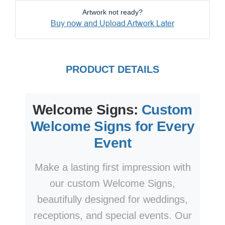
Artwork not ready?
Buy now and Upload Artwork Later
PRODUCT DETAILS
Welcome Signs:
Custom
Welcome Signs for Every
Event
Make a lasting first impression with
our custom Welcome Signs,
beautifully designed for weddings,
receptions, and special events. Our