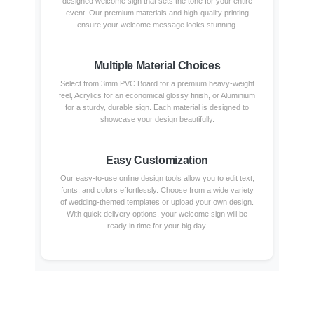
designed welcome sign that sets the tone for your entire
event. Our premium materials and high-quality printing
ensure your welcome message looks stunning.
Multiple Material Choices
Select from 3mm PVC Board for a premium heavy-weight
feel, Acrylics for an economical glossy finish, or Aluminium
for a sturdy, durable sign. Each material is designed to
showcase your design beautifully.
Easy Customization
Our easy-to-use online design tools allow you to edit text,
fonts, and colors effortlessly. Choose from a wide variety
of wedding-themed templates or upload your own design.
With quick delivery options, your welcome sign will be
ready in time for your big day.