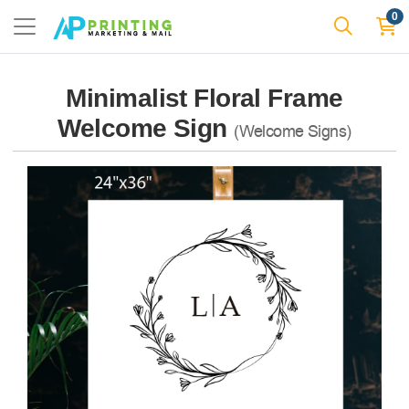
0
Minimalist Floral Frame
Welcome Sign
(Welcome Signs)