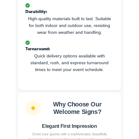
Durability:
High-quality materials built to last. Suitable
for both indoor and outdoor use, resisting
wear from weather and handling.
Turnaround:
Quick delivery options available with
standard, rush, and express turnaround
times to meet your event schedule.
Why Choose Our
Welcome Signs?
Elegant First Impression
Greet your guests with a sophisticated, beautifully