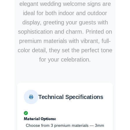
elegant wedding welcome signs are
ideal for both indoor and outdoor
display, greeting your guests with
sophistication and charm. Printed on
premium materials with vibrant, full-
color detail, they set the perfect tone
for your celebration.
Technical Specifications
Material Options:
Choose from 3 premium materials — 3mm