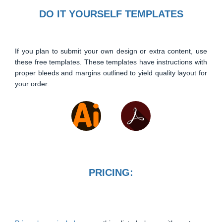
DO IT YOURSELF TEMPLATES
If you plan to submit your own design or extra content, use
these free templates. These templates have instructions with
proper bleeds and margins outlined to yield quality layout for
your order.
PRICING: