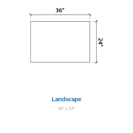
Landscape
36" x 24"