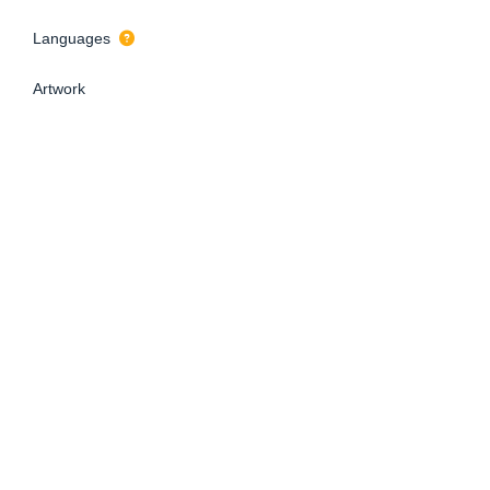
Languages
Artwork