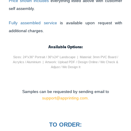
Price shown includes
everything listed above with customer
self assembly.
Fully assembled service
is available upon request with
additional charges.
Available Options:
Sizes: 24"x36" Portrait / 36"x24" Landscape | Material: 3mm PVC Board /
Acrylics / Aluminium | Artwork: Upload PDF / Design Online / We Check &
Adjust / We Design It
Samples can be requested by sending email to
support@apprinting.com.
TO ORDER: