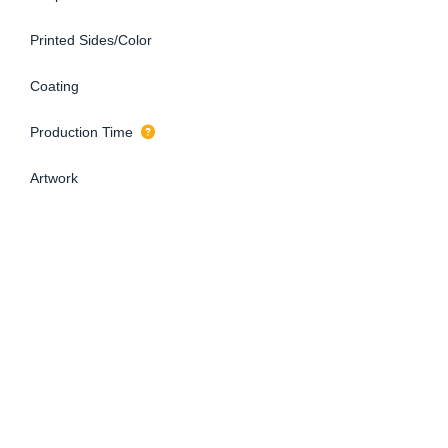
Printed Sides/Color
Coating
Production Time
Artwork