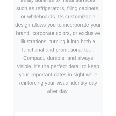
easily adheres to metal surfaces
such as refrigerators, filing cabinets,
or whiteboards. Its customizable
design allows you to incorporate your
brand, corporate colors, or exclusive
illustrations, turning it into both a
functional and promotional tool.
Compact, durable, and always
visible, it's the perfect detail to keep
your important dates in sight while
reinforcing your visual identity day
after day.