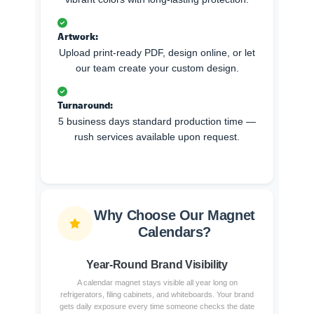
Artwork:
Upload print-ready PDF, design online, or let
our team create your custom design.
Turnaround:
5 business days standard production time —
rush services available upon request.
Why Choose Our Magnet
Calendars?
Year-Round Brand Visibility
A calendar magnet stays visible all year long on
refrigerators, filing cabinets, and whiteboards. Your brand
gets daily exposure every time someone checks the date