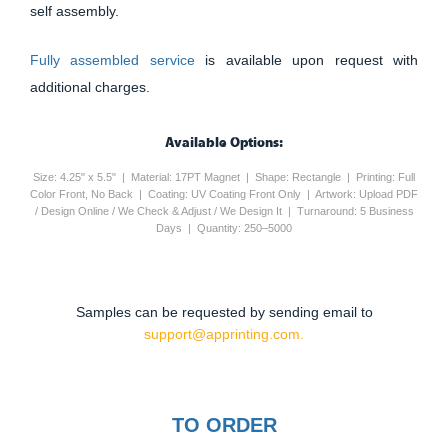
self assembly.
Fully assembled service
is available upon request with
additional charges.
Available Options:
Size: 4.25" x 5.5" | Material: 17PT Magnet | Shape: Rectangle | Printing: Full
Color Front, No Back | Coating: UV Coating Front Only | Artwork: Upload PDF
/ Design Online / We Check & Adjust / We Design It | Turnaround: 5 Business
Days | Quantity: 250–5000
Samples can be requested by sending email to
support@apprinting.com.
TO ORDER