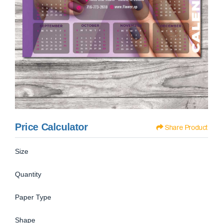
Price Calculator
Share Product
Size
Quantity
Paper Type
Shape