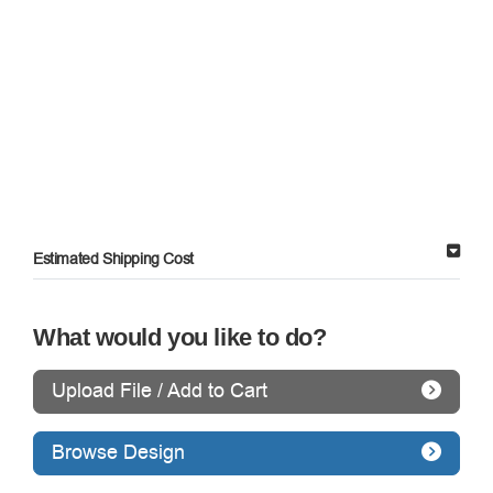
Estimated Shipping Cost
What would you like to do?
Upload File / Add to Cart
Browse Design