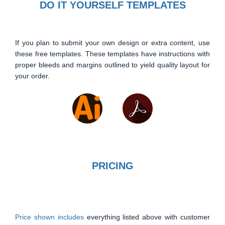
DO IT YOURSELF TEMPLATES
If you plan to submit your own design or extra content, use
these free templates. These templates have instructions with
proper bleeds and margins outlined to yield quality layout for
your order.
PRICING
Price shown includes
everything listed above with customer