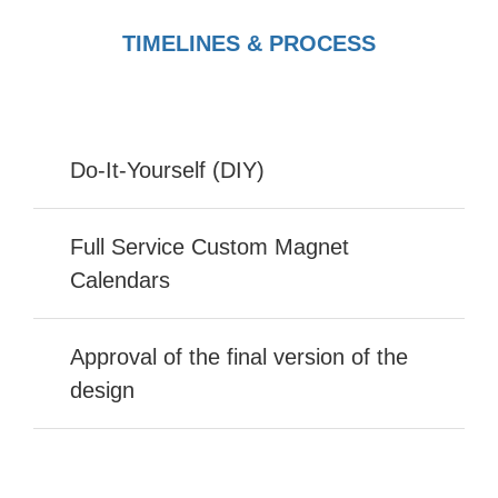
TIMELINES & PROCESS
Do-It-Yourself (DIY)
Full Service Custom Magnet
Calendars
Approval of the final version of the
design