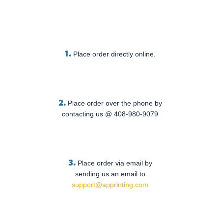
1.
Place order directly online.
2.
Place order over the phone by
contacting us @ 408-980-9079
3.
Place order via email by
sending us an email to
support@apprinting.com