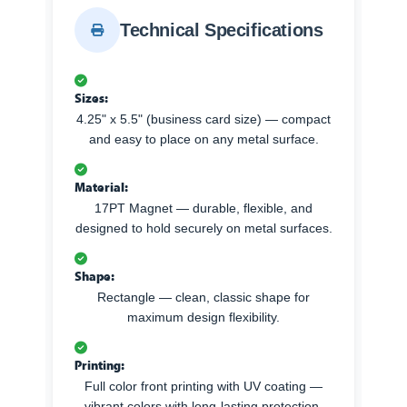
Technical Specifications
Sizes:
4.25" x 5.5" (business card size) — compact
and easy to place on any metal surface.
Material:
17PT Magnet — durable, flexible, and
designed to hold securely on metal surfaces.
Shape:
Rectangle — clean, classic shape for
maximum design flexibility.
Printing:
Full color front printing with UV coating —
vibrant colors with long-lasting protection.