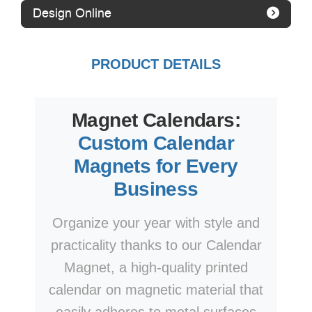
Design Online
PRODUCT DETAILS
Magnet Calendars:
Custom Calendar
Magnets for Every
Business
Organize your year with style and
practicality thanks to our Calendar
Magnet, a high-quality printed
calendar on magnetic material that