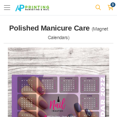
0
Polished Manicure Care
(Magnet
Calendars)