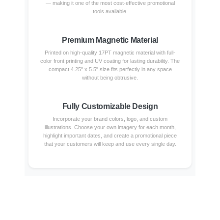
— making it one of the most cost-effective promotional
tools available.
Premium Magnetic Material
Printed on high-quality 17PT magnetic material with full-
color front printing and UV coating for lasting durability. The
compact 4.25" x 5.5" size fits perfectly in any space
without being obtrusive.
Fully Customizable Design
Incorporate your brand colors, logo, and custom
illustrations. Choose your own imagery for each month,
highlight important dates, and create a promotional piece
that your customers will keep and use every single day.