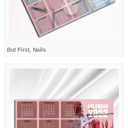
But First, Nails
View details Fashion Sewing