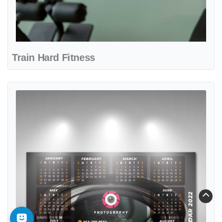
Train Hard Fitness
View details Vision Capture Studio