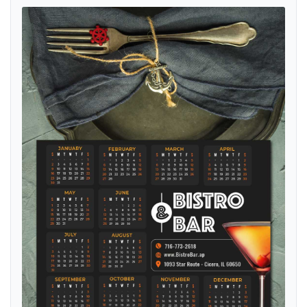
View details Midnight Cocktail Vibes