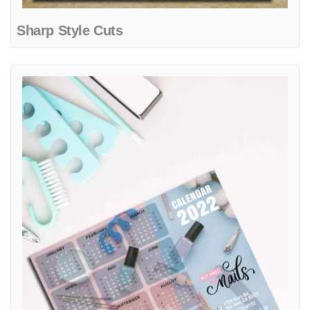
Sharp Style Cuts
View details But First, Nails