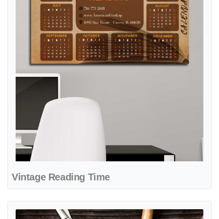
Vintage Reading Time
View details Sharp Style Cuts