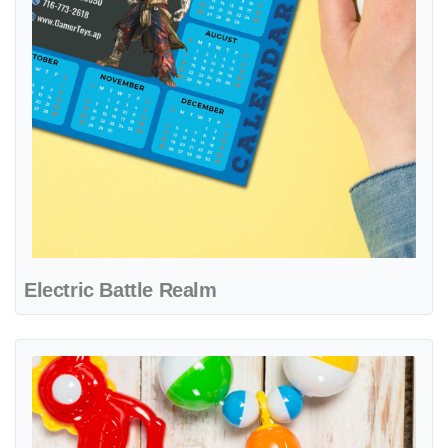
Electric Battle Realm
View details Playful Brick Heroes