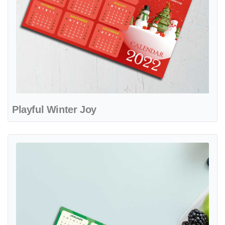
Playful Winter Joy
View details Citrus Breeze Splash