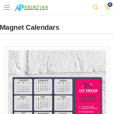
0
Magnet Calendars
View details Sweet Summer Delight