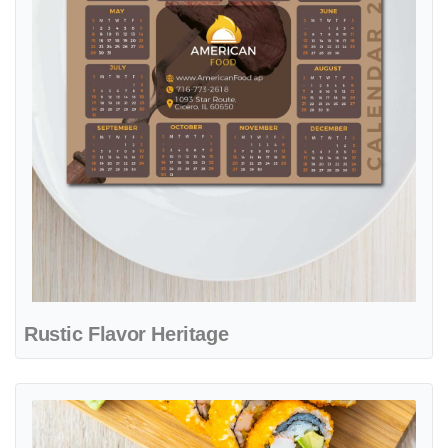
Rustic Flavor Heritage
View details Oriental Flavor Harmony