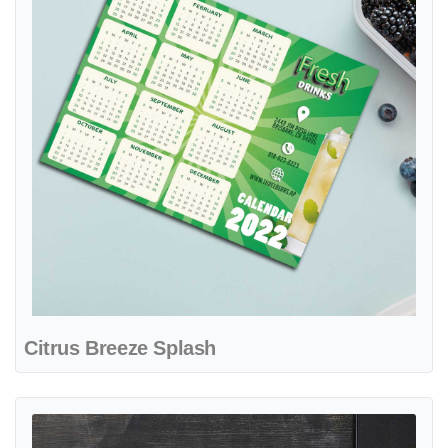
Citrus Breeze Splash
View details Bright Smile Care