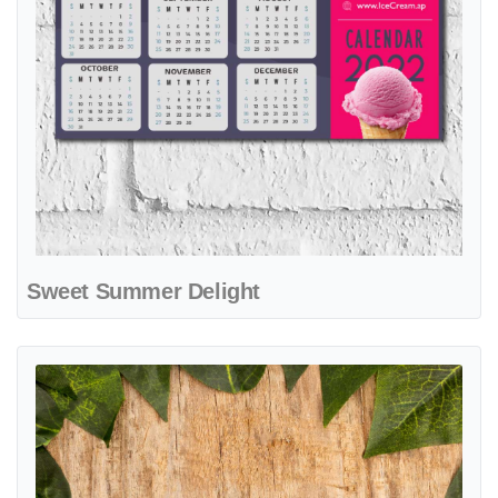
Sweet Summer Delight
View details Fresh Green Harmony