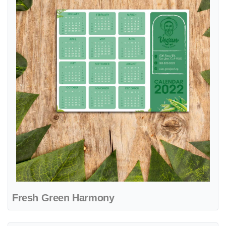
Fresh Green Harmony