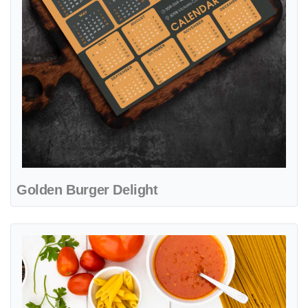
Golden Burger Delight
View details Tuscan Flavor Essence