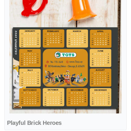
Playful Brick Heroes