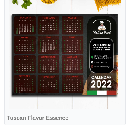
Tuscan Flavor Essence