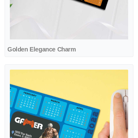
Golden Elegance Charm
View details Electric Battle Realm