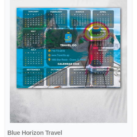
Blue Horizon Travel