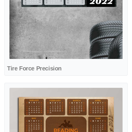
Tire Force Precision
View details Vintage Reading Time