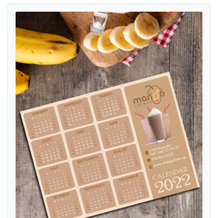
View details Creamy Summer Bliss