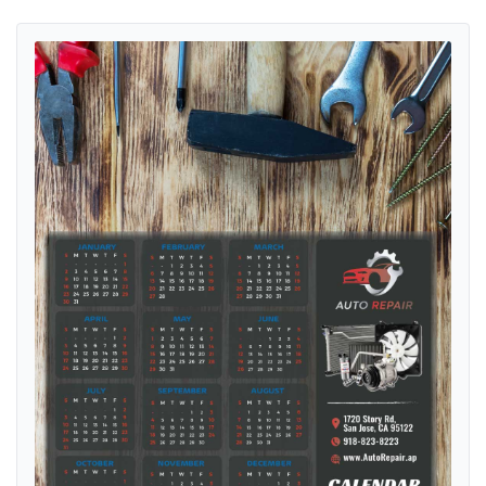
View details Metal Drive Precision