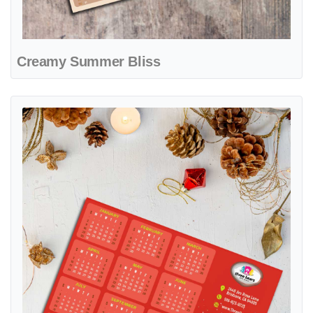
Creamy Summer Bliss
View details Playful Winter Joy