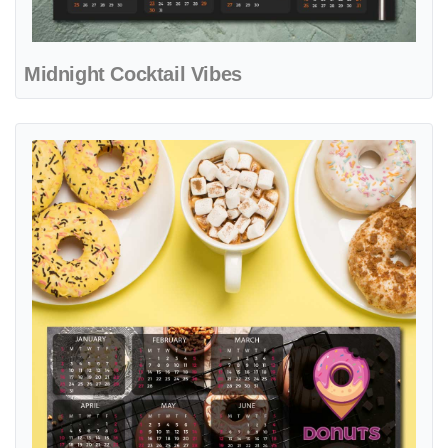
Midnight Cocktail Vibes
View details Glazed Ring Delight