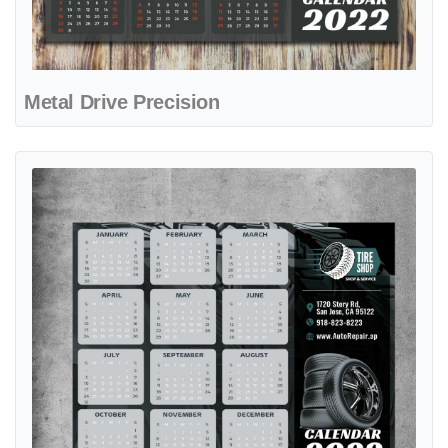
Metal Drive Precision
View details Tire Force Precision