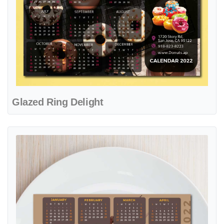
Glazed Ring Delight
View details Rustic Flavor Heritage