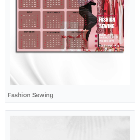
Fashion Sewing
View details Blue Horizon Travel