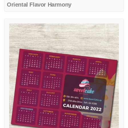
Oriental Flavor Harmony
View details Layered Frosting Dream