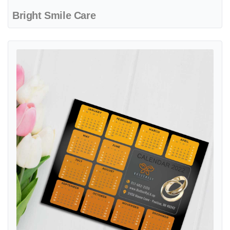
Bright Smile Care
View details Golden Elegance Charm