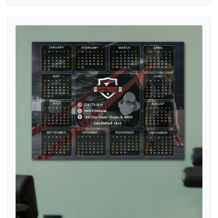
View details Train Hard Fitness