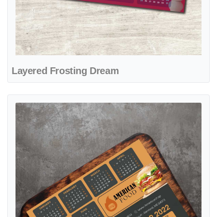
Layered Frosting Dream
View details Golden Burger Delight