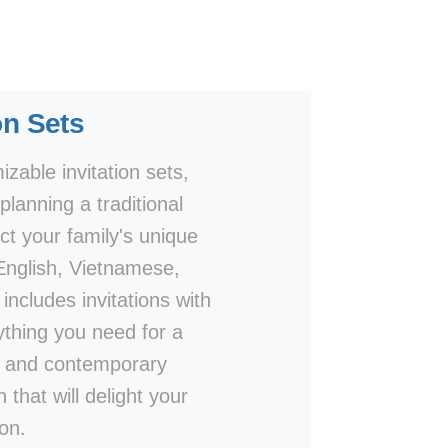
on Sets
zable invitation sets,
lanning a traditional
ct your family's unique
 English, Vietnamese,
includes invitations with
thing you need for a
ls and contemporary
 that will delight your
on.