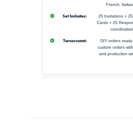
French, Italia
Set Includes:
25 Invitations + 
Cards + 25 Respon
coordinated
Turnaround:
DIY orders ready 
custom orders with
and production wi