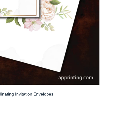
inating Invitation Envelopes