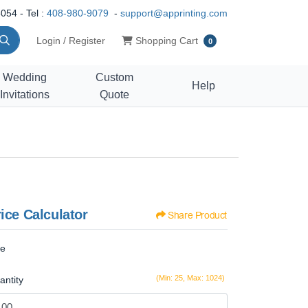
054 - Tel :
408-980-9079
-
support@apprinting.com
Shopping Cart
Login / Register
Shopping Cart
0
Wedding
Custom
Help
Invitations
Quote
ice Calculator
Share Product
ze
(Min: 25, Max: 1024)
antity