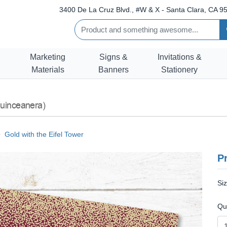
3400 De La Cruz Blvd., #W & X - Santa Clara, CA 95
Marketing
Signs &
Invitations &
Materials
Banners
Stationery
uinceanera)
Gold with the Eifel Tower
Pr
Si
Qu