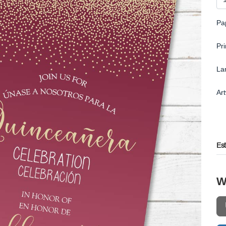
Pa
Pr
La
Ar
Es
W