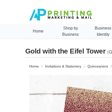
Shop by
Business
Home
Business
Identity
Gold with the Eifel Tower
(Q
Home
Invitations & Stationery
Quinceanera