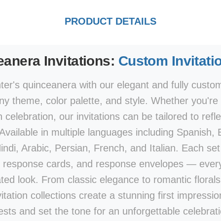
PRODUCT DETAILS
anera Invitations:
Custom Invitati
er's quinceanera with our elegant and fully customi
y theme, color palette, and style. Whether you're p
elebration, our invitations can be tailored to refle
 Available in multiple languages including Spanish,
di, Arabic, Persian, French, and Italian. Each set 
 response cards, and response envelopes — every
ted look. From classic elegance to romantic flora
vitation collections create a stunning first impression
ests and set the tone for an unforgettable celebrati