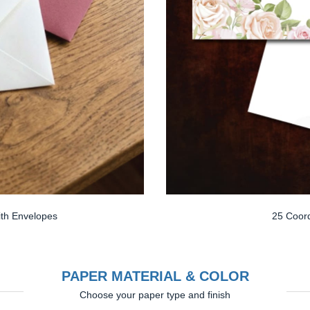
th Envelopes
25 Coord
PAPER MATERIAL & COLOR
Choose your paper type and finish