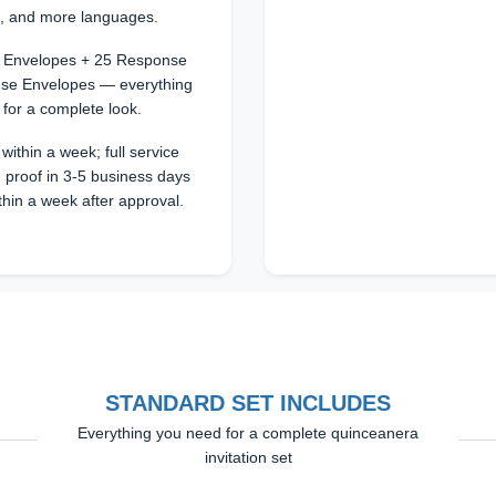
n, and more languages.
25 Envelopes + 25 Response
se Envelopes — everything
 for a complete look.
within a week; full service
 proof in 3-5 business days
thin a week after approval.
STANDARD SET INCLUDES
Everything you need for a complete quinceanera
invitation set