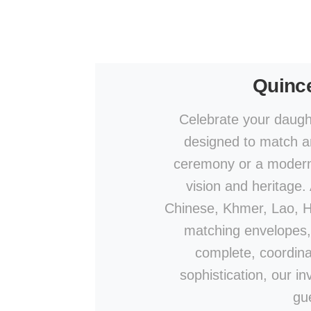
Quince
Celebrate your daught
designed to match an
ceremony or a modern c
vision and heritage.
Chinese, Khmer, Lao, Hin
matching envelopes,
complete, coordina
sophistication, our in
gu