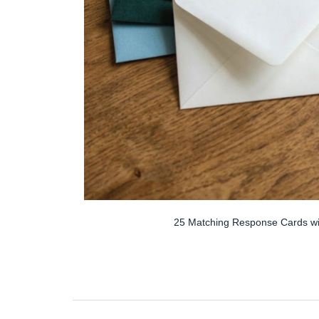
25 Matching Response Cards wi