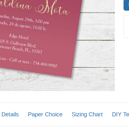
 Details
Paper Choice
Sizing Chart
DIY T