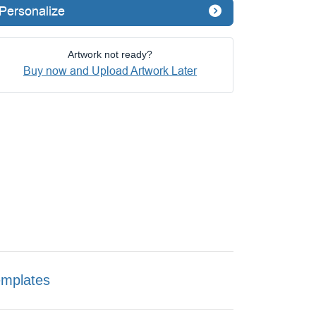
Personalize
Artwork not ready?
Buy now and Upload Artwork Later
emplates