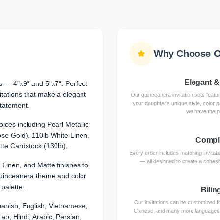
Why Choose Ou
Elegant &
 — 4"x9" and 5"x7". Perfect
itations that make a elegant
Our quinceanera invitation sets featu
your daughter's unique style, color p
tatement.
we have the p
ices including Pearl Metallic
se Gold), 110lb White Linen,
Comple
te Cardstock (130lb).
Every order includes matching invita
— all designed to create a cohesiv
, Linen, and Matte finishes to
uinceanera theme and color
palette.
Bilin
Our invitations can be customized fo
anish, English, Vietnamese,
Chinese, and many more languages. Ce
ao, Hindi, Arabic, Persian,