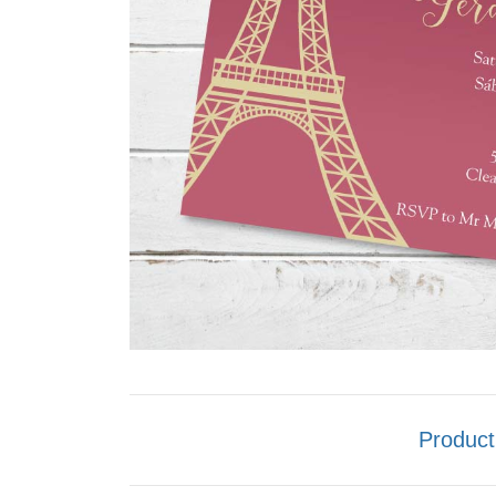
Product