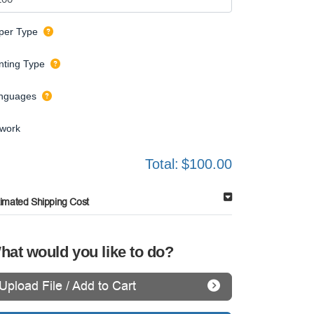
per Type
inting Type
nguages
twork
Total:
$100.00
timated Shipping Cost
hat would you like to do?
Upload File / Add to Cart