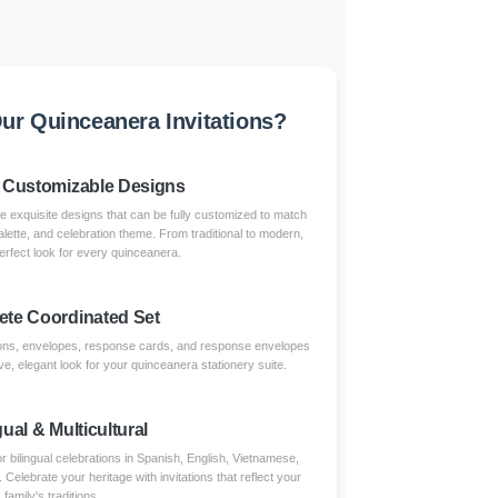
r Quinceanera Invitations?
 Customizable Designs
re exquisite designs that can be fully customized to match
alette, and celebration theme. From traditional to modern,
erfect look for every quinceanera.
te Coordinated Set
tions, envelopes, response cards, and response envelopes
e, elegant look for your quinceanera stationery suite.
gual & Multicultural
r bilingual celebrations in Spanish, English, Vietnamese,
lebrate your heritage with invitations that reflect your
family's traditions.