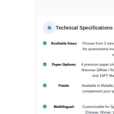
Technical Specifications
Available Sizes:
Choose from 2 sizes
for quinceanera inv
s
Paper Options:
4 premium paper cho
Shimmer (White / Ro
and 16PT Mat
Finish:
Available in Metallic
complement your q
Multilingual:
Customizable for Sp
Chinese, Khmer, L