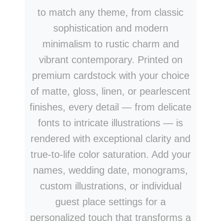
to match any theme, from classic
sophistication and modern
minimalism to rustic charm and
vibrant contemporary. Printed on
premium cardstock with your choice
of matte, gloss, linen, or pearlescent
finishes, every detail — from delicate
fonts to intricate illustrations — is
rendered with exceptional clarity and
true-to-life color saturation. Add your
names, wedding date, monograms,
custom illustrations, or individual
guest place settings for a
personalized touch that transforms a