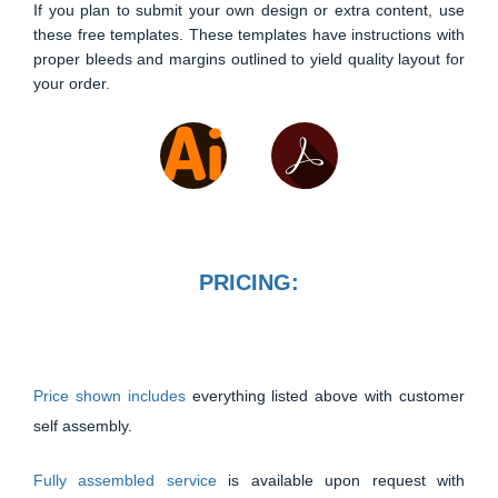
If you plan to submit your own design or extra content, use
these free templates. These templates have instructions with
proper bleeds and margins outlined to yield quality layout for
your order.
PRICING:
Price shown includes
everything listed above with customer
self assembly.
Fully assembled service
is available upon request with