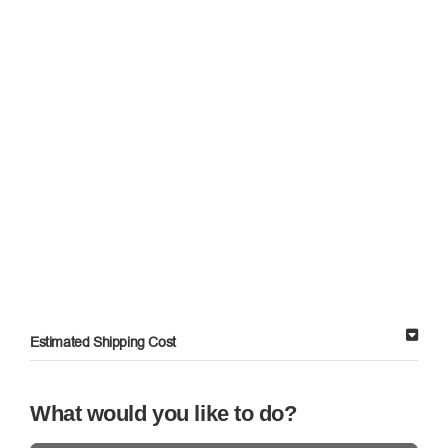
Estimated Shipping Cost
What would you like to do?