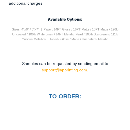
additional charges.
Available Options:
Sizes: 4"x9" / 5"x7" | Paper: 14PT Gloss / 16PT Matte / 18PT Matte / 120lb
Uncoated / 100lb White Linen / 14PT Metallic Pearl / 105lb Stardream / 111lb
Curious Metallics | Finish: Gloss / Matte / Uncoated / Metallic
Samples can be requested by sending email to
support@apprinting.com.
TO ORDER: