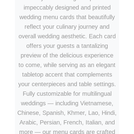
impeccably designed and printed
wedding menu cards that beautifully
reflect your culinary journey and
overall wedding aesthetic. Each card
offers your guests a tantalizing
preview of the delicious experience
to come, while serving as an elegant
tabletop accent that complements
your centerpieces and table settings.
Fully customizable for multilingual
weddings — including Vietnamese,
Chinese, Spanish, Khmer, Lao, Hindi,
Arabic, Persian, French, Italian, and
more — our menu cards are crafted