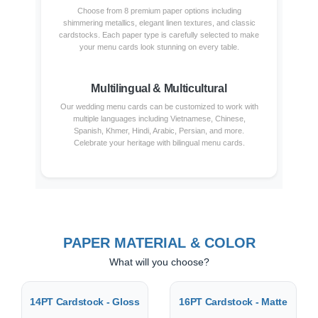
Choose from 8 premium paper options including
shimmering metallics, elegant linen textures, and classic
cardstocks. Each paper type is carefully selected to make
your menu cards look stunning on every table.
Multilingual & Multicultural
Our wedding menu cards can be customized to work with
multiple languages including Vietnamese, Chinese,
Spanish, Khmer, Hindi, Arabic, Persian, and more.
Celebrate your heritage with bilingual menu cards.
PAPER MATERIAL & COLOR
What will you choose?
14PT Cardstock - Gloss
16PT Cardstock - Matte