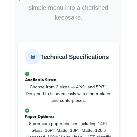
simple menu into a cherished
keepsake.
Technical Specifications
Available Sizes:
Choose from 2 sizes — 4"x9" and 5"x7".
Designed to fit seamlessly with dinner plates
and centerpieces.
Paper Options:
8 premium paper choices including 14PT
Gloss, 16PT Matte, 18PT Matte, 120lb
Uncoated, 100lb White Linen, 14PT Metallic