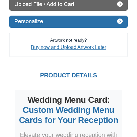
Upload File / Add to Cart
Personalize
Artwork not ready?
Buy now and Upload Artwork Later
PRODUCT DETAILS
Wedding Menu Card:
Custom Wedding Menu
Cards for Your Reception
Elevate your wedding reception with