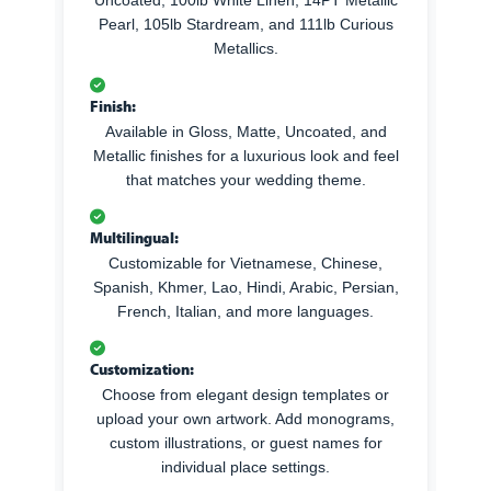
Pearl, 105lb Stardream, and 111lb Curious
Metallics.
Finish:
Available in Gloss, Matte, Uncoated, and
Metallic finishes for a luxurious look and feel
that matches your wedding theme.
Multilingual:
Customizable for Vietnamese, Chinese,
Spanish, Khmer, Lao, Hindi, Arabic, Persian,
French, Italian, and more languages.
Customization:
Choose from elegant design templates or
upload your own artwork. Add monograms,
custom illustrations, or guest names for
individual place settings.