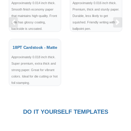
Approximately 0.014 inch thick.
Approximately 0.016 inch thick.
Smooth finish economy paper
Premium, thick and sturdy paper.
that maintains high-quality. Front
Durable, less likely to get
side has glossy coating,
squished. Friendly writing with
Previous
Next
backside is uncoated.
ballpoint pen.
18PT Cardstock - Matte
Approximately 0.018 inch thick.
Super premium, extra thick and
strong paper. Great for vibrant
colors. Ideal for die cutting or hot
foil stamping.
DO IT YOURSELF TEMPLATES