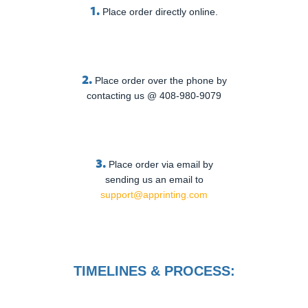
1.
Place order directly online.
2.
Place order over the phone by
contacting us @ 408-980-9079
3.
Place order via email by
sending us an email to
support@apprinting.com
TIMELINES & PROCESS: