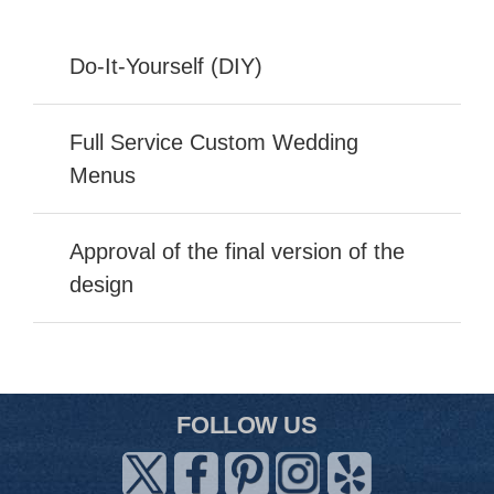
Do-It-Yourself (DIY)
Full Service Custom Wedding
Menus
Approval of the final version of the
design
FOLLOW US