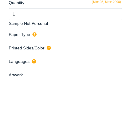
(Min: 25, Max: 2000)
Quantity
Sample Not Personal
Paper Type
Printed Sides/Color
Languages
Artwork