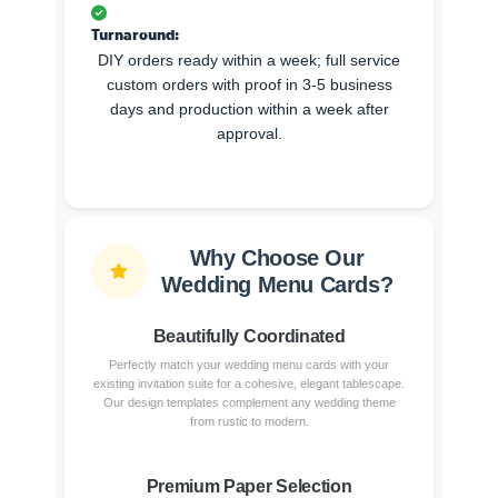
Turnaround:
DIY orders ready within a week; full service
custom orders with proof in 3-5 business
days and production within a week after
approval.
Why Choose Our
Wedding Menu Cards?
Beautifully Coordinated
Perfectly match your wedding menu cards with your
existing invitation suite for a cohesive, elegant tablescape.
Our design templates complement any wedding theme
from rustic to modern.
Premium Paper Selection