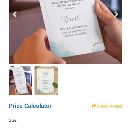
Price Calculator
Share Product
Size