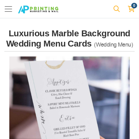
0
Luxurious Marble Background
Wedding Menu Cards
(Wedding Menu)