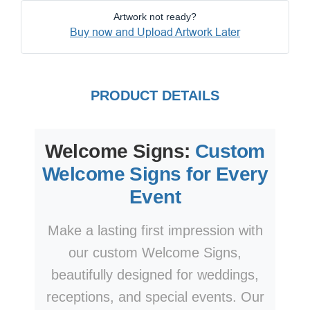
Artwork not ready?
Buy now and Upload Artwork Later
PRODUCT DETAILS
Welcome Signs:
Custom
Welcome Signs for Every
Event
Make a lasting first impression with
our custom Welcome Signs,
beautifully designed for weddings,
receptions, and special events. Our