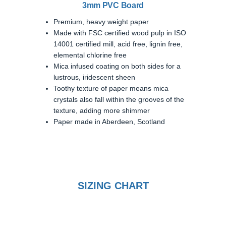
3mm PVC Board
Premium, heavy weight paper
Made with FSC certified wood pulp in ISO
14001 certified mill, acid free, lignin free,
elemental chlorine free
Mica infused coating on both sides for a
lustrous, iridescent sheen
Toothy texture of paper means mica
crystals also fall within the grooves of the
texture, adding more shimmer
Paper made in Aberdeen, Scotland
SIZING CHART