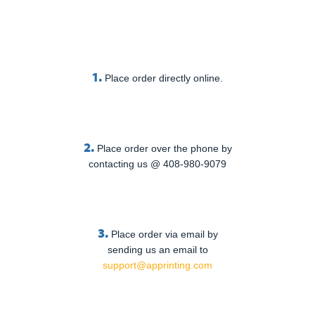
1.
Place order directly online.
2.
Place order over the phone by
contacting us @ 408-980-9079
3.
Place order via email by
sending us an email to
support@apprinting.com