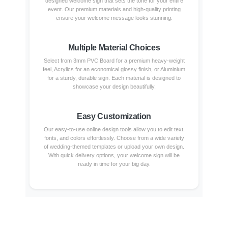
designed welcome sign that sets the tone for your entire
event. Our premium materials and high-quality printing
ensure your welcome message looks stunning.
Multiple Material Choices
Select from 3mm PVC Board for a premium heavy-weight
feel, Acrylics for an economical glossy finish, or Aluminium
for a sturdy, durable sign. Each material is designed to
showcase your design beautifully.
Easy Customization
Our easy-to-use online design tools allow you to edit text,
fonts, and colors effortlessly. Choose from a wide variety
of wedding-themed templates or upload your own design.
With quick delivery options, your welcome sign will be
ready in time for your big day.