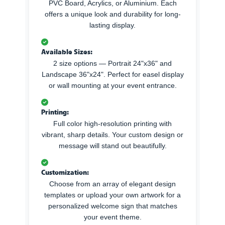
PVC Board, Acrylics, or Aluminium. Each
offers a unique look and durability for long-
lasting display.
Available Sizes:
2 size options — Portrait 24"x36" and
Landscape 36"x24". Perfect for easel display
or wall mounting at your event entrance.
Printing:
Full color high-resolution printing with
vibrant, sharp details. Your custom design or
message will stand out beautifully.
Customization:
Choose from an array of elegant design
templates or upload your own artwork for a
personalized welcome sign that matches
your event theme.