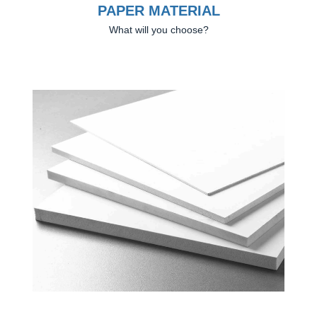
PAPER MATERIAL
What will you choose?
Previous
Next