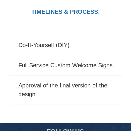
TIMELINES & PROCESS:
Do-It-Yourself (DIY)
Full Service Custom Welcome Signs
Approval of the final version of the
design