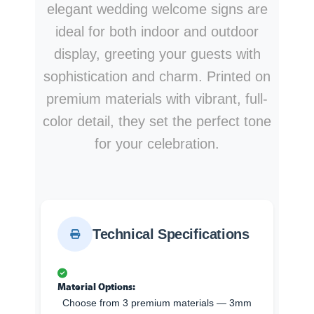
elegant wedding welcome signs are
ideal for both indoor and outdoor
display, greeting your guests with
sophistication and charm. Printed on
premium materials with vibrant, full-
color detail, they set the perfect tone
for your celebration.
Technical Specifications
Material Options:
Choose from 3 premium materials — 3mm