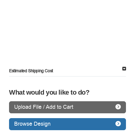
Estimated Shipping Cost
What would you like to do?
Upload File / Add to Cart
Browse Design