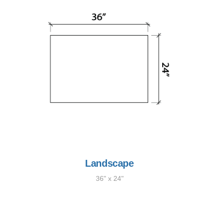
Landscape
36" x 24"