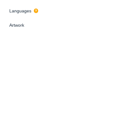
Languages
Artwork