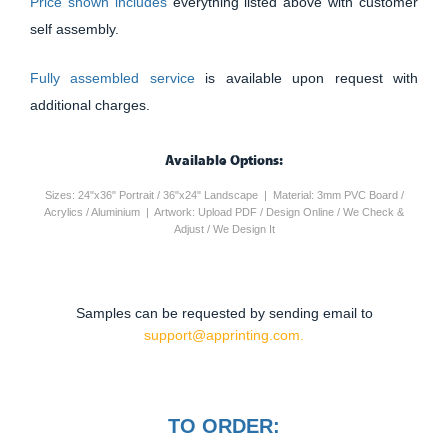
Price shown includes
everything listed above with customer
self assembly.
Fully assembled service
is available upon request with
additional charges.
Available Options:
Sizes: 24"x36" Portrait / 36"x24" Landscape | Material: 3mm PVC Board /
Acrylics / Aluminium | Artwork: Upload PDF / Design Online / We Check &
Adjust / We Design It
Samples can be requested by sending email to
support@apprinting.com.
TO ORDER: