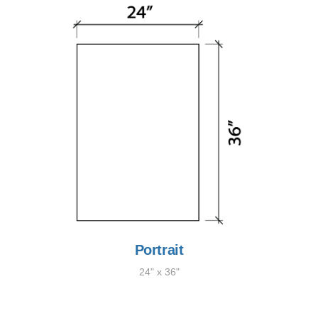
Portrait
24" x 36"