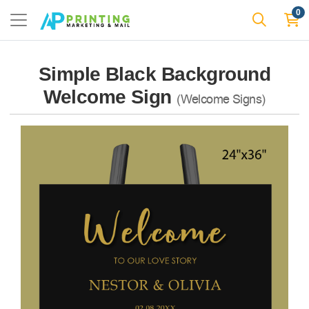
0
Simple Black Background
Welcome Sign
(Welcome Signs)