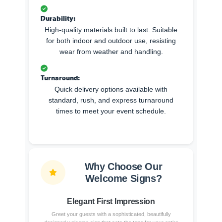
Durability:
High-quality materials built to last. Suitable
for both indoor and outdoor use, resisting
wear from weather and handling.
Turnaround:
Quick delivery options available with
standard, rush, and express turnaround
times to meet your event schedule.
Why Choose Our
Welcome Signs?
Elegant First Impression
Greet your guests with a sophisticated, beautifully