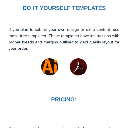
DO IT YOURSELF TEMPLATES
If you plan to submit your own design or extra content, use
these free templates. These templates have instructions with
proper bleeds and margins outlined to yield quality layout for
your order.
PRICING: