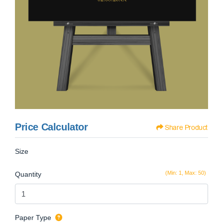
Price Calculator
Share Product
Size
(Min: 1, Max: 50)
Quantity
Paper Type