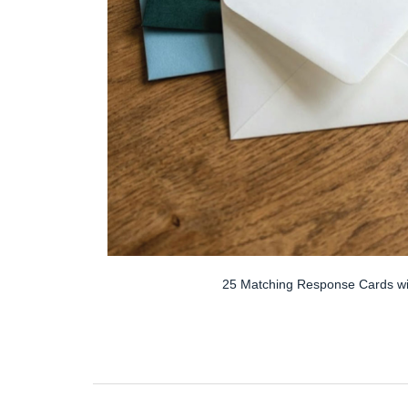
25 Matching Response Cards wi