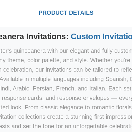
PRODUCT DETAILS
anera Invitations:
Custom Invitati
er's quinceanera with our elegant and fully customi
y theme, color palette, and style. Whether you're p
elebration, our invitations can be tailored to refle
 Available in multiple languages including Spanish,
di, Arabic, Persian, French, and Italian. Each set 
 response cards, and response envelopes — every
ted look. From classic elegance to romantic flora
vitation collections create a stunning first impression
ests and set the tone for an unforgettable celebrati