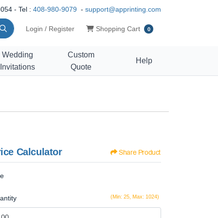
054 - Tel :
408-980-9079
-
support@apprinting.com
Shopping Cart
Login / Register
Shopping Cart
0
Wedding
Custom
Help
Invitations
Quote
ice Calculator
Share Product
ze
(Min: 25, Max: 1024)
antity