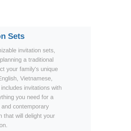
on Sets
zable invitation sets,
lanning a traditional
ct your family's unique
 English, Vietnamese,
includes invitations with
thing you need for a
ls and contemporary
 that will delight your
on.