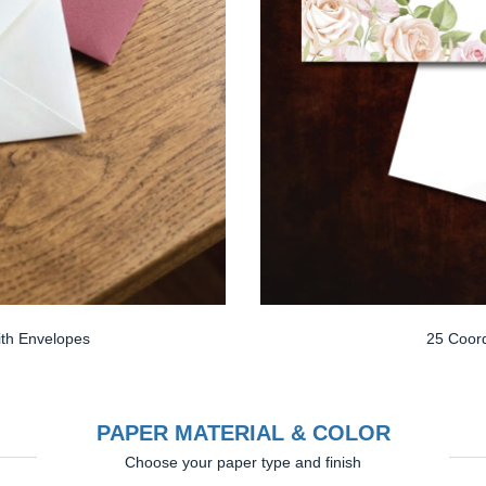
th Envelopes
25 Coord
PAPER MATERIAL & COLOR
Choose your paper type and finish