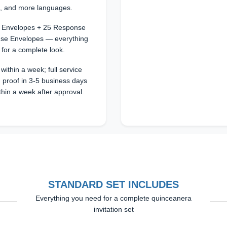
n, and more languages.
25 Envelopes + 25 Response
se Envelopes — everything
 for a complete look.
within a week; full service
 proof in 3-5 business days
thin a week after approval.
STANDARD SET INCLUDES
Everything you need for a complete quinceanera
invitation set