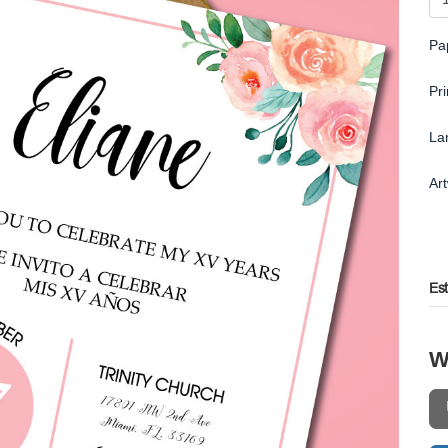
Pa
Pr
La
Ar
Es
W