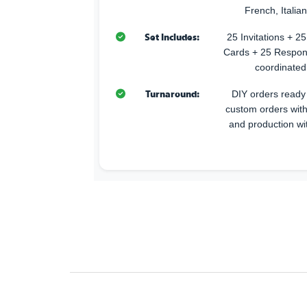
French, Italia
Set Includes:
25 Invitations + 
Cards + 25 Respon
coordinated
Turnaround:
DIY orders ready 
custom orders with
and production wi