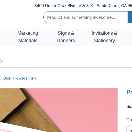
3400 De La Cruz Blvd., #W & X - Santa Clara, CA 95
Marketing
Signs &
Invitations &
Materials
Banners
Stationery
)
Quin Flowers Pink
Pr
Si
Qu