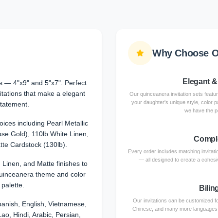
Why Choose Ou
Elegant &
 — 4"x9" and 5"x7". Perfect
itations that make a elegant
Our quinceanera invitation sets featu
your daughter's unique style, color p
tatement.
we have the p
ices including Pearl Metallic
se Gold), 110lb White Linen,
Comple
te Cardstock (130lb).
Every order includes matching invita
— all designed to create a cohesiv
, Linen, and Matte finishes to
uinceanera theme and color
palette.
Bilin
Our invitations can be customized fo
anish, English, Vietnamese,
Chinese, and many more languages. Ce
ao, Hindi, Arabic, Persian,