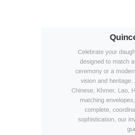
Quince
Celebrate your daught
designed to match an
ceremony or a modern c
vision and heritage.
Chinese, Khmer, Lao, Hin
matching envelopes,
complete, coordina
sophistication, our in
gu