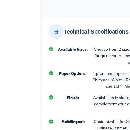
Technical Specifications
Available Sizes:
Choose from 2 sizes
for quinceanera inv
s
Paper Options:
4 premium paper cho
Shimmer (White / Ro
and 16PT Mat
Finish:
Available in Metallic
complement your q
Multilingual:
Customizable for Sp
Chinese, Khmer, L