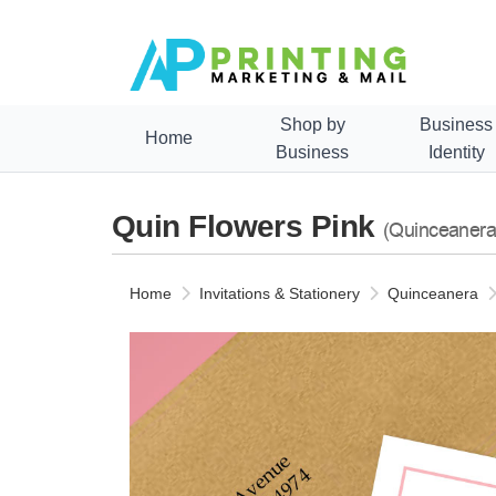
Shop by
Business
Home
Business
Identity
Quin Flowers Pink
(Quinceanera
Home
Invitations & Stationery
Quinceanera