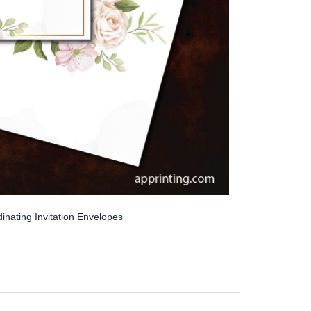
inating Invitation Envelopes