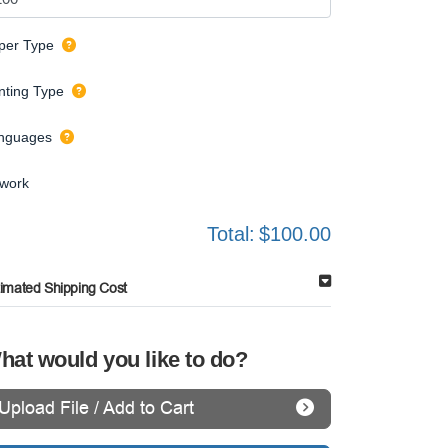
per Type
inting Type
nguages
twork
Total:
$100.00
timated Shipping Cost
hat would you like to do?
Upload File / Add to Cart