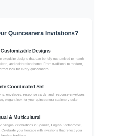
r Quinceanera Invitations?
 Customizable Designs
re exquisite designs that can be fully customized to match
alette, and celebration theme. From traditional to modern,
erfect look for every quinceanera.
te Coordinated Set
tions, envelopes, response cards, and response envelopes
e, elegant look for your quinceanera stationery suite.
gual & Multicultural
r bilingual celebrations in Spanish, English, Vietnamese,
lebrate your heritage with invitations that reflect your
family's traditions.