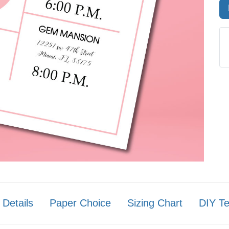
 Details
Paper Choice
Sizing Chart
DIY T