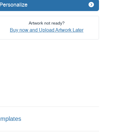
Personalize
Artwork not ready?
Buy now and Upload Artwork Later
emplates