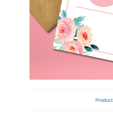
Product