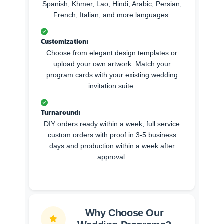
Spanish, Khmer, Lao, Hindi, Arabic, Persian,
French, Italian, and more languages.
Customization:
Choose from elegant design templates or
upload your own artwork. Match your
program cards with your existing wedding
invitation suite.
Turnaround:
DIY orders ready within a week; full service
custom orders with proof in 3-5 business
days and production within a week after
approval.
Why Choose Our