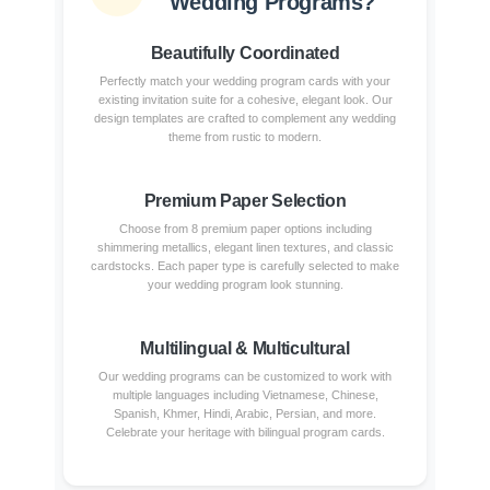
Wedding Programs?
Beautifully Coordinated
Perfectly match your wedding program cards with your
existing invitation suite for a cohesive, elegant look. Our
design templates are crafted to complement any wedding
theme from rustic to modern.
Premium Paper Selection
Choose from 8 premium paper options including
shimmering metallics, elegant linen textures, and classic
cardstocks. Each paper type is carefully selected to make
your wedding program look stunning.
Multilingual & Multicultural
Our wedding programs can be customized to work with
multiple languages including Vietnamese, Chinese,
Spanish, Khmer, Hindi, Arabic, Persian, and more.
Celebrate your heritage with bilingual program cards.