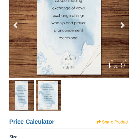
Price Calculator
Share Product
Size