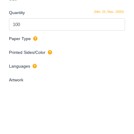
(Min: 25, Max: 2000)
Quantity
Paper Type
Printed Sides/Color
Languages
Artwork