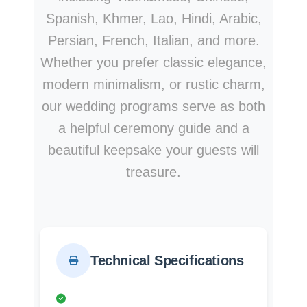
Spanish, Khmer, Lao, Hindi, Arabic,
Persian, French, Italian, and more.
Whether you prefer classic elegance,
modern minimalism, or rustic charm,
our wedding programs serve as both
a helpful ceremony guide and a
beautiful keepsake your guests will
treasure.
Technical Specifications