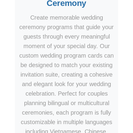
Ceremony
Create memorable wedding
ceremony programs that guide your
guests through every meaningful
moment of your special day. Our
custom wedding program cards can
be designed to match your existing
invitation suite, creating a cohesive
and elegant look for your wedding
celebration. Perfect for couples
planning bilingual or multicultural
ceremonies, each program is fully
customizable in multiple languages
including Vietnamese, Chinese,