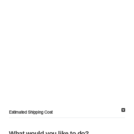
Estimated Shipping Cost
What would you like to do?