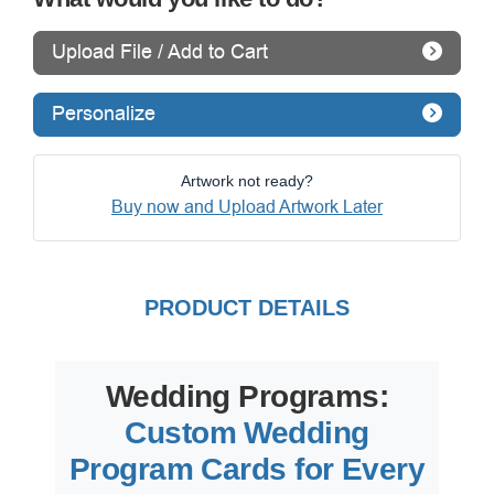
Upload File / Add to Cart
Personalize
Artwork not ready?
Buy now and Upload Artwork Later
PRODUCT DETAILS
Wedding Programs:
Custom Wedding
Program Cards for Every