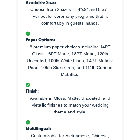
Available Sizes:
Choose from 2 sizes — 4"x9" and 5"x7".
Perfect for ceremony programs that fit
comfortably in guests' hands.
Paper Options:
8 premium paper choices including 14PT
Gloss, 16PT Matte, 18PT Matte, 120lb
Uncoated, 100lb White Linen, 14PT Metallic
Pearl, 105lb Stardream, and 111lb Curious
Metallics.
Finish:
Available in Gloss, Matte, Uncoated, and
Metallic finishes to match your wedding
theme and style.
Multilingual:
Customizable for Vietnamese, Chinese,