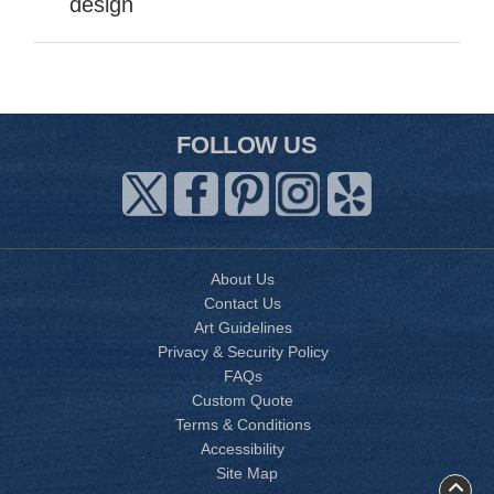
design
FOLLOW US
About Us
Contact Us
Art Guidelines
Privacy & Security Policy
FAQs
Custom Quote
Terms & Conditions
Accessibility
Site Map