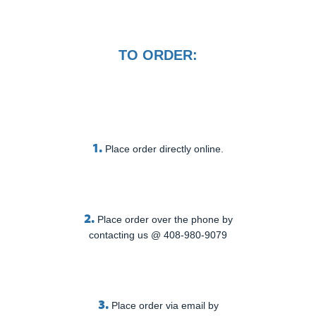
TO ORDER:
1.
Place order directly online.
2.
Place order over the phone by
contacting us @ 408-980-9079
3.
Place order via email by