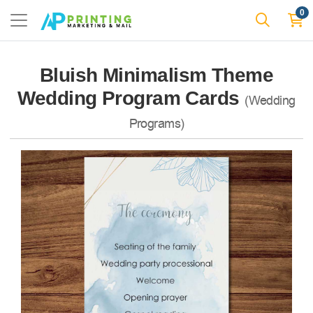
0
Bluish Minimalism Theme
Wedding Program Cards
(Wedding
Programs)