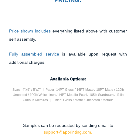
Price shown includes
everything listed above with customer
self assembly.
Fully assembled service
is available upon request with
additional charges.
Available Options:
Sizes: 4"x9" / 5"x7" | Paper: 14PT Gloss / 16PT Matte / 18PT Matte / 120lb
Uncoated / 100lb White Linen / 14PT Metallic Pearl / 105lb Stardream / 111lb
Curious Metallics | Finish: Gloss / Matte / Uncoated / Metallic
Samples can be requested by sending email to
support@apprinting.com.