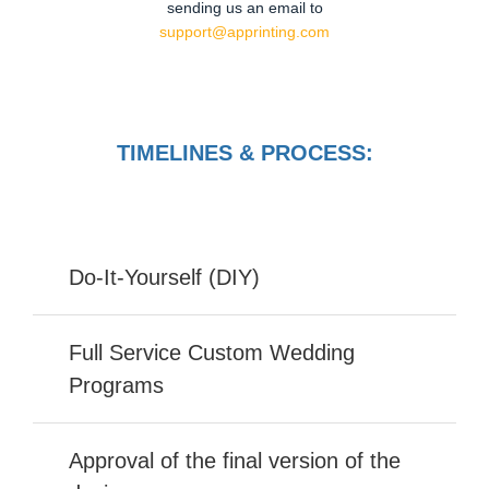
sending us an email to
support@apprinting.com
TIMELINES & PROCESS:
Do-It-Yourself (DIY)
Full Service Custom Wedding
Programs
Approval of the final version of the