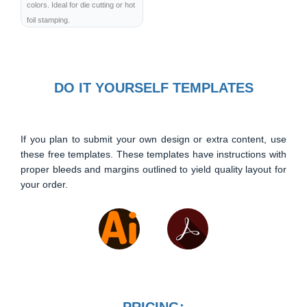
colors. Ideal for die cutting or hot
foil stamping.
DO IT YOURSELF TEMPLATES
If you plan to submit your own design or extra content, use
these free templates. These templates have instructions with
proper bleeds and margins outlined to yield quality layout for
your order.
PRICING: