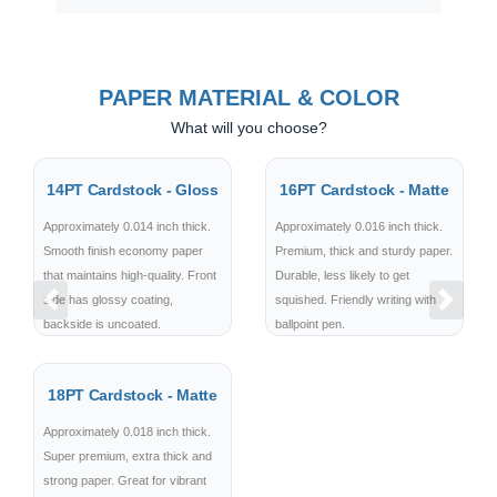
PAPER MATERIAL & COLOR
What will you choose?
14PT Cardstock - Gloss
16PT Cardstock - Matte
Approximately 0.014 inch thick.
Approximately 0.016 inch thick.
Smooth finish economy paper
Premium, thick and sturdy paper.
that maintains high-quality. Front
Durable, less likely to get
side has glossy coating,
squished. Friendly writing with
Previous
Next
backside is uncoated.
ballpoint pen.
18PT Cardstock - Matte
Approximately 0.018 inch thick.
Super premium, extra thick and
strong paper. Great for vibrant