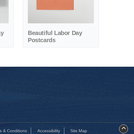
ay
Beautiful Labor Day
Postcards
s & Conditions
Accessibility
Site Map