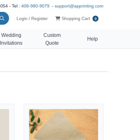
054 - Tel :
408-980-9079
-
support@apprinting.com
Shopping Cart
Login / Register
Shopping Cart
0
Wedding
Custom
Help
Invitations
Quote
View details Dot Labor Day Postcards