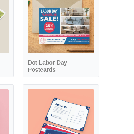
Dot Labor Day
Postcards
abor Day Postcards
View details Notes Labor Day Postcards