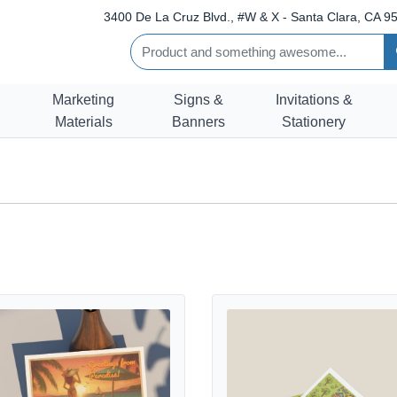
3400 De La Cruz Blvd., #W & X - Santa Clara, CA 95
Marketing
Signs &
Invitations &
Materials
Banners
Stationery
tails Illustrated Postcards
View details Kids Postcards