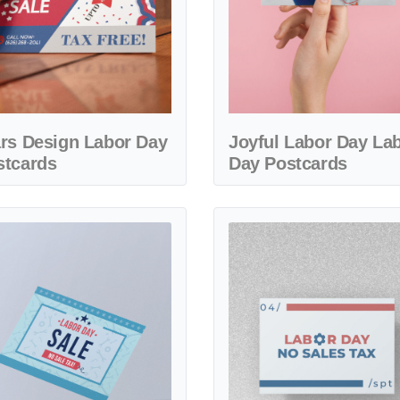
ars Design Labor Day
Joyful Labor Day La
stcards
Day Postcards
etails Simple Labor Day Postcards
View details Celebration Labor 