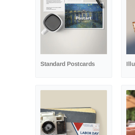
Standard Postcards
Ill
View details Patriot Labor Day Postcards
View d