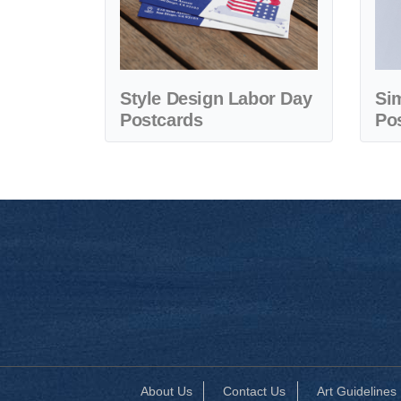
Style Design Labor Day
Si
Postcards
Po
About Us
Contact Us
Art Guidelines