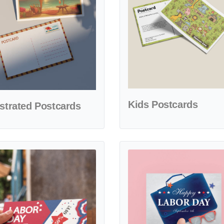
Kids Postcards
ustrated Postcards
etails Stars Design Labor Day Postcards
View details Joyful Labor Day L