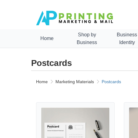
Shop by
Business
Home
Business
Identity
Postcards
Home
Marketing Materials
Postcards
View details Standard Postcards
View de