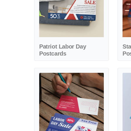
Patriot Labor Day
St
Postcards
Po
View details Style Design Labor Day Postcards
View d