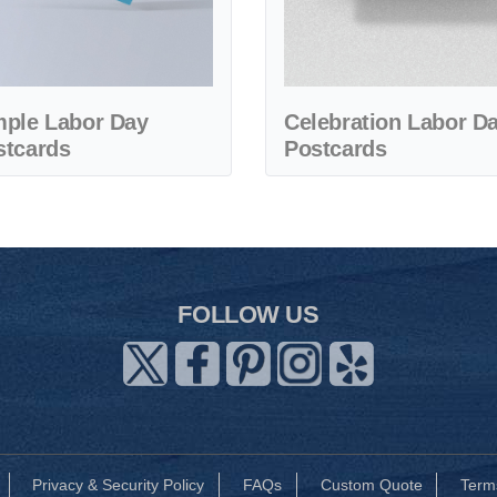
mple Labor Day
Celebration Labor D
stcards
Postcards
FOLLOW US
Privacy & Security Policy
FAQs
Custom Quote
Term