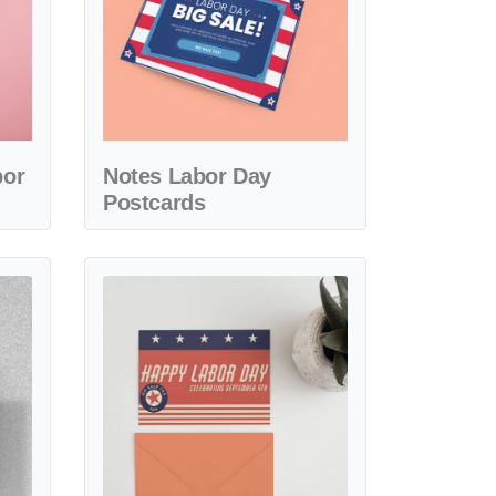
bor
Notes Labor Day
Postcards
Day Postcards
View details Beautiful Labor Day Postcards