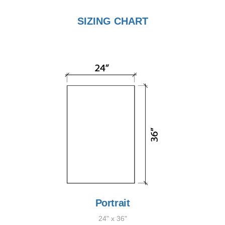
SIZING CHART
Portrait
24" x 36"