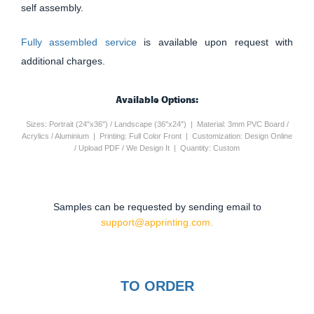
self assembly.
Fully assembled service
is available upon request with
additional charges.
Available Options:
Sizes: Portrait (24"x36") / Landscape (36"x24") | Material: 3mm PVC Board /
Acrylics / Aluminium | Printing: Full Color Front | Customization: Design Online
/ Upload PDF / We Design It | Quantity: Custom
Samples can be requested by sending email to
support@apprinting.com.
TO ORDER