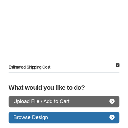
Estimated Shipping Cost
What would you like to do?
Upload File / Add to Cart
Browse Design