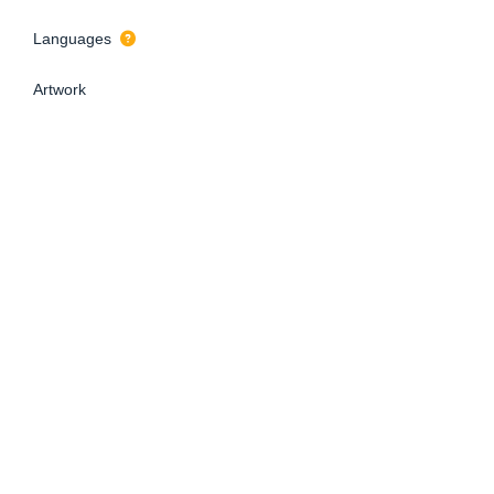
Languages
Artwork