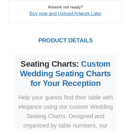
Artwork not ready?
Buy now and Upload Artwork Later
PRODUCT DETAILS
Seating Charts:
Custom
Wedding Seating Charts
for Your Reception
Help your guests find their table with
elegance using our custom Wedding
Seating Charts. Designed and
organized by table numbers, our