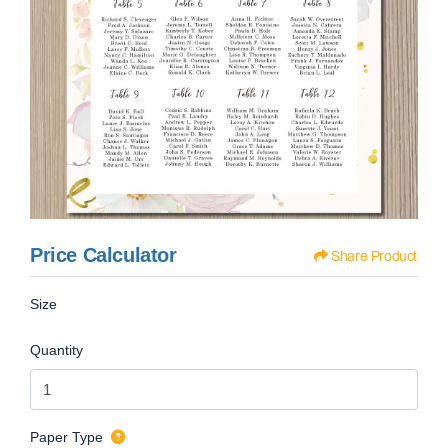
Price Calculator
Share Product
Size
Quantity
Paper Type