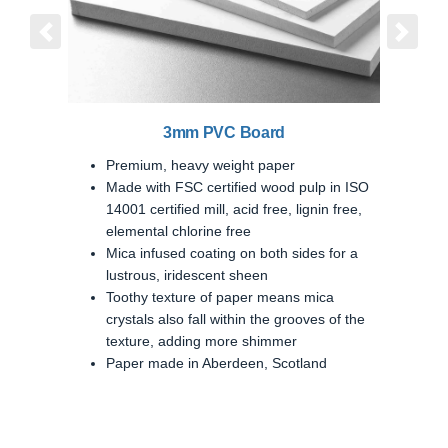
Previous
Next
3mm PVC Board
Premium, heavy weight paper
Made with FSC certified wood pulp in ISO
14001 certified mill, acid free, lignin free,
elemental chlorine free
Mica infused coating on both sides for a
lustrous, iridescent sheen
Toothy texture of paper means mica
crystals also fall within the grooves of the
texture, adding more shimmer
Paper made in Aberdeen, Scotland