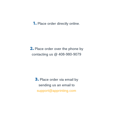
1.
Place order directly online.
2.
Place order over the phone by
contacting us @ 408-980-9079
3.
Place order via email by
sending us an email to
support@apprinting.com