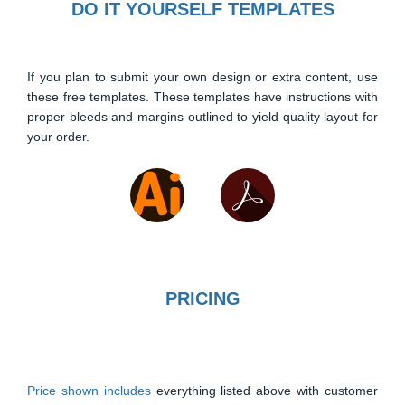
DO IT YOURSELF TEMPLATES
If you plan to submit your own design or extra content, use
these free templates. These templates have instructions with
proper bleeds and margins outlined to yield quality layout for
your order.
PRICING
Price shown includes
everything listed above with customer