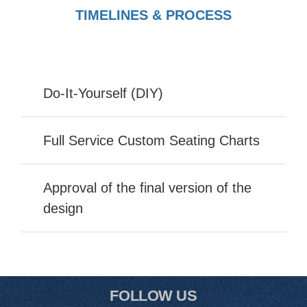
TIMELINES & PROCESS
Do-It-Yourself (DIY)
Full Service Custom Seating Charts
Approval of the final version of the
design
FOLLOW US