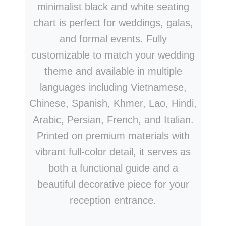
minimalist black and white seating
chart is perfect for weddings, galas,
and formal events. Fully
customizable to match your wedding
theme and available in multiple
languages including Vietnamese,
Chinese, Spanish, Khmer, Lao, Hindi,
Arabic, Persian, French, and Italian.
Printed on premium materials with
vibrant full-color detail, it serves as
both a functional guide and a
beautiful decorative piece for your
reception entrance.