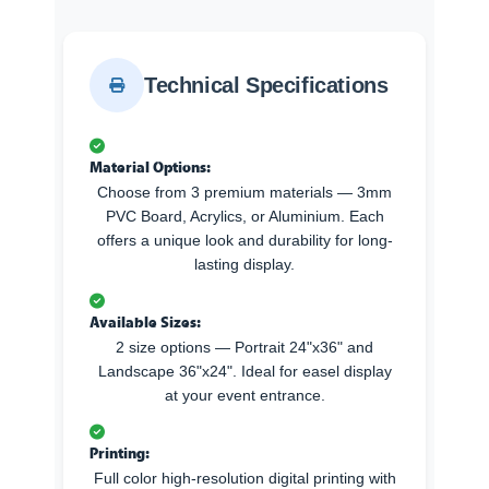
Technical Specifications
Material Options:
Choose from 3 premium materials — 3mm
PVC Board, Acrylics, or Aluminium. Each
offers a unique look and durability for long-
lasting display.
Available Sizes:
2 size options — Portrait 24"x36" and
Landscape 36"x24". Ideal for easel display
at your event entrance.
Printing:
Full color high-resolution digital printing with