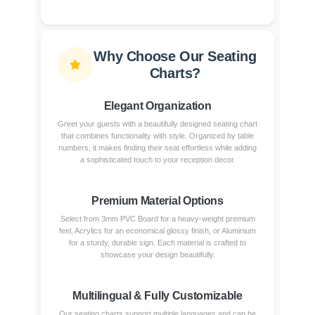
Why Choose Our Seating
Charts?
Elegant Organization
Greet your guests with a beautifully designed seating chart
that combines functionality with style. Organized by table
numbers, it makes finding their seat effortless while adding
a sophisticated touch to your reception decor.
Premium Material Options
Select from 3mm PVC Board for a heavy-weight premium
feel, Acrylics for an economical glossy finish, or Aluminium
for a sturdy, durable sign. Each material is crafted to
showcase your design beautifully.
Multilingual & Fully Customizable
Our seating charts support multiple languages and can be