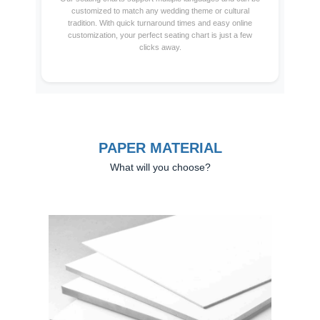
customized to match any wedding theme or cultural
tradition. With quick turnaround times and easy online
customization, your perfect seating chart is just a few
clicks away.
PAPER MATERIAL
What will you choose?