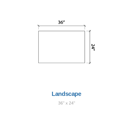
Landscape
36" x 24"