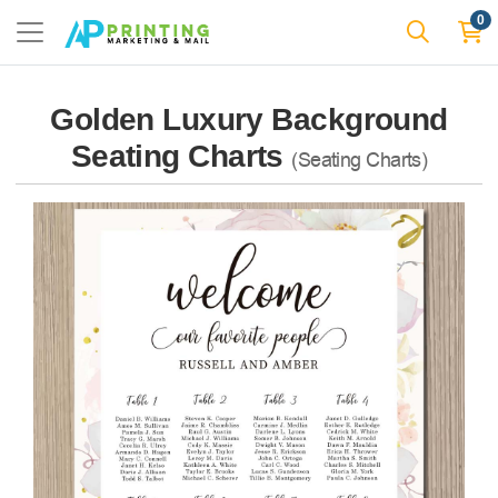
0
Golden Luxury Background
Seating Charts
(Seating Charts)