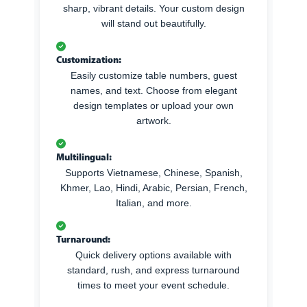
sharp, vibrant details. Your custom design
will stand out beautifully.
Customization:
Easily customize table numbers, guest
names, and text. Choose from elegant
design templates or upload your own
artwork.
Multilingual:
Supports Vietnamese, Chinese, Spanish,
Khmer, Lao, Hindi, Arabic, Persian, French,
Italian, and more.
Turnaround:
Quick delivery options available with
standard, rush, and express turnaround
times to meet your event schedule.