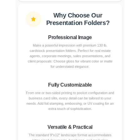
Why Choose Our
Presentation Folders?
Professional Image
Make a powerful impression with premium 130 lb.
cardstock presentation folders. Perfect for real estate
agents, corporate meetings, sales presentations, and
client proposals. Choose gloss for vibrant color or matte
for understated elegance.
Fully Customizable
From one or two-sided printing to pocket configuration and
business card slits, every detail can be tailored to your
needs. Add foil stamping, embossing, or UV coating for an
extra touch of sophistication.
Versatile & Practical
The standard 9"x12" landscape format accommodates