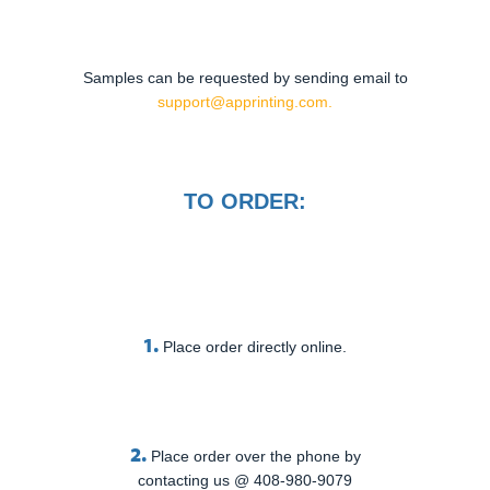
Samples can be requested by sending email to
support@apprinting.com.
TO ORDER:
1.
Place order directly online.
2.
Place order over the phone by
contacting us @ 408-980-9079