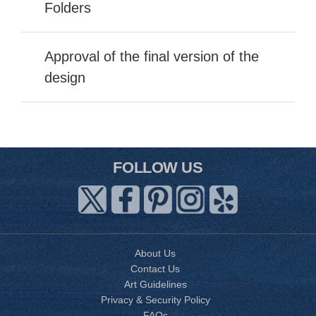
Folders
Approval of the final version of the
design
FOLLOW US
About Us
Contact Us
Art Guidelines
Privacy & Security Policy
FAQs