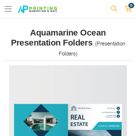
0
Aquamarine Ocean
Presentation Folders
(Presentation
Folders)