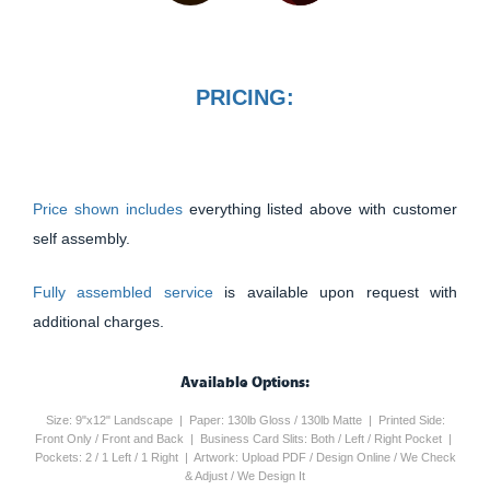
PRICING:
Price shown includes
everything listed above with customer
self assembly.
Fully assembled service
is available upon request with
additional charges.
Available Options:
Size: 9"x12" Landscape | Paper: 130lb Gloss / 130lb Matte | Printed Side:
Front Only / Front and Back | Business Card Slits: Both / Left / Right Pocket |
Pockets: 2 / 1 Left / 1 Right | Artwork: Upload PDF / Design Online / We Check
& Adjust / We Design It