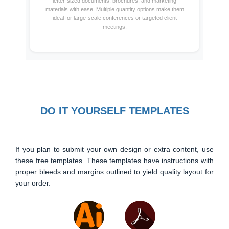
letter-sized documents, brochures, and marketing
materials with ease. Multiple quantity options make them
ideal for large-scale conferences or targeted client
meetings.
DO IT YOURSELF TEMPLATES
If you plan to submit your own design or extra content, use
these free templates. These templates have instructions with
proper bleeds and margins outlined to yield quality layout for
your order.