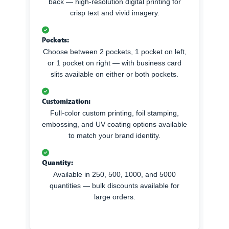
back — high-resolution digital printing for
crisp text and vivid imagery.
Pockets:
Choose between 2 pockets, 1 pocket on left,
or 1 pocket on right — with business card
slits available on either or both pockets.
Customization:
Full-color custom printing, foil stamping,
embossing, and UV coating options available
to match your brand identity.
Quantity:
Available in 250, 500, 1000, and 5000
quantities — bulk discounts available for
large orders.