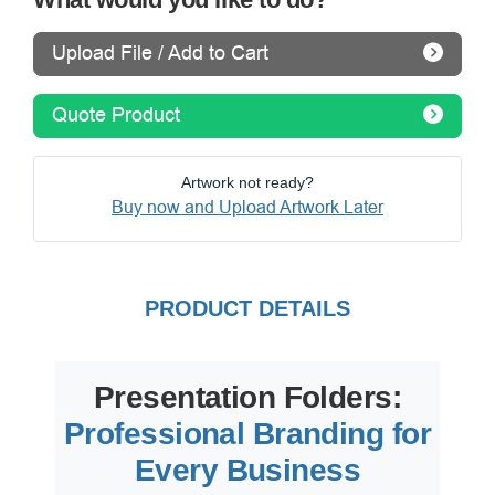
Upload File / Add to Cart
Quote Product
Artwork not ready?
Buy now and Upload Artwork Later
PRODUCT DETAILS
Presentation Folders:
Professional Branding for
Every Business