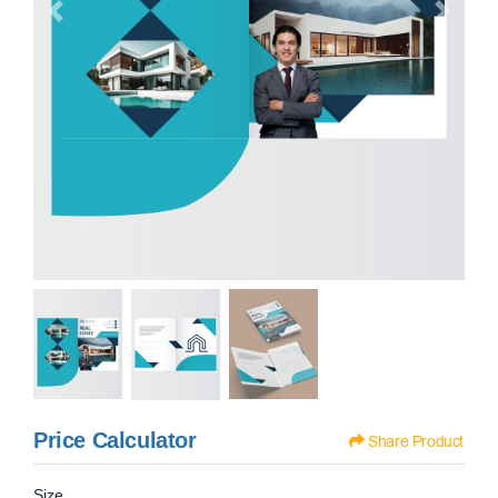
Price Calculator
Share Product
Size