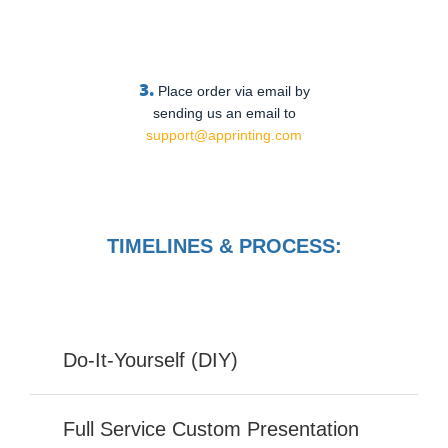
3.
Place order via email by
sending us an email to
support@apprinting.com
TIMELINES & PROCESS:
Do-It-Yourself (DIY)
Full Service Custom Presentation