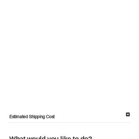
Estimated Shipping Cost
What would you like to do?