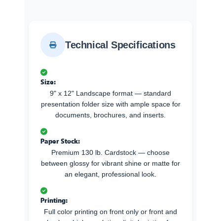
Technical Specifications
Size:
9" x 12" Landscape format — standard
presentation folder size with ample space for
documents, brochures, and inserts.
Paper Stock:
Premium 130 lb. Cardstock — choose
between glossy for vibrant shine or matte for
an elegant, professional look.
Printing:
Full color printing on front only or front and