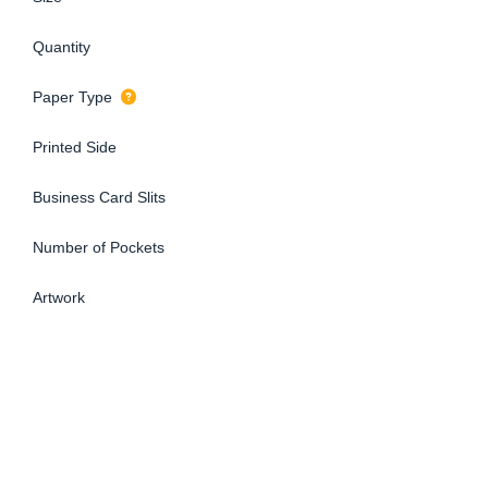
Quantity
Paper Type
Printed Side
Business Card Slits
Number of Pockets
Artwork