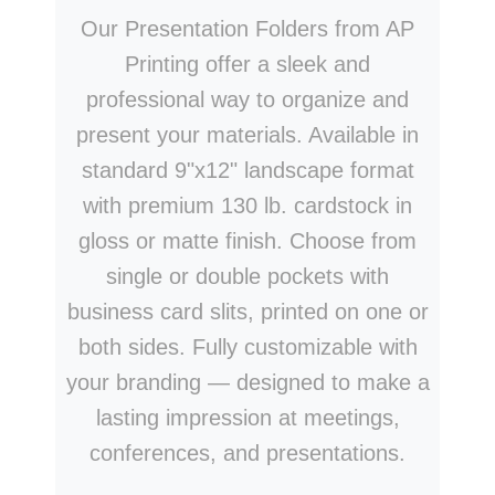
Our Presentation Folders from AP
Printing offer a sleek and
professional way to organize and
present your materials. Available in
standard 9"x12" landscape format
with premium 130 lb. cardstock in
gloss or matte finish. Choose from
single or double pockets with
business card slits, printed on one or
both sides. Fully customizable with
your branding — designed to make a
lasting impression at meetings,
conferences, and presentations.