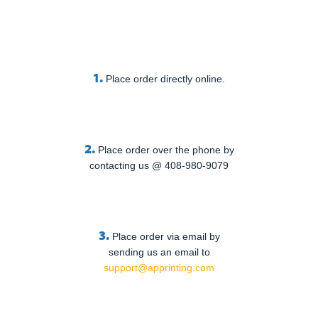
1.
Place order directly online.
2.
Place order over the phone by
contacting us @ 408-980-9079
3.
Place order via email by
sending us an email to
support@apprinting.com