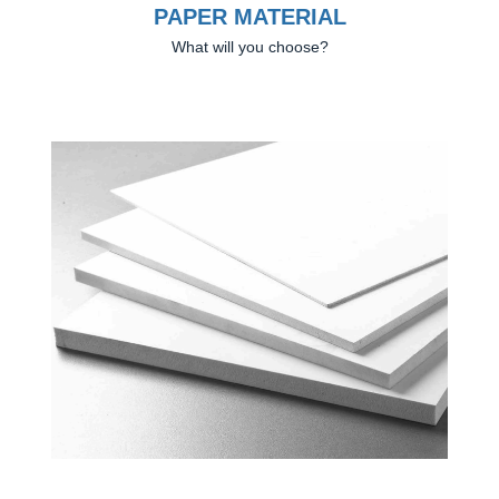
PAPER MATERIAL
What will you choose?
Previous
Next