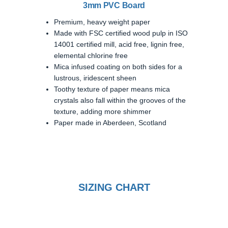
3mm PVC Board
Premium, heavy weight paper
Made with FSC certified wood pulp in ISO
14001 certified mill, acid free, lignin free,
elemental chlorine free
Mica infused coating on both sides for a
lustrous, iridescent sheen
Toothy texture of paper means mica
crystals also fall within the grooves of the
texture, adding more shimmer
Paper made in Aberdeen, Scotland
SIZING CHART