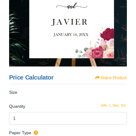
Price Calculator
Share Product
Size
(Min: 1, Max: 50)
Quantity
Paper Type