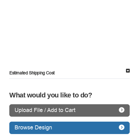
Estimated Shipping Cost
What would you like to do?
Upload File / Add to Cart
Browse Design