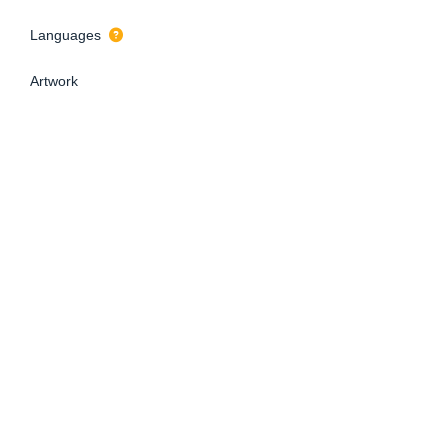
Languages
Artwork