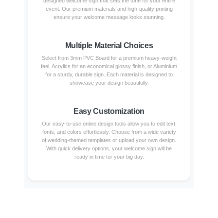
designed welcome sign that sets the tone for your entire
event. Our premium materials and high-quality printing
ensure your welcome message looks stunning.
Multiple Material Choices
Select from 3mm PVC Board for a premium heavy-weight
feel, Acrylics for an economical glossy finish, or Aluminium
for a sturdy, durable sign. Each material is designed to
showcase your design beautifully.
Easy Customization
Our easy-to-use online design tools allow you to edit text,
fonts, and colors effortlessly. Choose from a wide variety
of wedding-themed templates or upload your own design.
With quick delivery options, your welcome sign will be
ready in time for your big day.