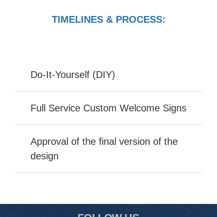
TIMELINES & PROCESS:
Do-It-Yourself (DIY)
Full Service Custom Welcome Signs
Approval of the final version of the
design