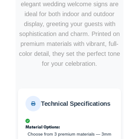
elegant wedding welcome signs are
ideal for both indoor and outdoor
display, greeting your guests with
sophistication and charm. Printed on
premium materials with vibrant, full-
color detail, they set the perfect tone
for your celebration.
Technical Specifications
Material Options:
Choose from 3 premium materials — 3mm