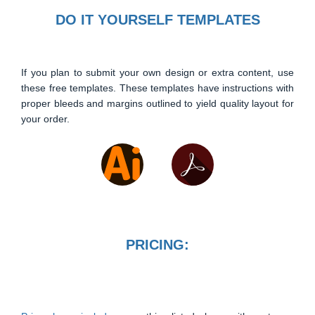
DO IT YOURSELF TEMPLATES
If you plan to submit your own design or extra content, use
these free templates. These templates have instructions with
proper bleeds and margins outlined to yield quality layout for
your order.
PRICING: