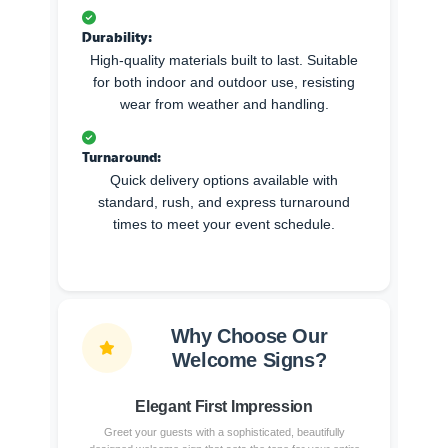
Durability:
High-quality materials built to last. Suitable
for both indoor and outdoor use, resisting
wear from weather and handling.
Turnaround:
Quick delivery options available with
standard, rush, and express turnaround
times to meet your event schedule.
Why Choose Our
Welcome Signs?
Elegant First Impression
Greet your guests with a sophisticated, beautifully