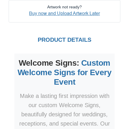
Artwork not ready?
Buy now and Upload Artwork Later
PRODUCT DETAILS
Welcome Signs:
Custom
Welcome Signs for Every
Event
Make a lasting first impression with
our custom Welcome Signs,
beautifully designed for weddings,
receptions, and special events. Our