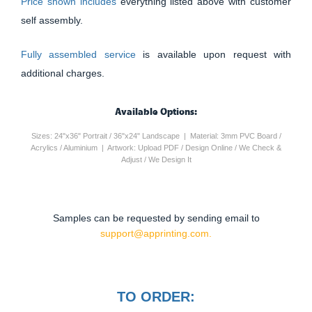
Price shown includes
everything listed above with customer
self assembly.
Fully assembled service
is available upon request with
additional charges.
Available Options:
Sizes: 24"x36" Portrait / 36"x24" Landscape | Material: 3mm PVC Board /
Acrylics / Aluminium | Artwork: Upload PDF / Design Online / We Check &
Adjust / We Design It
Samples can be requested by sending email to
support@apprinting.com.
TO ORDER: