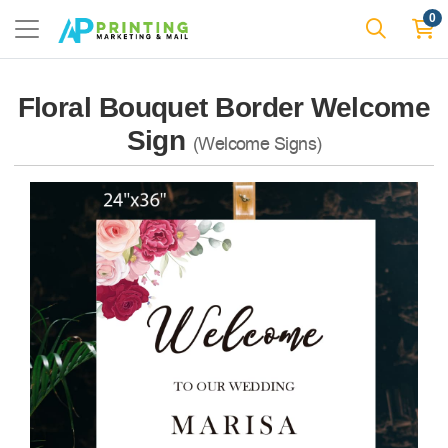
0
Floral Bouquet Border Welcome
Sign
(Welcome Signs)