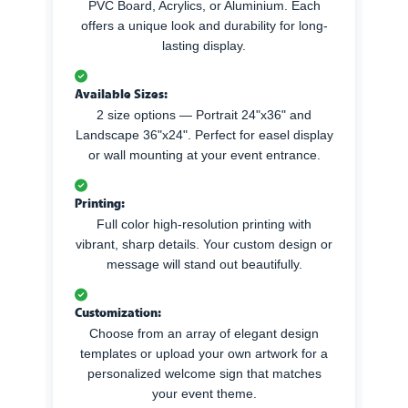
PVC Board, Acrylics, or Aluminium. Each
offers a unique look and durability for long-
lasting display.
Available Sizes:
2 size options — Portrait 24"x36" and
Landscape 36"x24". Perfect for easel display
or wall mounting at your event entrance.
Printing:
Full color high-resolution printing with
vibrant, sharp details. Your custom design or
message will stand out beautifully.
Customization:
Choose from an array of elegant design
templates or upload your own artwork for a
personalized welcome sign that matches
your event theme.