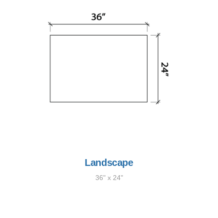
Landscape
36" x 24"