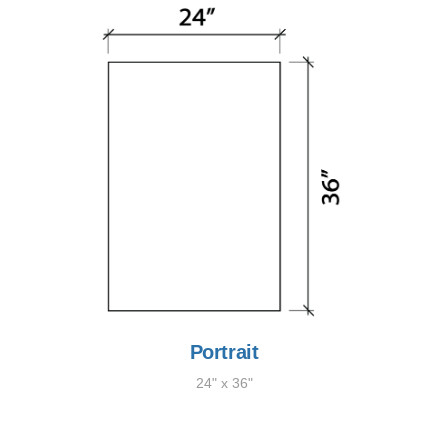
Portrait
24" x 36"