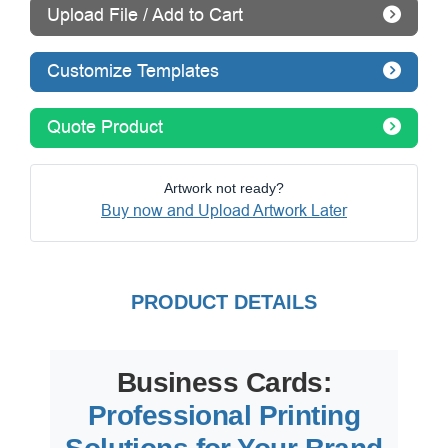
Upload File / Add to Cart
Customize Templates
Quote Product
Artwork not ready?
Buy now and Upload Artwork Later
PRODUCT DETAILS
Business Cards:
Professional Printing