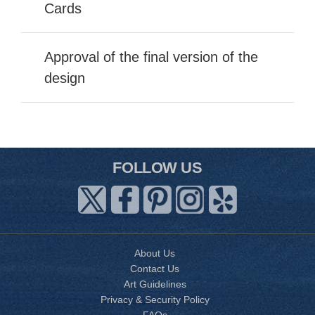
Cards
Approval of the final version of the
design
FOLLOW US
About Us
Contact Us
Art Guidelines
Privacy & Security Policy