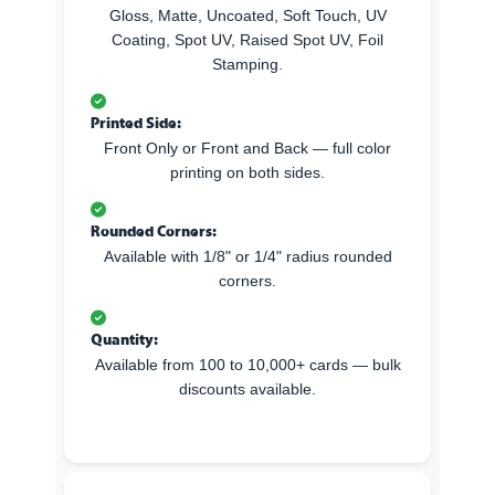
Gloss, Matte, Uncoated, Soft Touch, UV
Coating, Spot UV, Raised Spot UV, Foil
Stamping.
Printed Side:
Front Only or Front and Back — full color
printing on both sides.
Rounded Corners:
Available with 1/8" or 1/4" radius rounded
corners.
Quantity:
Available from 100 to 10,000+ cards — bulk
discounts available.