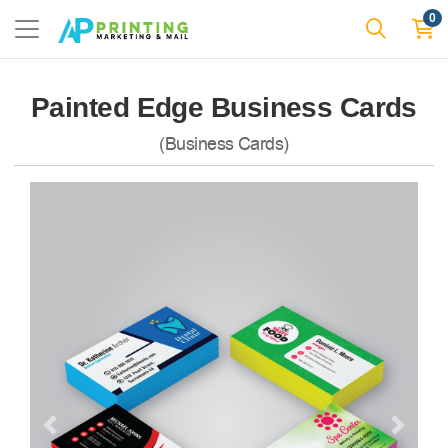
0
Painted Edge Business Cards
(Business Cards)