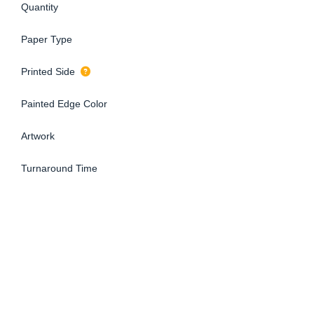
Quantity
Paper Type
Printed Side
Painted Edge Color
Artwork
Turnaround Time