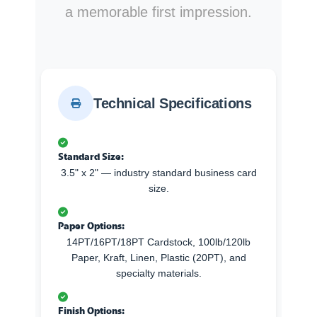
a memorable first impression.
Technical Specifications
Standard Size:
3.5" x 2" — industry standard business card
size.
Paper Options:
14PT/16PT/18PT Cardstock, 100lb/120lb
Paper, Kraft, Linen, Plastic (20PT), and
specialty materials.
Finish Options: