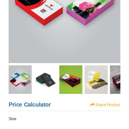
Price Calculator
Share Product
Size