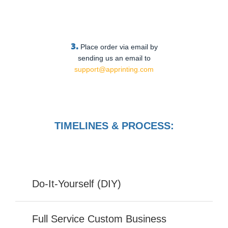
3.
Place order via email by
sending us an email to
support@apprinting.com
TIMELINES & PROCESS:
Do-It-Yourself (DIY)
Full Service Custom Business