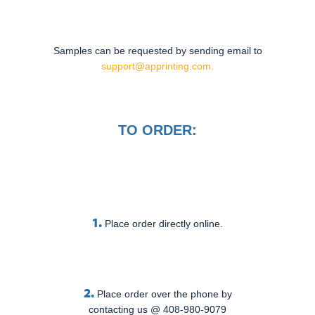
Samples can be requested by sending email to
support@apprinting.com.
TO ORDER:
1.
Place order directly online.
2.
Place order over the phone by
contacting us @ 408-980-9079