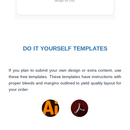
design for you.
DO IT YOURSELF TEMPLATES
If you plan to submit your own design or extra content, use
these free templates. These templates have instructions with
proper bleeds and margins outlined to yield quality layout for
your order.