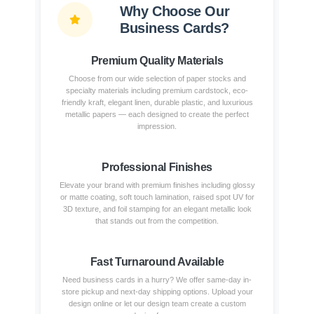
Why Choose Our
Business Cards?
Premium Quality Materials
Choose from our wide selection of paper stocks and
specialty materials including premium cardstock, eco-
friendly kraft, elegant linen, durable plastic, and luxurious
metallic papers — each designed to create the perfect
impression.
Professional Finishes
Elevate your brand with premium finishes including glossy
or matte coating, soft touch lamination, raised spot UV for
3D texture, and foil stamping for an elegant metallic look
that stands out from the competition.
Fast Turnaround Available
Need business cards in a hurry? We offer same-day in-
store pickup and next-day shipping options. Upload your
design online or let our design team create a custom