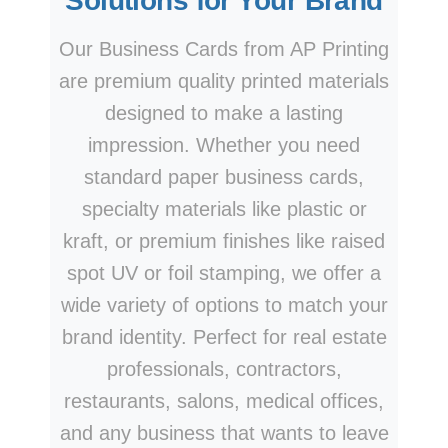
Solutions for Your Brand
Our Business Cards from AP Printing
are premium quality printed materials
designed to make a lasting
impression. Whether you need
standard paper business cards,
specialty materials like plastic or
kraft, or premium finishes like raised
spot UV or foil stamping, we offer a
wide variety of options to match your
brand identity. Perfect for real estate
professionals, contractors,
restaurants, salons, medical offices,
and any business that wants to leave