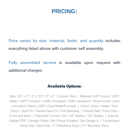
PRICING:
Price varies by size, material, finish, and quantity
includes
everything listed above with customer self assembly.
Fully assembled service
is available upon request with
additional charges.
Available Options:
Size: 3.5" x 2" / 2" x 3.5" / 2" x 2" / Custom Size | Material: 14PT Gloss / 16PT
Matte / 18PT Premium / 100lb Uncoated / 120lb Cardstock / Brown Kraft / Linen
Uncoated / Plastic (20PT Clear/White/Frosted) | Finish: Gloss / Matte / Soft
Touch / Spot UV / Raised Spot UV / Foil Stamping | Printed Side: Front Only /
Front and Back | Rounded Corners: No / 1/8" Radius / 1/4" Radius | Artwork:
Upload PDF / Design Online / We Check & Adjust / We Design It | Turnaround:
Same Day / Next Day / 2-3 Business Days / 5-7 Business Days