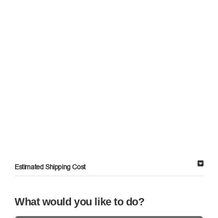
Estimated Shipping Cost
What would you like to do?