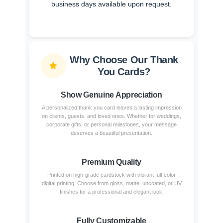
business days available upon request.
Why Choose Our Thank
You Cards?
Show Genuine Appreciation
A personalized thank you card leaves a lasting impression
on clients, guests, and loved ones. Whether for weddings,
corporate gifts, or personal milestones, your message
deserves a beautiful presentation.
Premium Quality
Printed on high-grade cardstock with vibrant full-color
digital printing. Choose from gloss, matte, uncoated, or UV
finishes for a professional and elegant look.
Fully Customizable