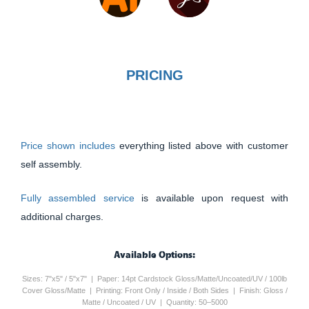
PRICING
Price shown includes
everything listed above with customer
self assembly.
Fully assembled service
is available upon request with
additional charges.
Available Options:
Sizes: 7"x5" / 5"x7" | Paper: 14pt Cardstock Gloss/Matte/Uncoated/UV / 100lb
Cover Gloss/Matte | Printing: Front Only / Inside / Both Sides | Finish: Gloss /
Matte / Uncoated / UV | Quantity: 50–5000