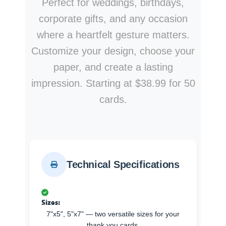
Perfect for weddings, birthdays,
corporate gifts, and any occasion
where a heartfelt gesture matters.
Customize your design, choose your
paper, and create a lasting
impression. Starting at $38.99 for 50
cards.
Technical Specifications
Sizes:
7"x5", 5"x7" — two versatile sizes for your
thank you cards.