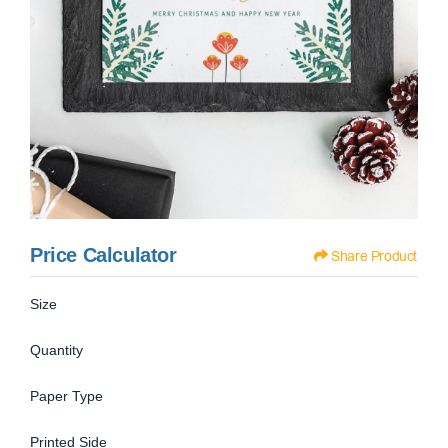
Price Calculator
Share Product
Size
Quantity
Paper Type
Printed Side