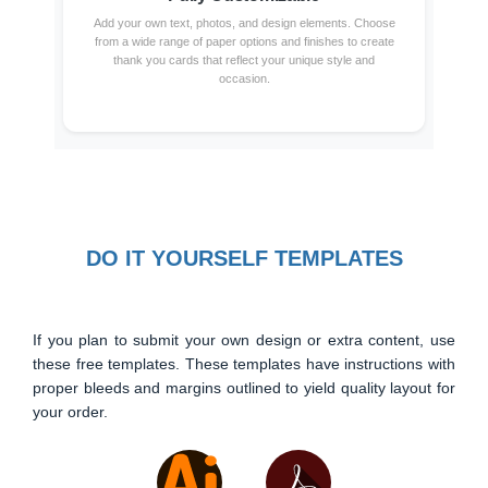
Add your own text, photos, and design elements. Choose
from a wide range of paper options and finishes to create
thank you cards that reflect your unique style and
occasion.
DO IT YOURSELF TEMPLATES
If you plan to submit your own design or extra content, use
these free templates. These templates have instructions with
proper bleeds and margins outlined to yield quality layout for
your order.