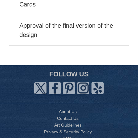
Cards
Approval of the final version of the
design
FOLLOW US
About Us
Contact Us
Art Guidelines
Privacy & Security Policy