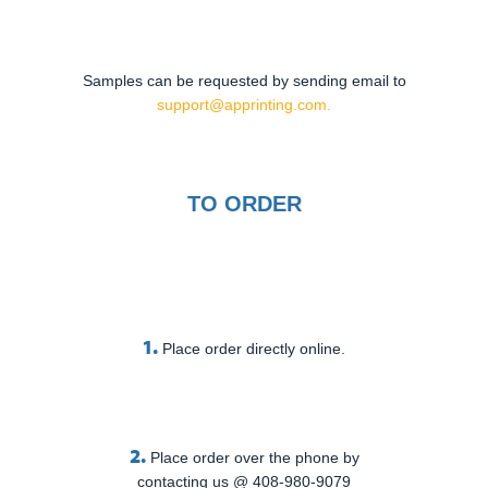
Samples can be requested by sending email to
support@apprinting.com.
TO ORDER
1.
Place order directly online.
2.
Place order over the phone by
contacting us @ 408-980-9079