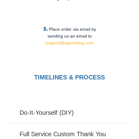
3.
Place order via email by
sending us an email to
support@apprinting.com
TIMELINES & PROCESS
Do-It-Yourself (DIY)
Full Service Custom Thank You