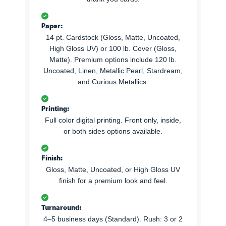
Paper:
14 pt. Cardstock (Gloss, Matte, Uncoated,
High Gloss UV) or 100 lb. Cover (Gloss,
Matte). Premium options include 120 lb.
Uncoated, Linen, Metallic Pearl, Stardream,
and Curious Metallics.
Printing:
Full color digital printing. Front only, inside,
or both sides options available.
Finish:
Gloss, Matte, Uncoated, or High Gloss UV
finish for a premium look and feel.
Turnaround:
4–5 business days (Standard). Rush: 3 or 2