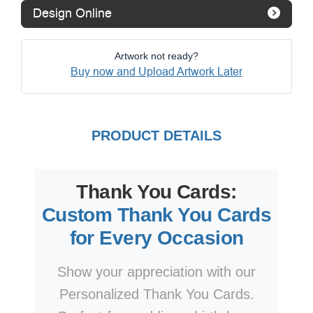
Design Online
Artwork not ready?
Buy now and Upload Artwork Later
PRODUCT DETAILS
Thank You Cards:
Custom Thank You Cards
for Every Occasion
Show your appreciation with our
Personalized Thank You Cards.