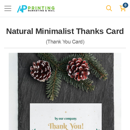
0
Natural Minimalist Thanks Card
(Thank You Card)