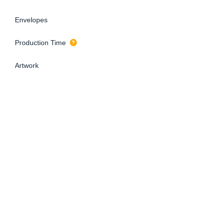
Envelopes
Production Time
Artwork