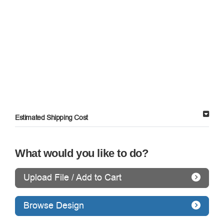
Estimated Shipping Cost
What would you like to do?
Upload File / Add to Cart
Browse Design