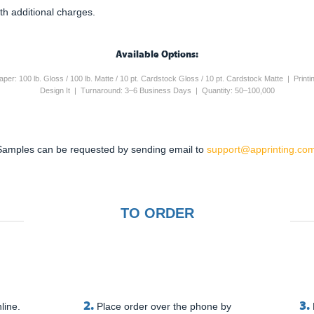
th additional charges.
Available Options:
 Paper: 100 lb. Gloss / 100 lb. Matte / 10 pt. Cardstock Gloss / 10 pt. Cardstock Matte | Pri
Design It | Turnaround: 3–6 Business Days | Quantity: 50–100,000
Samples can be requested by sending email to
support@apprinting.com
TO ORDER
2.
3.
line.
Place order over the phone by