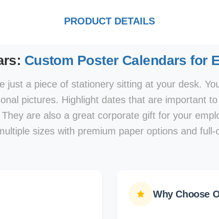
PRODUCT DETAILS
ars:
Custom Poster Calendars for 
 just a piece of stationery sitting at your desk. Y
nal pictures. Highlight dates that are important t
 They are also a great corporate gift for your em
multiple sizes with premium paper options and full-c
Why Choose Ou