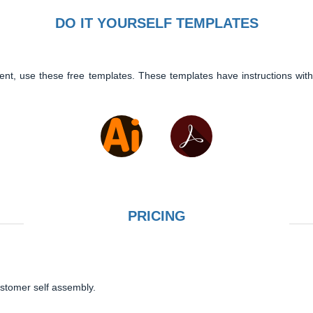
DO IT YOURSELF TEMPLATES
ent, use these free templates. These templates have instructions with
PRICING
ustomer self assembly.