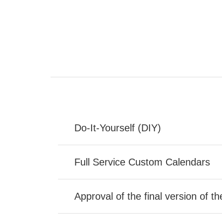
Do-It-Yourself (DIY)
Full Service Custom Calendars
Approval of the final version of t