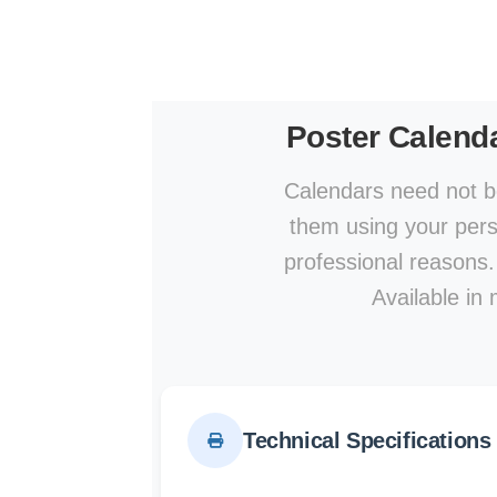
Poster Calend
Calendars need not be
them using your perso
professional reasons.
Available in 
Technical Specifications