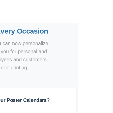
Every Occasion
ou can now personalize
o you for personal and
ployees and customers.
olor printing.
r Poster Calendars?