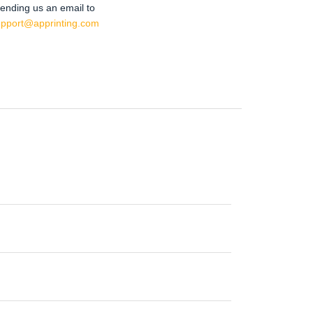
ending us an email to
upport@apprinting.com