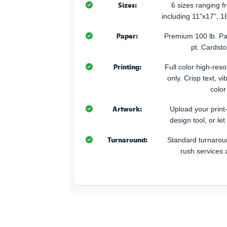
Sizes:
6 sizes ranging 
including 11"x17", 1
Paper:
Premium 100 lb. Pa
pt. Cardsto
Printing:
Full color high-resol
only. Crisp text, v
color
Artwork:
Upload your print
design tool, or let
Turnaround:
Standard turnarou
rush services 