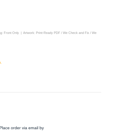
nting: Front Only | Artwork: Print-Ready PDF / We Check and Fix / We
.
Place order via email by