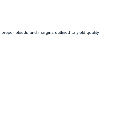
 proper bleeds and margins outlined to yield quality