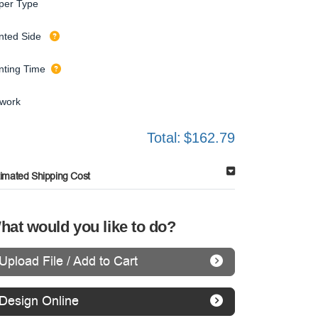
per Type
inted Side
inting Time
twork
Total:
$162.79
timated Shipping Cost
hat would you like to do?
Upload File / Add to Cart
Design Online