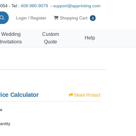
054 - Tel :
408-980-9079
-
support@apprinting.com
Shopping Cart
Login / Register
Shopping Cart
0
Wedding
Custom
Help
Invitations
Quote
ice Calculator
Share Product
ze
antity