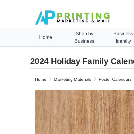
Shop by
Business
Home
Business
Identity
2024 Holiday Family Calen
Home
Marketing Materials
Poster Calendars