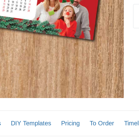
s
DIY Templates
Pricing
To Order
Timel