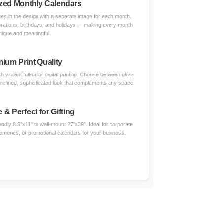
zed Monthly Calendars
s in the design with a separate image for each month.
brations, birthdays, and holidays — making every month
nique and meaningful.
ium Print Quality
 vibrant full-color digital printing. Choose between gloss
a refined, sophisticated look that complements any space.
e & Perfect for Gifting
endly 8.5"x11" to wall-mount 27"x39". Ideal for corporate
 memories, or promotional calendars for your business.