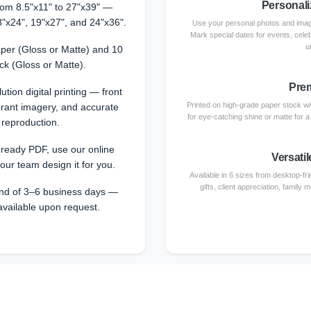
Personali
from 8.5"x11" to 27"x39" —
8"x24", 19"x27", and 24"x36".
Use your personal photos and image
Mark special dates for events, cele
u
per (Gloss or Matte) and 10
ck (Gloss or Matte).
Prem
ution digital printing — front
Printed on high-grade paper stock with
ibrant imagery, and accurate
for eye-catching shine or matte for 
 reproduction.
-ready PDF, use our online
Versatil
 our team design it for you.
Available in 6 sizes from desktop-fri
gifts, client appreciation, family
nd of 3–6 business days —
available upon request.