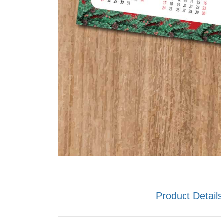
Product Detail