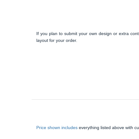
If you plan to submit your own design or extra cont
layout for your order.
Price shown includes
everything listed above with c