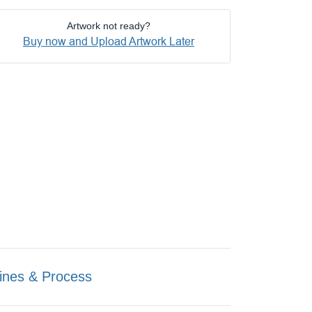
Artwork not ready?
Buy now and Upload Artwork Later
ines & Process