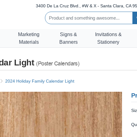
3400 De La Cruz Blvd., #W & X - Santa Clara, CA 95
Marketing
Signs &
Invitations &
Materials
Banners
Stationery
dar Light
(Poster Calendars)
2024 Holiday Family Calendar Light
Pr
Si
Qu