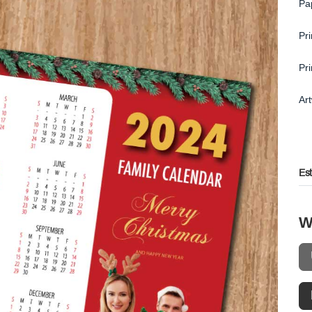
Pa
Pr
Pr
Ar
Es
W