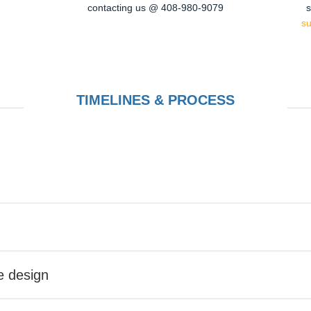
contacting us @ 408-980-9079
s
s
TIMELINES & PROCESS
he design