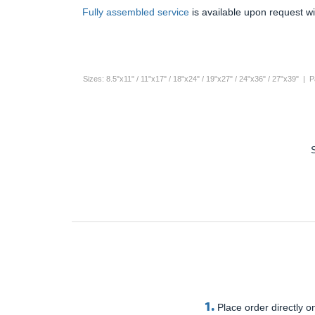
Fully assembled service
is available upon request wi
Sizes: 8.5"x11" / 11"x17" / 18"x24" / 19"x27" / 24"x36" / 27"x39" |
1.
Place order directly on