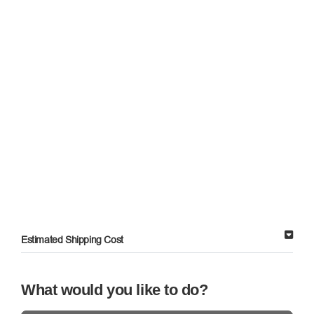
Estimated Shipping Cost
What would you like to do?