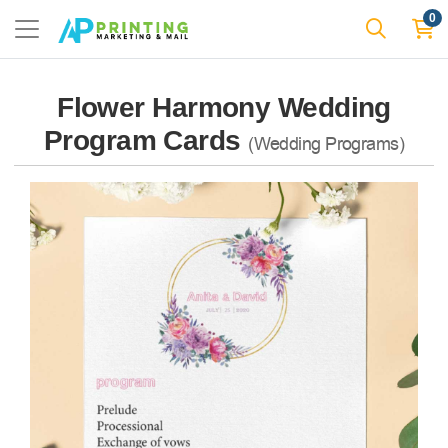
0
Flower Harmony Wedding
Program Cards
(Wedding Programs)