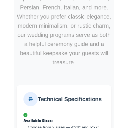
Persian, French, Italian, and more.
Whether you prefer classic elegance,
modern minimalism, or rustic charm,
our wedding programs serve as both
a helpful ceremony guide and a
beautiful keepsake your guests will
treasure.
Technical Specifications
Available Sizes:
Choose from 2 sizes — 4"x9" and 5"x7".