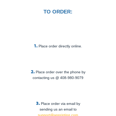
TO ORDER:
1.
Place order directly online.
2.
Place order over the phone by
contacting us @ 408-980-9079
3.
Place order via email by
sending us an email to
support@apprinting.com