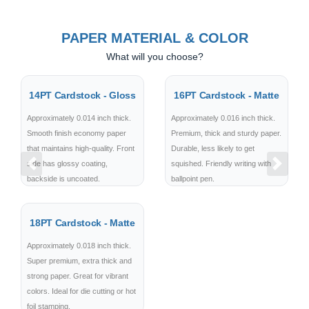
PAPER MATERIAL & COLOR
What will you choose?
14PT Cardstock - Gloss
16PT Cardstock - Matte
Approximately 0.014 inch thick.
Approximately 0.016 inch thick.
Smooth finish economy paper
Premium, thick and sturdy paper.
that maintains high-quality. Front
Durable, less likely to get
side has glossy coating,
squished. Friendly writing with
Previous
Next
backside is uncoated.
ballpoint pen.
18PT Cardstock - Matte
Approximately 0.018 inch thick.
Super premium, extra thick and
strong paper. Great for vibrant
colors. Ideal for die cutting or hot
foil stamping.