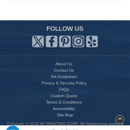
FOLLOW US
About Us
Contact Us
Art Guidelines
Privacy & Security Policy
FAQs
Custom Quote
Terms & Conditions
Accessibility
Site Map
Copyright © 2026 AP PRINTING CORP. All Vietnamese wedding
invitation designs are copyrighted by AP Printing. Other designs