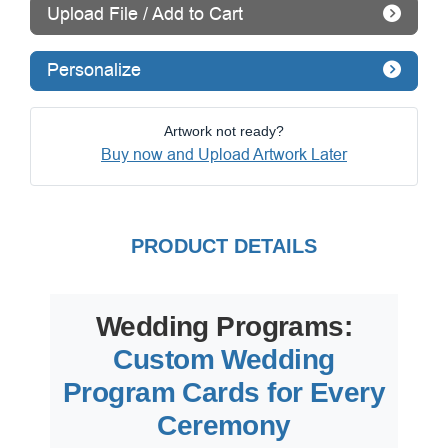
Upload File / Add to Cart
Personalize
Artwork not ready?
Buy now and Upload Artwork Later
PRODUCT DETAILS
Wedding Programs:
Custom Wedding
Program Cards for Every
Ceremony