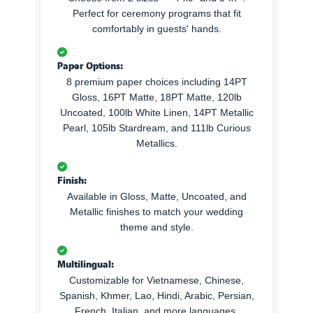
Perfect for ceremony programs that fit
comfortably in guests' hands.
Paper Options:
8 premium paper choices including 14PT
Gloss, 16PT Matte, 18PT Matte, 120lb
Uncoated, 100lb White Linen, 14PT Metallic
Pearl, 105lb Stardream, and 111lb Curious
Metallics.
Finish:
Available in Gloss, Matte, Uncoated, and
Metallic finishes to match your wedding
theme and style.
Multilingual:
Customizable for Vietnamese, Chinese,
Spanish, Khmer, Lao, Hindi, Arabic, Persian,
French, Italian, and more languages.