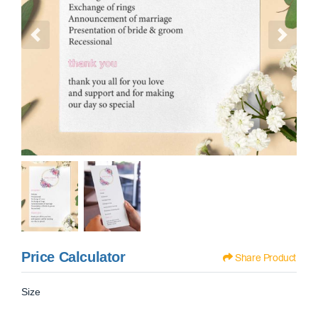
Price Calculator
Share Product
Size