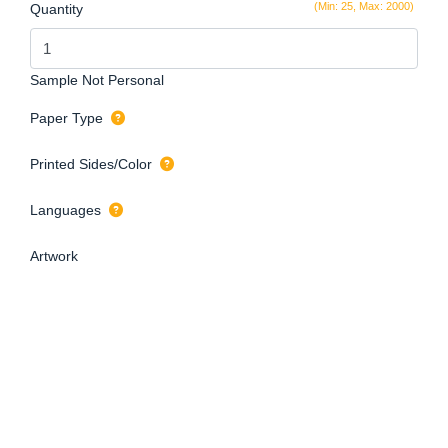
(Min: 25, Max: 2000)
Quantity
Sample Not Personal
Paper Type
Printed Sides/Color
Languages
Artwork