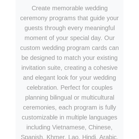
Create memorable wedding
ceremony programs that guide your
guests through every meaningful
moment of your special day. Our
custom wedding program cards can
be designed to match your existing
invitation suite, creating a cohesive
and elegant look for your wedding
celebration. Perfect for couples
planning bilingual or multicultural
ceremonies, each program is fully
customizable in multiple languages
including Vietnamese, Chinese,
Spanish, Khmer, Lao, Hindi, Arabic,