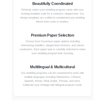
Beautifully Coordinated
Perfectly match your wedding program cards with your
existing invitation suite for a cohesive, elegant look. Our
design templates are crafted to complement any wedding
theme from rustic to modern.
Premium Paper Selection
Choose from 8 premium paper options including
shimmering metallics, elegant linen textures, and classic
cardstocks. Each paper type is carefully selected to make
your wedding program look stunning.
Multilingual & Multicultural
Our wedding programs can be customized to work with
multiple languages including Vietnamese, Chinese,
Spanish, Khmer, Hindi, Arabic, Persian, and more.
Celebrate your heritage with bilingual program cards.