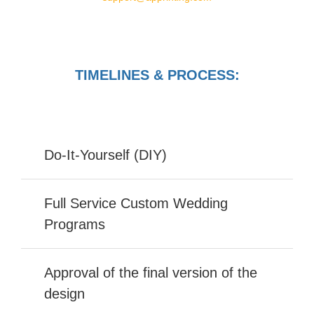
TIMELINES & PROCESS:
Do-It-Yourself (DIY)
Full Service Custom Wedding
Programs
Approval of the final version of the
design