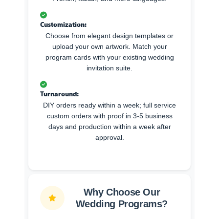
Customization:
Choose from elegant design templates or
upload your own artwork. Match your
program cards with your existing wedding
invitation suite.
Turnaround:
DIY orders ready within a week; full service
custom orders with proof in 3-5 business
days and production within a week after
approval.
Why Choose Our
Wedding Programs?