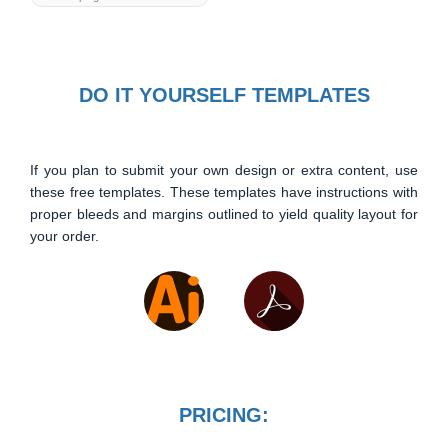
DO IT YOURSELF TEMPLATES
If you plan to submit your own design or extra content, use
these free templates. These templates have instructions with
proper bleeds and margins outlined to yield quality layout for
your order.
PRICING: