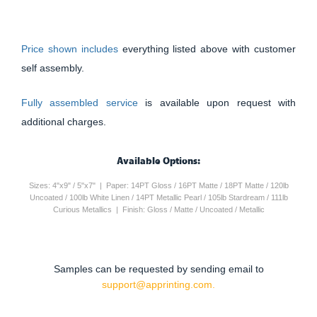
Price shown includes
everything listed above with customer
self assembly.
Fully assembled service
is available upon request with
additional charges.
Available Options:
Sizes: 4"x9" / 5"x7" | Paper: 14PT Gloss / 16PT Matte / 18PT Matte / 120lb
Uncoated / 100lb White Linen / 14PT Metallic Pearl / 105lb Stardream / 111lb
Curious Metallics | Finish: Gloss / Matte / Uncoated / Metallic
Samples can be requested by sending email to
support@apprinting.com.