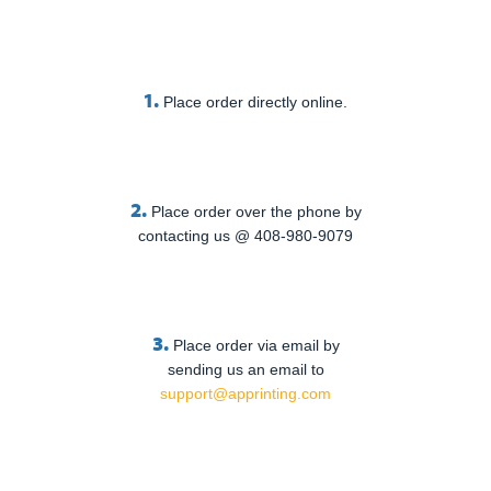
1.
Place order directly online.
2.
Place order over the phone by
contacting us @ 408-980-9079
3.
Place order via email by
sending us an email to
support@apprinting.com