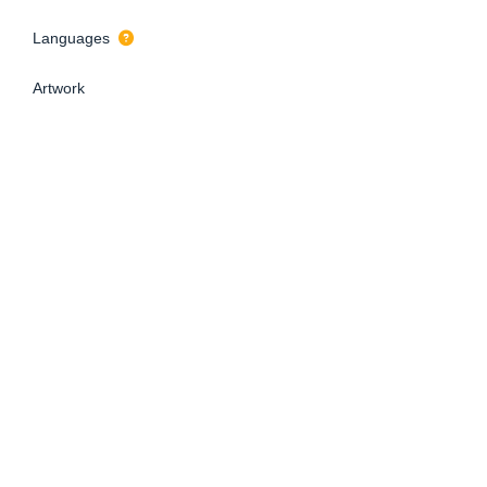
Languages
Artwork