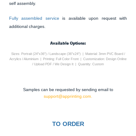
self assembly.
Fully assembled service
is available upon request with
additional charges.
Available Options:
Sizes: Portrait (24"x36") / Landscape (36"x24") | Material: 3mm PVC Board /
Acrylics / Aluminium | Printing: Full Color Front | Customization: Design Online
/ Upload PDF / We Design It | Quantity: Custom
Samples can be requested by sending email to
support@apprinting.com.
TO ORDER