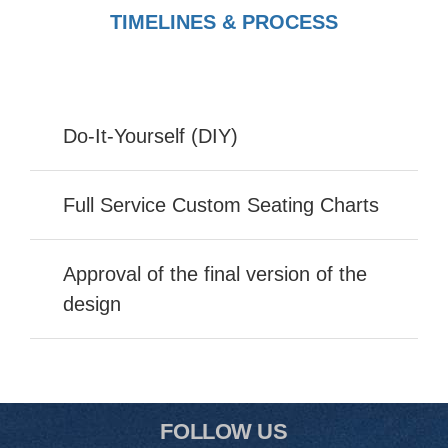
TIMELINES & PROCESS
Do-It-Yourself (DIY)
Full Service Custom Seating Charts
Approval of the final version of the
design
FOLLOW US