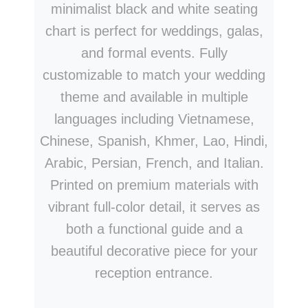
minimalist black and white seating
chart is perfect for weddings, galas,
and formal events. Fully
customizable to match your wedding
theme and available in multiple
languages including Vietnamese,
Chinese, Spanish, Khmer, Lao, Hindi,
Arabic, Persian, French, and Italian.
Printed on premium materials with
vibrant full-color detail, it serves as
both a functional guide and a
beautiful decorative piece for your
reception entrance.