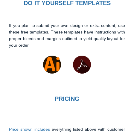
DO IT YOURSELF TEMPLATES
If you plan to submit your own design or extra content, use
these free templates. These templates have instructions with
proper bleeds and margins outlined to yield quality layout for
your order.
PRICING
Price shown includes
everything listed above with customer