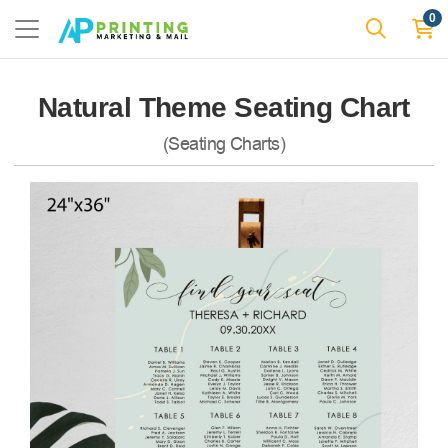
0
Natural Theme Seating Chart
(Seating Charts)