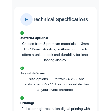
Technical Specifications
Material Options:
Choose from 3 premium materials — 3mm
PVC Board, Acrylics, or Aluminium. Each
offers a unique look and durability for long-
lasting display.
Available Sizes:
2 size options — Portrait 24"x36" and
Landscape 36"x24". Ideal for easel display
at your event entrance.
Printing:
Full color high-resolution digital printing with