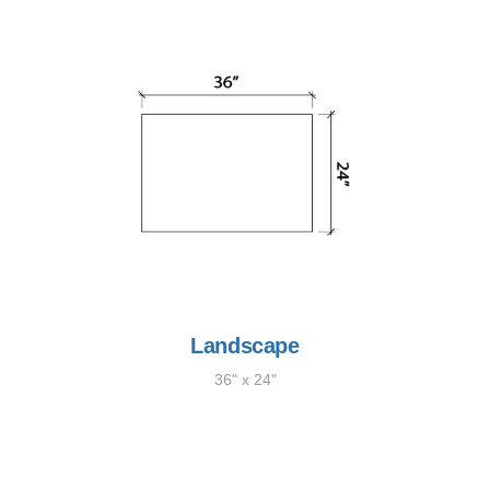
Landscape
36" x 24"