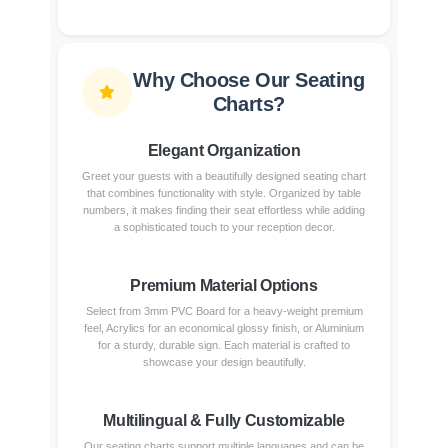
Why Choose Our Seating
Charts?
Elegant Organization
Greet your guests with a beautifully designed seating chart
that combines functionality with style. Organized by table
numbers, it makes finding their seat effortless while adding
a sophisticated touch to your reception decor.
Premium Material Options
Select from 3mm PVC Board for a heavy-weight premium
feel, Acrylics for an economical glossy finish, or Aluminium
for a sturdy, durable sign. Each material is crafted to
showcase your design beautifully.
Multilingual & Fully Customizable
Our seating charts support multiple languages and can be