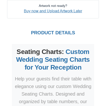
Artwork not ready?
Buy now and Upload Artwork Later
PRODUCT DETAILS
Seating Charts:
Custom
Wedding Seating Charts
for Your Reception
Help your guests find their table with
elegance using our custom Wedding
Seating Charts. Designed and
organized by table numbers, our