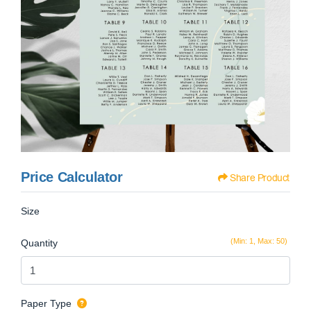
Price Calculator
Share Product
Size
(Min: 1, Max: 50)
Quantity
Paper Type