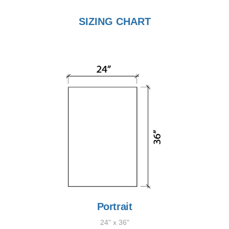
SIZING CHART
Portrait
24" x 36"