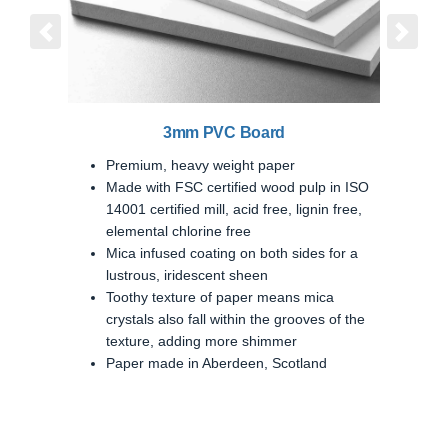
Previous
Next
3mm PVC Board
Premium, heavy weight paper
Made with FSC certified wood pulp in ISO
14001 certified mill, acid free, lignin free,
elemental chlorine free
Mica infused coating on both sides for a
lustrous, iridescent sheen
Toothy texture of paper means mica
crystals also fall within the grooves of the
texture, adding more shimmer
Paper made in Aberdeen, Scotland