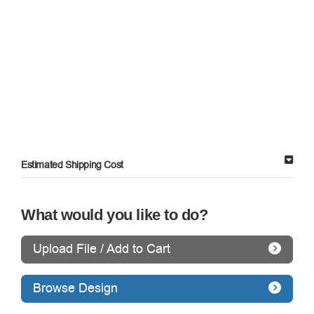
Estimated Shipping Cost
What would you like to do?
Upload File / Add to Cart
Browse Design