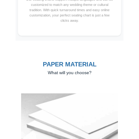
customized to match any wedding theme or cultural
tradition. With quick turnaround times and easy online
customization, your perfect seating chart is just a few
clicks away.
PAPER MATERIAL
What will you choose?