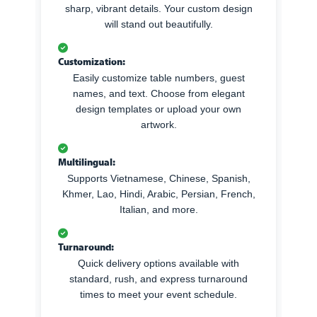
sharp, vibrant details. Your custom design
will stand out beautifully.
Customization:
Easily customize table numbers, guest
names, and text. Choose from elegant
design templates or upload your own
artwork.
Multilingual:
Supports Vietnamese, Chinese, Spanish,
Khmer, Lao, Hindi, Arabic, Persian, French,
Italian, and more.
Turnaround:
Quick delivery options available with
standard, rush, and express turnaround
times to meet your event schedule.