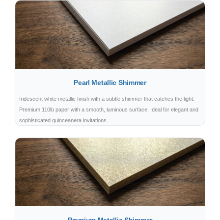
Pearl Metallic Shimmer
Iridescent white metallic finish with a subtle shimmer that catches the light.
Premium 110lb paper with a smooth, luminous surface. Ideal for elegant and
sophisticated quinceanera invitations.