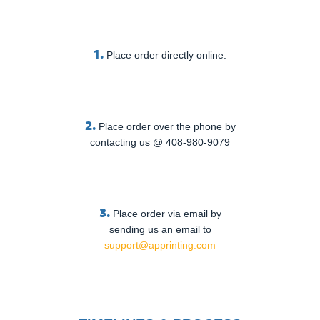
1.
Place order directly online.
2.
Place order over the phone by
contacting us @ 408-980-9079
3.
Place order via email by
sending us an email to
support@apprinting.com