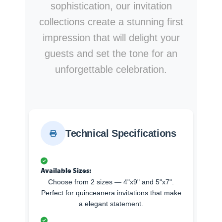
sophistication, our invitation
collections create a stunning first
impression that will delight your
guests and set the tone for an
unforgettable celebration.
Technical Specifications
Available Sizes:
Choose from 2 sizes — 4"x9" and 5"x7".
Perfect for quinceanera invitations that make
a elegant statement.