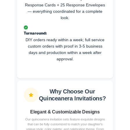
Response Cards + 25 Response Envelopes
— everything coordinated for a complete
look.
Turnaround:
DIY orders ready within a week; full service
custom orders with proof in 3-5 business
days and production within a week after
approval.
Why Choose Our
Quinceanera Invitations?
Elegant & Customizable Designs
Our quinceanera invitation sets feature exquisite designs
that can be fully customized to match your daughter's
unique style, color palette, and celebration theme. From