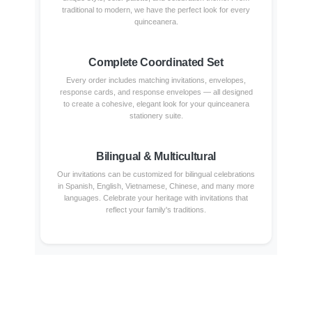
traditional to modern, we have the perfect look for every
quinceanera.
Complete Coordinated Set
Every order includes matching invitations, envelopes,
response cards, and response envelopes — all designed
to create a cohesive, elegant look for your quinceanera
stationery suite.
Bilingual & Multicultural
Our invitations can be customized for bilingual celebrations
in Spanish, English, Vietnamese, Chinese, and many more
languages. Celebrate your heritage with invitations that
reflect your family's traditions.