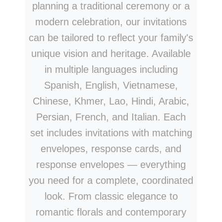
planning a traditional ceremony or a
modern celebration, our invitations
can be tailored to reflect your family's
unique vision and heritage. Available
in multiple languages including
Spanish, English, Vietnamese,
Chinese, Khmer, Lao, Hindi, Arabic,
Persian, French, and Italian. Each
set includes invitations with matching
envelopes, response cards, and
response envelopes — everything
you need for a complete, coordinated
look. From classic elegance to
romantic florals and contemporary