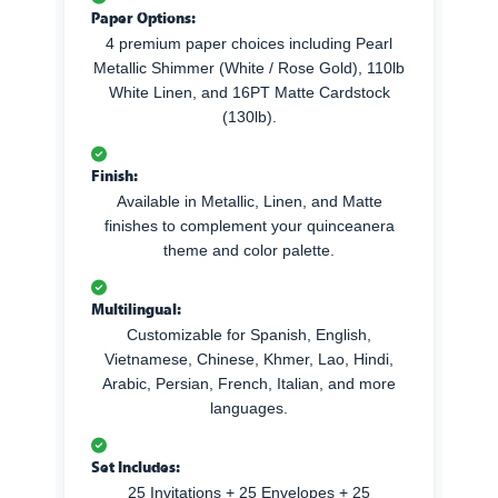
Paper Options:
4 premium paper choices including Pearl
Metallic Shimmer (White / Rose Gold), 110lb
White Linen, and 16PT Matte Cardstock
(130lb).
Finish:
Available in Metallic, Linen, and Matte
finishes to complement your quinceanera
theme and color palette.
Multilingual:
Customizable for Spanish, English,
Vietnamese, Chinese, Khmer, Lao, Hindi,
Arabic, Persian, French, Italian, and more
languages.
Set Includes:
25 Invitations + 25 Envelopes + 25