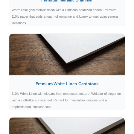
Premium Metallic Shimmer
Warm rose gold metallic finish with a luminous pearlized sheen. Premium
110lb paper that adds a touch of romance and luxury to your quinceanera
invitations.
Premium White Linen Cardstock
110lb White Linen with elegant linen embossed texture. Whisper of elegance
with a cloth-like surface feel. Perfect for minimal ink designs and a
sophisticated, timeless look.