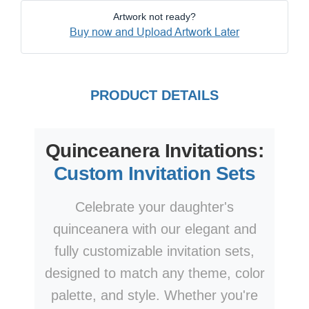
Artwork not ready?
Buy now and Upload Artwork Later
PRODUCT DETAILS
Quinceanera Invitations:
Custom Invitation Sets
Celebrate your daughter's
quinceanera with our elegant and
fully customizable invitation sets,
designed to match any theme, color
palette, and style. Whether you're