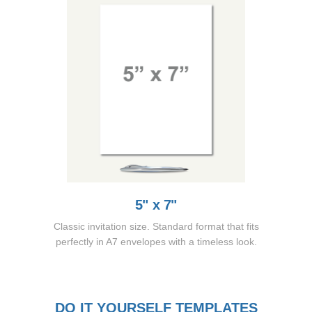
5" x 7"
Classic invitation size. Standard format that fits
perfectly in A7 envelopes with a timeless look.
DO IT YOURSELF TEMPLATES