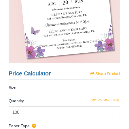
Price Calculator
Share Product
Size
(Min: 25, Max: 1024)
Quantity
Paper Type