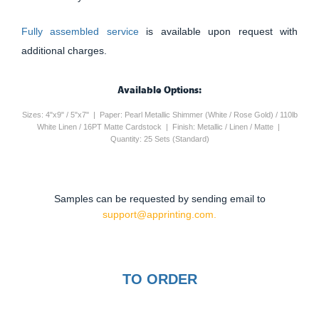
Fully assembled service
is available upon request with
additional charges.
Available Options:
Sizes: 4"x9" / 5"x7" | Paper: Pearl Metallic Shimmer (White / Rose Gold) / 110lb
White Linen / 16PT Matte Cardstock | Finish: Metallic / Linen / Matte |
Quantity: 25 Sets (Standard)
Samples can be requested by sending email to
support@apprinting.com.
TO ORDER