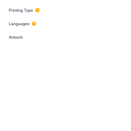
Printing Type
Languages
Artwork