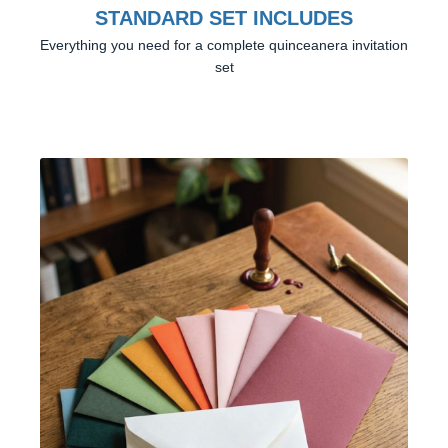
STANDARD SET INCLUDES
Everything you need for a complete quinceanera invitation
set