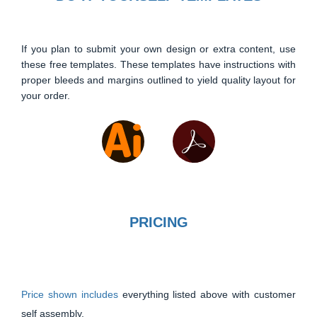
If you plan to submit your own design or extra content, use
these free templates. These templates have instructions with
proper bleeds and margins outlined to yield quality layout for
your order.
PRICING
Price shown includes
everything listed above with customer
self assembly.