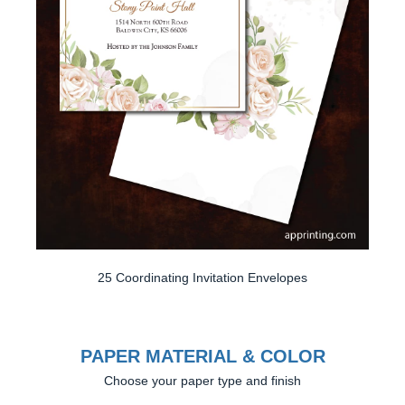
25 Coordinating Invitation Envelopes
PAPER MATERIAL & COLOR
Choose your paper type and finish