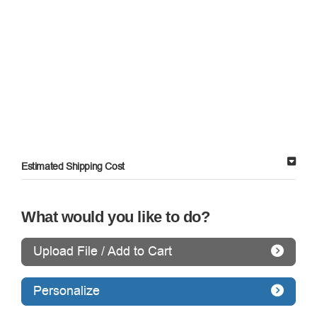
Estimated Shipping Cost
What would you like to do?
Upload File / Add to Cart
Personalize