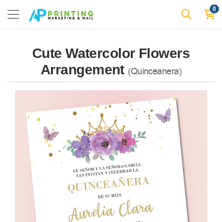
0
Cute Watercolor Flowers
Arrangement
(Quinceanera)