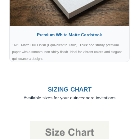
Premium White Matte Cardstock
16PT Matte Dull Finish (Equivalent to 130lb). Thick and sturdy premium
paper with a smooth, non-shiny finish. Ideal for vibrant colors and elegant
quinceanera designs.
SIZING CHART
Available sizes for your quinceanera invitations