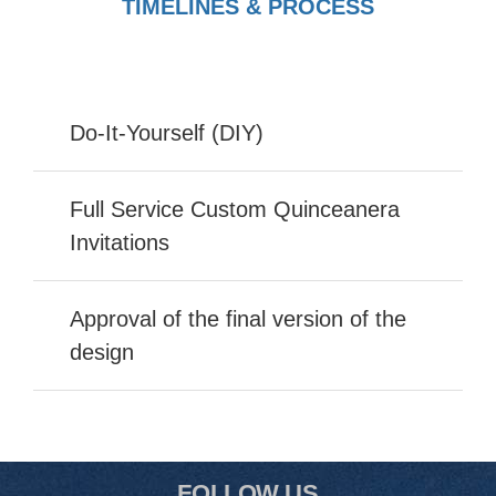
TIMELINES & PROCESS
Do-It-Yourself (DIY)
Full Service Custom Quinceanera
Invitations
Approval of the final version of the
design
FOLLOW US