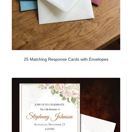
25 Matching Response Cards with Envelopes