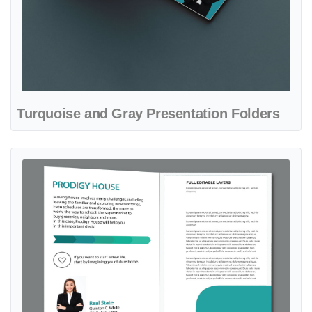
Turquoise and Gray Presentation Folders
View details Turquoise Minimalist Presentation Folders