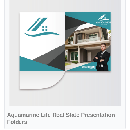
Aquamarine Life Real State Presentation
Folders