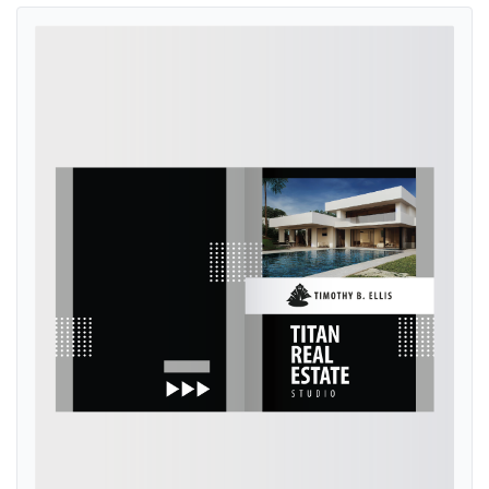
View details Modern Noir Presentation Folders