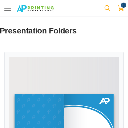
0
Presentation Folders
View details Standard Presentation Folders