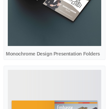
Monochrome Design Presentation Folders
View details Orange Sunset Presentation Folders