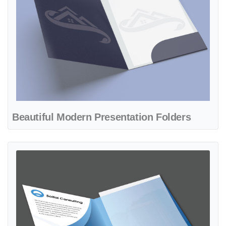
Beautiful Modern Presentation Folders
View details Beautiful Sky Blue Presentation Folders