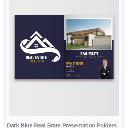
Dark Blue Real State Presentation Folders