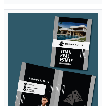
View details Elegant And Modern Presentation Folders