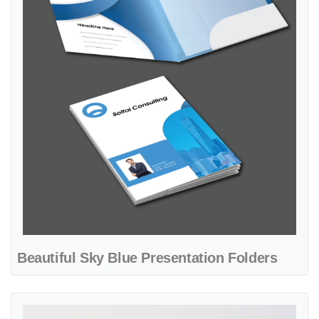
Beautiful Sky Blue Presentation Folders
View details Black Real State Presentation Folders