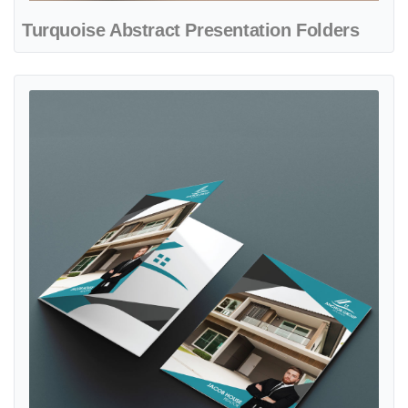
Turquoise Abstract Presentation Folders
View details Turquoise and Gray Presentation Folders