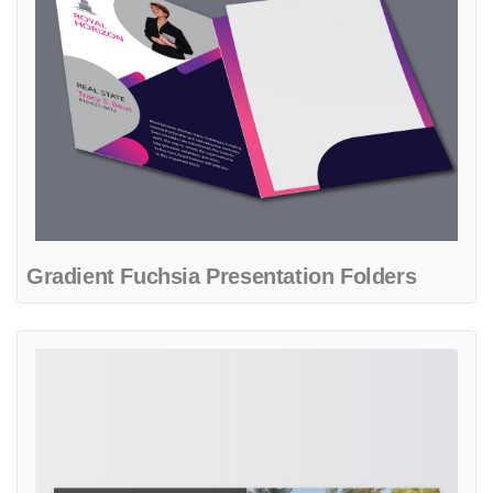
Gradient Fuchsia Presentation Folders
View details Modern Gray Real State Presentation Folders