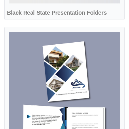
Black Real State Presentation Folders
View details Blue Palette Presentation Folders