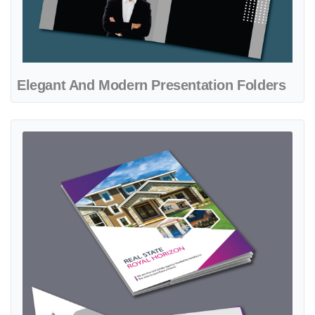
Elegant And Modern Presentation Folders
View details Gradient Fuchsia Presentation Folders