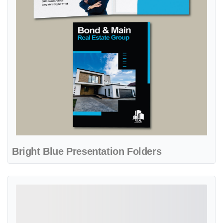
Bright Blue Presentation Folders
View details Dark Blue Real State Presentation Folders