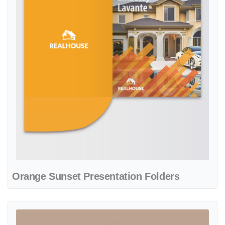
Orange Sunset Presentation Folders
View details Turquoise Abstract Presentation Folders