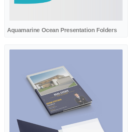
Aquamarine Ocean Presentation Folders
View details Beautiful Modern Presentation Folders