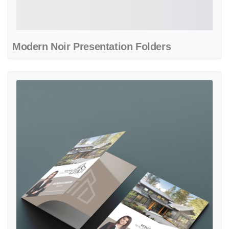
Modern Noir Presentation Folders
View details Monochrome Design Presentation Folders