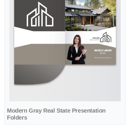
Modern Gray Real State Presentation
Folders