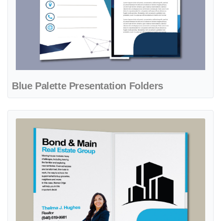
Blue Palette Presentation Folders
View details Bright Blue Presentation Folders