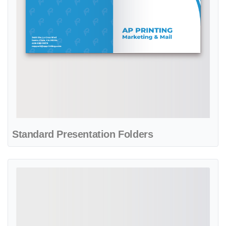
Standard Presentation Folders
View details Aquamarine Life Real State Presentation Folders