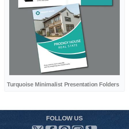
Turquoise Minimalist Presentation Folders
FOLLOW US