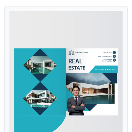
View details Aquamarine Ocean Presentation Folders