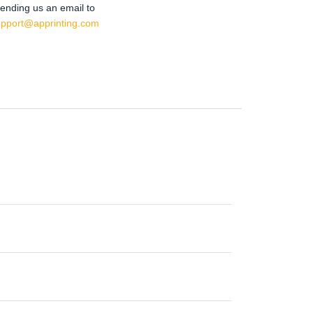
ending us an email to
upport@apprinting.com