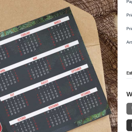
Pa
Pr
Pr
Ar
Es
W