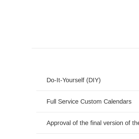
Do-It-Yourself (DIY)
Full Service Custom Calendars
Approval of the final version of t