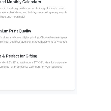
zed Monthly Calendars
s in the design with a separate image for each month.
brations, birthdays, and holidays — making every month
nique and meaningful.
ium Print Quality
 vibrant full-color digital printing. Choose between gloss
a refined, sophisticated look that complements any space.
e & Perfect for Gifting
endly 8.5"x11" to wall-mount 27"x39". Ideal for corporate
 memories, or promotional calendars for your business.