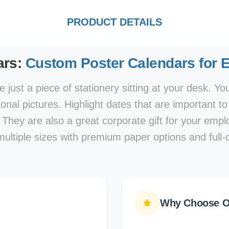
PRODUCT DETAILS
ars:
Custom Poster Calendars for 
 just a piece of stationery sitting at your desk. Y
nal pictures. Highlight dates that are important t
 They are also a great corporate gift for your em
multiple sizes with premium paper options and full-c
Why Choose Ou