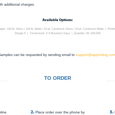
th additional charges.
Available Options:
 Paper: 100 lb. Gloss / 100 lb. Matte / 10 pt. Cardstock Gloss / 10 pt. Cardstock Matte | Pri
Design It | Turnaround: 3–6 Business Days | Quantity: 50–100,000
Samples can be requested by sending email to
support@apprinting.com
TO ORDER
2.
3.
line.
Place order over the phone by