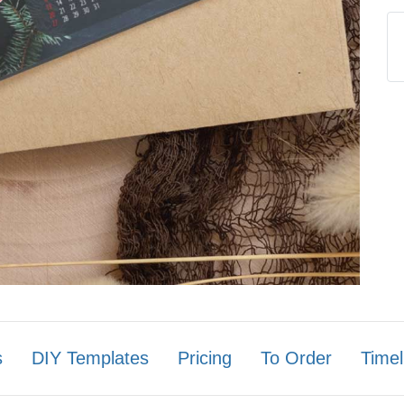
s
DIY Templates
Pricing
To Order
Timel