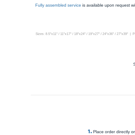
Fully assembled service
is available upon request wi
Sizes: 8.5"x11" / 11"x17" / 18"x24" / 19"x27" / 24"x36" / 27"x39" |
1.
Place order directly on