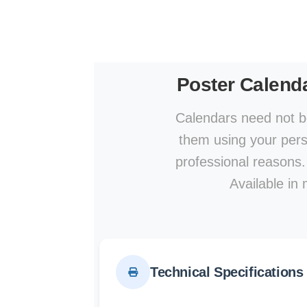
Poster Calend
Calendars need not be
them using your perso
professional reasons.
Available in 
Technical Specifications