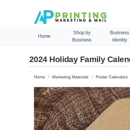
Shop by
Business
Home
Business
Identity
2024 Holiday Family Cale
Home
Marketing Materials
Poster Calendars