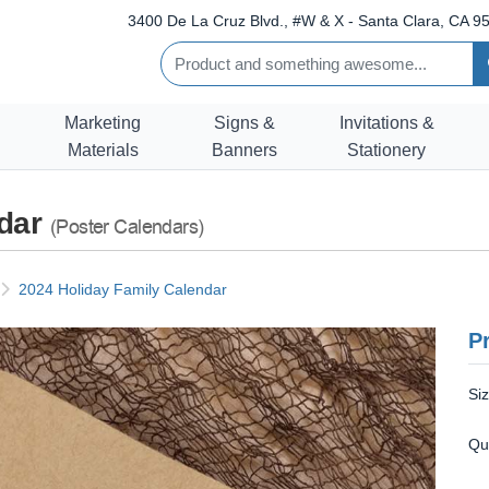
3400 De La Cruz Blvd., #W & X - Santa Clara, CA 95
Marketing
Signs &
Invitations &
Materials
Banners
Stationery
ndar
(Poster Calendars)
2024 Holiday Family Calendar
Pr
Si
Qu