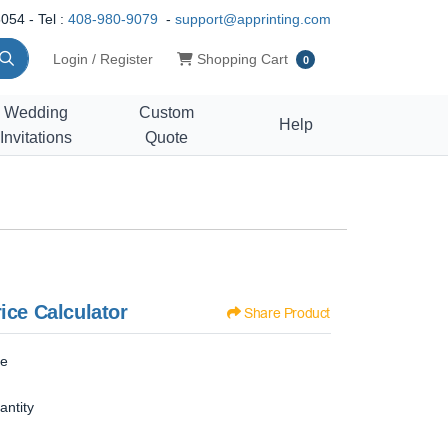
054 - Tel :
408-980-9079
-
support@apprinting.com
Shopping Cart
Login / Register
Shopping Cart
0
Wedding
Custom
Help
Invitations
Quote
ice Calculator
Share Product
ze
antity