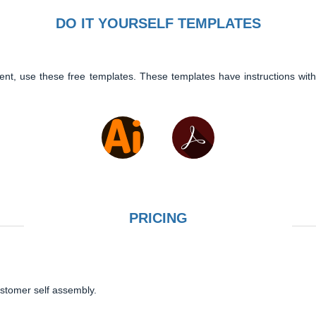
DO IT YOURSELF TEMPLATES
ent, use these free templates. These templates have instructions with
PRICING
ustomer self assembly.