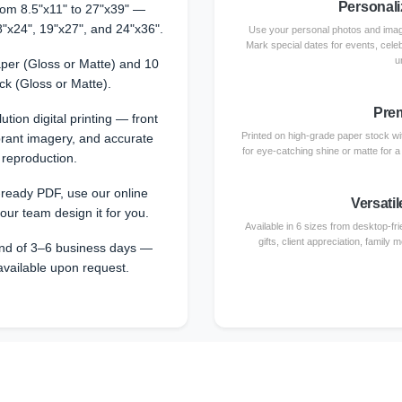
Personali
from 8.5"x11" to 27"x39" —
8"x24", 19"x27", and 24"x36".
Use your personal photos and image
Mark special dates for events, cele
u
per (Gloss or Matte) and 10
ck (Gloss or Matte).
Prem
ution digital printing — front
Printed on high-grade paper stock with
ibrant imagery, and accurate
for eye-catching shine or matte for 
 reproduction.
-ready PDF, use our online
Versatil
 our team design it for you.
Available in 6 sizes from desktop-fri
gifts, client appreciation, family
nd of 3–6 business days —
available upon request.