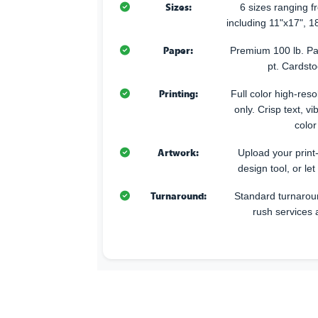
Sizes:
6 sizes ranging 
including 11"x17", 1
Paper:
Premium 100 lb. Pa
pt. Cardsto
Printing:
Full color high-resol
only. Crisp text, v
color
Artwork:
Upload your print
design tool, or let
Turnaround:
Standard turnarou
rush services 