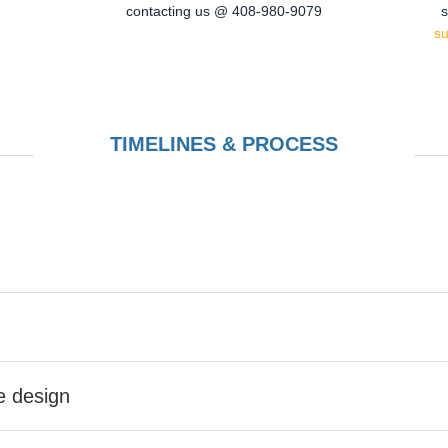
contacting us @ 408-980-9079
s
s
TIMELINES & PROCESS
he design