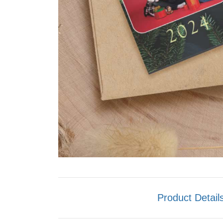
Product Detail