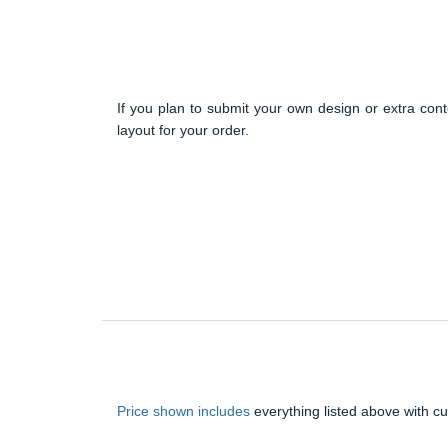
If you plan to submit your own design or extra cont
layout for your order.
Price shown includes
everything listed above with c