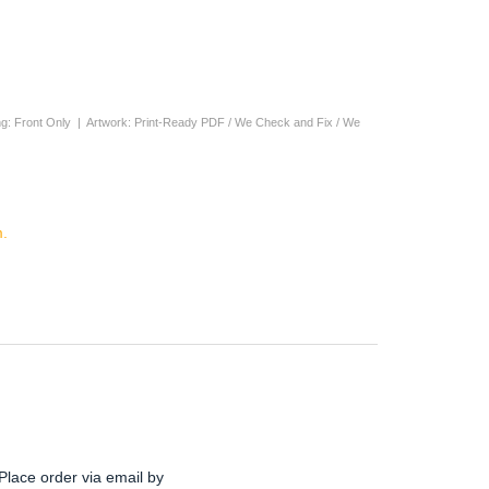
nting: Front Only | Artwork: Print-Ready PDF / We Check and Fix / We
.
Place order via email by