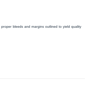
 proper bleeds and margins outlined to yield quality