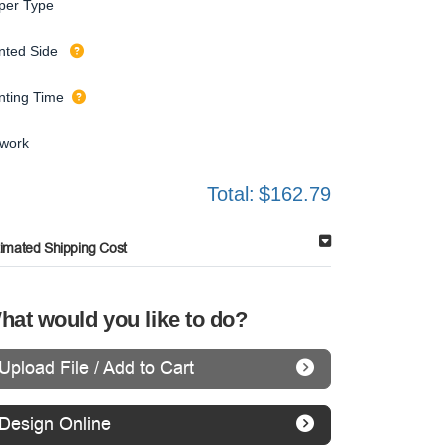
per Type
inted Side
inting Time
twork
Total:
$162.79
timated Shipping Cost
hat would you like to do?
Upload File / Add to Cart
Design Online