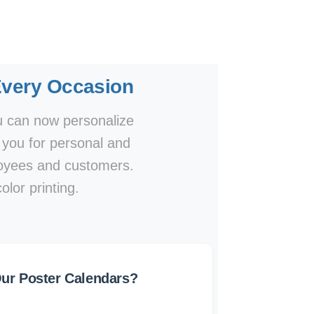
Every Occasion
ou can now personalize
o you for personal and
ployees and customers.
olor printing.
r Poster Calendars?