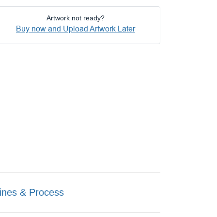
Artwork not ready?
Buy now and Upload Artwork Later
ines & Process