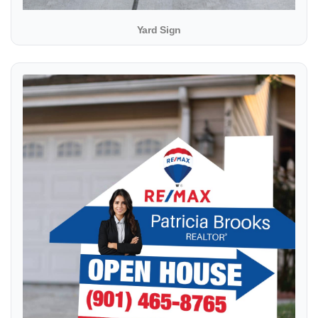
Yard Sign
View details Modern Shape Sign