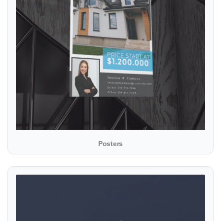
Posters
View details Presentation Folders