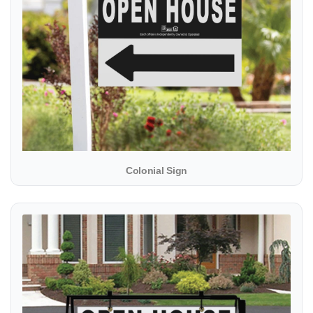
Colonial Sign
View details Metal Sidewalk A-Frame