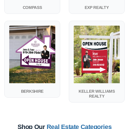
COMPASS
EXP REALTY
View details BERKSHIRE
View details KELLER WILLIAMS
BERKSHIRE
KELLER WILLIAMS
REALTY
Shop Our
Real Estate Categories