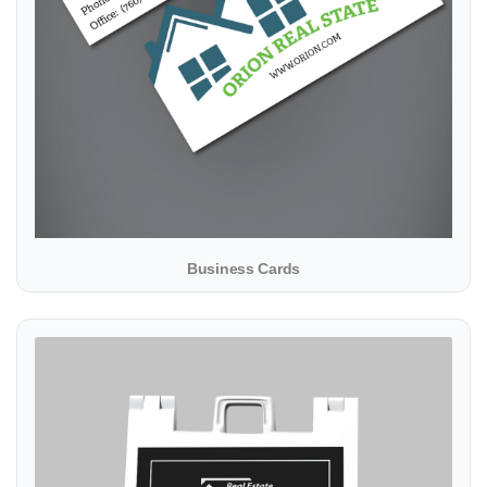
Business Cards
View details A-Frame products