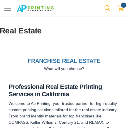
0
Real Estate
FRANCHISE REAL ESTATE
What will you choose?
Professional Real Estate Printing
Services in California
Welcome to Ap Printing, your trusted partner for high-quality
custom printing solutions tailored for the real estate industry.
From brand identity materials for top franchises like
COMPASS, Keller Williams, Century 21, and REMAX, to