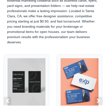
essential marketing collateral such as business cards, flyers,
yard signs, and presentation folders — we help real estate
professionals make a lasting impression. Located in Santa
Clara, CA, we offer free designer assistance, competitive
pricing starting at just $0.50, and fast turnaround. Whether
you need branding materials for your brokerage or
promotional items for open houses, our team delivers
premium results with the professionalism your business
deserves.
View details COMPASS
View details EXP REALTY
Previous
Next