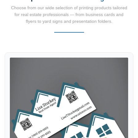
Choose from our wide selection of printing products tailored
for real estate professionals — from business cards and
flyers to yard signs and presentation folders.
View details Business Cards