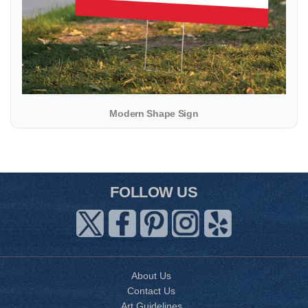
Modern Shape Sign
FOLLOW US
About Us
Contact Us
Art Guidelines