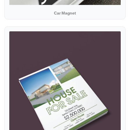
Car Magnet
View details Flyer