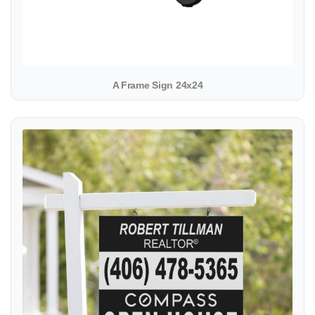
A Frame Sign 24x24
View details Colonial Sign