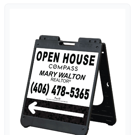
View details A Frame Sign 24x24