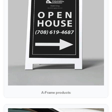
A-Frame products
View details Car Magnet