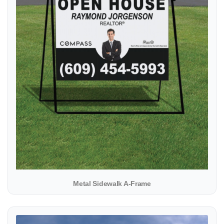
Metal Sidewalk A-Frame
View details Yard Sign