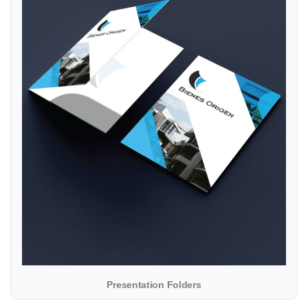
Presentation Folders