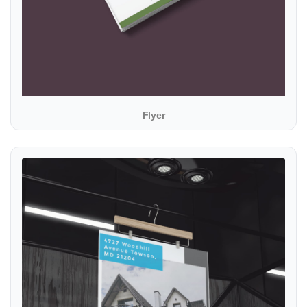
Flyer
View details Posters