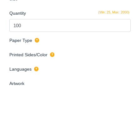
(Min: 25, Max: 2000)
Quantity
Paper Type
Printed Sides/Color
Languages
Artwork