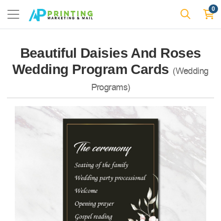
0
Beautiful Daisies And Roses
Wedding Program Cards
(Wedding
Programs)