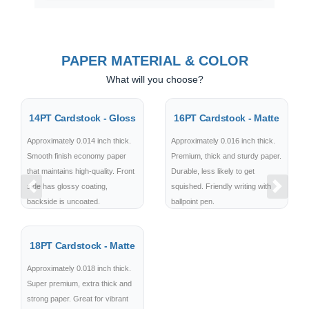
PAPER MATERIAL & COLOR
What will you choose?
14PT Cardstock - Gloss
16PT Cardstock - Matte
Approximately 0.014 inch thick.
Approximately 0.016 inch thick.
Smooth finish economy paper
Premium, thick and sturdy paper.
that maintains high-quality. Front
Durable, less likely to get
side has glossy coating,
squished. Friendly writing with
Previous
Next
backside is uncoated.
ballpoint pen.
18PT Cardstock - Matte
Approximately 0.018 inch thick.
Super premium, extra thick and
strong paper. Great for vibrant