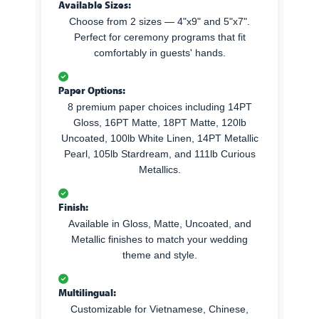
Available Sizes:
Choose from 2 sizes — 4"x9" and 5"x7".
Perfect for ceremony programs that fit
comfortably in guests' hands.
Paper Options:
8 premium paper choices including 14PT
Gloss, 16PT Matte, 18PT Matte, 120lb
Uncoated, 100lb White Linen, 14PT Metallic
Pearl, 105lb Stardream, and 111lb Curious
Metallics.
Finish:
Available in Gloss, Matte, Uncoated, and
Metallic finishes to match your wedding
theme and style.
Multilingual:
Customizable for Vietnamese, Chinese,