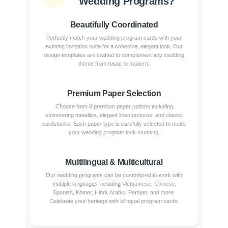
Wedding Programs?
Beautifully Coordinated
Perfectly match your wedding program cards with your
existing invitation suite for a cohesive, elegant look. Our
design templates are crafted to complement any wedding
theme from rustic to modern.
Premium Paper Selection
Choose from 8 premium paper options including
shimmering metallics, elegant linen textures, and classic
cardstocks. Each paper type is carefully selected to make
your wedding program look stunning.
Multilingual & Multicultural
Our wedding programs can be customized to work with
multiple languages including Vietnamese, Chinese,
Spanish, Khmer, Hindi, Arabic, Persian, and more.
Celebrate your heritage with bilingual program cards.