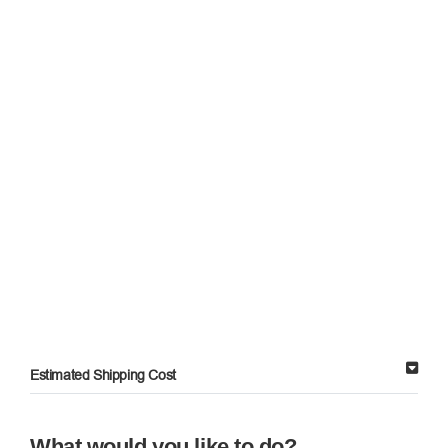
Estimated Shipping Cost
What would you like to do?