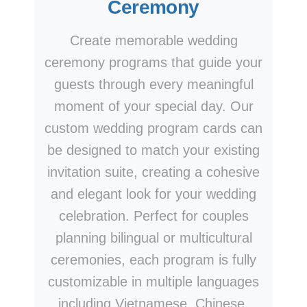
Ceremony
Create memorable wedding
ceremony programs that guide your
guests through every meaningful
moment of your special day. Our
custom wedding program cards can
be designed to match your existing
invitation suite, creating a cohesive
and elegant look for your wedding
celebration. Perfect for couples
planning bilingual or multicultural
ceremonies, each program is fully
customizable in multiple languages
including Vietnamese, Chinese,