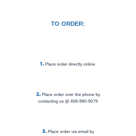
TO ORDER:
1.
Place order directly online.
2.
Place order over the phone by
contacting us @ 408-980-9079
3.
Place order via email by