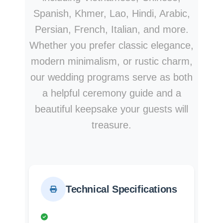
Spanish, Khmer, Lao, Hindi, Arabic,
Persian, French, Italian, and more.
Whether you prefer classic elegance,
modern minimalism, or rustic charm,
our wedding programs serve as both
a helpful ceremony guide and a
beautiful keepsake your guests will
treasure.
Technical Specifications