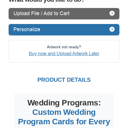
Upload File / Add to Cart
Personalize
Artwork not ready?
Buy now and Upload Artwork Later
PRODUCT DETAILS
Wedding Programs:
Custom Wedding
Program Cards for Every