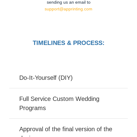
sending us an email to
support@apprinting.com
TIMELINES & PROCESS:
Do-It-Yourself (DIY)
Full Service Custom Wedding
Programs
Approval of the final version of the