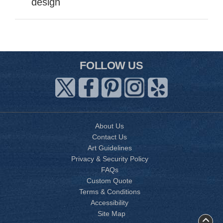
design
FOLLOW US
About Us
Contact Us
Art Guidelines
Privacy & Security Policy
FAQs
Custom Quote
Terms & Conditions
Accessibility
Site Map