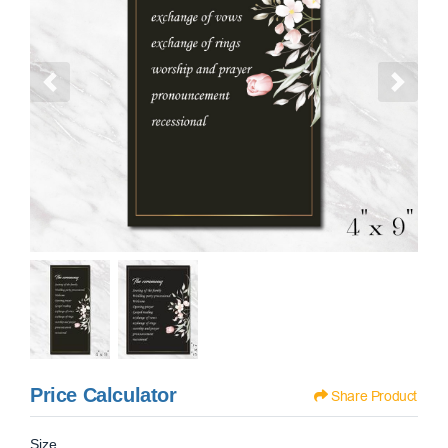
Price Calculator
Share Product
Size