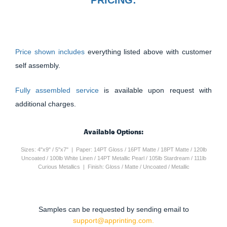
Price shown includes
everything listed above with customer
self assembly.
Fully assembled service
is available upon request with
additional charges.
Available Options:
Sizes: 4"x9" / 5"x7" | Paper: 14PT Gloss / 16PT Matte / 18PT Matte / 120lb
Uncoated / 100lb White Linen / 14PT Metallic Pearl / 105lb Stardream / 111lb
Curious Metallics | Finish: Gloss / Matte / Uncoated / Metallic
Samples can be requested by sending email to
support@apprinting.com.