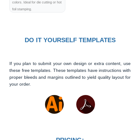
colors. Ideal for die cutting or hot
foil stamping.
DO IT YOURSELF TEMPLATES
If you plan to submit your own design or extra content, use
these free templates. These templates have instructions with
proper bleeds and margins outlined to yield quality layout for
your order.
PRICING: