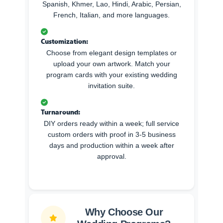
Spanish, Khmer, Lao, Hindi, Arabic, Persian,
French, Italian, and more languages.
Customization:
Choose from elegant design templates or
upload your own artwork. Match your
program cards with your existing wedding
invitation suite.
Turnaround:
DIY orders ready within a week; full service
custom orders with proof in 3-5 business
days and production within a week after
approval.
Why Choose Our