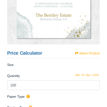
Price Calculator
Share Product
Size
(Min: 25, Max: 1024)
Quantity
Paper Type