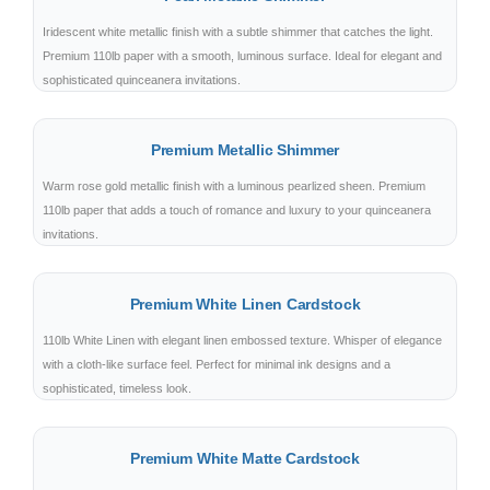
Iridescent white metallic finish with a subtle shimmer that catches the light.
Premium 110lb paper with a smooth, luminous surface. Ideal for elegant and
sophisticated quinceanera invitations.
Premium Metallic Shimmer
Warm rose gold metallic finish with a luminous pearlized sheen. Premium
110lb paper that adds a touch of romance and luxury to your quinceanera
invitations.
Premium White Linen Cardstock
110lb White Linen with elegant linen embossed texture. Whisper of elegance
with a cloth-like surface feel. Perfect for minimal ink designs and a
sophisticated, timeless look.
Premium White Matte Cardstock