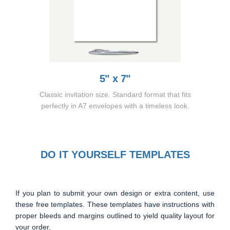
5" x 7"
Classic invitation size. Standard format that fits
perfectly in A7 envelopes with a timeless look.
DO IT YOURSELF TEMPLATES
If you plan to submit your own design or extra content, use
these free templates. These templates have instructions with
proper bleeds and margins outlined to yield quality layout for
your order.