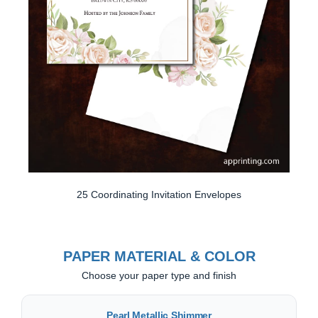
25 Coordinating Invitation Envelopes
PAPER MATERIAL & COLOR
Choose your paper type and finish
Pearl Metallic Shimmer