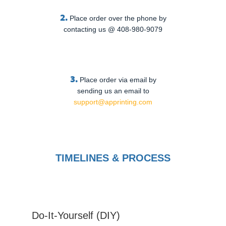
2.
Place order over the phone by
contacting us @ 408-980-9079
3.
Place order via email by
sending us an email to
support@apprinting.com
TIMELINES & PROCESS
Do-It-Yourself (DIY)