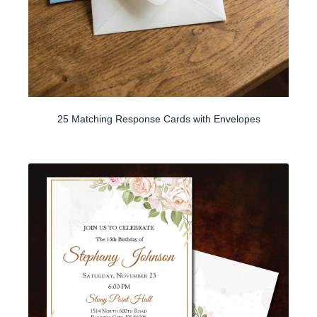
25 Matching Response Cards with Envelopes