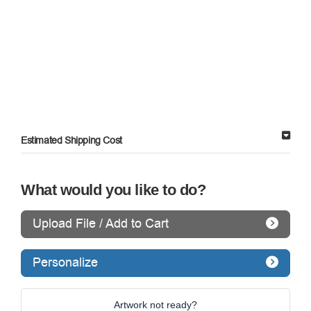
Estimated Shipping Cost
What would you like to do?
Upload File / Add to Cart
Personalize
Artwork not ready?