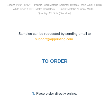
Sizes: 4"x9" / 5"x7" | Paper: Pearl Metallic Shimmer (White / Rose Gold) / 110lb
White Linen / 16PT Matte Cardstock | Finish: Metallic / Linen / Matte |
Quantity: 25 Sets (Standard)
Samples can be requested by sending email to
support@apprinting.com.
TO ORDER
1.
Place order directly online.