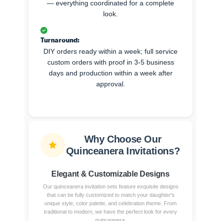
— everything coordinated for a complete
look.
Turnaround:
DIY orders ready within a week; full service
custom orders with proof in 3-5 business
days and production within a week after
approval.
Why Choose Our
Quinceanera Invitations?
Elegant & Customizable Designs
Our quinceanera invitation sets feature exquisite designs
that can be fully customized to match your daughter's
unique style, color palette, and celebration theme. From
traditional to modern, we have the perfect look for every
quinceanera.