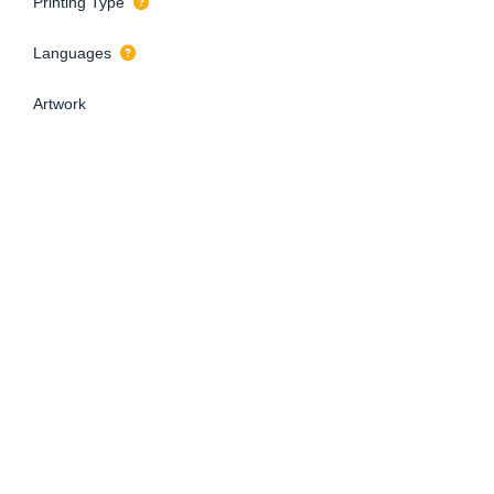
Printing Type
Languages
Artwork