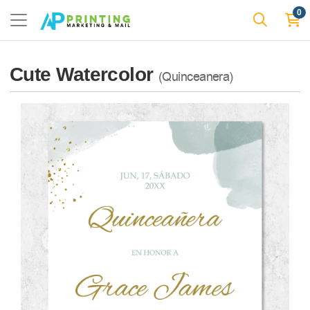
0
Cute Watercolor
(Quinceanera)