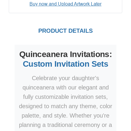
Buy now and Upload Artwork Later
PRODUCT DETAILS
Quinceanera Invitations:
Custom Invitation Sets
Celebrate your daughter's
quinceanera with our elegant and
fully customizable invitation sets,
designed to match any theme, color
palette, and style. Whether you're
planning a traditional ceremony or a