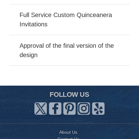
Full Service Custom Quinceanera
Invitations
Approval of the final version of the
design
FOLLOW US
About Us