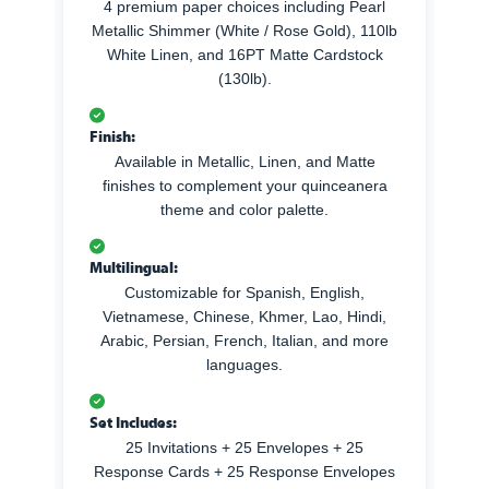
4 premium paper choices including Pearl
Metallic Shimmer (White / Rose Gold), 110lb
White Linen, and 16PT Matte Cardstock
(130lb).
Finish:
Available in Metallic, Linen, and Matte
finishes to complement your quinceanera
theme and color palette.
Multilingual:
Customizable for Spanish, English,
Vietnamese, Chinese, Khmer, Lao, Hindi,
Arabic, Persian, French, Italian, and more
languages.
Set Includes:
25 Invitations + 25 Envelopes + 25
Response Cards + 25 Response Envelopes