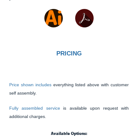
PRICING
Price shown includes
everything listed above with customer
self assembly.
Fully assembled service
is available upon request with
additional charges.
Available Options: