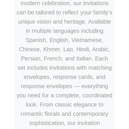
modern celebration, our invitations
can be tailored to reflect your family's
unique vision and heritage. Available
in multiple languages including
Spanish, English, Vietnamese,
Chinese, Khmer, Lao, Hindi, Arabic,
Persian, French, and Italian. Each
set includes invitations with matching
envelopes, response cards, and
response envelopes — everything
you need for a complete, coordinated
look. From classic elegance to
romantic florals and contemporary
sophistication, our invitation