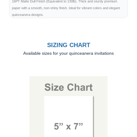
16PT Matte Dull Finish (Equivalent to 130lb). Thick and sturdy premium
paper with a smooth, non-shiny finish. Ideal for vibrant colors and elegant
quinceanera designs.
SIZING CHART
Available sizes for your quinceanera invitations