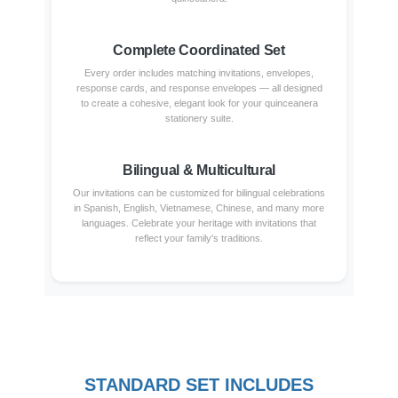
Complete Coordinated Set
Every order includes matching invitations, envelopes,
response cards, and response envelopes — all designed
to create a cohesive, elegant look for your quinceanera
stationery suite.
Bilingual & Multicultural
Our invitations can be customized for bilingual celebrations
in Spanish, English, Vietnamese, Chinese, and many more
languages. Celebrate your heritage with invitations that
reflect your family's traditions.
STANDARD SET INCLUDES