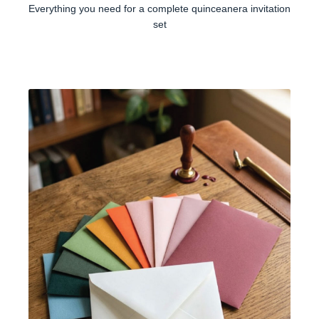
Everything you need for a complete quinceanera invitation
set