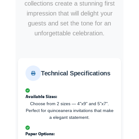
collections create a stunning first
impression that will delight your
guests and set the tone for an
unforgettable celebration.
Technical Specifications
Available Sizes:
Choose from 2 sizes — 4"x9" and 5"x7".
Perfect for quinceanera invitations that make
a elegant statement.
Paper Options: