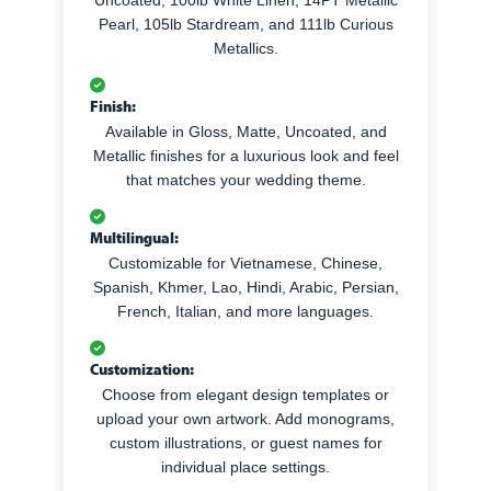
Pearl, 105lb Stardream, and 111lb Curious
Metallics.
Finish:
Available in Gloss, Matte, Uncoated, and
Metallic finishes for a luxurious look and feel
that matches your wedding theme.
Multilingual:
Customizable for Vietnamese, Chinese,
Spanish, Khmer, Lao, Hindi, Arabic, Persian,
French, Italian, and more languages.
Customization:
Choose from elegant design templates or
upload your own artwork. Add monograms,
custom illustrations, or guest names for
individual place settings.