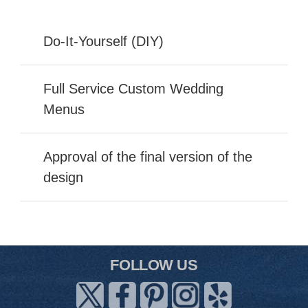
Do-It-Yourself (DIY)
Full Service Custom Wedding
Menus
Approval of the final version of the
design
FOLLOW US