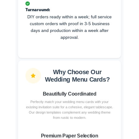
Turnaround:
DIY orders ready within a week; full service
custom orders with proof in 3-5 business
days and production within a week after
approval.
Why Choose Our
Wedding Menu Cards?
Beautifully Coordinated
Perfectly match your wedding menu cards with your
existing invitation suite for a cohesive, elegant tablescape.
Our design templates complement any wedding theme
from rustic to modern.
Premium Paper Selection