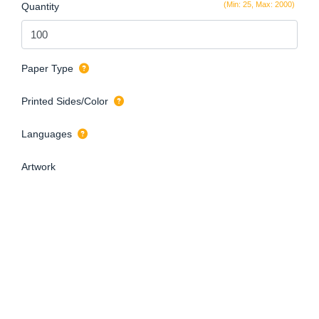
(Min: 25, Max: 2000)
Quantity
Paper Type
Printed Sides/Color
Languages
Artwork