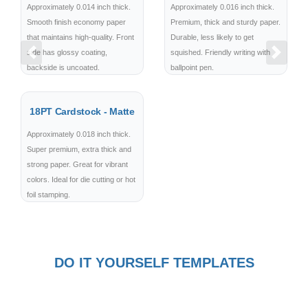
Approximately 0.014 inch thick.
Approximately 0.016 inch thick.
Smooth finish economy paper
Premium, thick and sturdy paper.
that maintains high-quality. Front
Durable, less likely to get
side has glossy coating,
squished. Friendly writing with
Previous
Next
backside is uncoated.
ballpoint pen.
18PT Cardstock - Matte
Approximately 0.018 inch thick.
Super premium, extra thick and
strong paper. Great for vibrant
colors. Ideal for die cutting or hot
foil stamping.
DO IT YOURSELF TEMPLATES