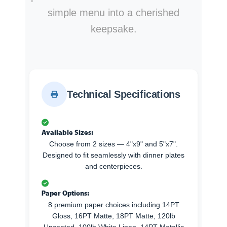
simple menu into a cherished
keepsake.
Technical Specifications
Available Sizes:
Choose from 2 sizes — 4"x9" and 5"x7".
Designed to fit seamlessly with dinner plates
and centerpieces.
Paper Options:
8 premium paper choices including 14PT
Gloss, 16PT Matte, 18PT Matte, 120lb
Uncoated, 100lb White Linen, 14PT Metallic