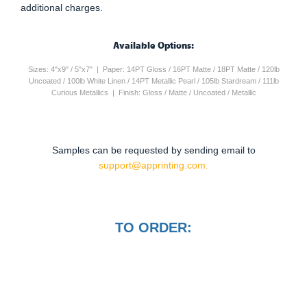
additional charges.
Available Options:
Sizes: 4"x9" / 5"x7" | Paper: 14PT Gloss / 16PT Matte / 18PT Matte / 120lb
Uncoated / 100lb White Linen / 14PT Metallic Pearl / 105lb Stardream / 111lb
Curious Metallics | Finish: Gloss / Matte / Uncoated / Metallic
Samples can be requested by sending email to
support@apprinting.com.
TO ORDER: