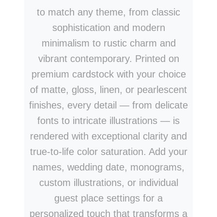
to match any theme, from classic
sophistication and modern
minimalism to rustic charm and
vibrant contemporary. Printed on
premium cardstock with your choice
of matte, gloss, linen, or pearlescent
finishes, every detail — from delicate
fonts to intricate illustrations — is
rendered with exceptional clarity and
true-to-life color saturation. Add your
names, wedding date, monograms,
custom illustrations, or individual
guest place settings for a
personalized touch that transforms a