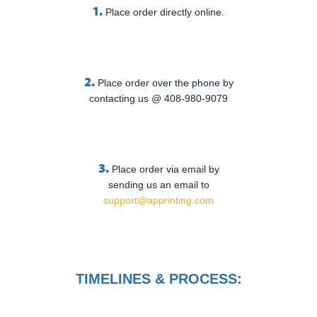
1.
Place order directly online.
2.
Place order over the phone by
contacting us @ 408-980-9079
3.
Place order via email by
sending us an email to
support@apprinting.com
TIMELINES & PROCESS: