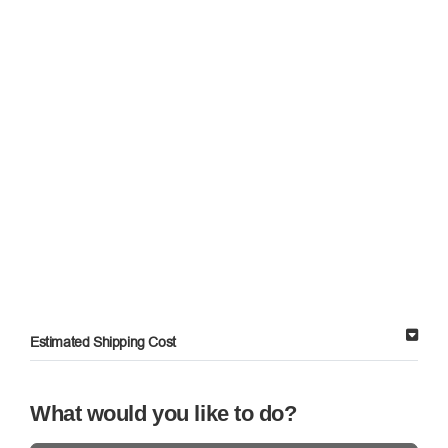
Estimated Shipping Cost
What would you like to do?