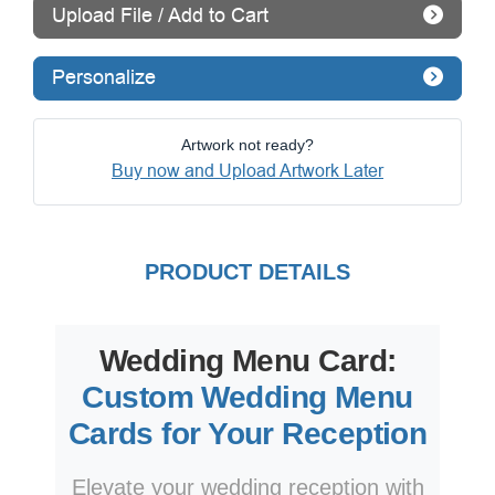
Upload File / Add to Cart
Personalize
Artwork not ready?
Buy now and Upload Artwork Later
PRODUCT DETAILS
Wedding Menu Card:
Custom Wedding Menu
Cards for Your Reception
Elevate your wedding reception with