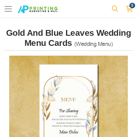
0
Gold And Blue Leaves Wedding
Menu Cards
(Wedding Menu)