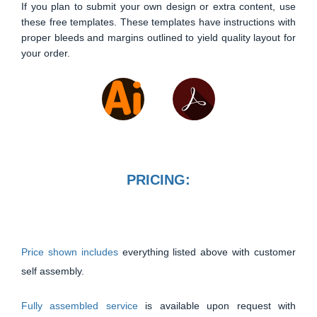
If you plan to submit your own design or extra content, use
these free templates. These templates have instructions with
proper bleeds and margins outlined to yield quality layout for
your order.
PRICING:
Price shown includes
everything listed above with customer
self assembly.
Fully assembled service
is available upon request with