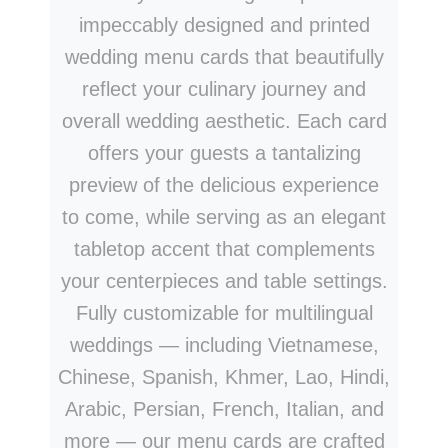
impeccably designed and printed
wedding menu cards that beautifully
reflect your culinary journey and
overall wedding aesthetic. Each card
offers your guests a tantalizing
preview of the delicious experience
to come, while serving as an elegant
tabletop accent that complements
your centerpieces and table settings.
Fully customizable for multilingual
weddings — including Vietnamese,
Chinese, Spanish, Khmer, Lao, Hindi,
Arabic, Persian, French, Italian, and
more — our menu cards are crafted