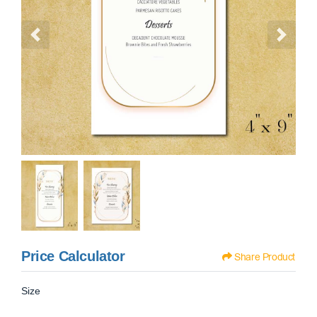
Price Calculator
Share Product
Size