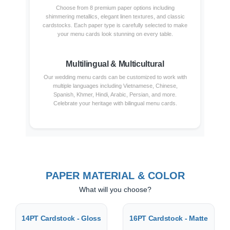
Choose from 8 premium paper options including
shimmering metallics, elegant linen textures, and classic
cardstocks. Each paper type is carefully selected to make
your menu cards look stunning on every table.
Multilingual & Multicultural
Our wedding menu cards can be customized to work with
multiple languages including Vietnamese, Chinese,
Spanish, Khmer, Hindi, Arabic, Persian, and more.
Celebrate your heritage with bilingual menu cards.
PAPER MATERIAL & COLOR
What will you choose?
14PT Cardstock - Gloss
16PT Cardstock - Matte