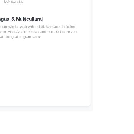
look stunning.
ngual & Multicultural
stomized to work with multiple languages including
er, Hindi, Arabic, Persian, and more. Celebrate your
with bilingual program cards.