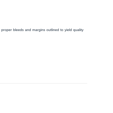
 proper bleeds and margins outlined to yield quality