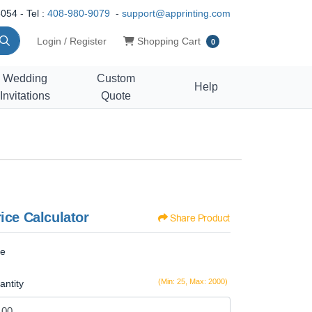
054 - Tel :
408-980-9079
-
support@apprinting.com
Shopping Cart
Login / Register
Shopping Cart
0
Wedding
Custom
Help
Invitations
Quote
ice Calculator
Share Product
ze
(Min: 25, Max: 2000)
antity