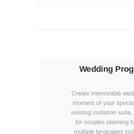
Wedding Pro
Create memorable wedd
moment of your specia
existing invitation suit
for couples planning b
multiple languages inc