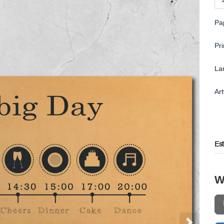
Pa
Pr
La
Ar
Es
W