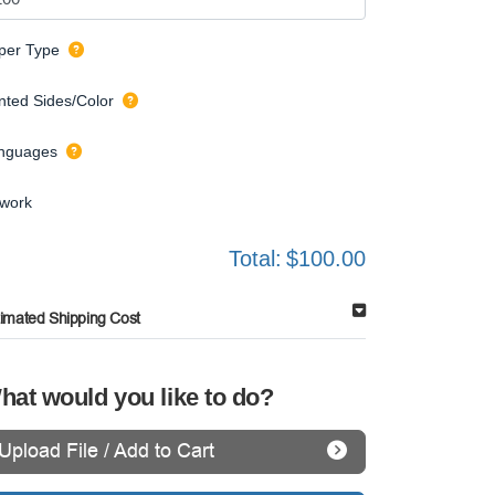
per Type
inted Sides/Color
nguages
twork
Total:
$100.00
timated Shipping Cost
hat would you like to do?
Upload File / Add to Cart