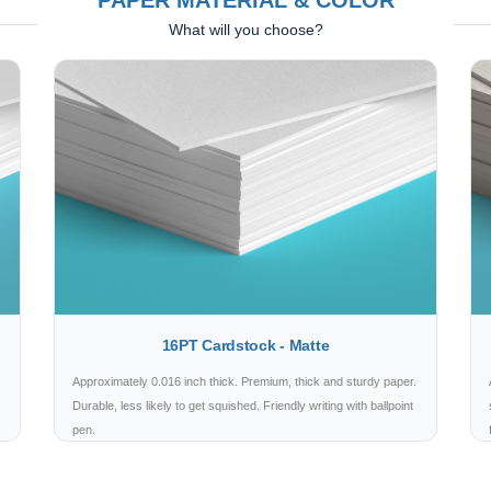
PAPER MATERIAL & COLOR
What will you choose?
16PT Cardstock - Matte
Approximately 0.016 inch thick. Premium, thick and sturdy paper.
Durable, less likely to get squished. Friendly writing with ballpoint
pen.