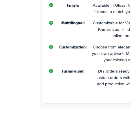
Finish:
Available in Gloss, 
finishes to match y
Multilingual:
Customizable for Vi
Khmer, Lao, Hindi
Italian, 
Customization:
Choose from elegant
your own artwork. M
your existing w
Turnaround:
DIY orders ready 
custom orders with
and production wi