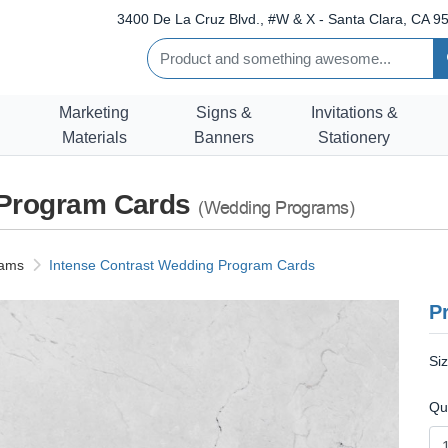
3400 De La Cruz Blvd., #W & X - Santa Clara, CA 95
Marketing
Signs &
Invitations &
Materials
Banners
Stationery
 Program Cards
(Wedding Programs)
rams
Intense Contrast Wedding Program Cards
Pr
Si
Qu