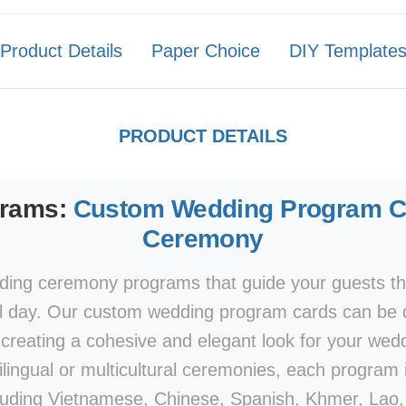
Product Details
Paper Choice
DIY Template
PRODUCT DETAILS
grams:
Custom Wedding Program Ca
Ceremony
ing ceremony programs that guide your guests th
l day. Our custom wedding program cards can be 
e, creating a cohesive and elegant look for your wed
ilingual or multicultural ceremonies, each program i
luding Vietnamese, Chinese, Spanish, Khmer, Lao, 