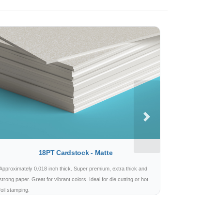
Next
18PT Cardstock - Matte
Approximately 0.018 inch thick. Super premium, extra thick and
strong paper. Great for vibrant colors. Ideal for die cutting or hot
foil stamping.