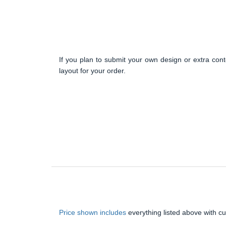
If you plan to submit your own design or extra cont
layout for your order.
Price shown includes
everything listed above with c