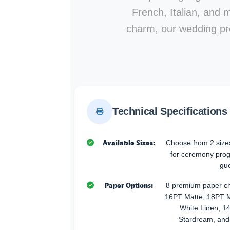
French, Italian, and 
charm, our wedding pr
Technical Specifications
Available Sizes:
Choose from 2 sizes
for ceremony progr
gue
Paper Options:
8 premium paper ch
16PT Matte, 18PT M
White Linen, 14
Stardream, and 