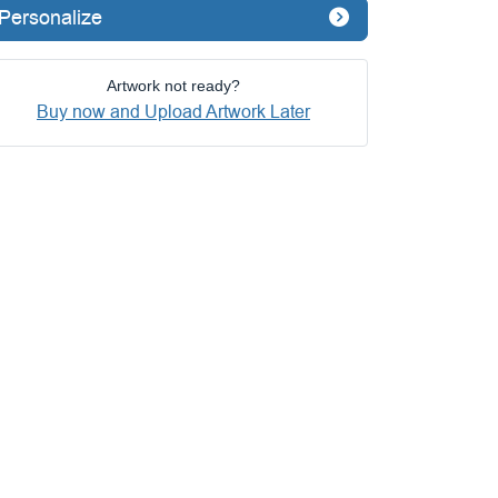
Personalize
Artwork not ready?
Buy now and Upload Artwork Later