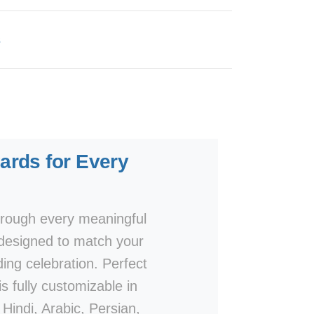
s
rds for Every
rough every meaningful
designed to match your
ding celebration. Perfect
s fully customizable in
Hindi, Arabic, Persian,