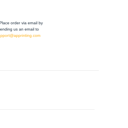
Place order via email by
ending us an email to
upport@apprinting.com