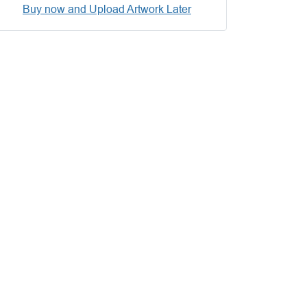
Buy now and Upload Artwork Later