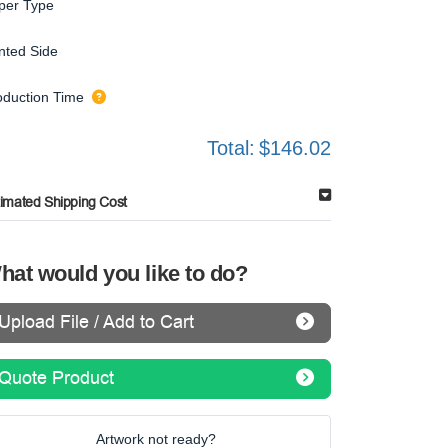
per Type
inted Side
oduction Time
Total:
$146.02
timated Shipping Cost
hat would you like to do?
Upload File / Add to Cart
Quote Product
Artwork not ready?