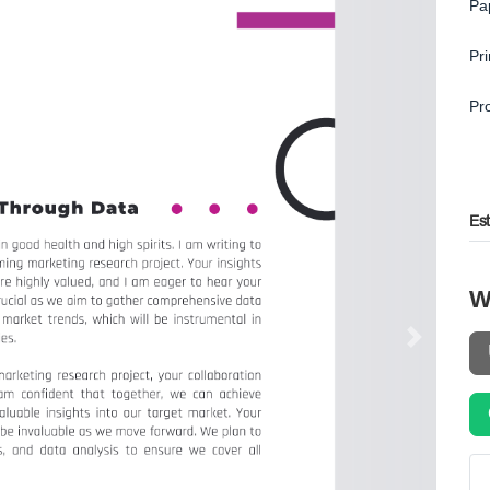
Pa
Pr
Pr
Es
W