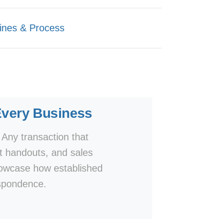
ines & Process
Every Business
 Any transaction that
t handouts, and sales
showcase how established
espondence.