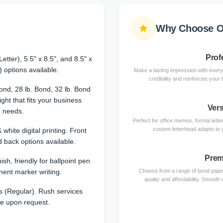
Why Choose O
Prof
etter), 5.5" x 8.5", and 8.5" x
) options available.
Make a lasting impression with every
credibility and reinforces your
Bond, 28 lb. Bond, 32 lb. Bond
ht that fits your business
Vers
needs.
Perfect for office memos, formal let
custom letterhead adapts to 
 white digital printing. Front
d back options available.
Prem
sh, friendly for ballpoint pen
ent marker writing.
Choose from a range of bond paper w
quality and affordability. Smooth 
 (Regular). Rush services
le upon request.