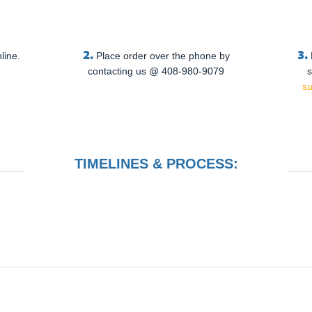
2.
3.
line.
Place order over the phone by
contacting us @ 408-980-9079
s
s
TIMELINES & PROCESS: