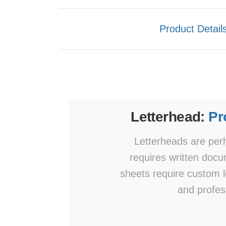
Product Detail
Letterhead:
Pr
Letterheads are perh
requires written doc
sheets require custom l
and profes