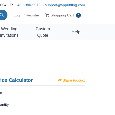
054 - Tel :
408-980-9079
-
support@apprinting.com
Shopping Cart
Login / Register
Shopping Cart
0
Wedding
Custom
Help
Invitations
Quote
ice Calculator
Share Product
ze
antity