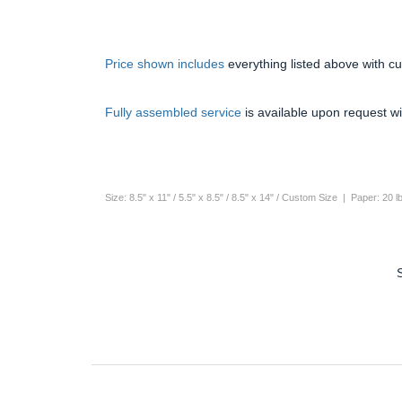
Price shown includes
everything listed above with c
Fully assembled service
is available upon request wi
Size: 8.5" x 11" / 5.5" x 8.5" / 8.5" x 14" / Custom Size | Paper: 20 