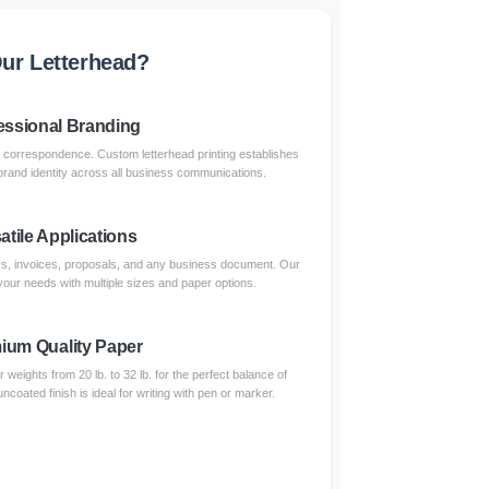
ur Letterhead?
essional Branding
 correspondence. Custom letterhead printing establishes
 brand identity across all business communications.
atile Applications
ters, invoices, proposals, and any business document. Our
your needs with multiple sizes and paper options.
ium Quality Paper
eights from 20 lb. to 32 lb. for the perfect balance of
uncoated finish is ideal for writing with pen or marker.