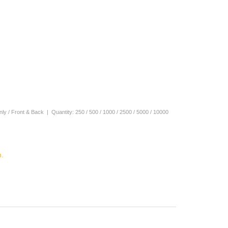
 Only / Front & Back | Quantity: 250 / 500 / 1000 / 2500 / 5000 / 10000
.