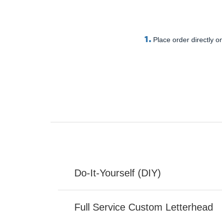
1.
Place order directly on
Do-It-Yourself (DIY)
Full Service Custom Letterhead