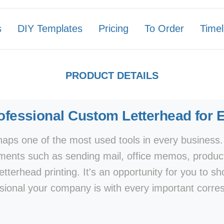
s
DIY Templates
Pricing
To Order
Timel
PRODUCT DETAILS
ofessional Custom Letterhead for 
aps one of the most used tools in every business.
uments such as sending mail, office memos, produc
etterhead printing. It's an opportunity for you to 
sional your company is with every important corr