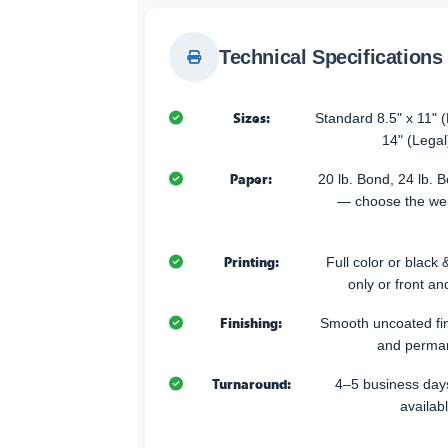
Technical Specifications
Sizes:
Standard 8.5" x 11" (L
14" (Legal
Paper:
20 lb. Bond, 24 lb. 
— choose the weig
Printing:
Full color or black &
only or front an
Finishing:
Smooth uncoated fini
and perman
Turnaround:
4–5 business days
availab