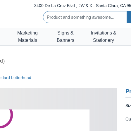
3400 De La Cruz Blvd., #W & X - Santa Clara, CA 95
Marketing
Signs &
Invitations &
Materials
Banners
Stationery
d)
ndard Letterhead
Pr
Si
Qu