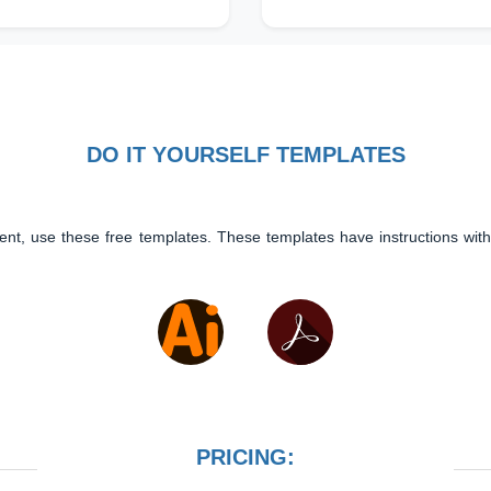
DO IT YOURSELF TEMPLATES
ent, use these free templates. These templates have instructions with
PRICING: