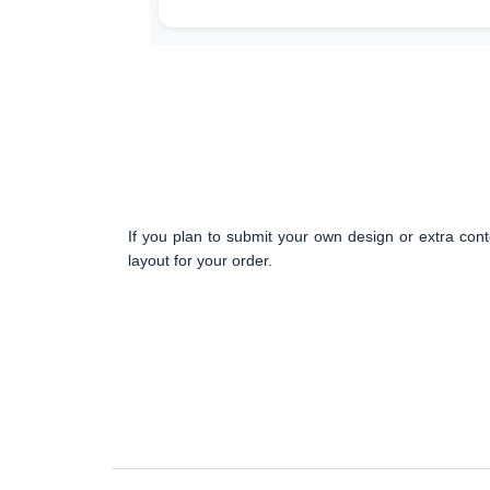
If you plan to submit your own design or extra cont
layout for your order.