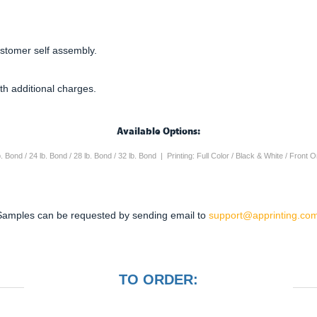
ustomer self assembly.
th additional charges.
Available Options:
lb. Bond / 24 lb. Bond / 28 lb. Bond / 32 lb. Bond | Printing: Full Color / Black & White / Front
Samples can be requested by sending email to
support@apprinting.com
TO ORDER: