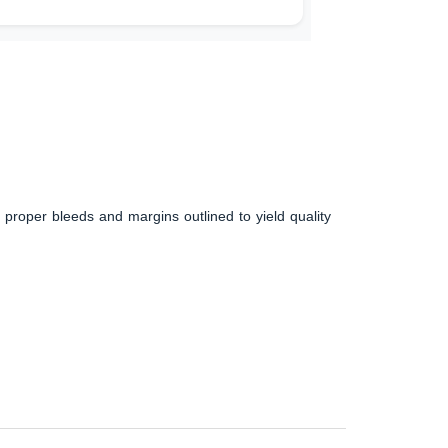
 proper bleeds and margins outlined to yield quality