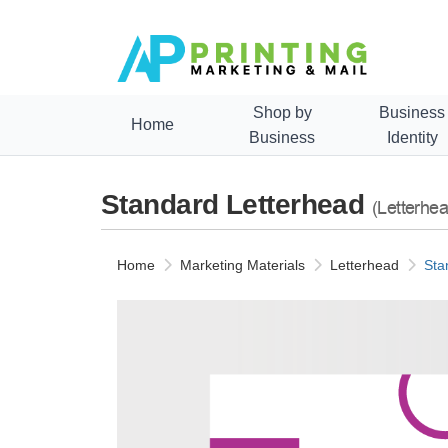
Shop by
Business
Home
Business
Identity
Standard Letterhead
(Letterhea
Home
Marketing Materials
Letterhead
Sta