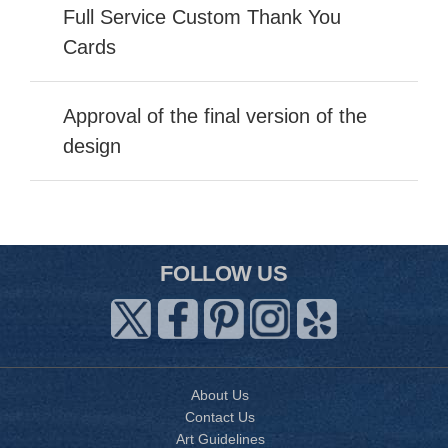
Full Service Custom Thank You
Cards
Approval of the final version of the
design
FOLLOW US
About Us
Contact Us
Art Guidelines