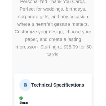
Personalized Thank You Cards.
Perfect for weddings, birthdays,
corporate gifts, and any occasion
where a heartfelt gesture matters.
Customize your design, choose your
paper, and create a lasting
impression. Starting at $38.99 for 50
cards.
Technical Specifications
Sizes: