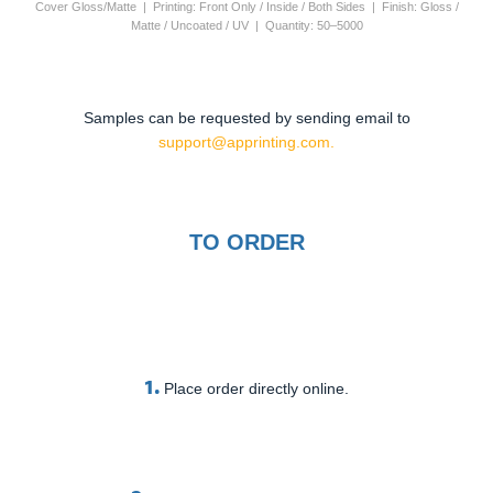
Cover Gloss/Matte | Printing: Front Only / Inside / Both Sides | Finish: Gloss /
Matte / Uncoated / UV | Quantity: 50–5000
Samples can be requested by sending email to
support@apprinting.com.
TO ORDER
1.
Place order directly online.