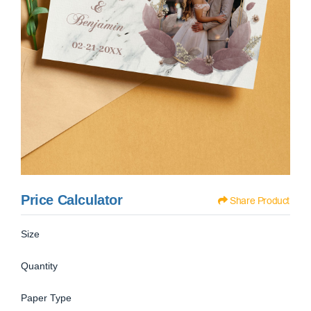
Price Calculator
Share Product
Size
Quantity
Paper Type