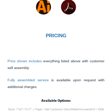
PRICING
Price shown includes
everything listed above with customer
self assembly.
Fully assembled service
is available upon request with
additional charges.
Available Options:
Sizes: 7"x5" / 5"x7" | Paper: 14pt Cardstock Gloss/Matte/Uncoated/UV / 100lb