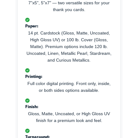
7"x5", 5"x7" — two versatile sizes for your
thank you cards.
Paper:
14 pt. Cardstock (Gloss, Matte, Uncoated,
High Gloss UV) or 100 lb. Cover (Gloss,
Matte). Premium options include 120 lb.
Uncoated, Linen, Metallic Pearl, Stardream,
and Curious Metallics.
Printing:
Full color digital printing. Front only, inside,
or both sides options available.
Finish:
Gloss, Matte, Uncoated, or High Gloss UV
finish for a premium look and feel.
Turnaround: