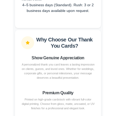
4–5 business days (Standard). Rush: 3 or 2
business days available upon request.
Why Choose Our Thank
You Cards?
Show Genuine Appreciation
A personalized thank you card leaves a lasting impression
on clients, guests, and loved ones. Whether for weddings,
corporate gifts, or personal milestones, your message
deserves a beautiful presentation.
Premium Quality
Printed on high-grade cardstock with vibrant full-color
digital printing. Choose from gloss, matte, uncoated, or UV
finishes for a professional and elegant look.