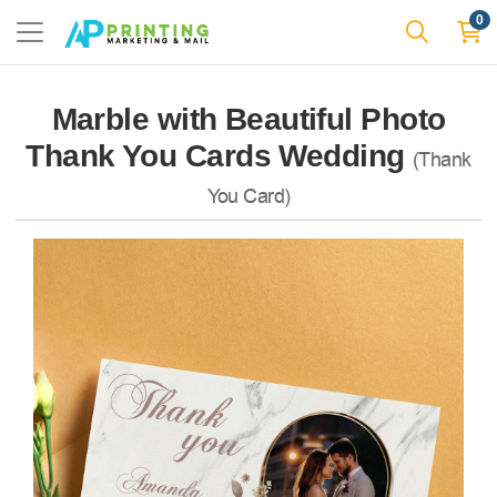
0
Marble with Beautiful Photo
Thank You Cards Wedding
(Thank
You Card)