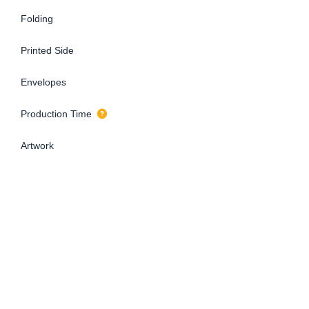
Folding
Printed Side
Envelopes
Production Time
Artwork