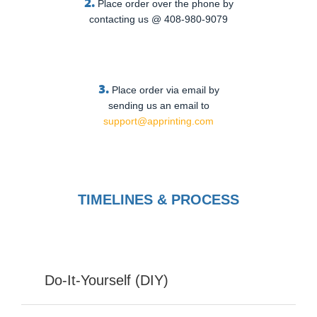
2.
Place order over the phone by
contacting us @ 408-980-9079
3.
Place order via email by
sending us an email to
support@apprinting.com
TIMELINES & PROCESS
Do-It-Yourself (DIY)