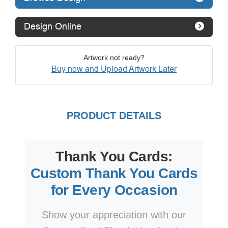
Design Online
Artwork not ready?
Buy now and Upload Artwork Later
PRODUCT DETAILS
Thank You Cards:
Custom Thank You Cards
for Every Occasion
Show your appreciation with our