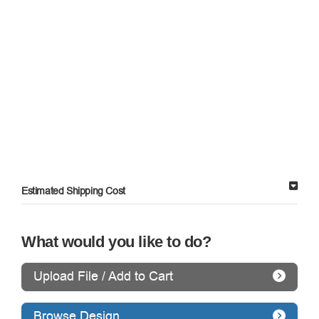
Estimated Shipping Cost
What would you like to do?
Upload File / Add to Cart
Browse Design