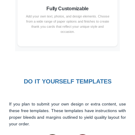
Fully Customizable
Add your own text, photos, and design elements. Choose
from a wide range of paper options and finishes to create
thank you cards that reflect your unique style and
occasion.
DO IT YOURSELF TEMPLATES
If you plan to submit your own design or extra content, use
these free templates. These templates have instructions with
proper bleeds and margins outlined to yield quality layout for
your order.