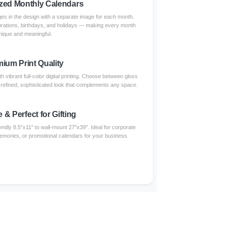
zed Monthly Calendars
s in the design with a separate image for each month.
brations, birthdays, and holidays — making every month
nique and meaningful.
ium Print Quality
 vibrant full-color digital printing. Choose between gloss
a refined, sophisticated look that complements any space.
e & Perfect for Gifting
endly 8.5"x11" to wall-mount 27"x39". Ideal for corporate
 memories, or promotional calendars for your business.