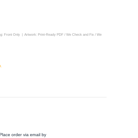
nting: Front Only | Artwork: Print-Ready PDF / We Check and Fix / We
.
Place order via email by