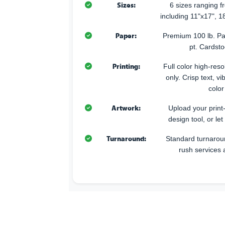
Sizes:
6 sizes ranging 
including 11"x17", 1
Paper:
Premium 100 lb. Pa
pt. Cardsto
Printing:
Full color high-resol
only. Crisp text, v
color
Artwork:
Upload your print
design tool, or let
Turnaround:
Standard turnarou
rush services 