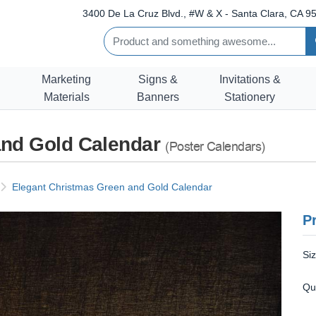
3400 De La Cruz Blvd., #W & X - Santa Clara, CA 95
Marketing
Signs &
Invitations &
Materials
Banners
Stationery
and Gold Calendar
(Poster Calendars)
Elegant Christmas Green and Gold Calendar
Pr
Si
Qu