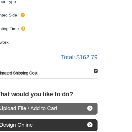
per Type
inted Side
inting Time
twork
Total:
$162.79
timated Shipping Cost
hat would you like to do?
Upload File / Add to Cart
Design Online