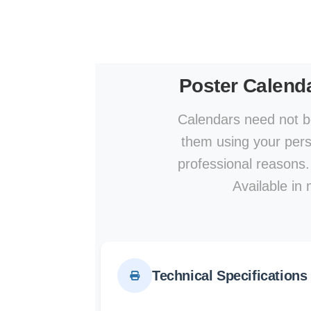
Poster Calend
Calendars need not be
them using your perso
professional reasons.
Available in 
Technical Specifications