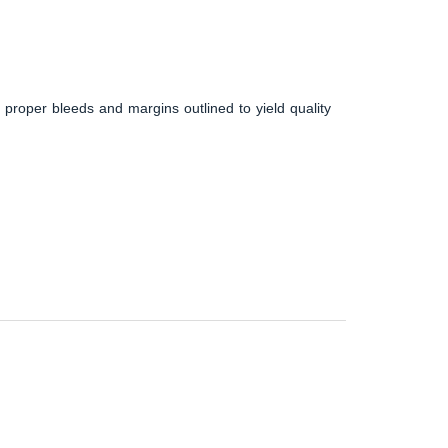
 proper bleeds and margins outlined to yield quality