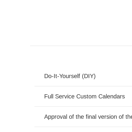
Do-It-Yourself (DIY)
Full Service Custom Calendars
Approval of the final version of t