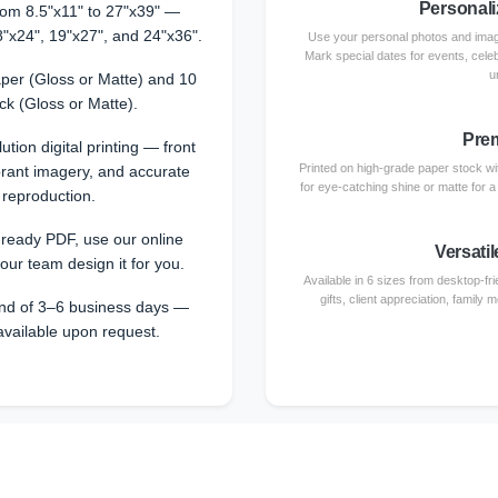
Personali
from 8.5"x11" to 27"x39" —
8"x24", 19"x27", and 24"x36".
Use your personal photos and image
Mark special dates for events, cele
u
per (Gloss or Matte) and 10
ck (Gloss or Matte).
Prem
ution digital printing — front
Printed on high-grade paper stock with
ibrant imagery, and accurate
for eye-catching shine or matte for 
 reproduction.
-ready PDF, use our online
Versatil
 our team design it for you.
Available in 6 sizes from desktop-fri
gifts, client appreciation, family
nd of 3–6 business days —
available upon request.