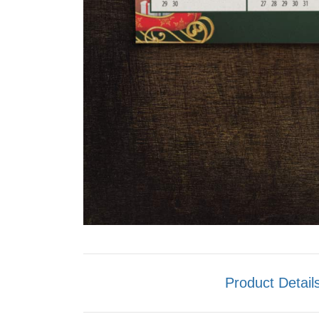
Product Detail