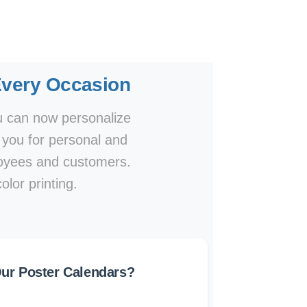
Every Occasion
ou can now personalize
o you for personal and
ployees and customers.
olor printing.
r Poster Calendars?