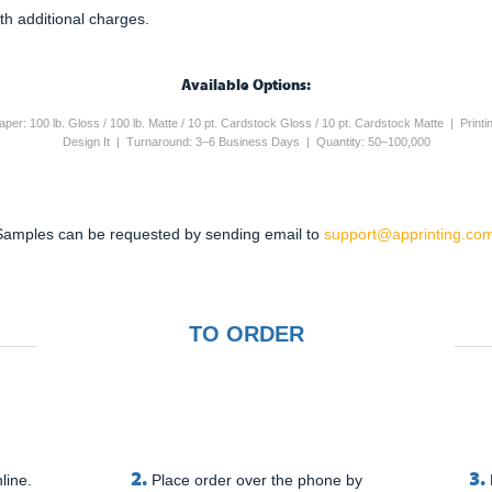
th additional charges.
Available Options:
 Paper: 100 lb. Gloss / 100 lb. Matte / 10 pt. Cardstock Gloss / 10 pt. Cardstock Matte | Pri
Design It | Turnaround: 3–6 Business Days | Quantity: 50–100,000
Samples can be requested by sending email to
support@apprinting.com
TO ORDER
2.
3.
line.
Place order over the phone by