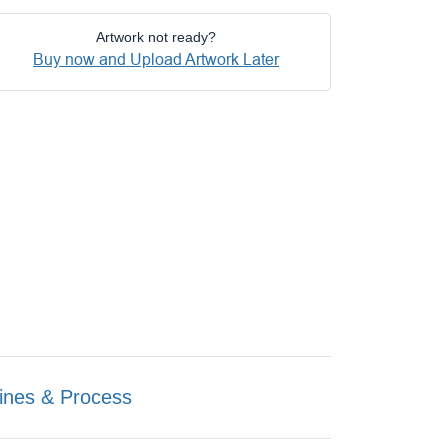
Artwork not ready?
Buy now and Upload Artwork Later
ines & Process