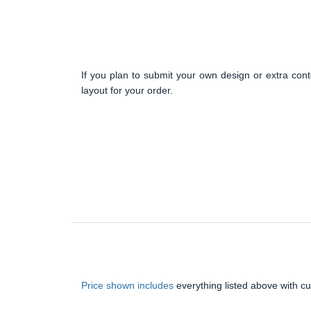
If you plan to submit your own design or extra cont
layout for your order.
Price shown includes
everything listed above with c