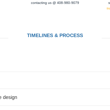
contacting us @ 408-980-9079
s
s
TIMELINES & PROCESS
he design