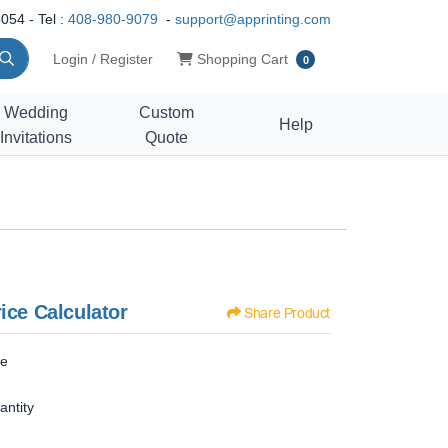
054 - Tel :
408-980-9079
-
support@apprinting.com
Shopping Cart
Login / Register
Shopping Cart
0
Wedding
Custom
Help
Invitations
Quote
ice Calculator
Share Product
ze
antity