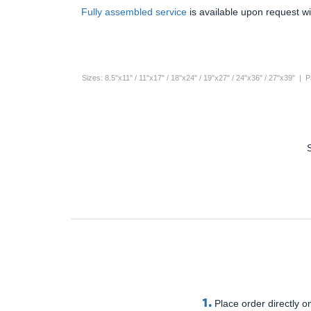
Fully assembled service
is available upon request wi
Sizes: 8.5"x11" / 11"x17" / 18"x24" / 19"x27" / 24"x36" / 27"x39" |
1.
Place order directly on