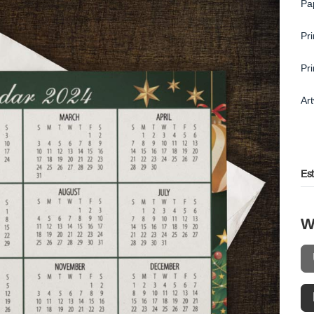
Pa
Pr
Pr
Ar
Es
W