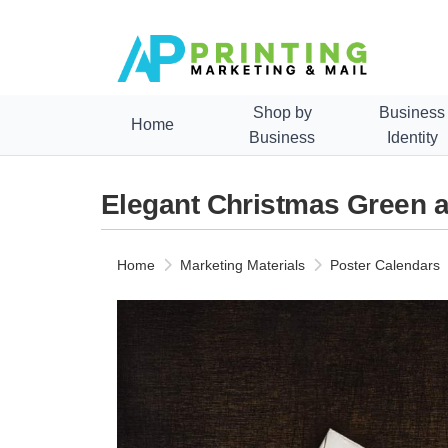
Shop by
Business
Home
Business
Identity
Elegant Christmas Green 
Home
Marketing Materials
Poster Calendars