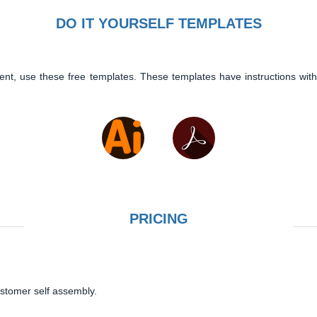
DO IT YOURSELF TEMPLATES
ent, use these free templates. These templates have instructions with
PRICING
ustomer self assembly.