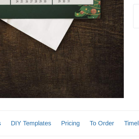
s
DIY Templates
Pricing
To Order
Timel