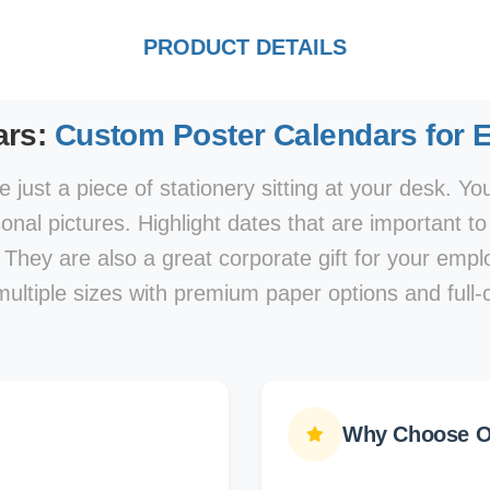
PRODUCT DETAILS
ars:
Custom Poster Calendars for 
 just a piece of stationery sitting at your desk. Y
nal pictures. Highlight dates that are important t
 They are also a great corporate gift for your em
multiple sizes with premium paper options and full-c
Why Choose Ou