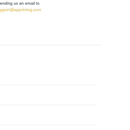
ending us an email to
upport@apprinting.com