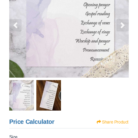
Price Calculator
Share Product
Size