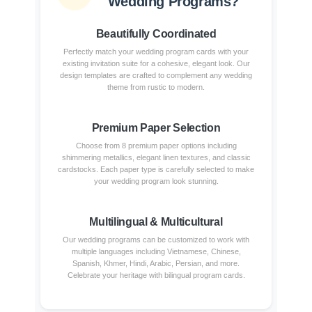
Wedding Programs?
Beautifully Coordinated
Perfectly match your wedding program cards with your
existing invitation suite for a cohesive, elegant look. Our
design templates are crafted to complement any wedding
theme from rustic to modern.
Premium Paper Selection
Choose from 8 premium paper options including
shimmering metallics, elegant linen textures, and classic
cardstocks. Each paper type is carefully selected to make
your wedding program look stunning.
Multilingual & Multicultural
Our wedding programs can be customized to work with
multiple languages including Vietnamese, Chinese,
Spanish, Khmer, Hindi, Arabic, Persian, and more.
Celebrate your heritage with bilingual program cards.