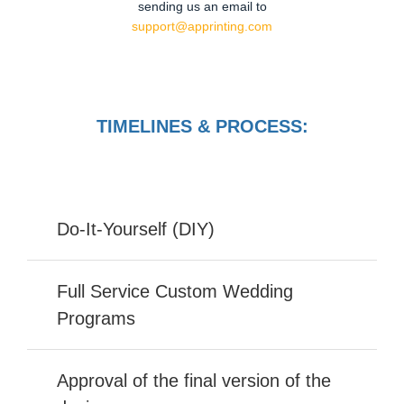
sending us an email to
support@apprinting.com
TIMELINES & PROCESS:
Do-It-Yourself (DIY)
Full Service Custom Wedding
Programs
Approval of the final version of the