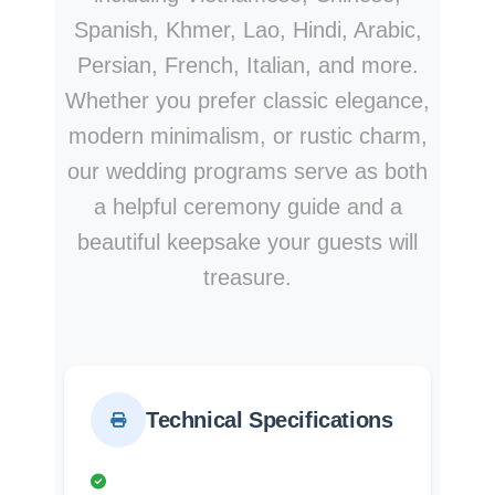
Spanish, Khmer, Lao, Hindi, Arabic,
Persian, French, Italian, and more.
Whether you prefer classic elegance,
modern minimalism, or rustic charm,
our wedding programs serve as both
a helpful ceremony guide and a
beautiful keepsake your guests will
treasure.
Technical Specifications