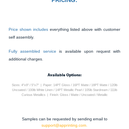
Price shown includes
everything listed above with customer
self assembly.
Fully assembled service
is available upon request with
additional charges.
Available Options:
Sizes: 4"x9" / 5"x7" | Paper: 14PT Gloss / 16PT Matte / 18PT Matte / 120lb
Uncoated / 100lb White Linen / 14PT Metallic Pearl / 105lb Stardream / 111lb
Curious Metallics | Finish: Gloss / Matte / Uncoated / Metallic
Samples can be requested by sending email to
support@apprinting.com.