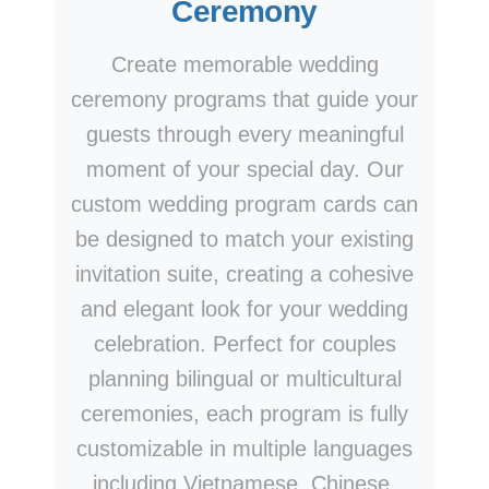
Ceremony
Create memorable wedding
ceremony programs that guide your
guests through every meaningful
moment of your special day. Our
custom wedding program cards can
be designed to match your existing
invitation suite, creating a cohesive
and elegant look for your wedding
celebration. Perfect for couples
planning bilingual or multicultural
ceremonies, each program is fully
customizable in multiple languages
including Vietnamese, Chinese,