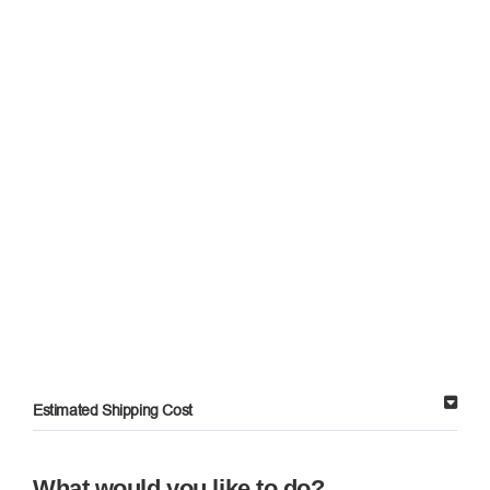
Estimated Shipping Cost
What would you like to do?