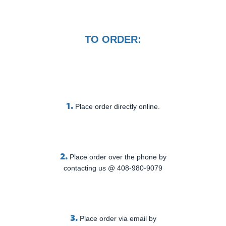
TO ORDER:
1.
Place order directly online.
2.
Place order over the phone by
contacting us @ 408-980-9079
3.
Place order via email by