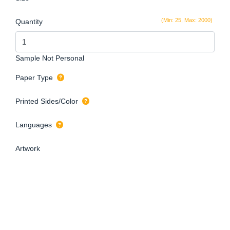
(Min: 25, Max: 2000)
Quantity
Sample Not Personal
Paper Type
Printed Sides/Color
Languages
Artwork