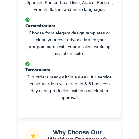
Spanish, Khmer, Lao, Hindi, Arabic, Persian,
French, Italian, and more languages.
Customization:
Choose from elegant design templates or
upload your own artwork. Match your
program cards with your existing wedding
invitation suite.
Turnaround:
DIY orders ready within a week; full service
custom orders with proof in 3-5 business
days and production within a week after
approval.
Why Choose Our