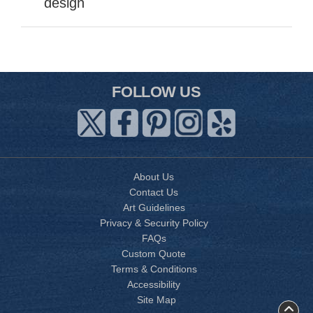
design
FOLLOW US
About Us
Contact Us
Art Guidelines
Privacy & Security Policy
FAQs
Custom Quote
Terms & Conditions
Accessibility
Site Map