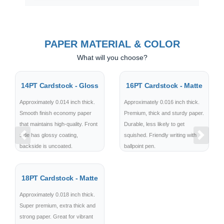
PAPER MATERIAL & COLOR
What will you choose?
14PT Cardstock - Gloss
16PT Cardstock - Matte
Approximately 0.014 inch thick.
Approximately 0.016 inch thick.
Smooth finish economy paper
Premium, thick and sturdy paper.
that maintains high-quality. Front
Durable, less likely to get
side has glossy coating,
squished. Friendly writing with
Previous
Next
backside is uncoated.
ballpoint pen.
18PT Cardstock - Matte
Approximately 0.018 inch thick.
Super premium, extra thick and
strong paper. Great for vibrant