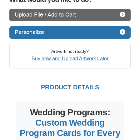
Upload File / Add to Cart
Personalize
Artwork not ready?
Buy now and Upload Artwork Later
PRODUCT DETAILS
Wedding Programs:
Custom Wedding
Program Cards for Every