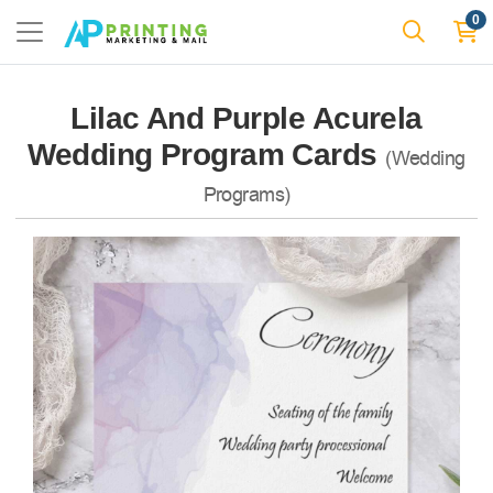
0
Lilac And Purple Acurela
Wedding Program Cards
(Wedding
Programs)