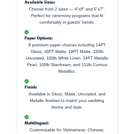
Available Sizes:
Choose from 2 sizes — 4"x9" and 5"x7".
Perfect for ceremony programs that fit
comfortably in guests' hands.
Paper Options:
8 premium paper choices including 14PT
Gloss, 16PT Matte, 18PT Matte, 120lb
Uncoated, 100lb White Linen, 14PT Metallic
Pearl, 105lb Stardream, and 111lb Curious
Metallics.
Finish:
Available in Gloss, Matte, Uncoated, and
Metallic finishes to match your wedding
theme and style.
Multilingual:
Customizable for Vietnamese, Chinese,