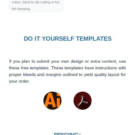
colors. Ideal for die cutting or hot
foil stamping.
DO IT YOURSELF TEMPLATES
If you plan to submit your own design or extra content, use
these free templates. These templates have instructions with
proper bleeds and margins outlined to yield quality layout for
your order.
PRICING: