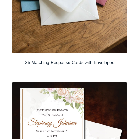
25 Matching Response Cards with Envelopes