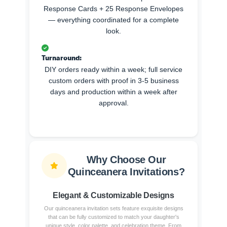
Response Cards + 25 Response Envelopes
— everything coordinated for a complete
look.
Turnaround:
DIY orders ready within a week; full service
custom orders with proof in 3-5 business
days and production within a week after
approval.
Why Choose Our
Quinceanera Invitations?
Elegant & Customizable Designs
Our quinceanera invitation sets feature exquisite designs
that can be fully customized to match your daughter's
unique style, color palette, and celebration theme. From