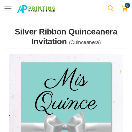
0
Silver Ribbon Quinceanera
Invitation
(Quinceanera)