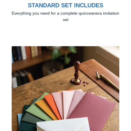
STANDARD SET INCLUDES
Everything you need for a complete quinceanera invitation
set