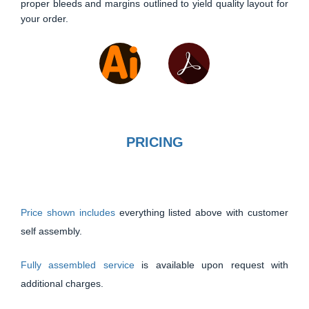
proper bleeds and margins outlined to yield quality layout for
your order.
PRICING
Price shown includes
everything listed above with customer
self assembly.
Fully assembled service
is available upon request with
additional charges.