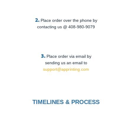
2.
Place order over the phone by
contacting us @ 408-980-9079
3.
Place order via email by
sending us an email to
support@apprinting.com
TIMELINES & PROCESS