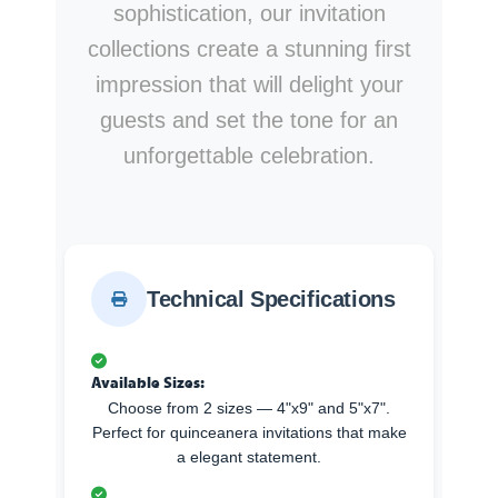
sophistication, our invitation
collections create a stunning first
impression that will delight your
guests and set the tone for an
unforgettable celebration.
Technical Specifications
Available Sizes:
Choose from 2 sizes — 4"x9" and 5"x7".
Perfect for quinceanera invitations that make
a elegant statement.