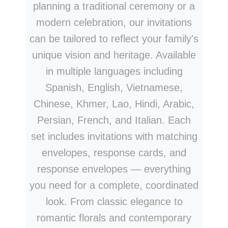
planning a traditional ceremony or a
modern celebration, our invitations
can be tailored to reflect your family's
unique vision and heritage. Available
in multiple languages including
Spanish, English, Vietnamese,
Chinese, Khmer, Lao, Hindi, Arabic,
Persian, French, and Italian. Each
set includes invitations with matching
envelopes, response cards, and
response envelopes — everything
you need for a complete, coordinated
look. From classic elegance to
romantic florals and contemporary