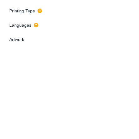
Printing Type
Languages
Artwork