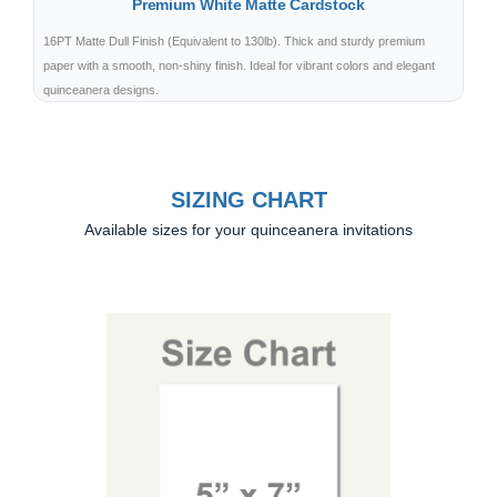
Premium White Matte Cardstock
16PT Matte Dull Finish (Equivalent to 130lb). Thick and sturdy premium
paper with a smooth, non-shiny finish. Ideal for vibrant colors and elegant
quinceanera designs.
SIZING CHART
Available sizes for your quinceanera invitations