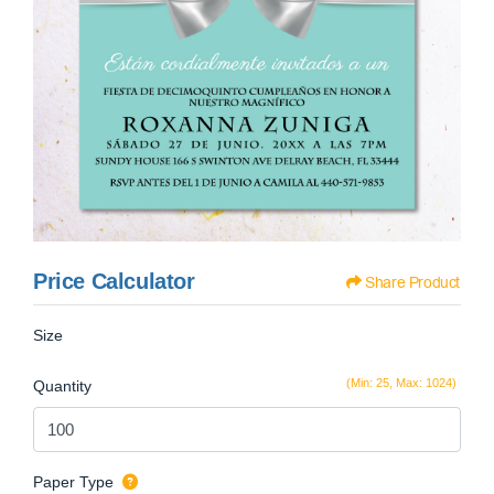
Price Calculator
Share Product
Size
(Min: 25, Max: 1024)
Quantity
Paper Type