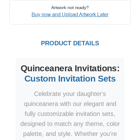
Artwork not ready?
Buy now and Upload Artwork Later
PRODUCT DETAILS
Quinceanera Invitations:
Custom Invitation Sets
Celebrate your daughter's
quinceanera with our elegant and
fully customizable invitation sets,
designed to match any theme, color
palette, and style. Whether you're