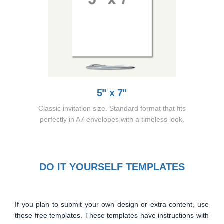
5" x 7"
Classic invitation size. Standard format that fits
perfectly in A7 envelopes with a timeless look.
DO IT YOURSELF TEMPLATES
If you plan to submit your own design or extra content, use
these free templates. These templates have instructions with