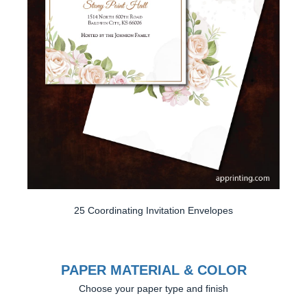
25 Coordinating Invitation Envelopes
PAPER MATERIAL & COLOR
Choose your paper type and finish