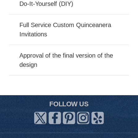
Do-It-Yourself (DIY)
Full Service Custom Quinceanera
Invitations
Approval of the final version of the
design
FOLLOW US