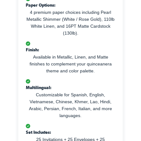
Paper Options:
4 premium paper choices including Pearl
Metallic Shimmer (White / Rose Gold), 110lb
White Linen, and 16PT Matte Cardstock
(130lb).
Finish:
Available in Metallic, Linen, and Matte
finishes to complement your quinceanera
theme and color palette.
Multilingual:
Customizable for Spanish, English,
Vietnamese, Chinese, Khmer, Lao, Hindi,
Arabic, Persian, French, Italian, and more
languages.
Set Includes:
25 Invitations + 25 Envelopes + 25