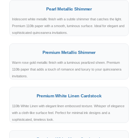
Pearl Metallic Shimmer
Iridescent white metallic finish with a subtle shimmer that catches the light.
Premium 110lb paper with a smooth, luminous surface. Ideal for elegant and
sophisticated quinceanera invitations.
Premium Metallic Shimmer
Warm rose gold metallic finish with a luminous pearlized sheen. Premium
110lb paper that adds a touch of romance and luxury to your quinceanera
invitations.
Premium White Linen Cardstock
110lb White Linen with elegant linen embossed texture. Whisper of elegance
with a cloth-like surface feel. Perfect for minimal ink designs and a
sophisticated, timeless look.