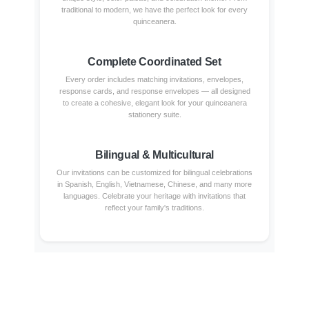
traditional to modern, we have the perfect look for every
quinceanera.
Complete Coordinated Set
Every order includes matching invitations, envelopes,
response cards, and response envelopes — all designed
to create a cohesive, elegant look for your quinceanera
stationery suite.
Bilingual & Multicultural
Our invitations can be customized for bilingual celebrations
in Spanish, English, Vietnamese, Chinese, and many more
languages. Celebrate your heritage with invitations that
reflect your family's traditions.