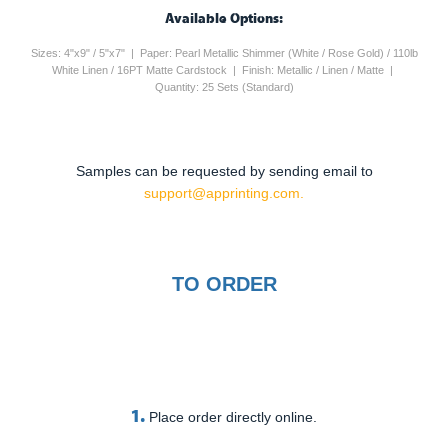
Available Options:
Sizes: 4"x9" / 5"x7" | Paper: Pearl Metallic Shimmer (White / Rose Gold) / 110lb
White Linen / 16PT Matte Cardstock | Finish: Metallic / Linen / Matte |
Quantity: 25 Sets (Standard)
Samples can be requested by sending email to
support@apprinting.com.
TO ORDER
1.
Place order directly online.