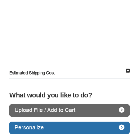
Estimated Shipping Cost
What would you like to do?
Upload File / Add to Cart
Personalize