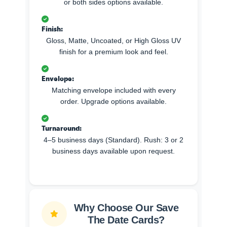
or both sides options available.
Finish:
Gloss, Matte, Uncoated, or High Gloss UV
finish for a premium look and feel.
Envelope:
Matching envelope included with every
order. Upgrade options available.
Turnaround:
4–5 business days (Standard). Rush: 3 or 2
business days available upon request.
Why Choose Our Save
The Date Cards?