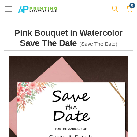
0
Pink Bouquet in Watercolor
Save The Date
(Save The Date)