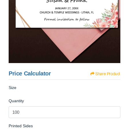
Price Calculator
Share Product
Size
Quantity
Printed Sides