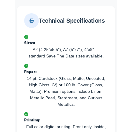
Technical Specifications
Sizes:
A2 (4.25"x5.5"), A7 (5"x7"), 4"x9" —
standard Save The Date sizes available.
Paper:
14 pt. Cardstock (Gloss, Matte, Uncoated,
High Gloss UV) or 100 lb. Cover (Gloss,
Matte). Premium options include Linen,
Metallic Pearl, Stardream, and Curious
Metallics.
Printing:
Full color digital printing. Front only, inside,