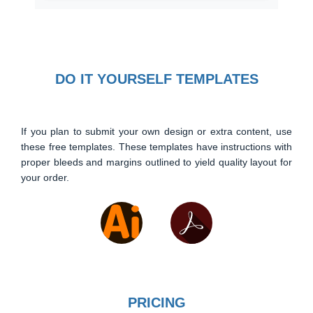
DO IT YOURSELF TEMPLATES
If you plan to submit your own design or extra content, use
these free templates. These templates have instructions with
proper bleeds and margins outlined to yield quality layout for
your order.
PRICING