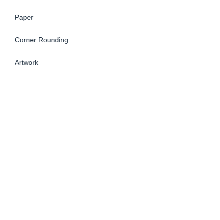
Paper
Corner Rounding
Artwork