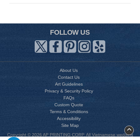
FOLLOW US
About Us
Contact Us
Art Guidelines
Privacy & Security Policy
FAQs
Custom Quote
Terms & Conditions
Accessibility
Site Map
Copyright © 2026 AP PRINTING CORP. All Vietnamese wedding