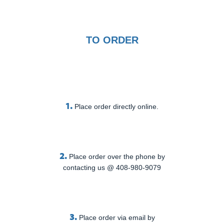
TO ORDER
1.
Place order directly online.
2.
Place order over the phone by
contacting us @ 408-980-9079
3.
Place order via email by