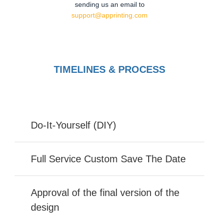
sending us an email to
support@apprinting.com
TIMELINES & PROCESS
Do-It-Yourself (DIY)
Full Service Custom Save The Date
Approval of the final version of the
design