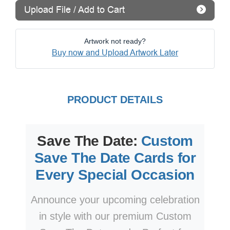
Upload File / Add to Cart
Artwork not ready?
Buy now and Upload Artwork Later
PRODUCT DETAILS
Save The Date:
Custom
Save The Date Cards for
Every Special Occasion
Announce your upcoming celebration
in style with our premium Custom