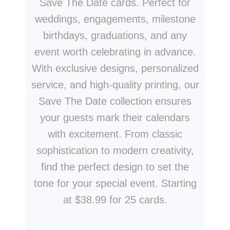
Save The Date cards. Perfect for
weddings, engagements, milestone
birthdays, graduations, and any
event worth celebrating in advance.
With exclusive designs, personalized
service, and high-quality printing, our
Save The Date collection ensures
your guests mark their calendars
with excitement. From classic
sophistication to modern creativity,
find the perfect design to set the
tone for your special event. Starting
at $38.99 for 25 cards.