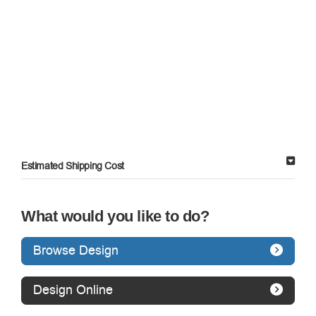
Estimated Shipping Cost
What would you like to do?
Browse Design
Design Online