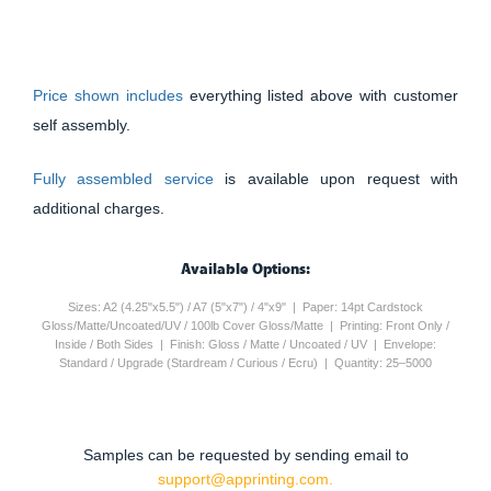
Price shown includes
everything listed above with customer
self assembly.
Fully assembled service
is available upon request with
additional charges.
Available Options:
Sizes: A2 (4.25"x5.5") / A7 (5"x7") / 4"x9" | Paper: 14pt Cardstock
Gloss/Matte/Uncoated/UV / 100lb Cover Gloss/Matte | Printing: Front Only /
Inside / Both Sides | Finish: Gloss / Matte / Uncoated / UV | Envelope:
Standard / Upgrade (Stardream / Curious / Ecru) | Quantity: 25–5000
Samples can be requested by sending email to
support@apprinting.com.