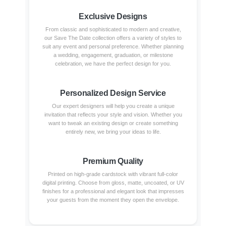
Exclusive Designs
From classic and sophisticated to modern and creative,
our Save The Date collection offers a variety of styles to
suit any event and personal preference. Whether planning
a wedding, engagement, graduation, or milestone
celebration, we have the perfect design for you.
Personalized Design Service
Our expert designers will help you create a unique
invitation that reflects your style and vision. Whether you
want to tweak an existing design or create something
entirely new, we bring your ideas to life.
Premium Quality
Printed on high-grade cardstock with vibrant full-color
digital printing. Choose from gloss, matte, uncoated, or UV
finishes for a professional and elegant look that impresses
your guests from the moment they open the envelope.