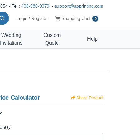
054 - Tel :
408-980-9079
-
support@apprinting.com
Shopping Cart
Login / Register
Shopping Cart
0
Wedding
Custom
Help
Invitations
Quote
ice Calculator
Share Product
ze
antity