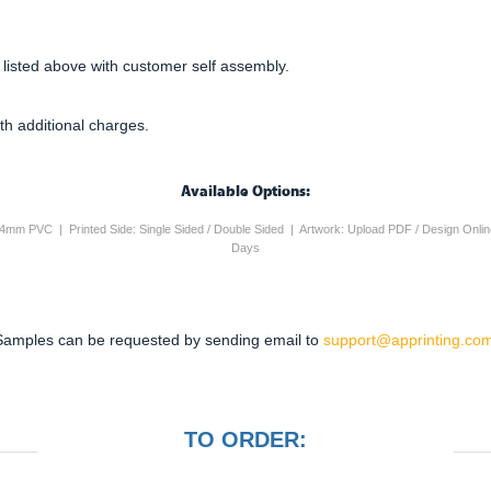
 listed above with customer self assembly.
th additional charges.
Available Options:
ic / 4mm PVC | Printed Side: Single Sided / Double Sided | Artwork: Upload PDF / Design Onli
Days
Samples can be requested by sending email to
support@apprinting.com
TO ORDER: