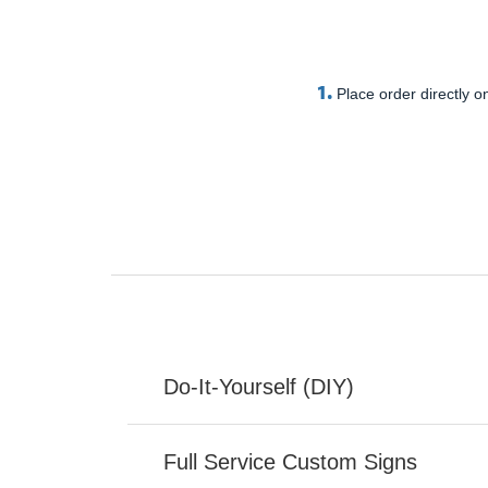
1.
Place order directly on
Do-It-Yourself (DIY)
Full Service Custom Signs