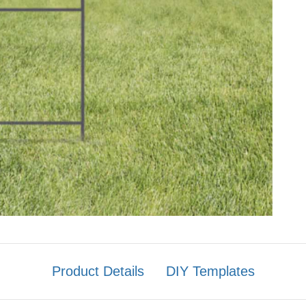
Product Details
DIY Templates