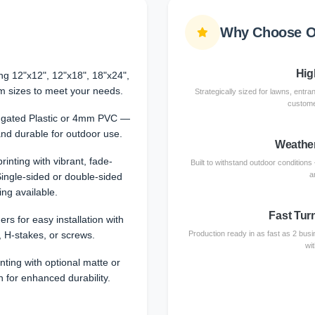
Why Choose O
High
ing 12"x12", 12"x18", 18"x24",
m sizes to meet your needs.
Strategically sized for lawns, entra
customer
ugated Plastic or 4mm PVC —
and durable for outdoor use.
Weather
 printing with vibrant, fade-
Built to withstand outdoor conditions
a
Single-sided or double-sided
ing available.
Fast Tur
ers for easy installation with
, H-stakes, or screws.
Production ready in as fast as 2 busin
wi
nting with optional matte or
n for enhanced durability.