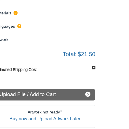
terials
nguages
twork
Total:
$21.50
timated Shipping Cost
Upload File / Add to Cart
Artwork not ready?
Buy now and Upload Artwork Later