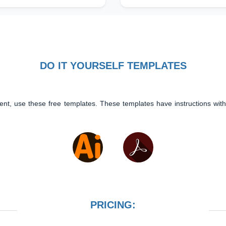
DO IT YOURSELF TEMPLATES
ent, use these free templates. These templates have instructions with
PRICING: