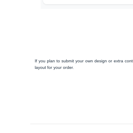
If you plan to submit your own design or extra cont
layout for your order.