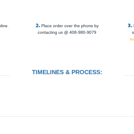
2.
3.
line.
Place order over the phone by
contacting us @ 408-980-9079
s
s
TIMELINES & PROCESS: