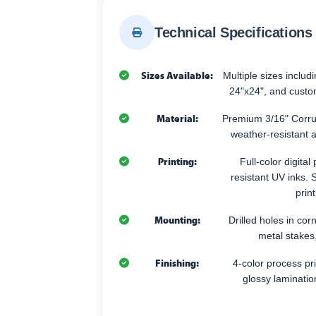
Technical Specifications
Sizes Available:
Multiple sizes includ
24"x24", and custo
Material:
Premium 3/16" Corr
weather-resistant 
Printing:
Full-color digital
resistant UV inks. 
print
Mounting:
Drilled holes in corn
metal stakes
Finishing:
4-color process pri
glossy laminatio