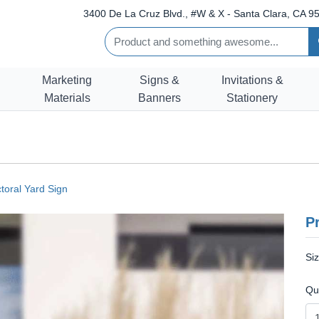
3400 De La Cruz Blvd., #W & X - Santa Clara, CA 95
Marketing
Signs &
Invitations &
Materials
Banners
Stationery
ctoral Yard Sign
Pr
Si
Qu