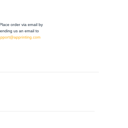
Place order via email by
ending us an email to
upport@apprinting.com