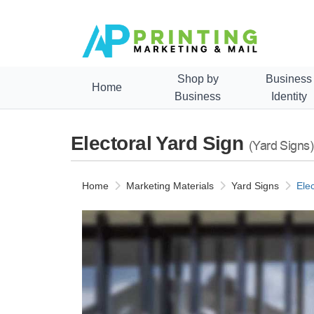
Shop by
Business
Home
Business
Identity
Electoral Yard Sign
(Yard Signs)
Home
Marketing Materials
Yard Signs
Ele