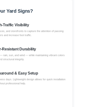
ur Yard Signs?
-Traffic Visibility
nces, and storefronts to capture the attention of passing
s and increase foot traffic.
-Resistant Durability
 — rain, sun, and wind — while maintaining vibrant colors
nd structural integrity.
naround & Easy Setup
ess days. Lightweight design allows for quick installation
thout professional help.