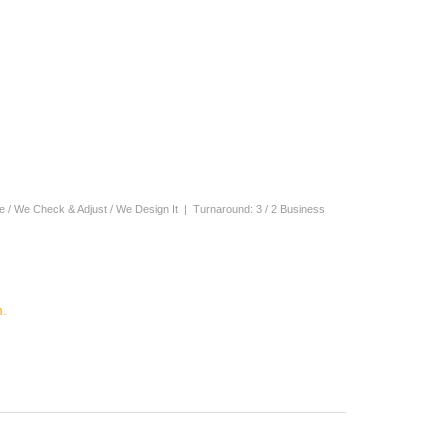
ne / We Check & Adjust / We Design It | Turnaround: 3 / 2 Business
.