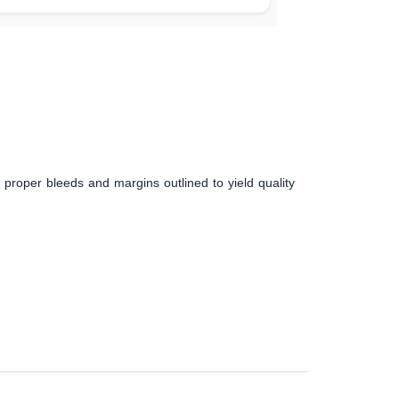
 proper bleeds and margins outlined to yield quality