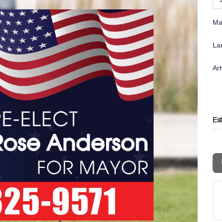
Ma
La
Ar
Es