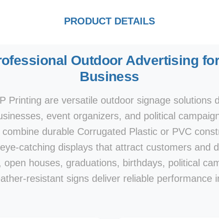
PRODUCT DETAILS
rofessional Outdoor Advertising for
Business
 Printing are versatile outdoor signage solutions d
businesses, event organizers, and political campaign
 combine durable Corrugated Plastic or PVC constru
 eye-catching displays that attract customers and dr
gs, open houses, graduations, birthdays, political 
ther-resistant signs deliver reliable performance i