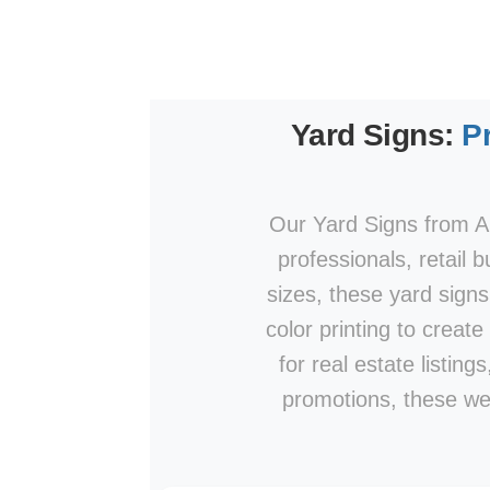
Yard Signs:
P
Our Yard Signs from AP
professionals, retail 
sizes, these yard signs
color printing to create
for real estate listin
promotions, these wea