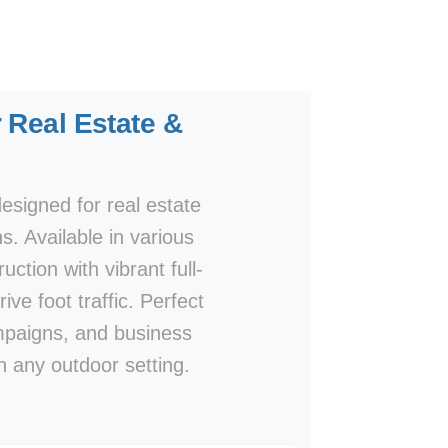
 Real Estate &
esigned for real estate
s. Available in various
ction with vibrant full-
ive foot traffic. Perfect
campaigns, and business
n any outdoor setting.