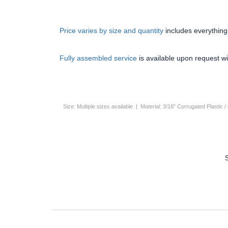
Price varies by size and quantity
includes everything
Fully assembled service
is available upon request wi
Size: Multiple sizes available | Material: 3/16" Corrugated Plast