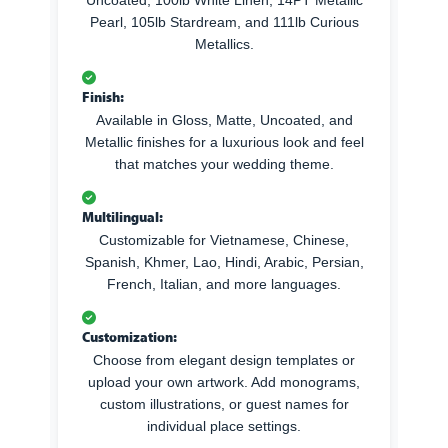
Pearl, 105lb Stardream, and 111lb Curious
Metallics.
Finish:
Available in Gloss, Matte, Uncoated, and
Metallic finishes for a luxurious look and feel
that matches your wedding theme.
Multilingual:
Customizable for Vietnamese, Chinese,
Spanish, Khmer, Lao, Hindi, Arabic, Persian,
French, Italian, and more languages.
Customization:
Choose from elegant design templates or
upload your own artwork. Add monograms,
custom illustrations, or guest names for
individual place settings.