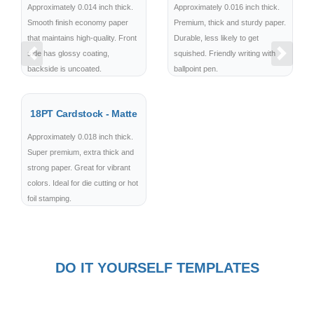
Approximately 0.014 inch thick.
Approximately 0.016 inch thick.
Smooth finish economy paper
Premium, thick and sturdy paper.
that maintains high-quality. Front
Durable, less likely to get
side has glossy coating,
squished. Friendly writing with
Previous
Next
backside is uncoated.
ballpoint pen.
18PT Cardstock - Matte
Approximately 0.018 inch thick.
Super premium, extra thick and
strong paper. Great for vibrant
colors. Ideal for die cutting or hot
foil stamping.
DO IT YOURSELF TEMPLATES