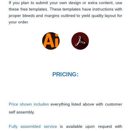
If you plan to submit your own design or extra content, use
these free templates. These templates have instructions with
proper bleeds and margins outlined to yield quality layout for
your order.
PRICING:
Price shown includes
everything listed above with customer
self assembly.
Fully assembled service
is available upon request with