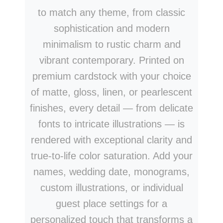
to match any theme, from classic
sophistication and modern
minimalism to rustic charm and
vibrant contemporary. Printed on
premium cardstock with your choice
of matte, gloss, linen, or pearlescent
finishes, every detail — from delicate
fonts to intricate illustrations — is
rendered with exceptional clarity and
true-to-life color saturation. Add your
names, wedding date, monograms,
custom illustrations, or individual
guest place settings for a
personalized touch that transforms a