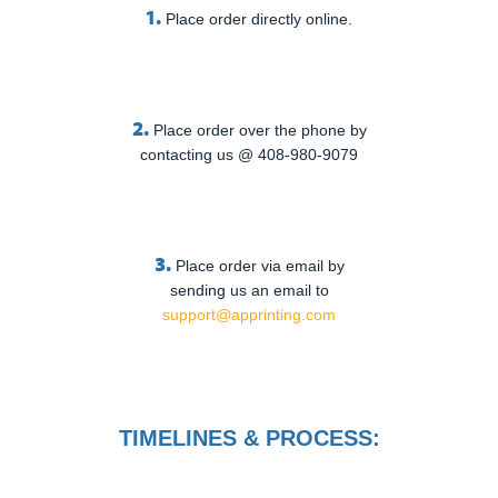
1.
Place order directly online.
2.
Place order over the phone by
contacting us @ 408-980-9079
3.
Place order via email by
sending us an email to
support@apprinting.com
TIMELINES & PROCESS: