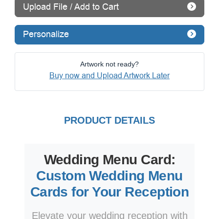
Upload File / Add to Cart
Personalize
Artwork not ready?
Buy now and Upload Artwork Later
PRODUCT DETAILS
Wedding Menu Card:
Custom Wedding Menu
Cards for Your Reception
Elevate your wedding reception with