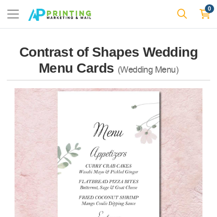
0
Contrast of Shapes Wedding
Menu Cards
(Wedding Menu)