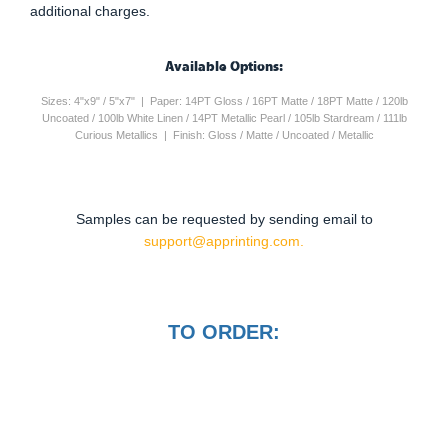
additional charges.
Available Options:
Sizes: 4"x9" / 5"x7" | Paper: 14PT Gloss / 16PT Matte / 18PT Matte / 120lb
Uncoated / 100lb White Linen / 14PT Metallic Pearl / 105lb Stardream / 111lb
Curious Metallics | Finish: Gloss / Matte / Uncoated / Metallic
Samples can be requested by sending email to
support@apprinting.com.
TO ORDER: