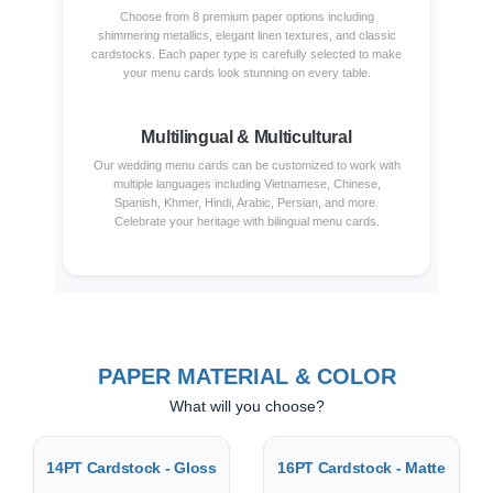
Choose from 8 premium paper options including
shimmering metallics, elegant linen textures, and classic
cardstocks. Each paper type is carefully selected to make
your menu cards look stunning on every table.
Multilingual & Multicultural
Our wedding menu cards can be customized to work with
multiple languages including Vietnamese, Chinese,
Spanish, Khmer, Hindi, Arabic, Persian, and more.
Celebrate your heritage with bilingual menu cards.
PAPER MATERIAL & COLOR
What will you choose?
14PT Cardstock - Gloss
16PT Cardstock - Matte