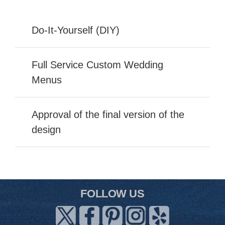
Do-It-Yourself (DIY)
Full Service Custom Wedding
Menus
Approval of the final version of the
design
FOLLOW US