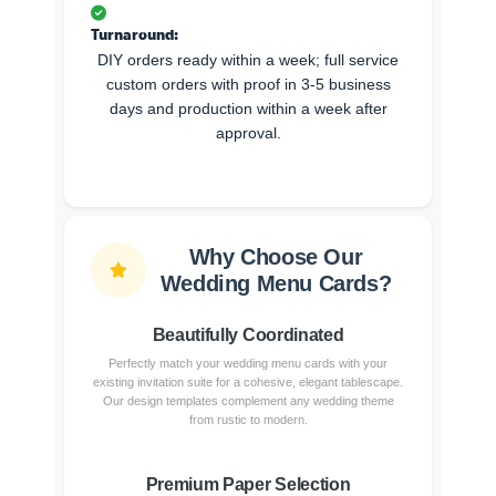
Turnaround:
DIY orders ready within a week; full service
custom orders with proof in 3-5 business
days and production within a week after
approval.
Why Choose Our
Wedding Menu Cards?
Beautifully Coordinated
Perfectly match your wedding menu cards with your
existing invitation suite for a cohesive, elegant tablescape.
Our design templates complement any wedding theme
from rustic to modern.
Premium Paper Selection