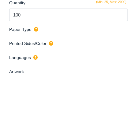
(Min: 25, Max: 2000)
Quantity
Paper Type
Printed Sides/Color
Languages
Artwork