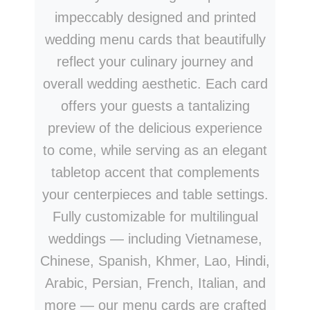
impeccably designed and printed
wedding menu cards that beautifully
reflect your culinary journey and
overall wedding aesthetic. Each card
offers your guests a tantalizing
preview of the delicious experience
to come, while serving as an elegant
tabletop accent that complements
your centerpieces and table settings.
Fully customizable for multilingual
weddings — including Vietnamese,
Chinese, Spanish, Khmer, Lao, Hindi,
Arabic, Persian, French, Italian, and
more — our menu cards are crafted