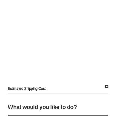
Estimated Shipping Cost
What would you like to do?