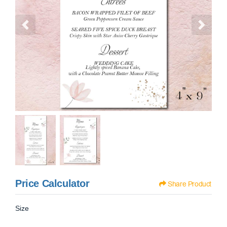
Price Calculator
Share Product
Size