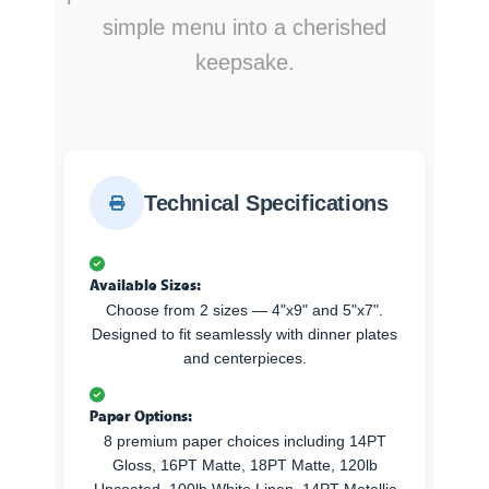
simple menu into a cherished
keepsake.
Technical Specifications
Available Sizes:
Choose from 2 sizes — 4"x9" and 5"x7".
Designed to fit seamlessly with dinner plates
and centerpieces.
Paper Options:
8 premium paper choices including 14PT
Gloss, 16PT Matte, 18PT Matte, 120lb
Uncoated, 100lb White Linen, 14PT Metallic