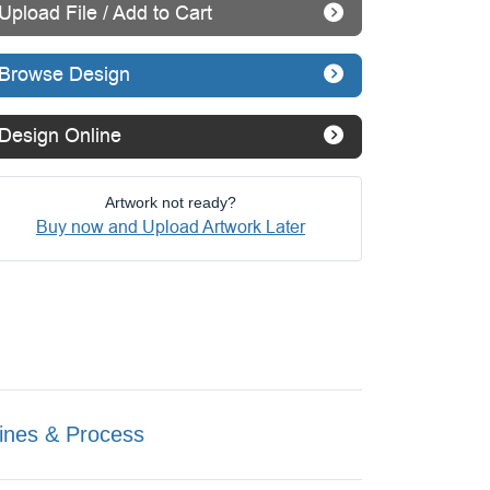
Upload File / Add to Cart
Browse Design
Design Online
Artwork not ready?
Buy now and Upload Artwork Later
ines & Process