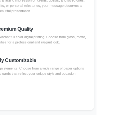
 a lasting impression on clients, guests, and loved ones.
ifts, or personal milestones, your message deserves a
eautiful presentation.
remium Quality
brant full-color digital printing. Choose from gloss, matte,
shes for a professional and elegant look.
lly Customizable
gn elements. Choose from a wide range of paper options
u cards that reflect your unique style and occasion.