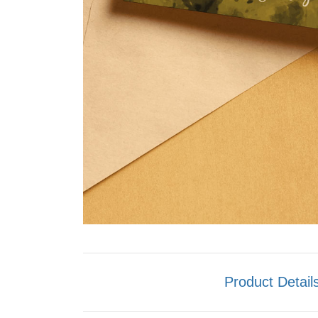
Product Detail