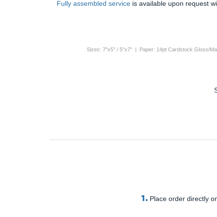
Fully assembled service
is available upon request wi
Sizes: 7"x5" / 5"x7" | Paper: 14pt Cardstock Gloss/Mat
1.
Place order directly on