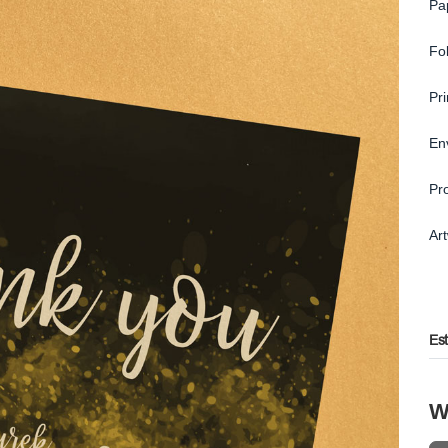
Pa
Fo
Pr
En
Pr
Ar
Es
W