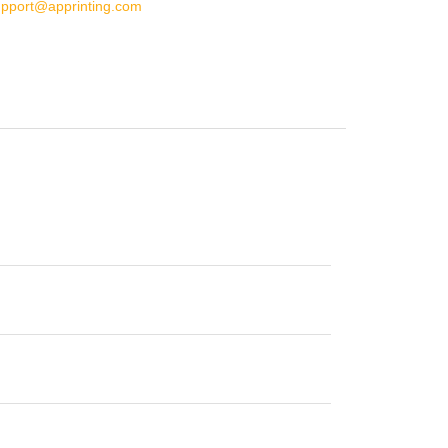
upport@apprinting.com