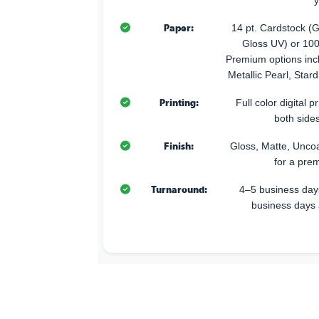
y
Paper:
14 pt. Cardstock (G
Gloss UV) or 100
Premium options incl
Metallic Pearl, Star
Printing:
Full color digital p
both sides
Finish:
Gloss, Matte, Uncoa
for a pre
Turnaround:
4–5 business days
business days 