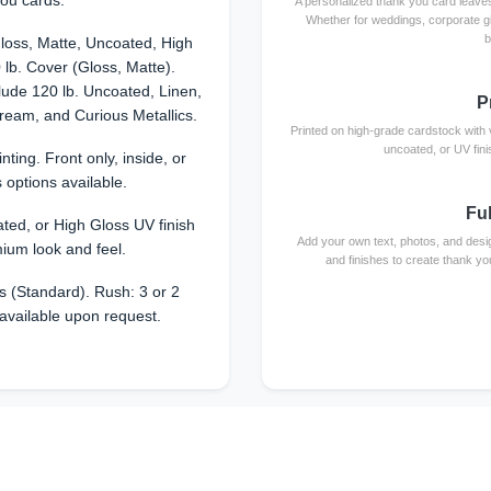
ou cards.
A personalized thank you card leaves
Whether for weddings, corporate g
b
loss, Matte, Uncoated, High
 lb. Cover (Gloss, Matte).
ude 120 lb. Uncoated, Linen,
P
dream, and Curious Metallics.
Printed on high-grade cardstock with vi
uncoated, or UV fini
rinting. Front only, inside, or
 options available.
Fu
ted, or High Gloss UV finish
Add your own text, photos, and desi
mium look and feel.
and finishes to create thank yo
 (Standard). Rush: 3 or 2
available upon request.