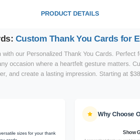
PRODUCT DETAILS
rds:
Custom Thank You Cards for 
 with our Personalized Thank You Cards. Perfect f
 any occasion where a heartfelt gesture matters. C
r, and create a lasting impression. Starting at $38
Why Choose O
Show G
ersatile sizes for your thank