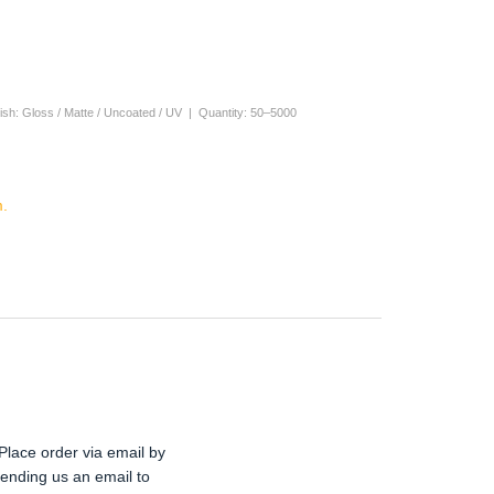
nish: Gloss / Matte / Uncoated / UV | Quantity: 50–5000
.
Place order via email by
ending us an email to