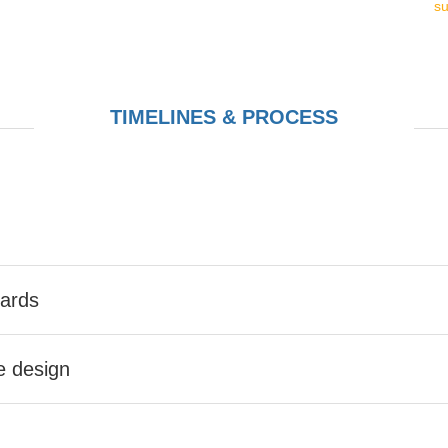
s
TIMELINES & PROCESS
Cards
he design