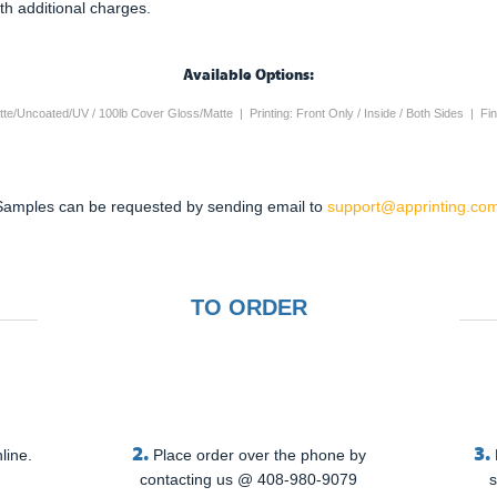
th additional charges.
Available Options:
te/Uncoated/UV / 100lb Cover Gloss/Matte | Printing: Front Only / Inside / Both Sides | Fi
Samples can be requested by sending email to
support@apprinting.com
TO ORDER
2.
3.
line.
Place order over the phone by
contacting us @ 408-980-9079
s