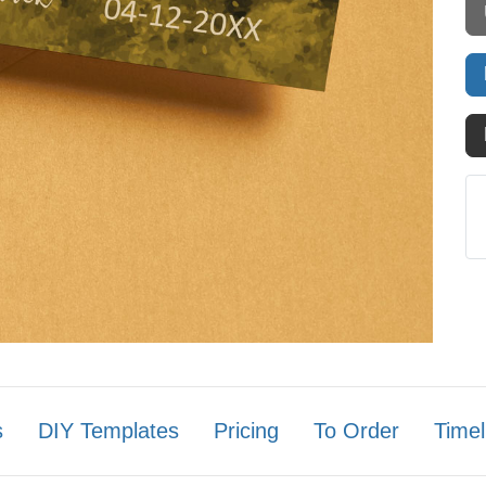
s
DIY Templates
Pricing
To Order
Timel