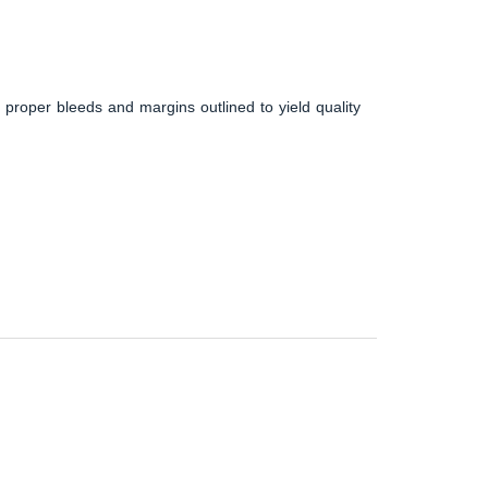
 proper bleeds and margins outlined to yield quality