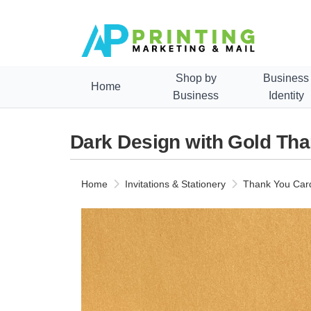
Shop by
Business
Home
Business
Identity
Dark Design with Gold Th
Home
Invitations & Stationery
Thank You Car