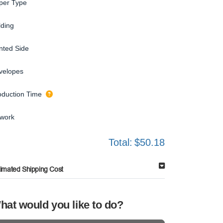
per Type
lding
inted Side
velopes
oduction Time
twork
Total:
$50.18
timated Shipping Cost
hat would you like to do?