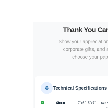
Thank You Ca
Show your appreciation
corporate gifts, and
choose your pape
Technical Specifications
Sizes:
7"x5", 5"x7" — two v