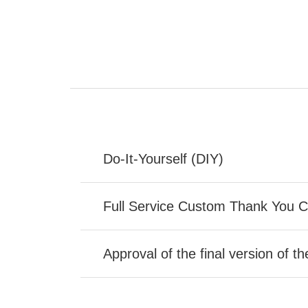
Do-It-Yourself (DIY)
Full Service Custom Thank You 
Approval of the final version of t