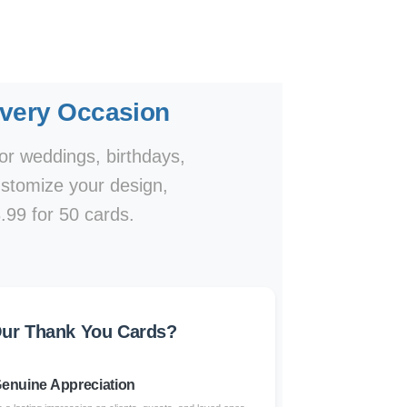
Every Occasion
or weddings, birthdays,
ustomize your design,
.99 for 50 cards.
ur Thank You Cards?
enuine Appreciation