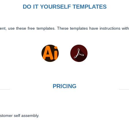
DO IT YOURSELF TEMPLATES
ent, use these free templates. These templates have instructions with
PRICING
ustomer self assembly.