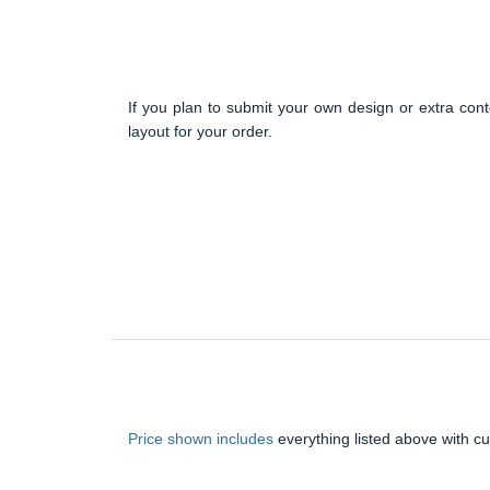
If you plan to submit your own design or extra cont
layout for your order.
Price shown includes
everything listed above with c