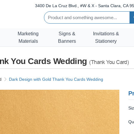
3400 De La Cruz Blvd., #W & X - Santa Clara, CA 95
Marketing
Signs &
Invitations &
Materials
Banners
Stationery
ank You Cards Wedding
(Thank You Card)
d
Dark Design with Gold Thank You Cards Wedding
Pr
Si
Qu