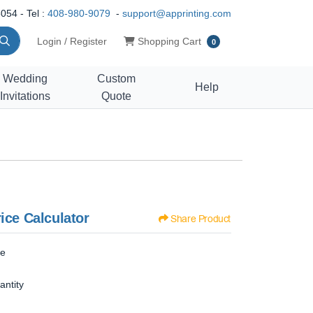
054 - Tel :
408-980-9079
-
support@apprinting.com
Shopping Cart
Login / Register
Shopping Cart
0
Wedding
Custom
Help
Invitations
Quote
ice Calculator
Share Product
ze
antity