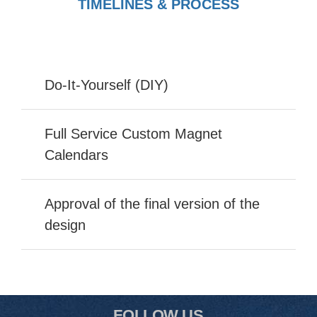
TIMELINES & PROCESS
Do-It-Yourself (DIY)
Full Service Custom Magnet
Calendars
Approval of the final version of the
design
FOLLOW US