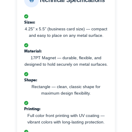
Technical Specifications
Sizes:
4.25" x 5.5" (business card size) — compact
and easy to place on any metal surface.
Material:
17PT Magnet — durable, flexible, and
designed to hold securely on metal surfaces.
Shape:
Rectangle — clean, classic shape for
maximum design flexibility.
Printing:
Full color front printing with UV coating —
vibrant colors with long-lasting protection.