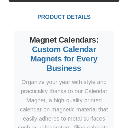
PRODUCT DETAILS
Magnet Calendars:
Custom Calendar
Magnets for Every
Business
Organize your year with style and
practicality thanks to our Calendar
Magnet, a high-quality printed
calendar on magnetic material that
easily adheres to metal surfaces
such as refrigerators, filing cabinets,