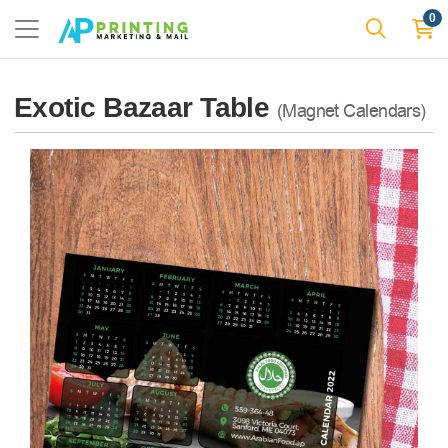
0
Exotic Bazaar Table
(Magnet Calendars)