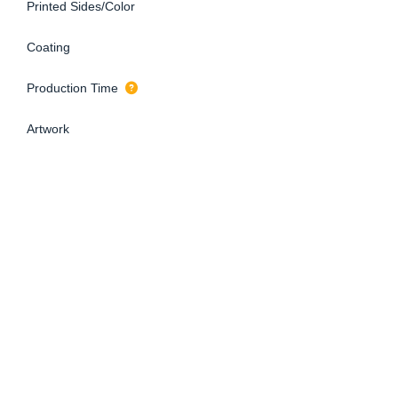
Printed Sides/Color
Coating
Production Time
Artwork