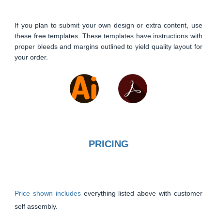
If you plan to submit your own design or extra content, use
these free templates. These templates have instructions with
proper bleeds and margins outlined to yield quality layout for
your order.
PRICING
Price shown includes
everything listed above with customer
self assembly.