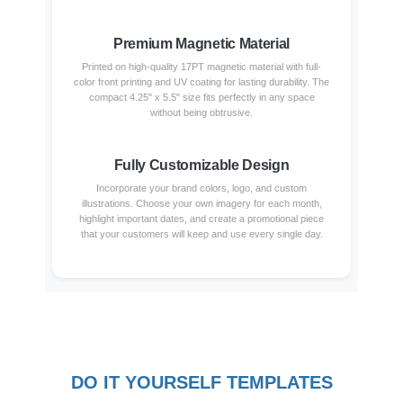
Premium Magnetic Material
Printed on high-quality 17PT magnetic material with full-
color front printing and UV coating for lasting durability. The
compact 4.25" x 5.5" size fits perfectly in any space
without being obtrusive.
Fully Customizable Design
Incorporate your brand colors, logo, and custom
illustrations. Choose your own imagery for each month,
highlight important dates, and create a promotional piece
that your customers will keep and use every single day.
DO IT YOURSELF TEMPLATES