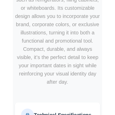
or whiteboards. Its customizable
design allows you to incorporate your
brand, corporate colors, or exclusive
illustrations, turning it into both a
functional and promotional tool.
Compact, durable, and always
visible, it's the perfect detail to keep
your important dates in sight while
reinforcing your visual identity day
after day.