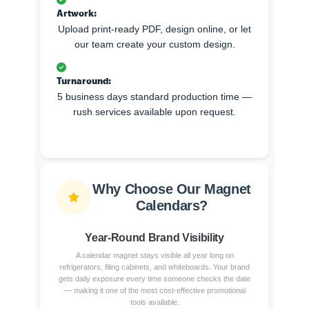
Artwork:
Upload print-ready PDF, design online, or let
our team create your custom design.
Turnaround:
5 business days standard production time —
rush services available upon request.
Why Choose Our Magnet
Calendars?
Year-Round Brand Visibility
A calendar magnet stays visible all year long on
refrigerators, filing cabinets, and whiteboards. Your brand
gets daily exposure every time someone checks the date
— making it one of the most cost-effective promotional
tools available.