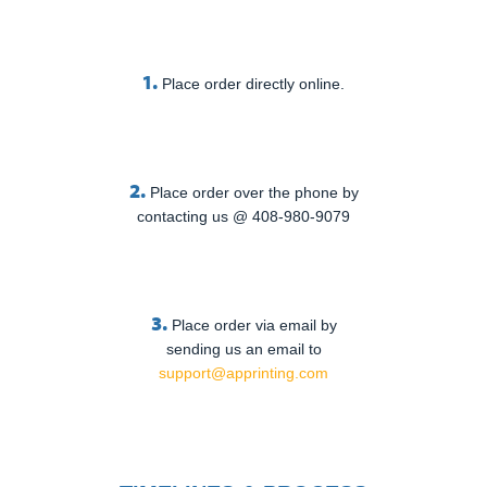
1.
Place order directly online.
2.
Place order over the phone by
contacting us @ 408-980-9079
3.
Place order via email by
sending us an email to
support@apprinting.com