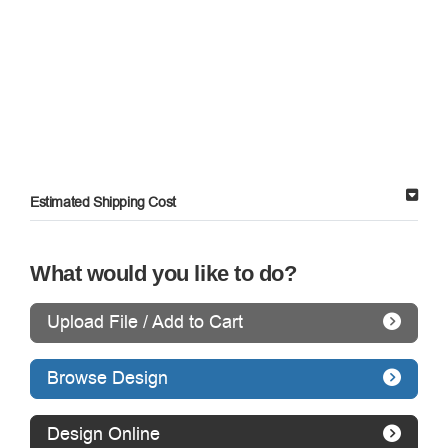
Estimated Shipping Cost
What would you like to do?
Upload File / Add to Cart
Browse Design
Design Online