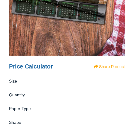
Price Calculator
Share Product
Size
Quantity
Paper Type
Shape