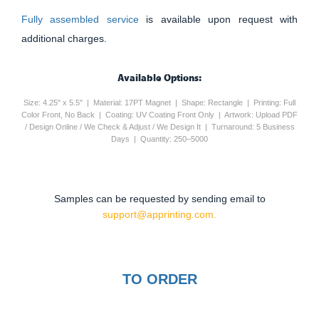
Fully assembled service
is available upon request with
additional charges.
Available Options:
Size: 4.25" x 5.5" | Material: 17PT Magnet | Shape: Rectangle | Printing: Full
Color Front, No Back | Coating: UV Coating Front Only | Artwork: Upload PDF
/ Design Online / We Check & Adjust / We Design It | Turnaround: 5 Business
Days | Quantity: 250–5000
Samples can be requested by sending email to
support@apprinting.com.
TO ORDER