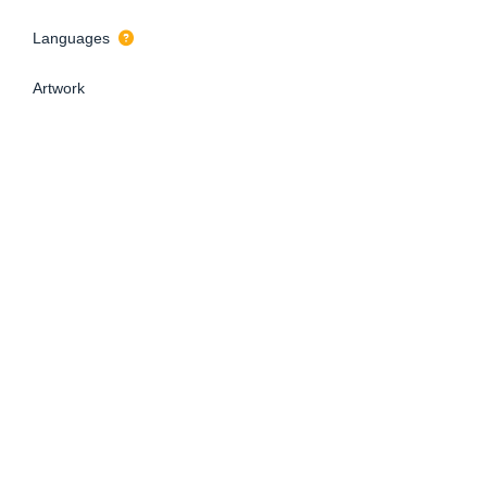
Languages
Artwork