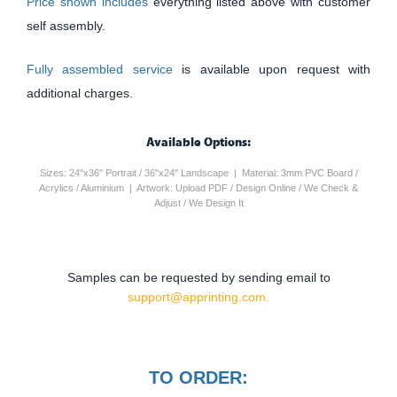
Price shown includes
everything listed above with customer
self assembly.
Fully assembled service
is available upon request with
additional charges.
Available Options:
Sizes: 24"x36" Portrait / 36"x24" Landscape | Material: 3mm PVC Board /
Acrylics / Aluminium | Artwork: Upload PDF / Design Online / We Check &
Adjust / We Design It
Samples can be requested by sending email to
support@apprinting.com.
TO ORDER: