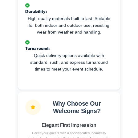
Durability:
High-quality materials built to last. Suitable
for both indoor and outdoor use, resisting
wear from weather and handling.
Turnaround:
Quick delivery options available with
standard, rush, and express turnaround
times to meet your event schedule.
Why Choose Our
Welcome Signs?
Elegant First Impression
Greet your guests with a sophisticated, beautifully