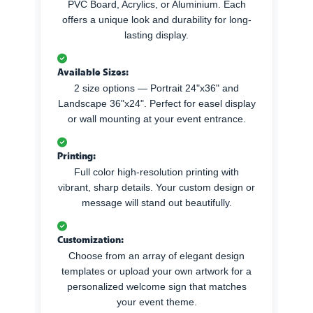
PVC Board, Acrylics, or Aluminium. Each
offers a unique look and durability for long-
lasting display.
Available Sizes:
2 size options — Portrait 24"x36" and
Landscape 36"x24". Perfect for easel display
or wall mounting at your event entrance.
Printing:
Full color high-resolution printing with
vibrant, sharp details. Your custom design or
message will stand out beautifully.
Customization:
Choose from an array of elegant design
templates or upload your own artwork for a
personalized welcome sign that matches
your event theme.