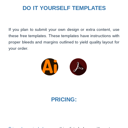
DO IT YOURSELF TEMPLATES
If you plan to submit your own design or extra content, use
these free templates. These templates have instructions with
proper bleeds and margins outlined to yield quality layout for
your order.
PRICING: