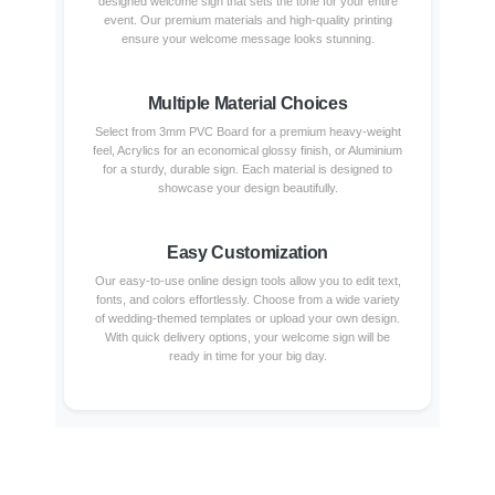
designed welcome sign that sets the tone for your entire
event. Our premium materials and high-quality printing
ensure your welcome message looks stunning.
Multiple Material Choices
Select from 3mm PVC Board for a premium heavy-weight
feel, Acrylics for an economical glossy finish, or Aluminium
for a sturdy, durable sign. Each material is designed to
showcase your design beautifully.
Easy Customization
Our easy-to-use online design tools allow you to edit text,
fonts, and colors effortlessly. Choose from a wide variety
of wedding-themed templates or upload your own design.
With quick delivery options, your welcome sign will be
ready in time for your big day.