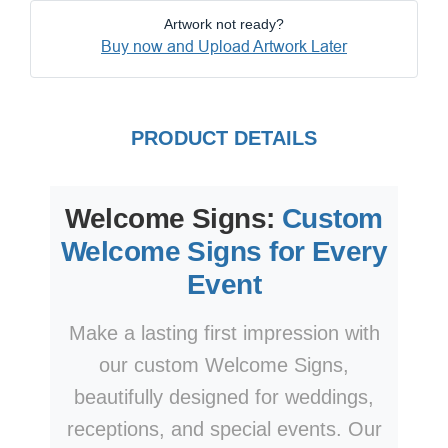
Artwork not ready?
Buy now and Upload Artwork Later
PRODUCT DETAILS
Welcome Signs:
Custom
Welcome Signs for Every
Event
Make a lasting first impression with
our custom Welcome Signs,
beautifully designed for weddings,
receptions, and special events. Our