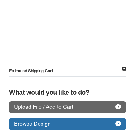
Estimated Shipping Cost
What would you like to do?
Upload File / Add to Cart
Browse Design