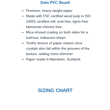
3mm PVC Board
Premium, heavy weight paper
Made with FSC certified wood pulp in ISO
14001 certified mill, acid free, lignin free,
elemental chlorine free
Mica infused coating on both sides for a
lustrous, iridescent sheen
Toothy texture of paper means mica
crystals also fall within the grooves of the
texture, adding more shimmer
Paper made in Aberdeen, Scotland
SIZING CHART