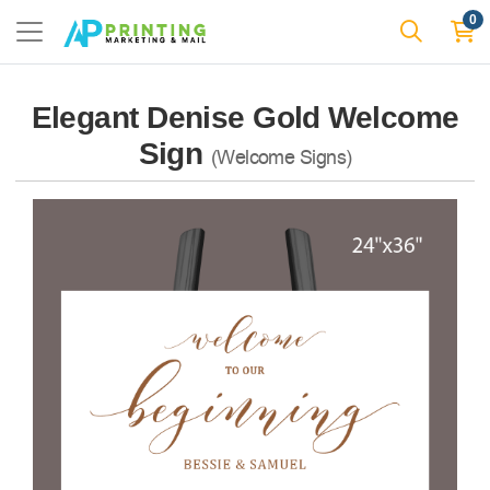
0
Elegant Denise Gold Welcome
Sign
(Welcome Signs)