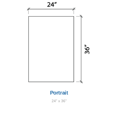
Portrait
24" x 36"