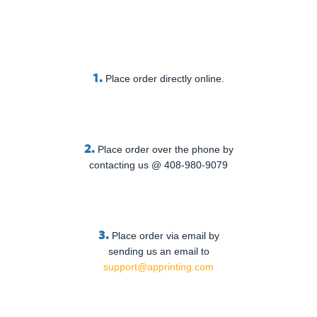
1.
Place order directly online.
2.
Place order over the phone by
contacting us @ 408-980-9079
3.
Place order via email by
sending us an email to
support@apprinting.com