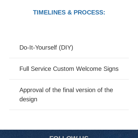
TIMELINES & PROCESS:
Do-It-Yourself (DIY)
Full Service Custom Welcome Signs
Approval of the final version of the
design