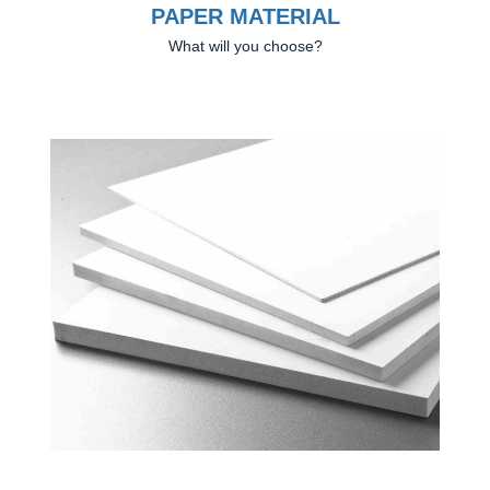
PAPER MATERIAL
What will you choose?
Previous
Next