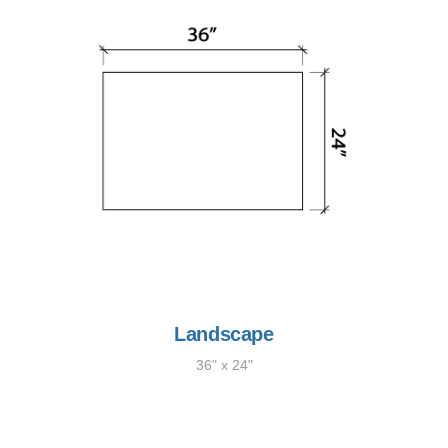
Landscape
36" x 24"