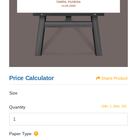
Price Calculator
Share Product
Size
(Min: 1, Max: 50)
Quantity
Paper Type