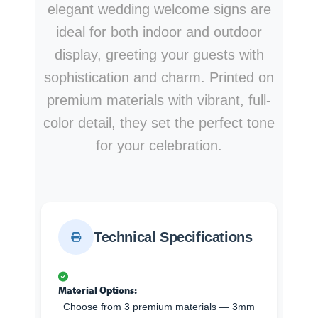
elegant wedding welcome signs are
ideal for both indoor and outdoor
display, greeting your guests with
sophistication and charm. Printed on
premium materials with vibrant, full-
color detail, they set the perfect tone
for your celebration.
Technical Specifications
Material Options:
Choose from 3 premium materials — 3mm