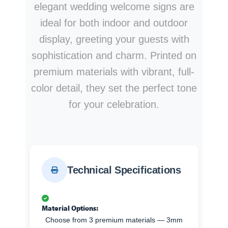
elegant wedding welcome signs are
ideal for both indoor and outdoor
display, greeting your guests with
sophistication and charm. Printed on
premium materials with vibrant, full-
color detail, they set the perfect tone
for your celebration.
Technical Specifications
Material Options:
Choose from 3 premium materials — 3mm