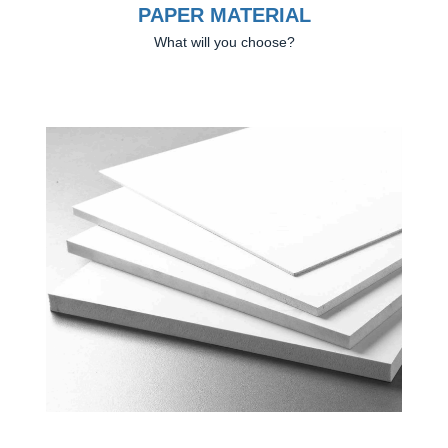
PAPER MATERIAL
What will you choose?
Previous
Next