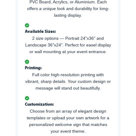
PVC Board, Acrylics, or Aluminium. Each
offers a unique look and durability for long-
lasting display.
Available Sizes:
2 size options — Portrait 24"x36" and
Landscape 36"x24". Perfect for easel display
or wall mounting at your event entrance.
Printing:
Full color high-resolution printing with
vibrant, sharp details. Your custom design or
message will stand out beautifully.
Customization:
Choose from an array of elegant design
templates or upload your own artwork for a
personalized welcome sign that matches
your event theme.