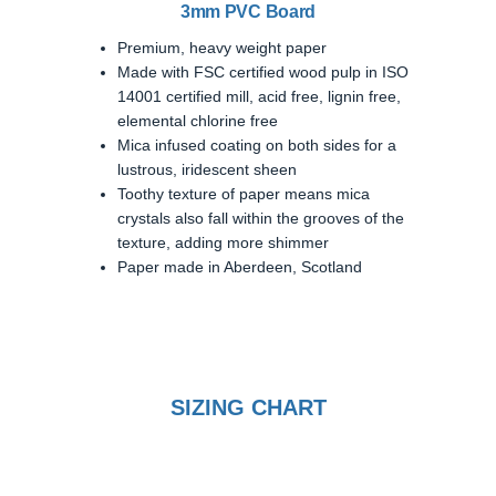
3mm PVC Board
Premium, heavy weight paper
Made with FSC certified wood pulp in ISO
14001 certified mill, acid free, lignin free,
elemental chlorine free
Mica infused coating on both sides for a
lustrous, iridescent sheen
Toothy texture of paper means mica
crystals also fall within the grooves of the
texture, adding more shimmer
Paper made in Aberdeen, Scotland
SIZING CHART