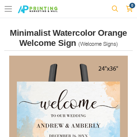
0
Minimalist Watercolor Orange
Welcome Sign
(Welcome Signs)