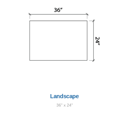
Landscape
36" x 24"