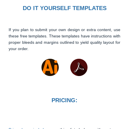
DO IT YOURSELF TEMPLATES
If you plan to submit your own design or extra content, use
these free templates. These templates have instructions with
proper bleeds and margins outlined to yield quality layout for
your order.
PRICING: