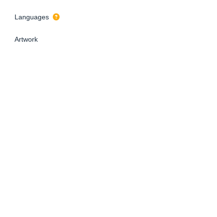
Languages
Artwork