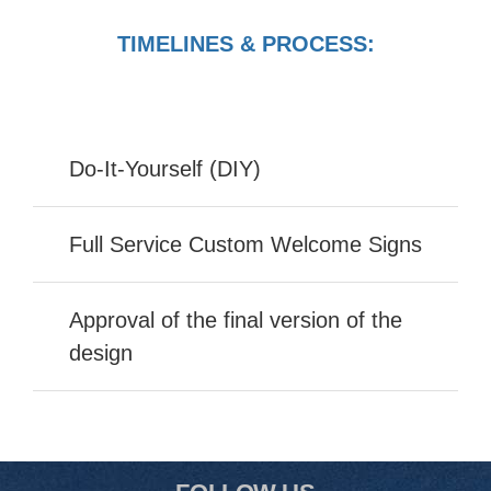
TIMELINES & PROCESS:
Do-It-Yourself (DIY)
Full Service Custom Welcome Signs
Approval of the final version of the
design