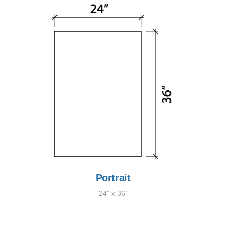
Portrait
24" x 36"