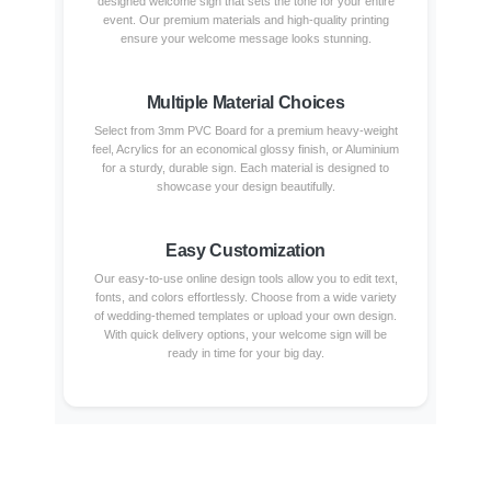
designed welcome sign that sets the tone for your entire
event. Our premium materials and high-quality printing
ensure your welcome message looks stunning.
Multiple Material Choices
Select from 3mm PVC Board for a premium heavy-weight
feel, Acrylics for an economical glossy finish, or Aluminium
for a sturdy, durable sign. Each material is designed to
showcase your design beautifully.
Easy Customization
Our easy-to-use online design tools allow you to edit text,
fonts, and colors effortlessly. Choose from a wide variety
of wedding-themed templates or upload your own design.
With quick delivery options, your welcome sign will be
ready in time for your big day.