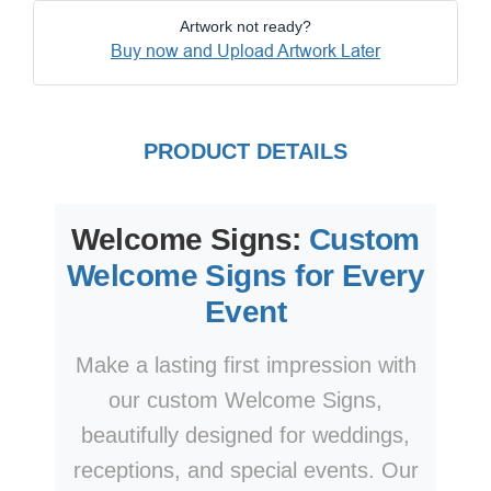
Artwork not ready?
Buy now and Upload Artwork Later
PRODUCT DETAILS
Welcome Signs:
Custom
Welcome Signs for Every
Event
Make a lasting first impression with
our custom Welcome Signs,
beautifully designed for weddings,
receptions, and special events. Our