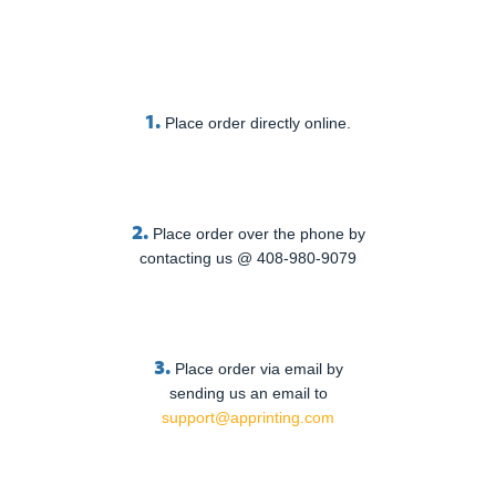
1.
Place order directly online.
2.
Place order over the phone by
contacting us @ 408-980-9079
3.
Place order via email by
sending us an email to
support@apprinting.com