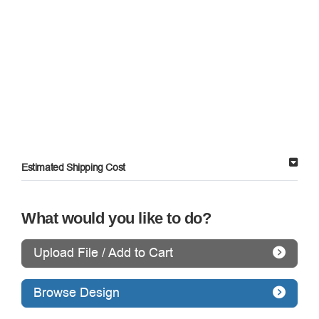
Estimated Shipping Cost
What would you like to do?
Upload File / Add to Cart
Browse Design