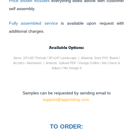
Price shown includes
everything listed above with customer
self assembly.
Fully assembled service
is available upon request with
additional charges.
Available Options:
Sizes: 24"x36" Portrait / 36"x24" Landscape | Material: 3mm PVC Board /
Acrylics / Aluminium | Artwork: Upload PDF / Design Online / We Check &
Adjust / We Design It
Samples can be requested by sending email to
support@apprinting.com.
TO ORDER: