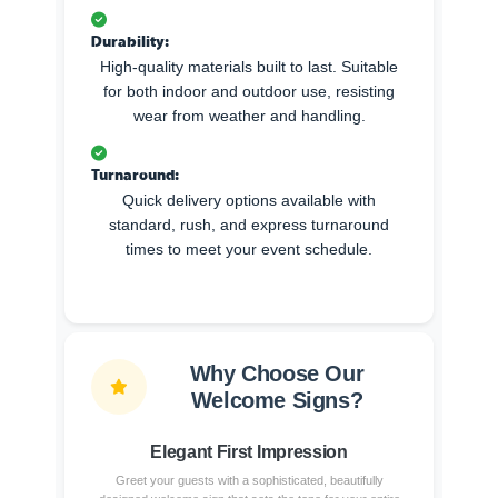
Durability:
High-quality materials built to last. Suitable
for both indoor and outdoor use, resisting
wear from weather and handling.
Turnaround:
Quick delivery options available with
standard, rush, and express turnaround
times to meet your event schedule.
Why Choose Our
Welcome Signs?
Elegant First Impression
Greet your guests with a sophisticated, beautifully