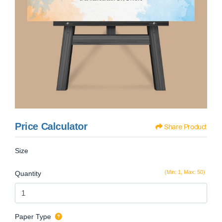
Price Calculator
Share Product
Size
(Min: 1, Max: 50)
Quantity
Paper Type