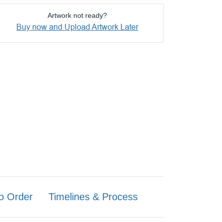
Artwork not ready?
Buy now and Upload Artwork Later
o Order
Timelines & Process