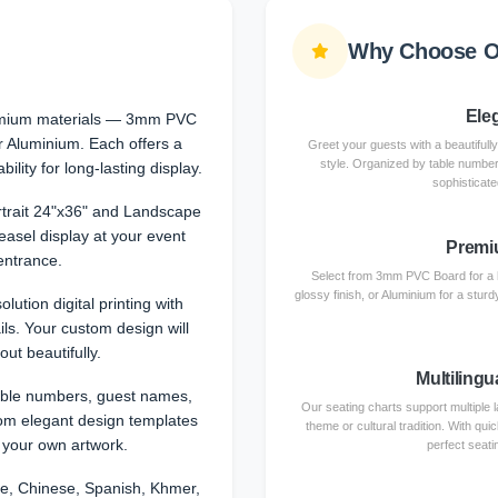
Why Choose Ou
Ele
emium materials — 3mm PVC
or Aluminium. Each offers a
Greet your guests with a beautifully
style. Organized by table numbers,
ility for long-lasting display.
sophisticate
rtrait 24"x36" and Landscape
 easel display at your event
Premi
entrance.
Select from 3mm PVC Board for a h
glossy finish, or Aluminium for a stur
olution digital printing with
ils. Your custom design will
out beautifully.
Multilingu
able numbers, guest names,
Our seating charts support multipl
om elegant design templates
theme or cultural tradition. With qu
 your own artwork.
perfect seati
e, Chinese, Spanish, Khmer,