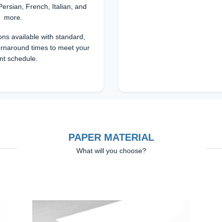
Persian, French, Italian, and
more.
ons available with standard,
urnaround times to meet your
nt schedule.
PAPER MATERIAL
What will you choose?