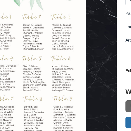
Pa
La
Ar
Es
W