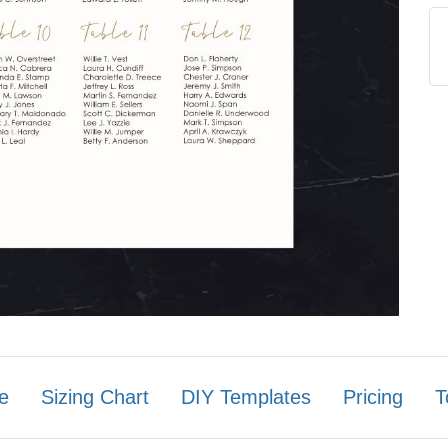
e
Sizing Chart
DIY Templates
Pricing
T