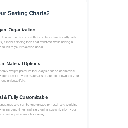
r Seating Charts?
gant Organization
 designed seating chart that combines functionality with
 it makes finding their seat effortless while adding a
d touch to your reception decor.
um Material Options
eavy-weight premium feel, Acrylics for an economical
dy, durable sign. Each material is crafted to showcase your
design beautifully.
al & Fully Customizable
e languages and can be customized to match any wedding
ick turnaround times and easy online customization, your
ng chart is just a few clicks away.