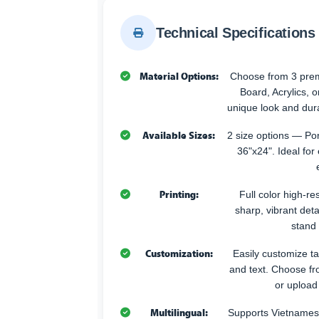
Technical Specifications
Material Options:
Choose from 3 pr
Board, Acrylics, 
unique look and durab
Available Sizes:
2 size options — Po
36"x24". Ideal for
Printing:
Full color high-res
sharp, vibrant deta
stand 
Customization:
Easily customize t
and text. Choose fr
or upload
Multilingual:
Supports Vietnames