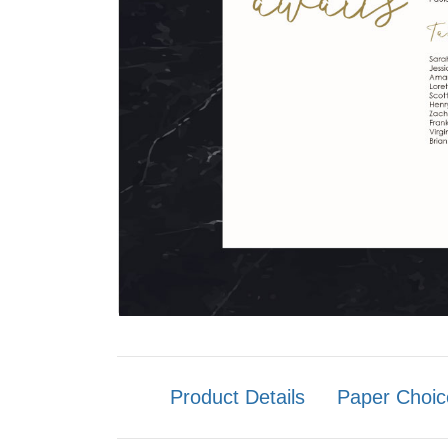
Product Details
Paper Choic