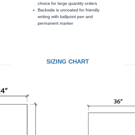
choice for large quantity orders
Backside is uncoated for friendly
writing with ballpoint pen and
permanent marker
SIZING CHART