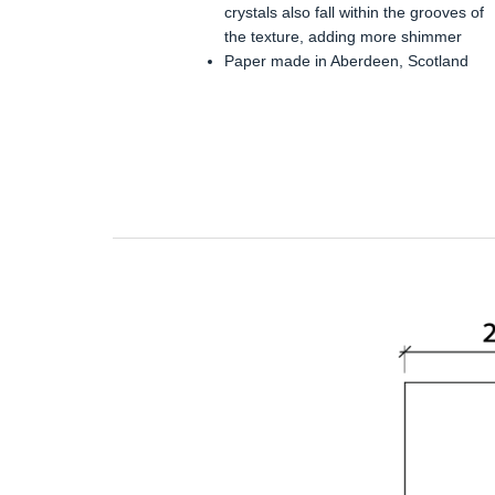
crystals also fall within the grooves of
the texture, adding more shimmer
Paper made in Aberdeen, Scotland