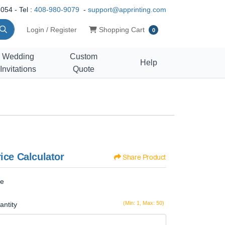
054 - Tel :
408-980-9079
-
support@apprinting.com
Shopping Cart
Login / Register
Shopping Cart
0
Wedding
Custom
Help
Invitations
Quote
ice Calculator
Share Product
ze
(Min: 1, Max: 50)
antity