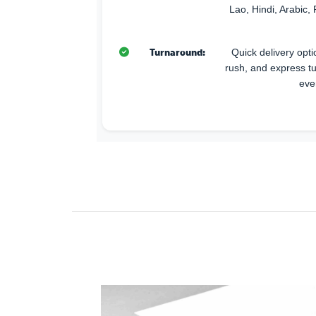
Lao, Hindi, Arabic, 
Turnaround:
Quick delivery opti
rush, and express t
eve