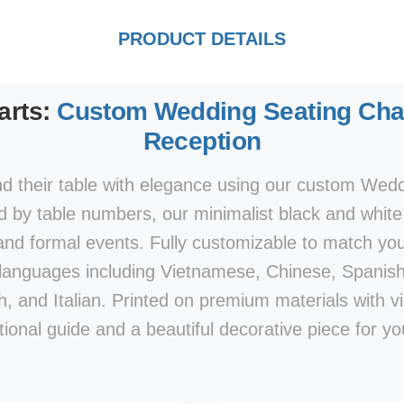
PRODUCT DETAILS
arts:
Custom Wedding Seating Char
Reception
nd their table with elegance using our custom Wed
by table numbers, our minimalist black and white 
 and formal events. Fully customizable to match y
e languages including Vietnamese, Chinese, Spanis
, and Italian. Printed on premium materials with vibra
tional guide and a beautiful decorative piece for yo