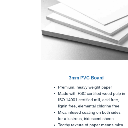
3mm PVC Board
Premium, heavy weight paper
Made with FSC certified wood pulp in
ISO 14001 certified mill, acid free,
lignin free, elemental chlorine free
Mica infused coating on both sides
for a lustrous, iridescent sheen
Toothy texture of paper means mica