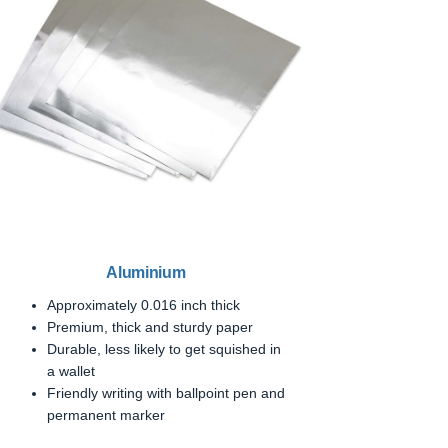
Aluminium
Approximately 0.016 inch thick
Premium, thick and sturdy paper
Durable, less likely to get squished in
a wallet
Friendly writing with ballpoint pen and
permanent marker