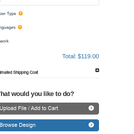
per Type
nguages
twork
Total:
$119.00
timated Shipping Cost
hat would you like to do?
Upload File / Add to Cart
Browse Design