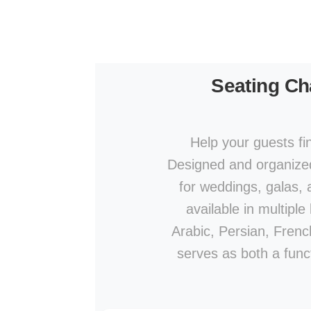
Seating Ch
Help your guests fi
Designed and organized 
for weddings, galas,
available in multipl
Arabic, Persian, French
serves as both a func