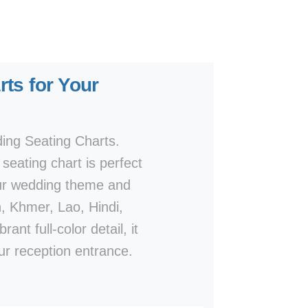
ts for Your
ding Seating Charts.
seating chart is perfect
our wedding theme and
h, Khmer, Lao, Hindi,
nt full-color detail, it
ur reception entrance.