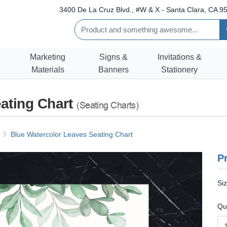
3400 De La Cruz Blvd., #W & X - Santa Clara, CA 95
Marketing
Signs &
Invitations &
Materials
Banners
Stationery
ating Chart
(Seating Charts)
Blue Watercolor Leaves Seating Chart
Pr
Si
Qu