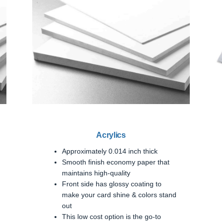
Acrylics
Approximately 0.014 inch thick
Smooth finish economy paper that
maintains high-quality
Front side has glossy coating to
make your card shine & colors stand
out
This low cost option is the go-to