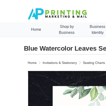
Shop by
Business
Home
Business
Identity
Blue Watercolor Leaves Se
Home
Invitations & Stationery
Seating Charts