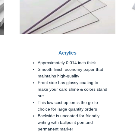
Acrylics
Approximately 0.014 inch thick
Smooth finish economy paper that
maintains high-quality
Front side has glossy coating to
make your card shine & colors stand
out
This low cost option is the go-to
choice for large quantity orders
Backside is uncoated for friendly
writing with ballpoint pen and
permanent marker