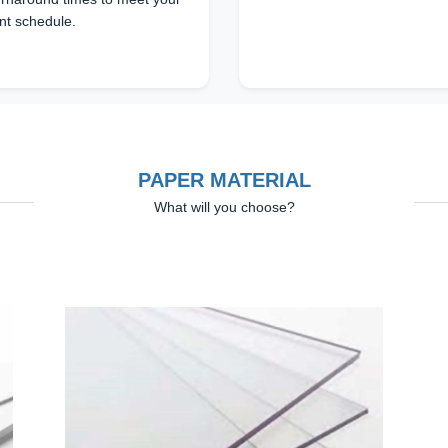
nt schedule.
PAPER MATERIAL
What will you choose?