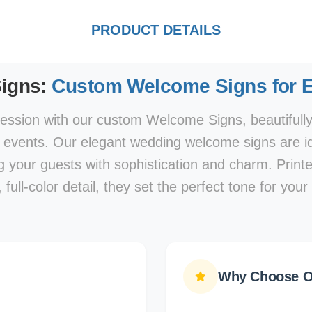
PRODUCT DETAILS
igns:
Custom Welcome Signs for E
pression with our custom Welcome Signs, beautifull
l events. Our elegant wedding welcome signs are id
ng your guests with sophistication and charm. Prin
, full-color detail, they set the perfect tone for your
Why Choose O