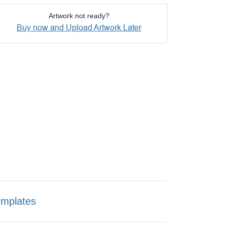
Artwork not ready?
Buy now and Upload Artwork Later
emplates