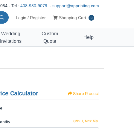
054 - Tel :
408-980-9079
-
support@apprinting.com
Shopping Cart
Login / Register
Shopping Cart
0
Wedding
Custom
Help
Invitations
Quote
ice Calculator
Share Product
ze
(Min: 1, Max: 50)
antity