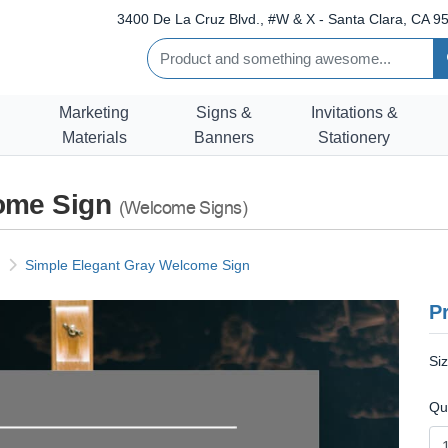
3400 De La Cruz Blvd., #W & X - Santa Clara, CA 95
Marketing
Signs &
Invitations &
Materials
Banners
Stationery
come Sign
(Welcome Signs)
Simple Elegant Gray Welcome Sign
Pr
Si
Qu