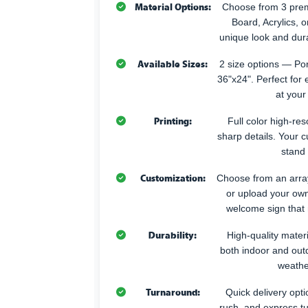
Material Options:
Choose from 3 pr
Board, Acrylics, 
unique look and durab
Available Sizes:
2 size options — Po
36"x24". Perfect for 
at your
Printing:
Full color high-reso
sharp details. Your 
stand 
Customization:
Choose from an array
or upload your own
welcome sign that
Durability:
High-quality materia
both indoor and out
weathe
Turnaround:
Quick delivery opti
rush, and express t