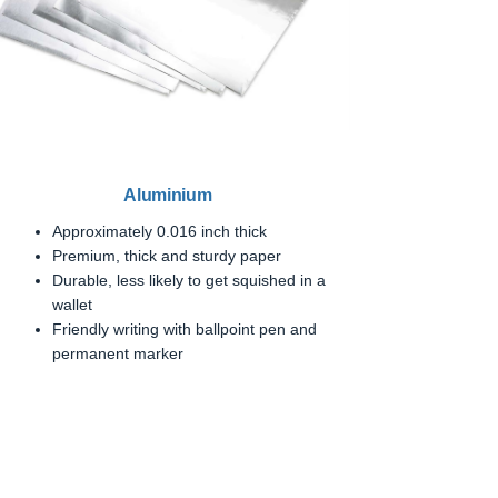
Aluminium
Approximately 0.016 inch thick
Premium, thick and sturdy paper
Durable, less likely to get squished in a
wallet
Friendly writing with ballpoint pen and
permanent marker