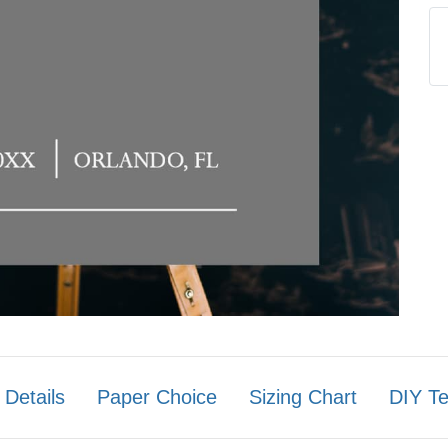
 Details
Paper Choice
Sizing Chart
DIY T