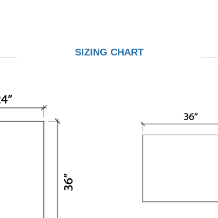
SIZING CHART