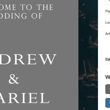
Pa
La
Ar
Es
W