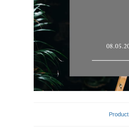
Product