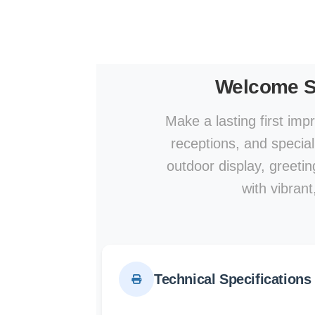
Welcome S
Make a lasting first im
receptions, and specia
outdoor display, greeti
with vibrant
Technical Specifications