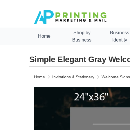
Shop by
Business
Home
Business
Identity
Simple Elegant Gray Wel
Home
Invitations & Stationery
Welcome Signs