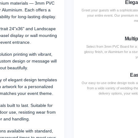
Elega
emium materials — 3mm PVC
or Aluminium. Each offers a
Greet your guests with a sophisticated
your entire event. Our premium ma
ility for long-lasting display.
me
rtrait 24"x36" and Landscape
easel display or wall mounting
Multip
 event entrance.
Select from 3mm PVC Board for a p
glossy finish, or Aluminium for a st
lution printing with vibrant,
y
custom design or message will
out beautifully.
Eas
 of elegant design templates
Our easy-to-use online design tools al
 artwork for a personalized
from a wide variety of wedding-th
 matches your event theme.
delivery options, your welc
ls built to last. Suitable for
door use, resisting wear from
r and handling.
ons available with standard,
urnaround times to meet your