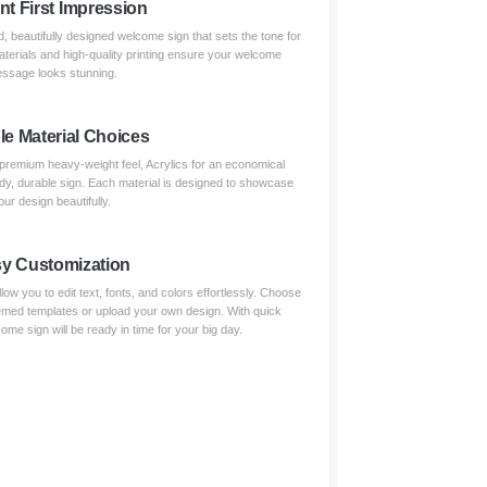
nt First Impression
, beautifully designed welcome sign that sets the tone for
terials and high-quality printing ensure your welcome
ssage looks stunning.
le Material Choices
remium heavy-weight feel, Acrylics for an economical
urdy, durable sign. Each material is designed to showcase
our design beautifully.
y Customization
low you to edit text, fonts, and colors effortlessly. Choose
emed templates or upload your own design. With quick
ome sign will be ready in time for your big day.