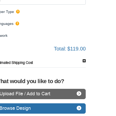
per Type
nguages
twork
Total:
$119.00
timated Shipping Cost
hat would you like to do?
Upload File / Add to Cart
Browse Design