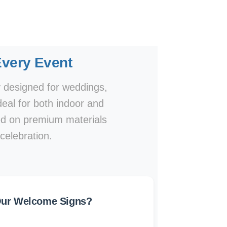
very Event
y designed for weddings,
eal for both indoor and
ted on premium materials
 celebration.
ur Welcome Signs?