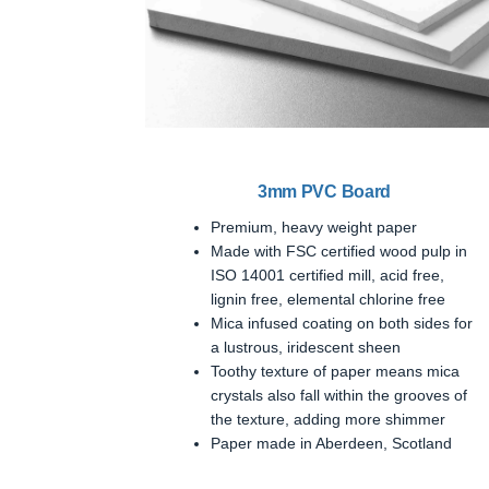
3mm PVC Board
Premium, heavy weight paper
Made with FSC certified wood pulp in
ISO 14001 certified mill, acid free,
lignin free, elemental chlorine free
Mica infused coating on both sides for
a lustrous, iridescent sheen
Toothy texture of paper means mica
crystals also fall within the grooves of
the texture, adding more shimmer
Paper made in Aberdeen, Scotland