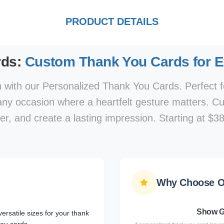
PRODUCT DETAILS
rds:
Custom Thank You Cards for 
 with our Personalized Thank You Cards. Perfect f
 any occasion where a heartfelt gesture matters. C
r, and create a lasting impression. Starting at $38
Why Choose O
Show G
ersatile sizes for your thank