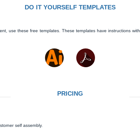
DO IT YOURSELF TEMPLATES
ent, use these free templates. These templates have instructions with
PRICING
ustomer self assembly.