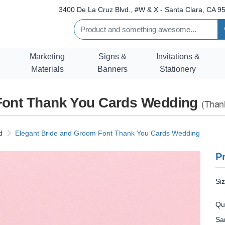
3400 De La Cruz Blvd., #W & X - Santa Clara, CA 95
Marketing
Signs &
Invitations &
Materials
Banners
Stationery
Font Thank You Cards Wedding
(Than
d
Elegant Bride and Groom Font Thank You Cards Wedding
Pr
Si
Qu
Sa