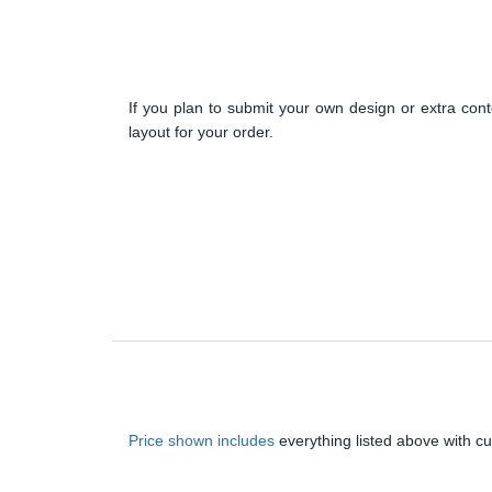
If you plan to submit your own design or extra cont
layout for your order.
Price shown includes
everything listed above with c