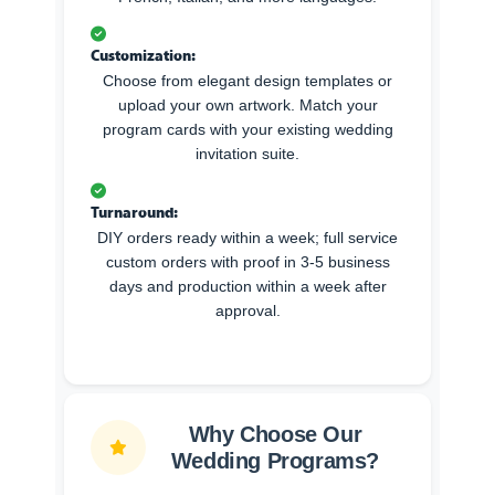
Customization:
Choose from elegant design templates or
upload your own artwork. Match your
program cards with your existing wedding
invitation suite.
Turnaround:
DIY orders ready within a week; full service
custom orders with proof in 3-5 business
days and production within a week after
approval.
Why Choose Our
Wedding Programs?