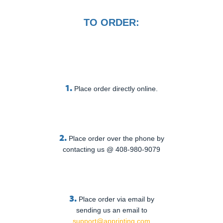
TO ORDER:
1.
Place order directly online.
2.
Place order over the phone by
contacting us @ 408-980-9079
3.
Place order via email by
sending us an email to
support@apprinting.com