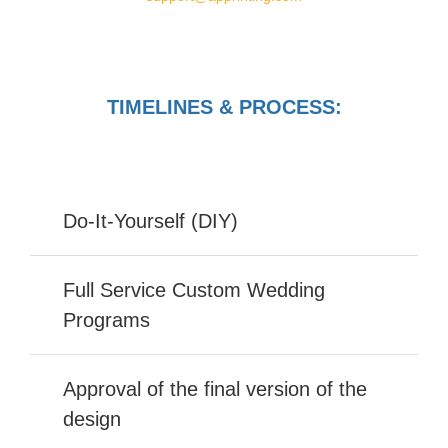
TIMELINES & PROCESS:
Do-It-Yourself (DIY)
Full Service Custom Wedding
Programs
Approval of the final version of the
design