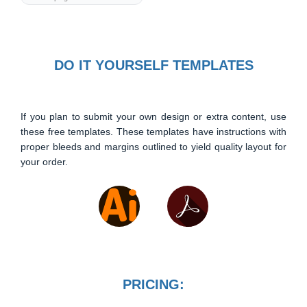
DO IT YOURSELF TEMPLATES
If you plan to submit your own design or extra content, use
these free templates. These templates have instructions with
proper bleeds and margins outlined to yield quality layout for
your order.
PRICING: