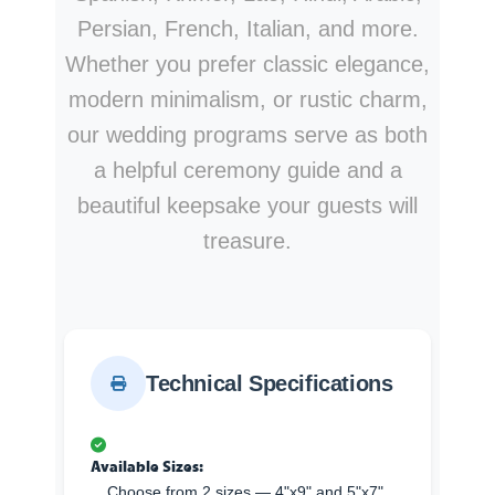
Persian, French, Italian, and more.
Whether you prefer classic elegance,
modern minimalism, or rustic charm,
our wedding programs serve as both
a helpful ceremony guide and a
beautiful keepsake your guests will
treasure.
Technical Specifications
Available Sizes:
Choose from 2 sizes — 4"x9" and 5"x7".