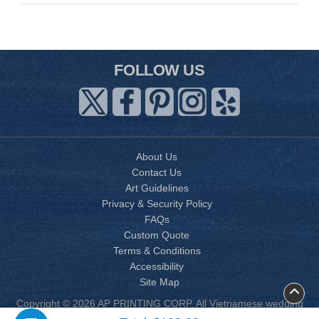
FOLLOW US
About Us
Contact Us
Art Guidelines
Privacy & Security Policy
FAQs
Custom Quote
Terms & Conditions
Accessibility
Site Map
Copyright © 2026 AP PRINTING CORP. All Vietnamese wedding
invitation designs are copyrighted by AP Printing. Other designs