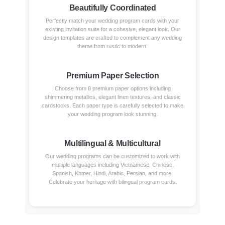
Beautifully Coordinated
Perfectly match your wedding program cards with your
existing invitation suite for a cohesive, elegant look. Our
design templates are crafted to complement any wedding
theme from rustic to modern.
Premium Paper Selection
Choose from 8 premium paper options including
shimmering metallics, elegant linen textures, and classic
cardstocks. Each paper type is carefully selected to make
your wedding program look stunning.
Multilingual & Multicultural
Our wedding programs can be customized to work with
multiple languages including Vietnamese, Chinese,
Spanish, Khmer, Hindi, Arabic, Persian, and more.
Celebrate your heritage with bilingual program cards.