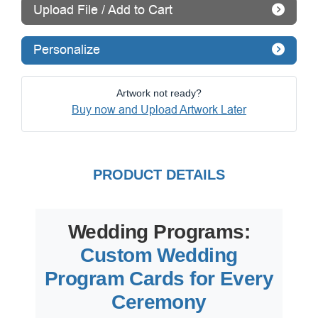
Upload File / Add to Cart
Personalize
Artwork not ready?
Buy now and Upload Artwork Later
PRODUCT DETAILS
Wedding Programs:
Custom Wedding
Program Cards for Every
Ceremony