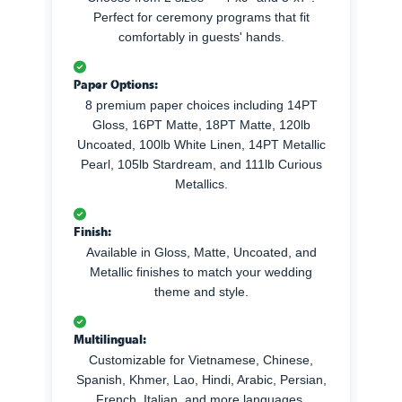
Perfect for ceremony programs that fit
comfortably in guests' hands.
Paper Options:
8 premium paper choices including 14PT
Gloss, 16PT Matte, 18PT Matte, 120lb
Uncoated, 100lb White Linen, 14PT Metallic
Pearl, 105lb Stardream, and 111lb Curious
Metallics.
Finish:
Available in Gloss, Matte, Uncoated, and
Metallic finishes to match your wedding
theme and style.
Multilingual:
Customizable for Vietnamese, Chinese,
Spanish, Khmer, Lao, Hindi, Arabic, Persian,
French, Italian, and more languages.