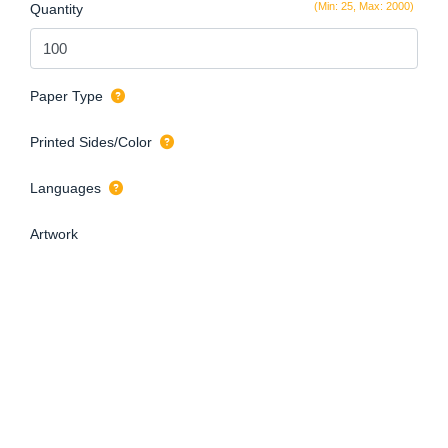
(Min: 25, Max: 2000)
Quantity
Paper Type
Printed Sides/Color
Languages
Artwork