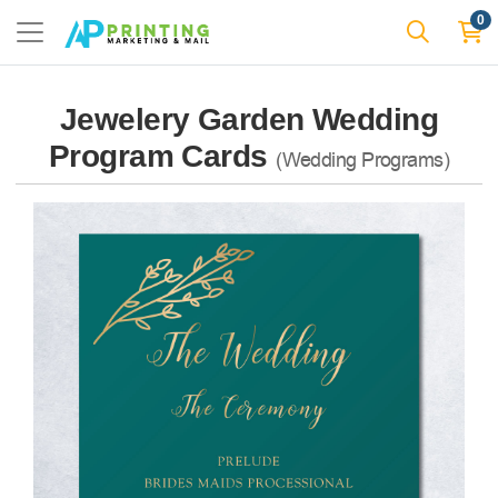
0
Jewelery Garden Wedding
Program Cards
(Wedding Programs)