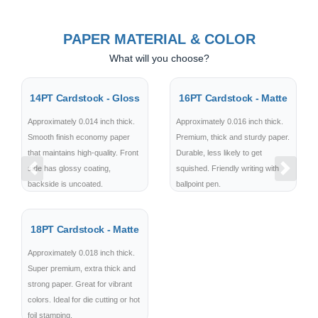
PAPER MATERIAL & COLOR
What will you choose?
14PT Cardstock - Gloss
16PT Cardstock - Matte
Approximately 0.014 inch thick.
Approximately 0.016 inch thick.
Smooth finish economy paper
Premium, thick and sturdy paper.
that maintains high-quality. Front
Durable, less likely to get
side has glossy coating,
squished. Friendly writing with
Previous
Next
backside is uncoated.
ballpoint pen.
18PT Cardstock - Matte
Approximately 0.018 inch thick.
Super premium, extra thick and
strong paper. Great for vibrant
colors. Ideal for die cutting or hot
foil stamping.