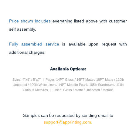
Price shown includes
everything listed above with customer
self assembly.
Fully assembled service
is available upon request with
additional charges.
Available Options:
Sizes: 4"x9" / 5"x7" | Paper: 14PT Gloss / 16PT Matte / 18PT Matte / 120lb
Uncoated / 100lb White Linen / 14PT Metallic Pearl / 105lb Stardream / 111lb
Curious Metallics | Finish: Gloss / Matte / Uncoated / Metallic
Samples can be requested by sending email to
support@apprinting.com.