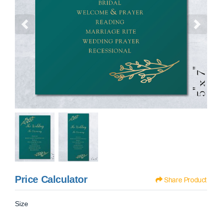
Price Calculator
Share Product
Size