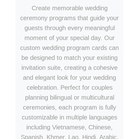
Create memorable wedding
ceremony programs that guide your
guests through every meaningful
moment of your special day. Our
custom wedding program cards can
be designed to match your existing
invitation suite, creating a cohesive
and elegant look for your wedding
celebration. Perfect for couples
planning bilingual or multicultural
ceremonies, each program is fully
customizable in multiple languages
including Vietnamese, Chinese,
Spanish, Khmer, Lao, Hindi, Arabic,