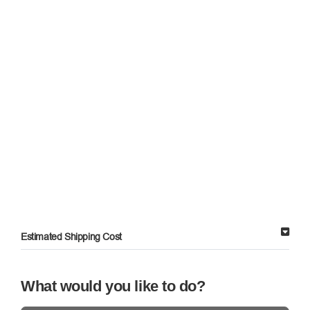
Estimated Shipping Cost
What would you like to do?