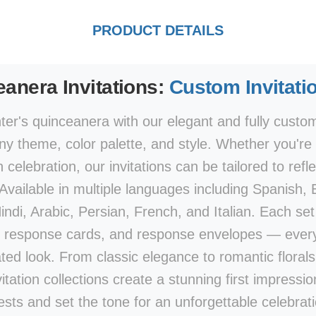
PRODUCT DETAILS
anera Invitations:
Custom Invitati
er's quinceanera with our elegant and fully customi
y theme, color palette, and style. Whether you're p
elebration, our invitations can be tailored to refle
 Available in multiple languages including Spanish,
di, Arabic, Persian, French, and Italian. Each set 
 response cards, and response envelopes — every
ted look. From classic elegance to romantic flora
vitation collections create a stunning first impression
ests and set the tone for an unforgettable celebrati