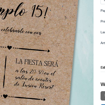
Pa
Pr
La
Ar
Es
W