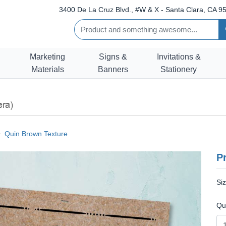
3400 De La Cruz Blvd., #W & X - Santa Clara, CA 95
Marketing
Signs &
Invitations &
Materials
Banners
Stationery
era)
Quin Brown Texture
Pr
Si
Qu