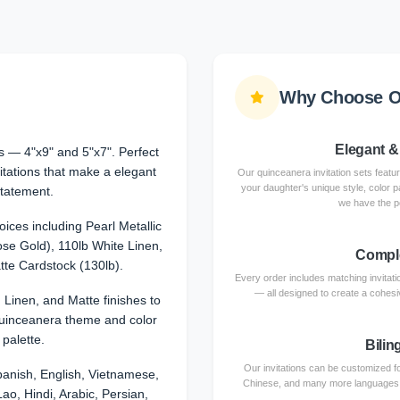
Why Choose Ou
Elegant &
 — 4"x9" and 5"x7". Perfect
itations that make a elegant
Our quinceanera invitation sets featu
your daughter's unique style, color p
tatement.
we have the p
ices including Pearl Metallic
se Gold), 110lb White Linen,
Comple
te Cardstock (130lb).
Every order includes matching invita
— all designed to create a cohesiv
, Linen, and Matte finishes to
uinceanera theme and color
palette.
Bilin
Our invitations can be customized fo
anish, English, Vietnamese,
Chinese, and many more languages. Ce
ao, Hindi, Arabic, Persian,