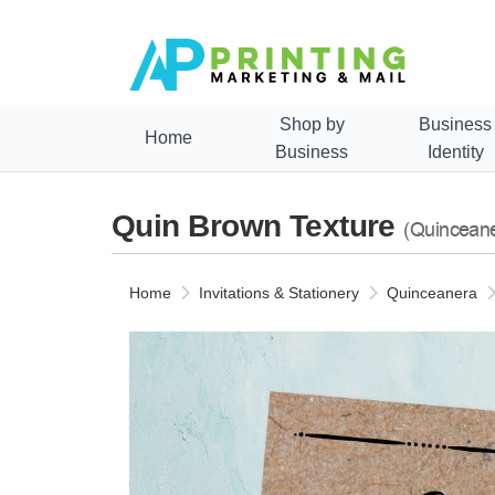
Shop by
Business
Home
Business
Identity
Quin Brown Texture
(Quincean
Home
Invitations & Stationery
Quinceanera