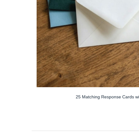
25 Matching Response Cards wi