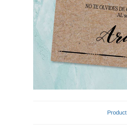
Product