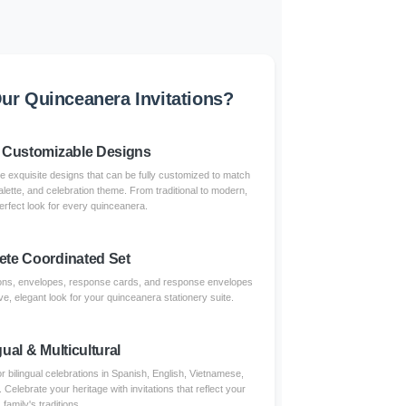
r Quinceanera Invitations?
 Customizable Designs
re exquisite designs that can be fully customized to match
alette, and celebration theme. From traditional to modern,
erfect look for every quinceanera.
te Coordinated Set
tions, envelopes, response cards, and response envelopes
e, elegant look for your quinceanera stationery suite.
gual & Multicultural
r bilingual celebrations in Spanish, English, Vietnamese,
lebrate your heritage with invitations that reflect your
family's traditions.