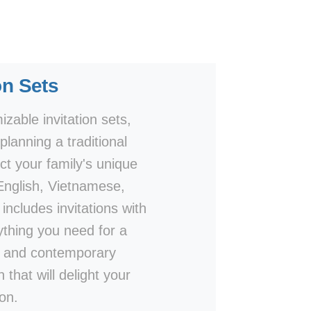
on Sets
zable invitation sets,
lanning a traditional
ct your family's unique
 English, Vietnamese,
includes invitations with
thing you need for a
ls and contemporary
 that will delight your
on.