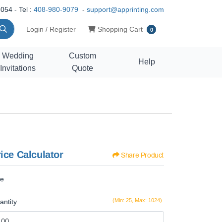
054 - Tel :
408-980-9079
-
support@apprinting.com
Shopping Cart
Login / Register
Shopping Cart
0
Wedding
Custom
Help
Invitations
Quote
ice Calculator
Share Product
ze
(Min: 25, Max: 1024)
antity