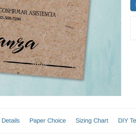
 Details
Paper Choice
Sizing Chart
DIY T