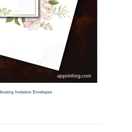
inating Invitation Envelopes