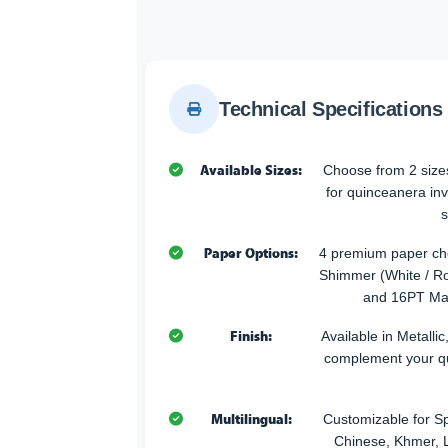
Technical Specifications
Available Sizes:
Choose from 2 sizes
for quinceanera inv
s
Paper Options:
4 premium paper cho
Shimmer (White / Ro
and 16PT Mat
Finish:
Available in Metallic
complement your q
Multilingual:
Customizable for Sp
Chinese, Khmer, L