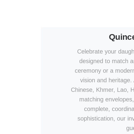
Quince
Celebrate your daught
designed to match an
ceremony or a modern c
vision and heritage.
Chinese, Khmer, Lao, Hin
matching envelopes,
complete, coordina
sophistication, our in
gu