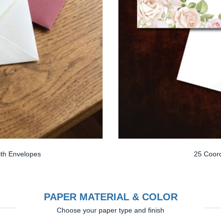
th Envelopes
25 Coord
PAPER MATERIAL & COLOR
Choose your paper type and finish