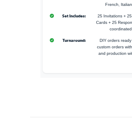
French, Italia
Set Includes:
25 Invitations + 
Cards + 25 Respon
coordinated
Turnaround:
DIY orders ready 
custom orders with
and production wi