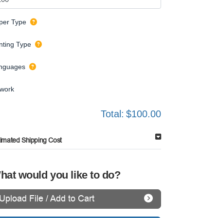
per Type
inting Type
nguages
twork
Total:
$100.00
timated Shipping Cost
hat would you like to do?
Upload File / Add to Cart