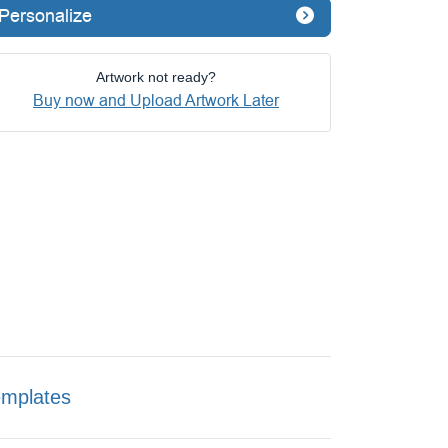
Personalize
Artwork not ready?
Buy now and Upload Artwork Later
emplates