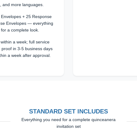
n, and more languages.
25 Envelopes + 25 Response
se Envelopes — everything
 for a complete look.
within a week; full service
 proof in 3-5 business days
thin a week after approval.
STANDARD SET INCLUDES
Everything you need for a complete quinceanera
invitation set