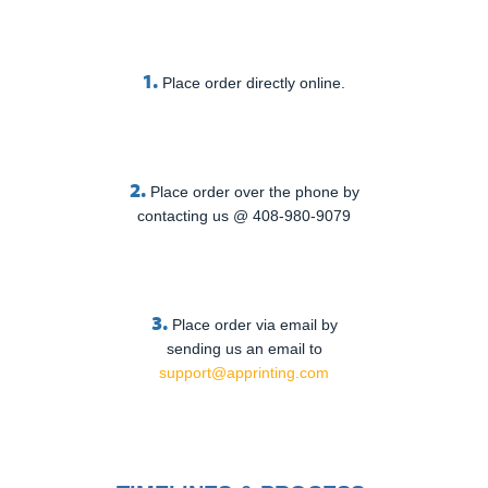
1.
Place order directly online.
2.
Place order over the phone by
contacting us @ 408-980-9079
3.
Place order via email by
sending us an email to
support@apprinting.com