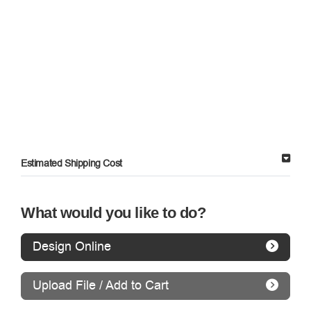
Estimated Shipping Cost
What would you like to do?
Design Online
Upload File / Add to Cart