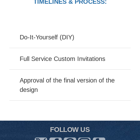
TIMELINES & PROCESS:
Do-It-Yourself (DIY)
Full Service Custom Invitations
Approval of the final version of the
design
FOLLOW US