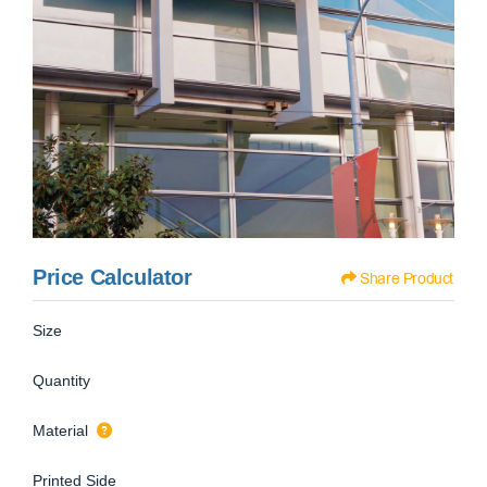
Price Calculator
Share Product
Size
Quantity
Material
Printed Side