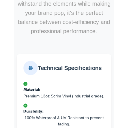
withstand the elements while making
your brand pop, it's the perfect
balance between cost-efficiency and
professional performance.
Technical Specifications
Material:
Premium 13oz Scrim Vinyl (Industrial grade).
Durability:
100% Waterproof & UV Resistant to prevent
fading.