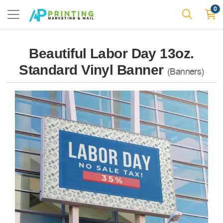
0
Beautiful Labor Day 13oz.
Standard Vinyl Banner
(Banners)