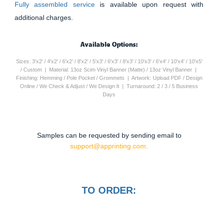
Fully assembled service
is available upon request with
additional charges.
Available Options:
Sizes: 3'x2' / 4'x2' / 6'x2' / 8'x2' / 5'x3' / 6'x3' / 8'x3' / 10'x3' / 6'x4' / 10'x4' / 10'x5'
/ Custom | Material: 13oz Scim Vinyl Banner (Matte) / 13oz Vinyl Banner |
Finishing: Hemming / Pole Pocket / Grommets | Artwork: Upload PDF / Design
Online / We Check & Adjust / We Design It | Turnaround: 2 / 3 / 5 Business
Days
Samples can be requested by sending email to
support@apprinting.com.
TO ORDER: