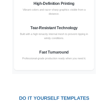
High-Definition Printing
Vibrant colors and razor-sharp graphics visible from a
distance.
Tear-Resistant Technology
Built with a high-tenacity internal mesh to prevent ripping in
windy conditions.
Fast Turnaround
Professional-grade production ready when you need it.
DO IT YOURSELF TEMPLATES