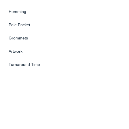
Hemming
Pole Pocket
Grommets
Artwork
Turnaround Time