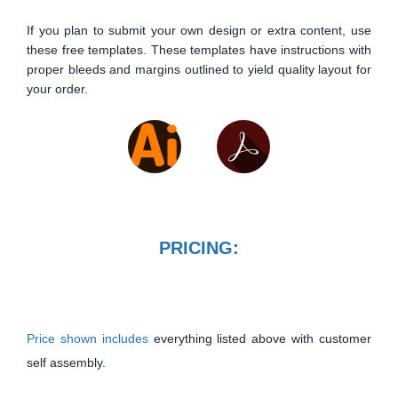
If you plan to submit your own design or extra content, use
these free templates. These templates have instructions with
proper bleeds and margins outlined to yield quality layout for
your order.
PRICING:
Price shown includes
everything listed above with customer
self assembly.