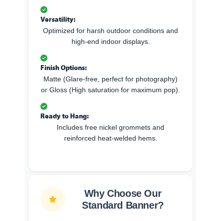
Versatility:
Optimized for harsh outdoor conditions and
high-end indoor displays.
Finish Options:
Matte (Glare-free, perfect for photography)
or Gloss (High saturation for maximum pop).
Ready to Hang:
Includes free nickel grommets and
reinforced heat-welded hems.
Why Choose Our
Standard Banner?