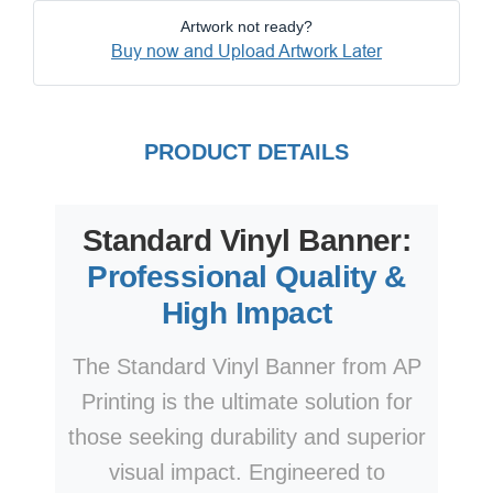
Artwork not ready?
Buy now and Upload Artwork Later
PRODUCT DETAILS
Standard Vinyl Banner:
Professional Quality &
High Impact
The Standard Vinyl Banner from AP
Printing is the ultimate solution for
those seeking durability and superior
visual impact. Engineered to