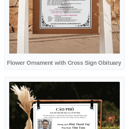
Flower Ornament with Cross Sign Obituary
View details Simple White with Frame Sign Obituary