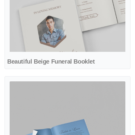
Beautiful Beige Funeral Booklet
View details Beautiful Sky Funeral Booklet