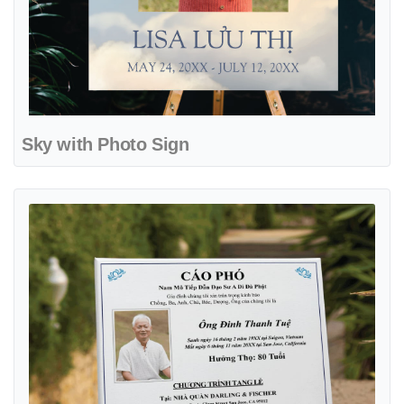
Sky with Photo Sign
View details Traditional with Black Frame Sign