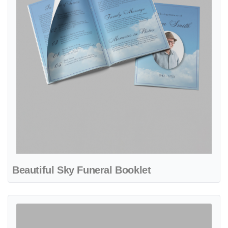
Beautiful Sky Funeral Booklet
View details Brown Border Funeral Booklet