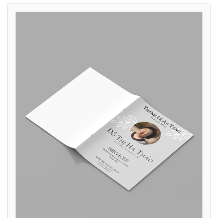
View details Elegant Gray Funeral Booklet