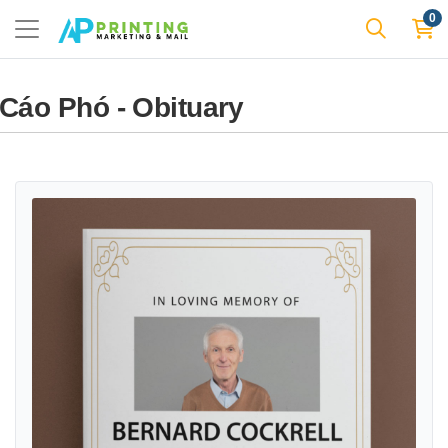
0
Cáo Phó - Obituary
View details Elegant Photo Frame Flyers