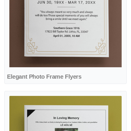
Elegant Photo Frame Flyers
View details Simple Fine Line Flyers