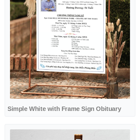
Simple White with Frame Sign Obituary
View details Sky Blue Sign