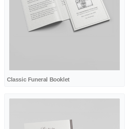
Classic Funeral Booklet
View details Elegant Flower Funeral Booklet