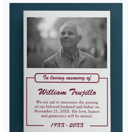
View details Simple with Photography Flyers Obituary