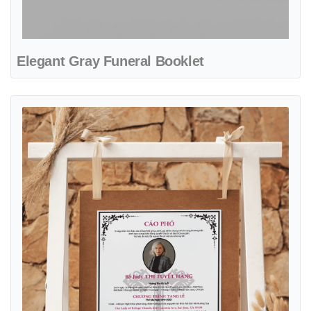
Elegant Gray Funeral Booklet
View details Flower Ornament with Cross Sign Obituary