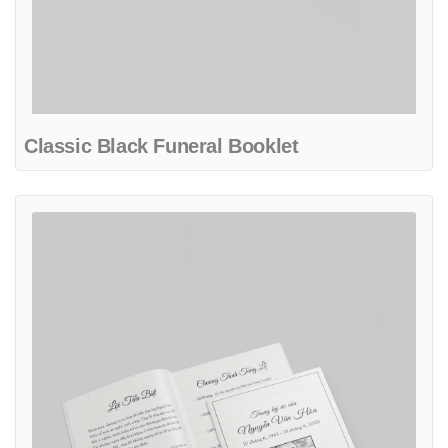
Classic Black Funeral Booklet
View details Classic Funeral Booklet