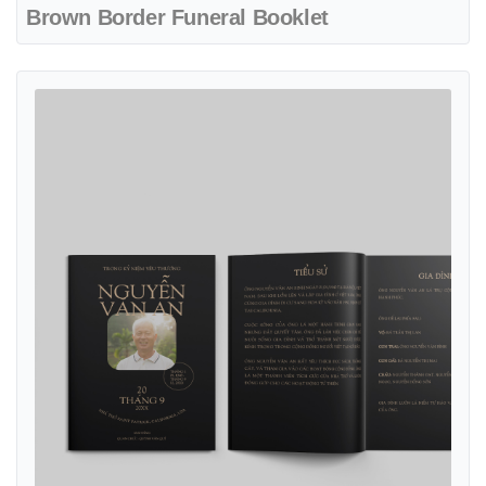
Brown Border Funeral Booklet
View details Classic Black Funeral Booklet