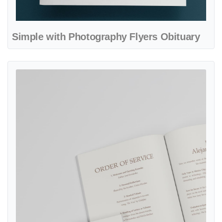
Simple with Photography Flyers Obituary
View details Beautiful Beige Funeral Booklet