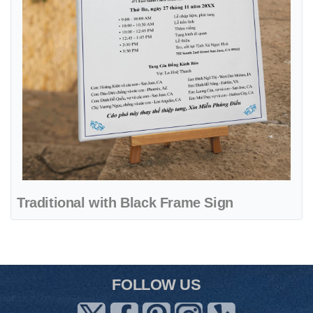
Traditional with Black Frame Sign
FOLLOW US