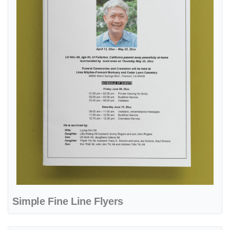
Simple Fine Line Flyers