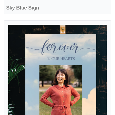
Sky Blue Sign
View details Sky with Photo Sign