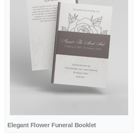
Elegant Flower Funeral Booklet